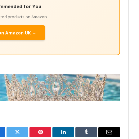
mmended for You
lated products on Amazon
on Amazon UK →
cebook
Twitter
Pinterest
LinkedIn
Tumblr
Email