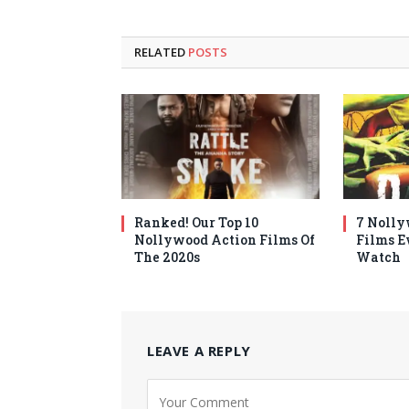
RELATED
POSTS
Ranked! Our Top 10
7 Nolly
Nollywood Action Films Of
Films E
The 2020s
Watch
LEAVE A REPLY