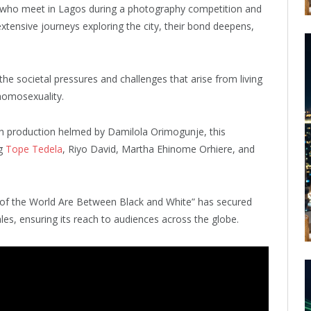
s who meet in Lagos during a photography competition and
tensive journeys exploring the city, their bond deepens,
the societal pressures and challenges that arise from living
homosexuality.
h production helmed by Damilola Orimogunje, this
ng
Tope Tedela
, Riyo David, Martha Ehinome Orhiere, and
s of the World Are Between Black and White” has secured
les, ensuring its reach to audiences across the globe.