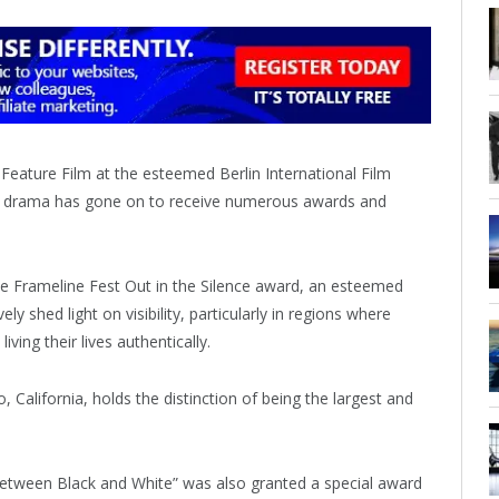
Feature Film at the esteemed Berlin International Film
antic drama has gone on to receive numerous awards and
the Frameline Fest Out in the Silence award, an esteemed
 shed light on visibility, particularly in regions where
iving their lives authentically.
, California, holds the distinction of being the largest and
Between Black and White” was also granted a special award