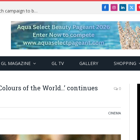
Facebook
Instagram
LinkedIn
X
TRENDING: PSquare Feud: Fans back Mr P, launch campaign to boost his music
(Twi
GL MAGAZINE
GL TV
GALLERY
SHOPPING
Colours of the World…’ continues
0
CINEMA