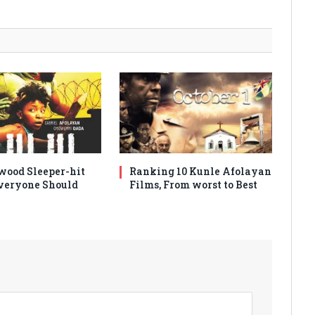
wood Sleeper-hit
Ranking 10 Kunle Afolayan
veryone Should
Films, From worst to Best