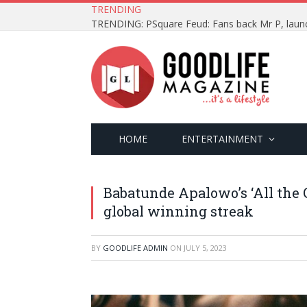
TRENDING
HOME
ENTERTAINMENT
Babatunde Apalowo’s ‘All the 
global winning streak
BY
GOODLIFE ADMIN
ON
JULY 5, 2023