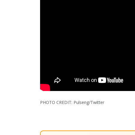
PHOTO CREDIT: Pulseng/Twitter