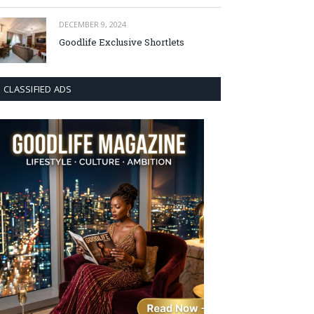
DECEMBER 9, 2024
Goodlife Exclusive Shortlets
CLASSIFIED ADS