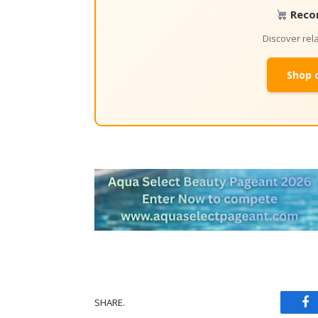
Reco
Discover re
Shop 
SHARE.
Fa