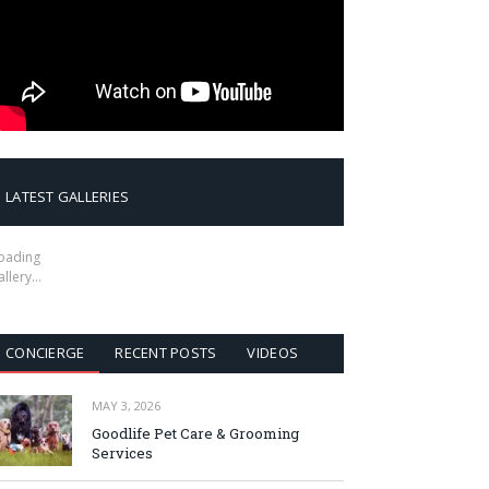
LATEST GALLERIES
oading
allery…
CONCIERGE
RECENT POSTS
VIDEOS
MAY 3, 2026
Goodlife Pet Care & Grooming
Services