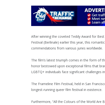
After winning the coveted Teddy Award for Best 
Festival (Berlinale) earlier this year, this rom
commendations from various juries worldwide.
The film’s latest triumph comes in the form of 
honor bestowed upon exceptional films that bravely
LGBTQ+ individuals face significant challenges in l
The Frameline Film Festival, held in San Francisco
longest-running queer film festival in existence.
Furthermore, “All the Colours of the World Are 