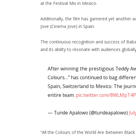
at the Festival Mix in Mexico.
Additionally, the film has garnered yet another a
Jove (Cinema Jove) in Spain.
The continuous recognition and success of Babat
and its ability to resonate with audiences globally
After winning the prestigious Teddy Awar
Colours…” has continued to bag differe
Spain, Switzerland to Mexico. The journ
entire team.
pic.twitter.com/8WLMpT4
— Tunde Apalowo (@tundeapalowo)
Jul
“All the Colours of the World Are Between Black a