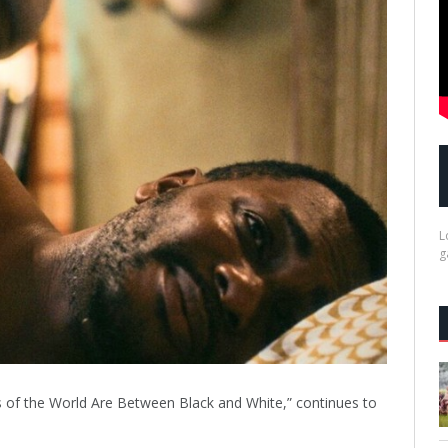
L
g
s of the World Are Between Black and White,” continues to