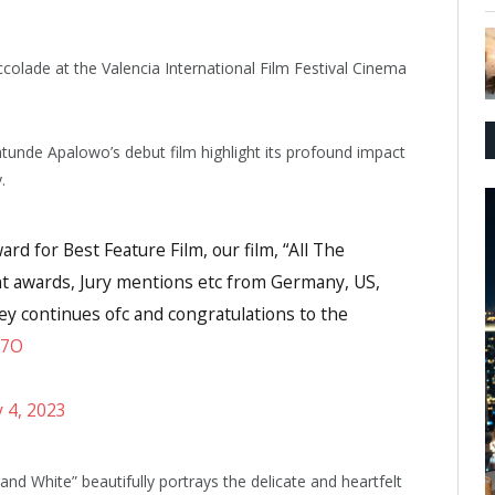
ccolade at the Valencia International Film Festival Cinema
unde Apalowo’s debut film highlight its profound impact
.
d for Best Feature Film, our film, “All The
nt awards, Jury mentions etc from Germany, US,
ey continues ofc and congratulations to the
P7O
y 4, 2023
nd White” beautifully portrays the delicate and heartfelt