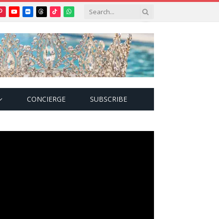
Pinterest
YouTube
Flickr
Threads
TikTok
WhatsApp
tter)
CONCIERGE
SUBSCRIBE