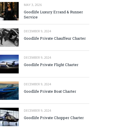
MAY 3, 2026
Goodlife Luxury Errand & Runner
Service
DECEMBER 9, 2024
Goodlife Private Chauffeur Charter
DECEMBER 9, 2024
Goodlife Private Flight Charter
DECEMBER 9, 2024
Goodlife Private Boat Charter
DECEMBER 9, 2024
Goodlife Private Chopper Charter