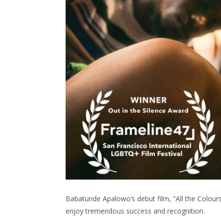
Babatunde Apalowo’s debut film, “All the Colour
enjoy tremendous success and recognition.