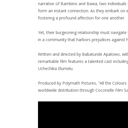
narrative of Bambino and Bawa, two individual
form an instant connection. As they embark on ex
fostering a profound affection for one another.
Yet, their burgeoning relationship must navigate 
in a community that harbors prejudices against 
Written and directed by Babatunde Apalowo, wit
remarkable film features a talented cast includi
Uchechika Elumelu.
Produced by Polymath Pictures, “All the Colour
worldwide distribution through Coccinelle Film Sa