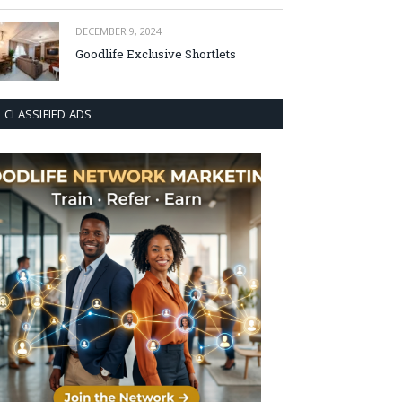
DECEMBER 9, 2024
Goodlife Exclusive Shortlets
CLASSIFIED ADS