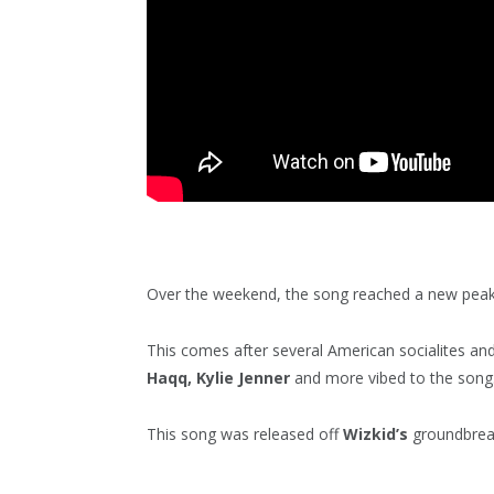
Over the weekend, the song reached a new peak
This comes after several American socialites and 
Haqq, Kylie Jenner
and more vibed to the song
This song was released off
Wizkid’s
groundbrea