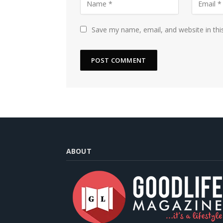
Save my name, email, and website in thi
ABOUT