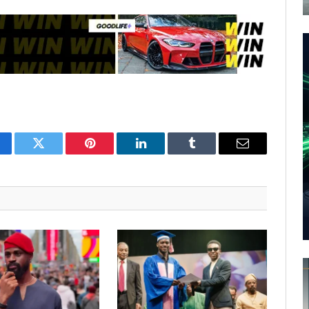
cebook
Twitter
Pinterest
LinkedIn
Tumblr
Email