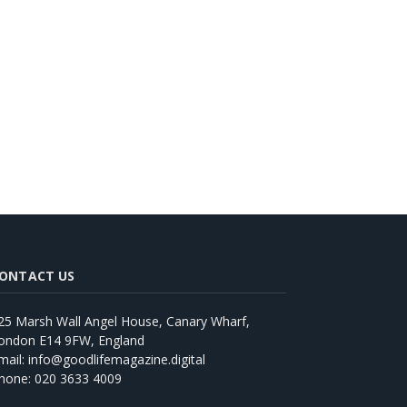
ONTACT US
25 Marsh Wall Angel House, Canary Wharf,
ondon E14 9FW, England
mail: info@goodlifemagazine.digital
hone: 020 3633 4009