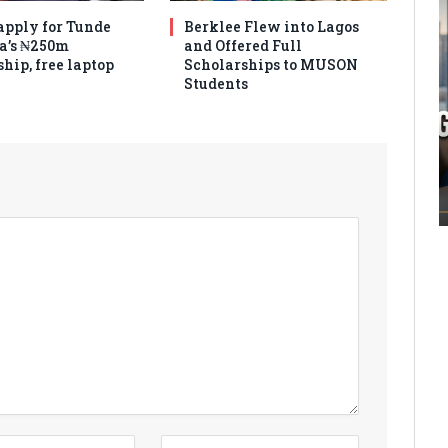
apply for Tunde
Berklee Flew into Lagos
a’s ₦250m
and Offered Full
hip, free laptop
Scholarships to MUSON
Students