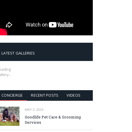
LATEST GALLERIES
oading
allery…
CONCIERGE
RECENT POSTS
VIDEOS
MAY 3, 2026
Goodlife Pet Care & Grooming
Services