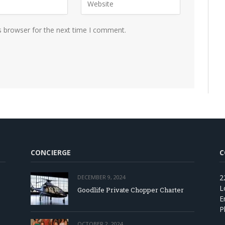
s browser for the next time I comment.
CONCIERGE
C
2
DECEMBER 9, 2024
L
Goodlife Private Chopper Charter
E
P
OCTOBER 2, 2024