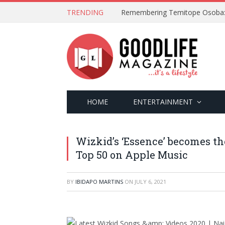
TRENDING
HOME
ENTERTAINMENT
Wizkid’s ‘Essence’ becomes the
Top 50 on Apple Music
BY
IBIDAPO MARTINS
ON
JULY 6, 2021