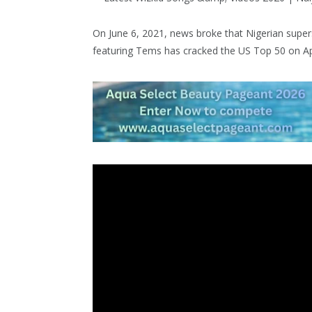
On June 6, 2021, news broke that Nigerian super
featuring Tems has cracked the US Top 50 on Ap