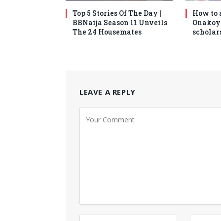
Top 5 Stories Of The Day |
How to 
BBNaija Season 11 Unveils
Onakoy
The 24 Housemates
scholars
LEAVE A REPLY