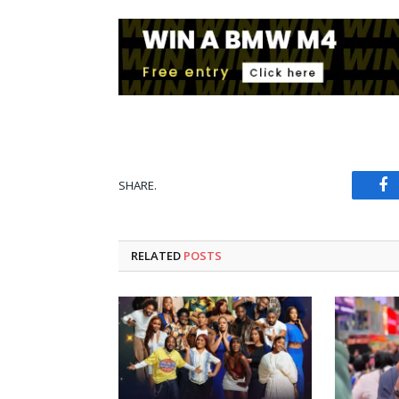
SHARE.
Fa
RELATED
POSTS