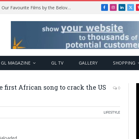
Remembering Temitope Osoba: Our Favourite Films by the Beloved Actress
Facebook
Instagram
LinkedIn
X
(Twi
GL MAGAZINE
GL TV
GALLERY
SHOPPING
 first African song to crack the US
0
LIFESTYLE