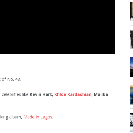
 of No. 48.
celebrities like
Kevin Hart,
Khloe Kardashian
, Malika
.
king album,
Made In Lagos
.