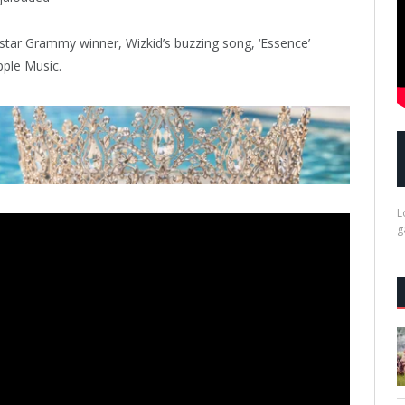
star Grammy winner, Wizkid’s buzzing song, ‘Essence’
ple Music.
L
g