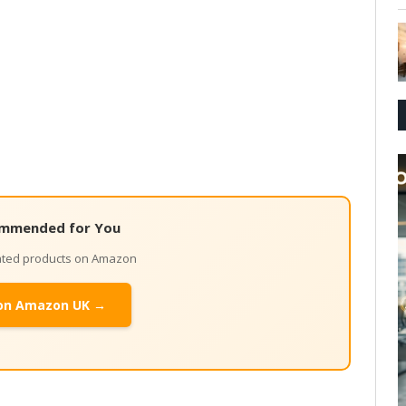
mmended for You
lated products on Amazon
on Amazon UK →