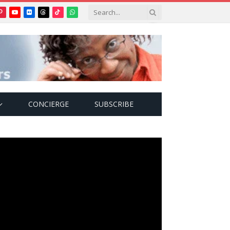
Pinterest
YouTube
Flickr
Threads
TikTok
WhatsApp
tter)
CONCIERGE
SUBSCRIBE