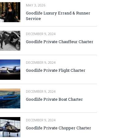
MAY 3, 2026
Goodlife Luxury Errand & Runner
Service
DECEMBER 9, 2024
Goodlife Private Chauffeur Charter
DECEMBER 9, 2024
Goodlife Private Flight Charter
DECEMBER 9, 2024
Goodlife Private Boat Charter
DECEMBER 9, 2024
Goodlife Private Chopper Charter