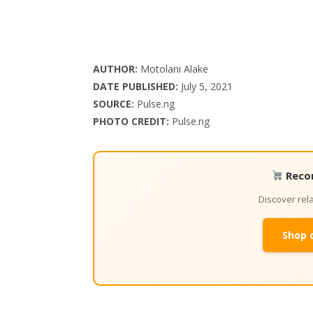
AUTHOR:
Motolani Alake
DATE PUBLISHED:
July 5, 2021
SOURCE:
Pulse.ng
PHOTO CREDIT:
Pulse.ng
Reco
Discover re
Shop 