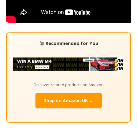
Recommended for You
Discover related products on Amazon
Shop on Amazon UK →