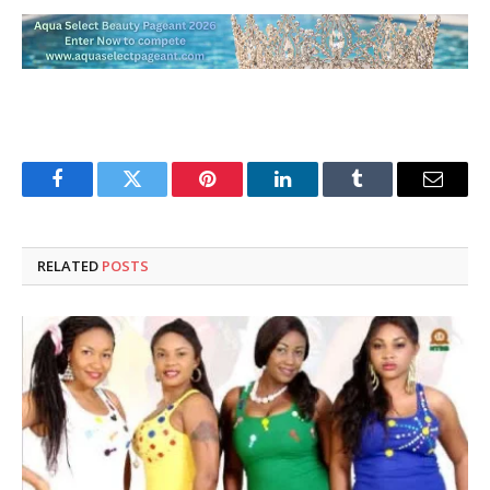
Facebook
Twitter
Pinterest
LinkedIn
Tumblr
Email
RELATED
POSTS