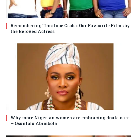
Remembering Temitope Osoba: Our Favourite Films by
the Beloved Actress
Why more Nigerian women are embracing doula care
— Osunlolu Abimbola