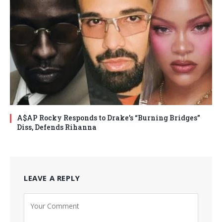
A$AP Rocky Responds to Drake’s “Burning Bridges”
Diss, Defends Rihanna
LEAVE A REPLY