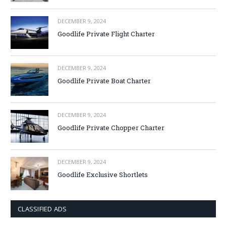
DECEMBER 9, 2024
Goodlife Private Flight Charter
DECEMBER 9, 2024
Goodlife Private Boat Charter
DECEMBER 9, 2024
Goodlife Private Chopper Charter
DECEMBER 9, 2024
Goodlife Exclusive Shortlets
CLASSIFIED ADS