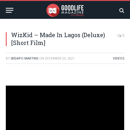
WizKid – Made In Lagos (Deluxe)
0
[Short Film]
BY
IBIDAPO MARTINS
ON
DECEMBER 23, 2021
VIDEOS