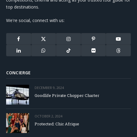
top destinations.
We're social, connect with us:
Facebook
X
Instagram
Pinterest
YouTube
(Twitter)
LinkedIn
WhatsApp
TikTok
Flickr
Threads
CONCIERGE
DECEMBER 9, 2024
Goodlife Private Chopper Charter
OCTOBER 2, 2024
Protected: Chic Afrique