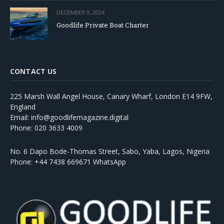
DECEMBER 9, 2024
Goodlife Private Boat Charter
CONTACT US
225 Marsh Wall Angel House, Canary Wharf, London E14 9FW,
England
Email: info@goodlifemagazine.digital
Phone: 020 3633 4009
No. 6 Dapo Bode-Thomas Street, Sabo, Yaba, Lagos, Nigeria
Phone: +44 7438 669671 WhatsApp