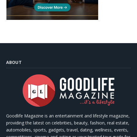
ABOUT
Goodlife Magazine is an entertainment and lifestyle magazine,
providing the latest on celebrities, beauty, fashion, real estate,
automobiles, sports, gadgets, travel, dating, wellness, events,
competitions, cinema and acting as your trusted tour guide for