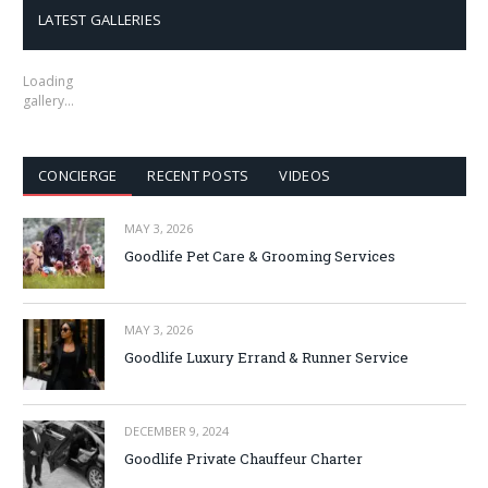
LATEST GALLERIES
Loading
gallery…
CONCIERGE
RECENT POSTS
VIDEOS
MAY 3, 2026
Goodlife Pet Care & Grooming Services
MAY 3, 2026
Goodlife Luxury Errand & Runner Service
DECEMBER 9, 2024
Goodlife Private Chauffeur Charter