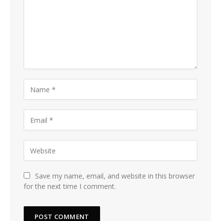
Save my name, email, and website in this browser
for the next time I comment.