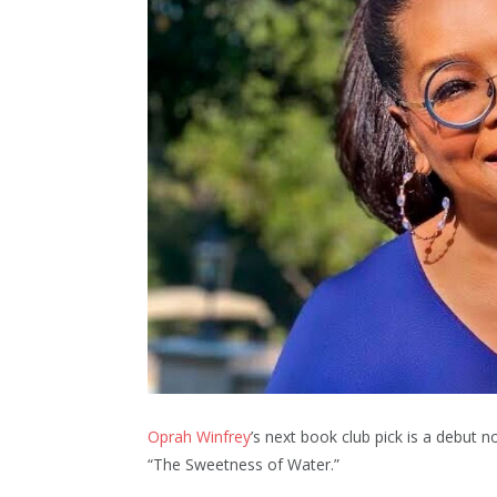
Oprah Winfrey
’s next book club pick is a debut n
“The Sweetness of Water.”