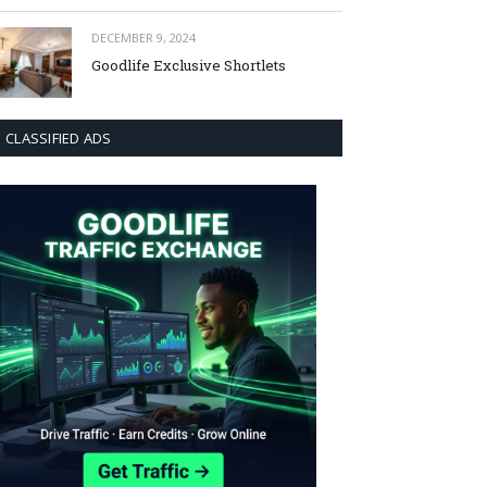
DECEMBER 9, 2024
Goodlife Exclusive Shortlets
CLASSIFIED ADS