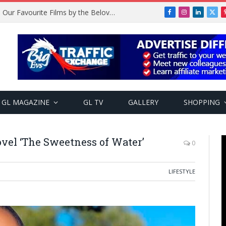
Remembering Temitope Osoba: Our Favourite Films by the Beloved Actress
Facebook
Instagram
LinkedIn
X
(Twi
GL MAGAZINE
GL TV
GALLERY
SHOPPING
vel ‘The Sweetness of Water’
0
LIFESTYLE