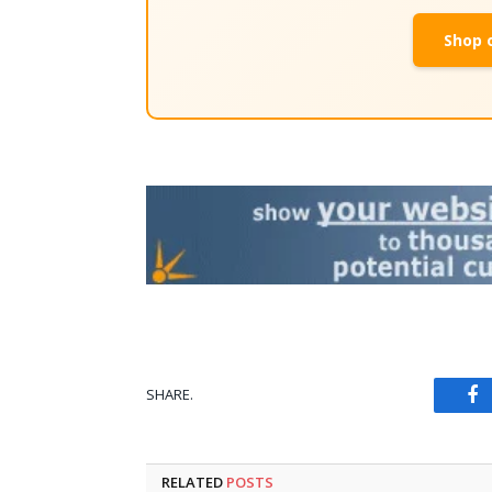
Shop 
SHARE.
Fa
RELATED
POSTS