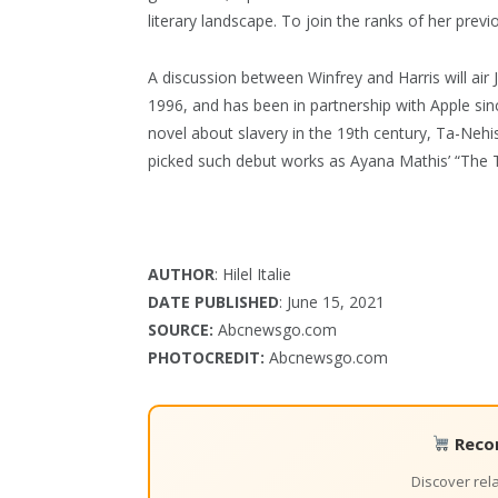
literary landscape. To join the ranks of her prev
A discussion between Winfrey and Harris will air 
1996, and has been in partnership with Apple sin
novel about slavery in the 19th century, Ta-Nehi
picked such debut works as Ayana Mathis’ “The T
AUTHOR
: Hilel Italie
DATE PUBLISHED
: June 15, 2021
SOURCE:
Abcnewsgo.com
PHOTOCREDIT:
Abcnewsgo.com
Reco
Discover re