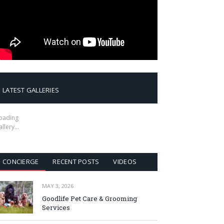
LATEST GALLERIES
oading
allery…
CONCIERGE
RECENT POSTS
VIDEOS
MAY 3, 2026
Goodlife Pet Care & Grooming
Services