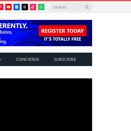
Pinterest
YouTube
Flickr
Threads
TikTok
WhatsApp
tter)
CONCIERGE
SUBSCRIBE