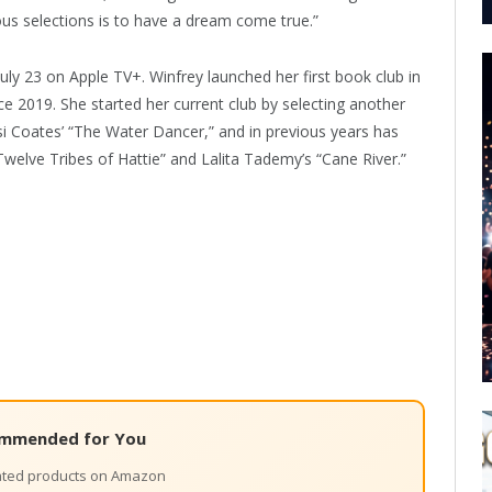
ious selections is to have a dream come true.”
July 23 on Apple TV+. Winfrey launched her first book club in
ce 2019. She started her current club by selecting another
si Coates’ “The Water Dancer,” and in previous years has
welve Tribes of Hattie” and Lalita Tademy’s “Cane River.”
mmended for You
lated products on Amazon