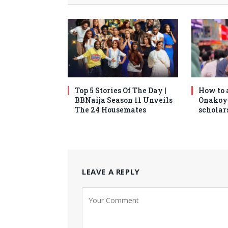
Top 5 Stories Of The Day |
How to 
BBNaija Season 11 Unveils
Onakoy
The 24 Housemates
scholars
LEAVE A REPLY