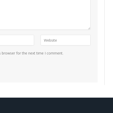
s browser for the next time I comment.