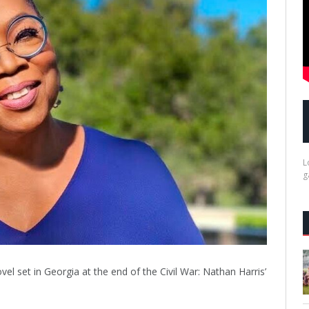
L
g
ovel set in Georgia at the end of the Civil War: Nathan Harris’