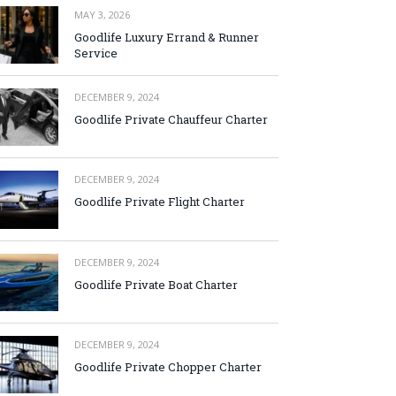
MAY 3, 2026
Goodlife Luxury Errand & Runner
Service
DECEMBER 9, 2024
Goodlife Private Chauffeur Charter
DECEMBER 9, 2024
Goodlife Private Flight Charter
DECEMBER 9, 2024
Goodlife Private Boat Charter
DECEMBER 9, 2024
Goodlife Private Chopper Charter