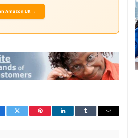
on Amazon UK →
cebook
Twitter
Pinterest
LinkedIn
Tumblr
Email