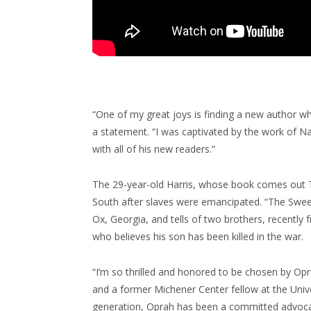
“One of my great joys is finding a new author w
a statement. “I was captivated by the work of Na
with all of his new readers.”
The 29-year-old Harris, whose book comes out T
South after slaves were emancipated. “The Sweet
Ox, Georgia, and tells of two brothers, recently
who believes his son has been killed in the war.
“I’m so thrilled and honored to be chosen by Opr
and a former Michener Center fellow at the Univer
generation, Oprah has been a committed advocate