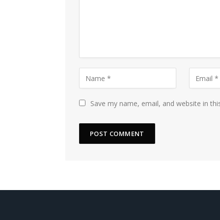
Save my name, email, and website in thi