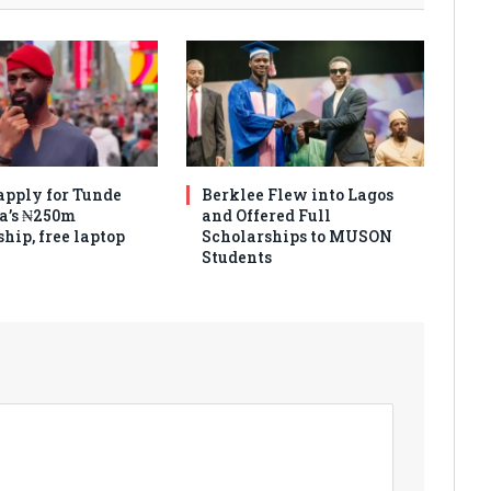
apply for Tunde
Berklee Flew into Lagos
a’s ₦250m
and Offered Full
hip, free laptop
Scholarships to MUSON
Students