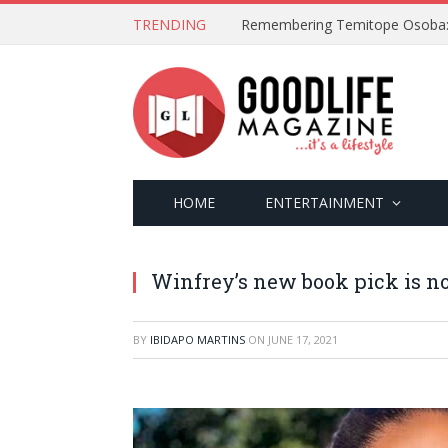
TRENDING
HOME
ENTERTAINMENT
Winfrey’s new book pick is no
BY
IBIDAPO MARTINS
ON
JUNE 17, 2021