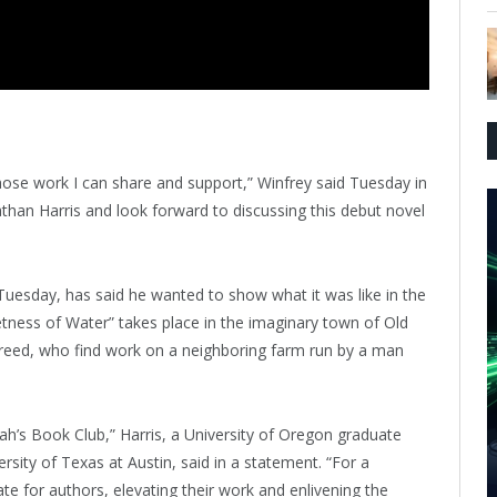
hose work I can share and support,” Winfrey said Tuesday in
than Harris and look forward to discussing this debut novel
uesday, has said he wanted to show what it was like in the
ness of Water” takes place in the imaginary town of Old
 freed, who find work on a neighboring farm run by a man
ah’s Book Club,” Harris, a University of Oregon graduate
sity of Texas at Austin, said in a statement. “For a
 for authors, elevating their work and enlivening the