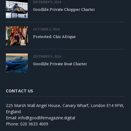
DECEMBER 9, 2024
Goodlife Private Chopper Charter
OCTOBER 2, 2024
Protected: Chic Afrique
DECEMBER 9, 2024
Goodlife Private Boat Charter
CONTACT US
225 Marsh Wall Angel House, Canary Wharf, London E14 9FW,
England
Email: info@goodlifemagazine.digital
Phone: 020 3633 4009