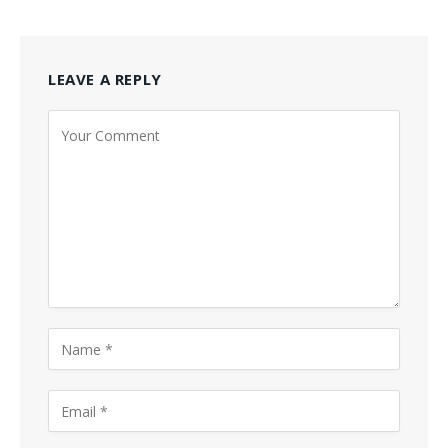
LEAVE A REPLY