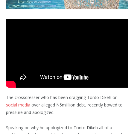
The crossdresser who has been dragging Tonto Dikeh on
social media
over alleged N5milllion debt, recently bowed to
pressure and apologized.
Speaking on why he apologized to Tonto Dikeh all of a