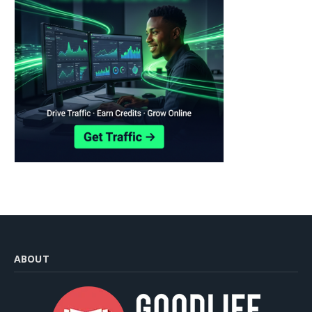
ABOUT