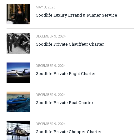
MAY 3, 2026
Goodlife Luxury Errand & Runner Service
DECEMBER 9, 2024
Goodlife Private Chauffeur Charter
DECEMBER 9, 2024
Goodlife Private Flight Charter
DECEMBER 9, 2024
Goodlife Private Boat Charter
DECEMBER 9, 2024
Goodlife Private Chopper Charter