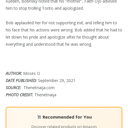
sudden, Bobrisky noted that his “mother”, Faith Ojo advised
him to stop trolling Tonto and apologized.
Bob applauded her for not supporting evil, and telling him to
his face that his actions were wrong. Bob added that he had to
let down his pride and apologize after he thought about
everything and understood that he was wrong.
AUTHOR:
Moses O
DATE PUBLISHED:
September 29, 2021
SOURCE:
Thenetnaija.com
PHOTO CREDIT:
Thenetnaija
Recommended for You
Discover related products on Amazon