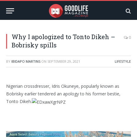
Why I apologized to Tonto Dikeh –
0
Bobrisky spills
BY
IBIDAPO MARTINS
ON
SEPTEMBER 29, 2021
LIFESTYLE
Nigerian crossdresser, Idris Okuneye, popularly known as
Bobrisky earlier tendered an apology to his former bestie,
Tonto Dikeh.