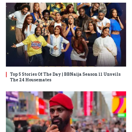
Top 5 Stories Of The Day | BBNaija Season 11 Unveils
The 24 Housemates