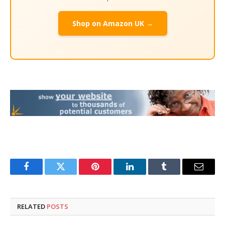
Shop on Amazon UK →
Facebook
Twitter
Pinterest
LinkedIn
Tumblr
Email
RELATED
POSTS