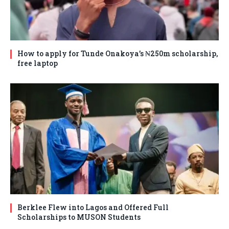
How to apply for Tunde Onakoya’s ₦250m scholarship,
free laptop
Berklee Flew into Lagos and Offered Full
Scholarships to MUSON Students