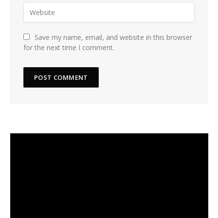
Save my name, email, and website in this browser
for the next time I comment.