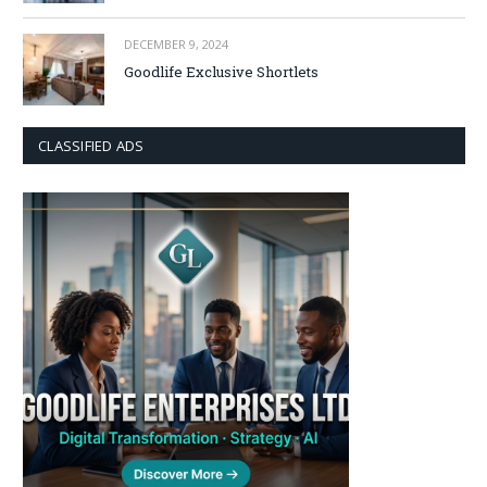
DECEMBER 9, 2024
Goodlife Exclusive Shortlets
CLASSIFIED ADS