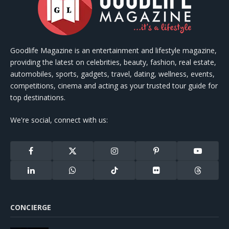
Goodlife Magazine is an entertainment and lifestyle magazine,
providing the latest on celebrities, beauty, fashion, real estate,
automobiles, sports, gadgets, travel, dating, wellness, events,
competitions, cinema and acting as your trusted tour guide for
top destinations.
We're social, connect with us:
Facebook
X
Instagram
Pinterest
YouTube
(Twitter)
LinkedIn
WhatsApp
TikTok
Flickr
Threads
CONCIERGE