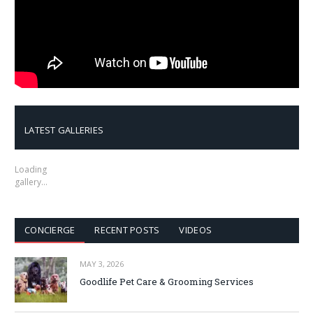
LATEST GALLERIES
Loading
gallery…
CONCIERGE
RECENT POSTS
VIDEOS
MAY 3, 2026
Goodlife Pet Care & Grooming Services