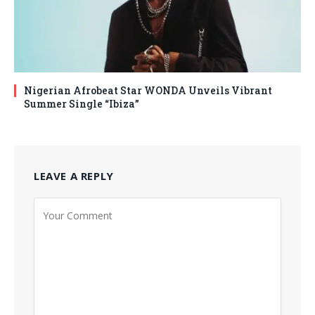
Nigerian Afrobeat Star WONDA Unveils Vibrant
Summer Single “Ibiza”
LEAVE A REPLY