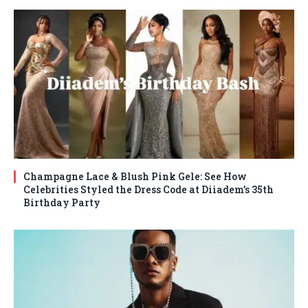
Champagne Lace & Blush Pink Gele: See How
Celebrities Styled the Dress Code at Diiadem’s 35th
Birthday Party