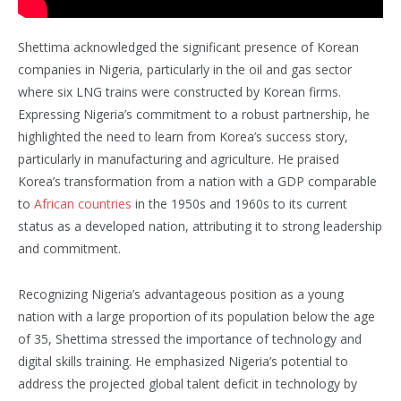
Shettima acknowledged the significant presence of Korean
companies in Nigeria, particularly in the oil and gas sector
where six LNG trains were constructed by Korean firms.
Expressing Nigeria’s commitment to a robust partnership, he
highlighted the need to learn from Korea’s success story,
particularly in manufacturing and agriculture. He praised
Korea’s transformation from a nation with a GDP comparable
to
African countries
in the 1950s and 1960s to its current
status as a developed nation, attributing it to strong leadership
and commitment.
Recognizing Nigeria’s advantageous position as a young
nation with a large proportion of its population below the age
of 35, Shettima stressed the importance of technology and
digital skills training. He emphasized Nigeria’s potential to
address the projected global talent deficit in technology by