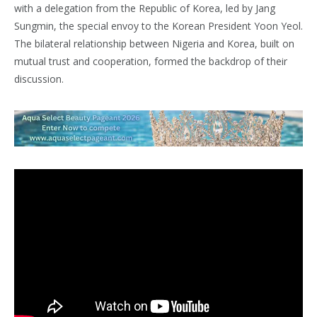
with a delegation from the Republic of Korea, led by Jang
Sungmin, the special envoy to the Korean President Yoon Yeol.
The bilateral relationship between Nigeria and Korea, built on
mutual trust and cooperation, formed the backdrop of their
discussion.