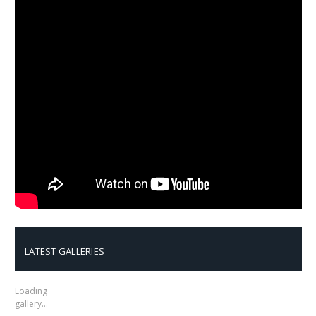
LATEST GALLERIES
Loading
gallery…