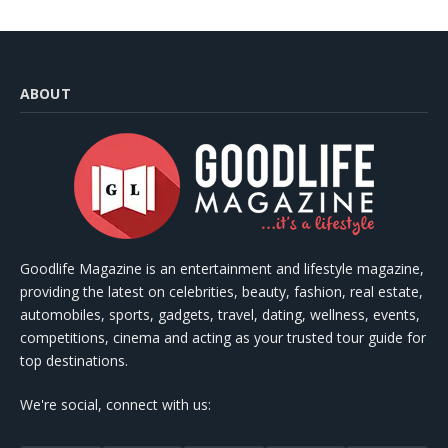
ABOUT
Goodlife Magazine is an entertainment and lifestyle magazine,
providing the latest on celebrities, beauty, fashion, real estate,
automobiles, sports, gadgets, travel, dating, wellness, events,
competitions, cinema and acting as your trusted tour guide for
top destinations.
We're social, connect with us: