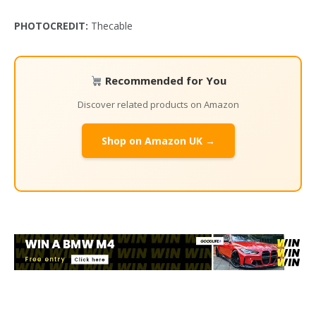
PHOTOCREDIT:
Thecable
Recommended for You
Discover related products on Amazon
Shop on Amazon UK →