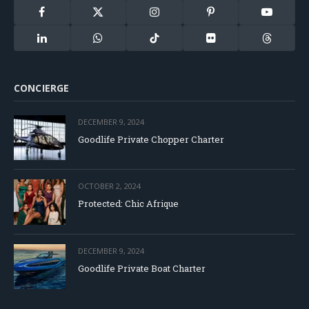
Facebook
X
Instagram
Pinterest
YouTube
(Twitter)
LinkedIn
WhatsApp
TikTok
Flickr
Threads
CONCIERGE
DECEMBER 9, 2024
Goodlife Private Chopper Charter
OCTOBER 2, 2024
Protected: Chic Afrique
DECEMBER 9, 2024
Goodlife Private Boat Charter