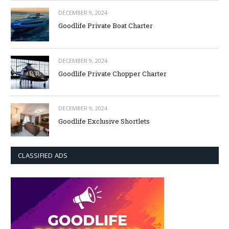
DECEMBER 9, 2024
Goodlife Private Boat Charter
DECEMBER 9, 2024
Goodlife Private Chopper Charter
DECEMBER 9, 2024
Goodlife Exclusive Shortlets
CLASSIFIED ADS