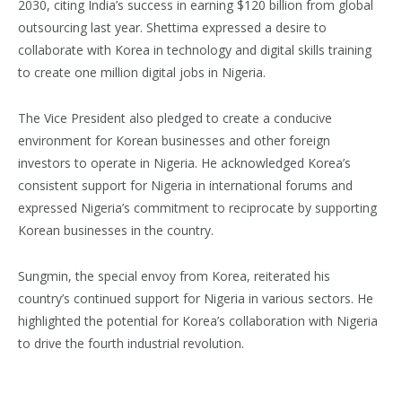
2030, citing India’s success in earning $120 billion from global
outsourcing last year. Shettima expressed a desire to
collaborate with Korea in technology and digital skills training
to create one million digital jobs in Nigeria.
The Vice President also pledged to create a conducive
environment for Korean businesses and other foreign
investors to operate in Nigeria. He acknowledged Korea’s
consistent support for Nigeria in international forums and
expressed Nigeria’s commitment to reciprocate by supporting
Korean businesses in the country.
Sungmin, the special envoy from Korea, reiterated his
country’s continued support for Nigeria in various sectors. He
highlighted the potential for Korea’s collaboration with Nigeria
to drive the fourth industrial revolution.