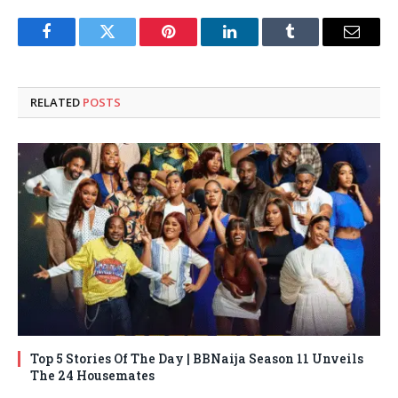
Facebook
Twitter
Pinterest
LinkedIn
Tumblr
Email
RELATED
POSTS
Top 5 Stories Of The Day | BBNaija Season 11 Unveils
The 24 Housemates