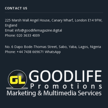
CONTACT US
225 Marsh Wall Angel House, Canary Wharf, London E14 9FW,
England
Email: info@goodlifemagazine.digital
Phone: 020 3633 4009
No. 6 Dapo Bode-Thomas Street, Sabo, Yaba, Lagos, Nigeria
Phone: +44 7438 669671 WhatsApp