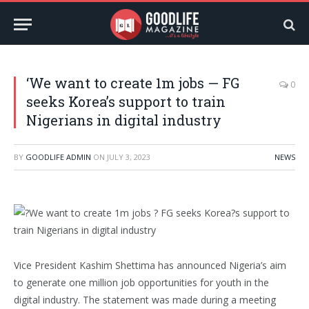
‘We want to create 1m jobs — FG
0
seeks Korea’s support to train
Nigerians in digital industry
BY
GOODLIFE ADMIN
ON
JULY 3, 2023
NEWS
Vice President Kashim Shettima has announced Nigeria’s aim
to generate one million job opportunities for youth in the
digital industry. The statement was made during a meeting