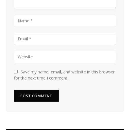
Save my name, email, and website in this browser
for the next time I comment.