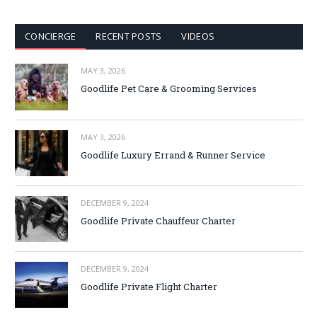
CONCIERGE
RECENT POSTS
VIDEOS
MAY 3, 2026
Goodlife Pet Care & Grooming Services
MAY 3, 2026
Goodlife Luxury Errand & Runner Service
DECEMBER 9, 2024
Goodlife Private Chauffeur Charter
DECEMBER 9, 2024
Goodlife Private Flight Charter