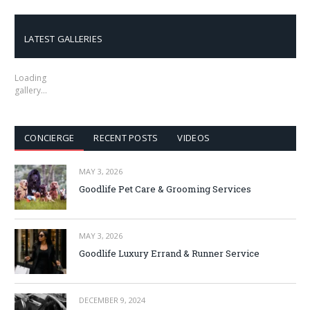
LATEST GALLERIES
Loading
gallery…
CONCIERGE
RECENT POSTS
VIDEOS
MAY 3, 2026
Goodlife Pet Care & Grooming Services
MAY 3, 2026
Goodlife Luxury Errand & Runner Service
DECEMBER 9, 2024