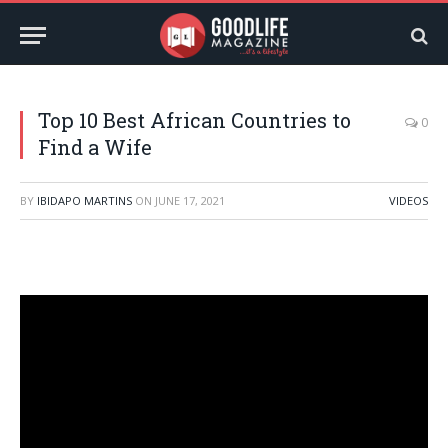
Top 10 Best African Countries to
0
Find a Wife
BY
IBIDAPO MARTINS
ON
JUNE 17, 2021
VIDEOS