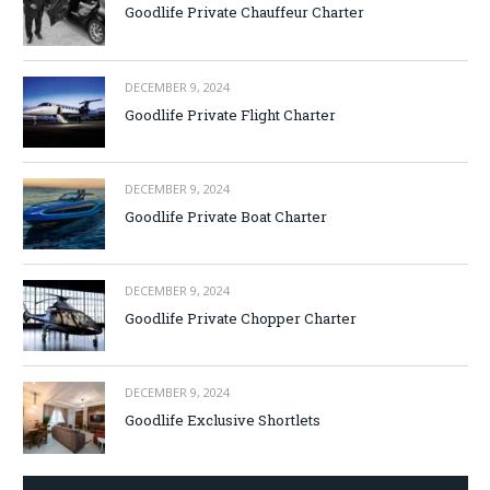
Goodlife Private Chauffeur Charter
DECEMBER 9, 2024
Goodlife Private Flight Charter
DECEMBER 9, 2024
Goodlife Private Boat Charter
DECEMBER 9, 2024
Goodlife Private Chopper Charter
DECEMBER 9, 2024
Goodlife Exclusive Shortlets