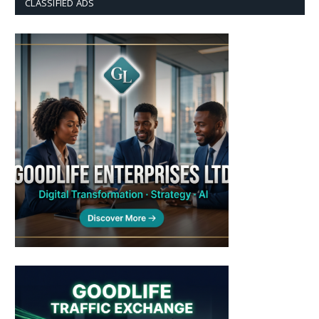
CLASSIFIED ADS