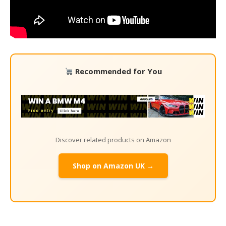
Recommended for You
Discover related products on Amazon
Shop on Amazon UK →