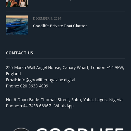
DECEMBER 9, 2024
Goodlife Private Boat Charter
CONTACT US
225 Marsh Wall Angel House, Canary Wharf, London E14 9FW,
England
Email: info@goodlifemagazine.digital
Phone: 020 3633 4009
No. 6 Dapo Bode-Thomas Street, Sabo, Yaba, Lagos, Nigeria
Phone: +44 7438 669671 WhatsApp