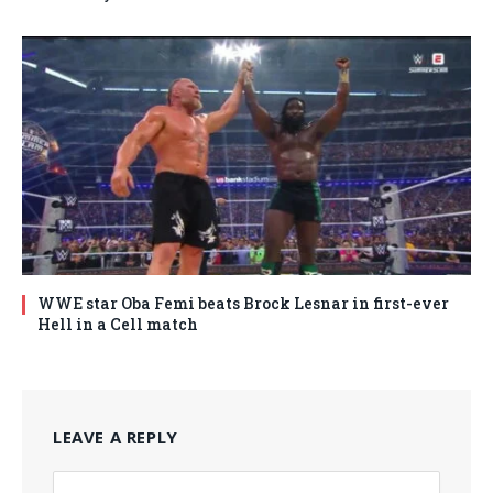
WWE star Oba Femi beats Brock Lesnar in first-ever
Hell in a Cell match
LEAVE A REPLY