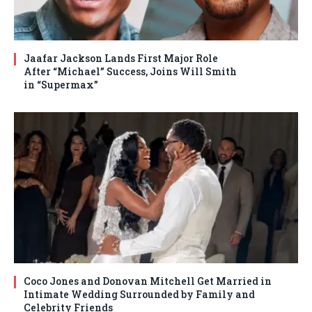
Jaafar Jackson Lands First Major Role
After “Michael” Success, Joins Will Smith
in “Supermax”
Coco Jones and Donovan Mitchell Get Married in
Intimate Wedding Surrounded by Family and
Celebrity Friends