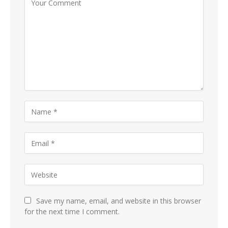
Save my name, email, and website in this browser
for the next time I comment.