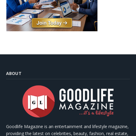
ABOUT
Goodlife Magazine is an entertainment and lifestyle magazine,
providing the latest on celebrities, beauty, fashion, real estate,