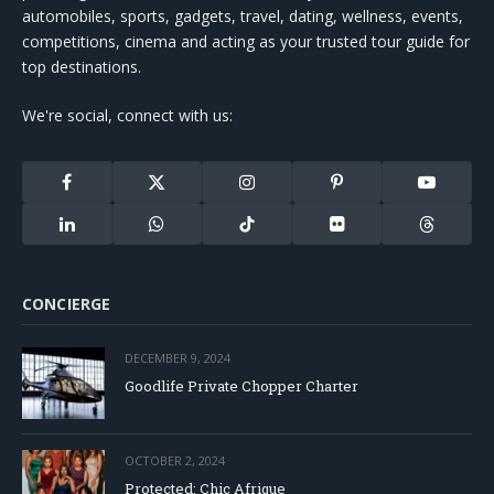
automobiles, sports, gadgets, travel, dating, wellness, events,
competitions, cinema and acting as your trusted tour guide for
top destinations.
We're social, connect with us:
Facebook
X
Instagram
Pinterest
YouTube
(Twitter)
LinkedIn
WhatsApp
TikTok
Flickr
Threads
CONCIERGE
DECEMBER 9, 2024
Goodlife Private Chopper Charter
OCTOBER 2, 2024
Protected: Chic Afrique