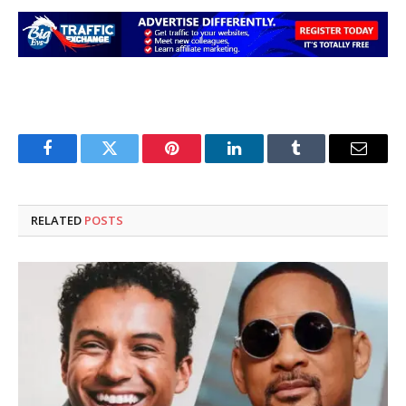
Facebook
Twitter
Pinterest
LinkedIn
Tumblr
Email
RELATED
POSTS