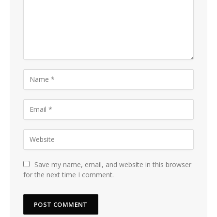
Save my name, email, and website in this browser
for the next time I comment.