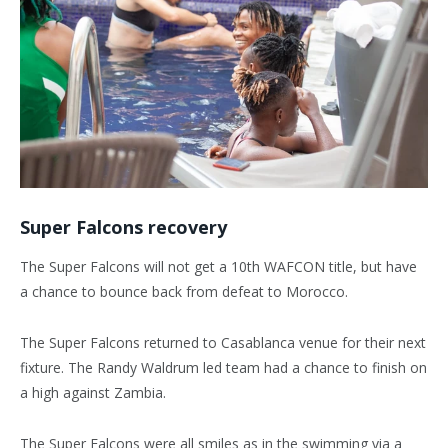
Super Falcons recovery
The Super Falcons will not get a 10th WAFCON title, but have
a chance to bounce back from defeat to Morocco.
The Super Falcons returned to Casablanca venue for their next
fixture. The Randy Waldrum led team had a chance to finish on
a high against Zambia.
The Super Falcons were all smiles as in the swimming via a