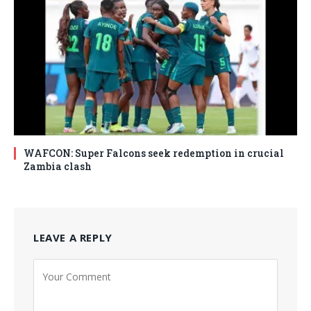
WAFCON: Super Falcons seek redemption in crucial
Zambia clash
LEAVE A REPLY