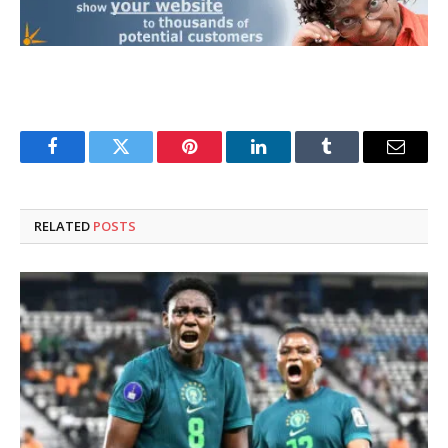
Facebook
Twitter
Pinterest
LinkedIn
Tumblr
Email
RELATED
POSTS