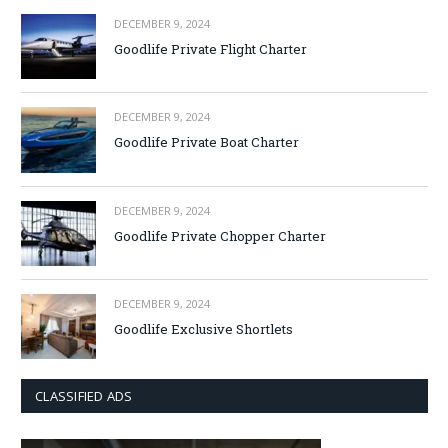
DECEMBER 9, 2024
Goodlife Private Flight Charter
DECEMBER 9, 2024
Goodlife Private Boat Charter
DECEMBER 9, 2024
Goodlife Private Chopper Charter
DECEMBER 9, 2024
Goodlife Exclusive Shortlets
CLASSIFIED ADS