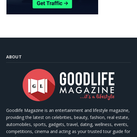
ABOUT
Goodlife Magazine is an entertainment and lifestyle magazine,
providing the latest on celebrities, beauty, fashion, real estate,
automobiles, sports, gadgets, travel, dating, wellness, events,
competitions, cinema and acting as your trusted tour guide for