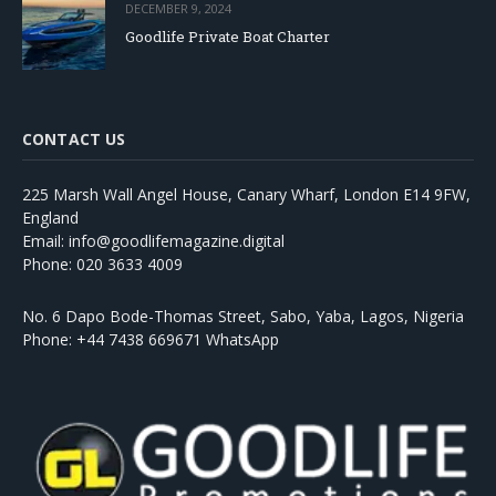
DECEMBER 9, 2024
Goodlife Private Boat Charter
CONTACT US
225 Marsh Wall Angel House, Canary Wharf, London E14 9FW,
England
Email: info@goodlifemagazine.digital
Phone: 020 3633 4009
No. 6 Dapo Bode-Thomas Street, Sabo, Yaba, Lagos, Nigeria
Phone: +44 7438 669671 WhatsApp