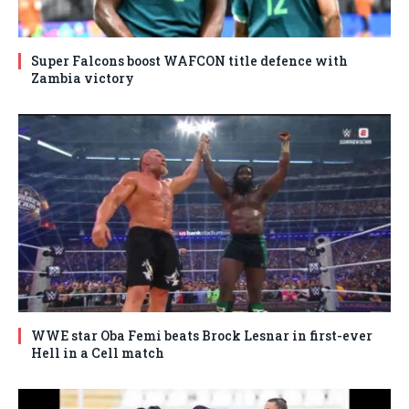
Super Falcons boost WAFCON title defence with
Zambia victory
WWE star Oba Femi beats Brock Lesnar in first-ever
Hell in a Cell match