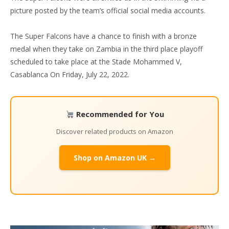
picture posted by the team’s official social media accounts.
The Super Falcons have a chance to finish with a bronze
medal when they take on Zambia in the third place playoff
scheduled to take place at the Stade Mohammed V,
Casablanca On Friday, July 22, 2022.
Recommended for You
Discover related products on Amazon
Shop on Amazon UK →