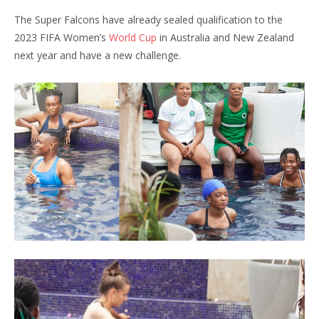
The Super Falcons have already sealed qualification to the
2023 FIFA Women’s
World Cup
in Australia and New Zealand
next year and have a new challenge.