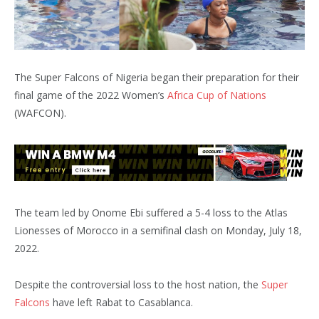
The Super Falcons of Nigeria began their preparation for their
final game of the 2022 Women’s
Africa Cup of Nations
(WAFCON).
The team led by Onome Ebi suffered a 5-4 loss to the Atlas
Lionesses of Morocco in a semifinal clash on Monday, July 18,
2022.
Despite the controversial loss to the host nation, the
Super
Falcons
have left Rabat to Casablanca.