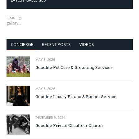
LATEST GALLERIES
Loading
gallery…
CONCIERGE
RECENT POSTS
VIDEOS
MAY 3, 2026
Goodlife Pet Care & Grooming Services
MAY 3, 2026
Goodlife Luxury Errand & Runner Service
DECEMBER 9, 2024
Goodlife Private Chauffeur Charter