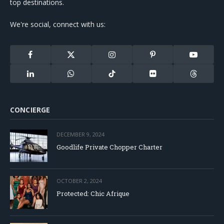
top destinations.
We're social, connect with us:
Facebook
X
Instagram
Pinterest
YouTube
(Twitter)
LinkedIn
WhatsApp
TikTok
Flickr
Threads
CONCIERGE
DECEMBER 9, 2024
Goodlife Private Chopper Charter
OCTOBER 2, 2024
Protected: Chic Afrique