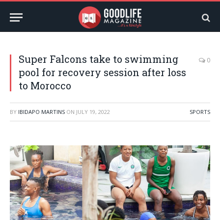
Super Falcons take to swimming
0
pool for recovery session after loss
to Morocco
BY
IBIDAPO MARTINS
ON
JULY 19, 2022
SPORTS