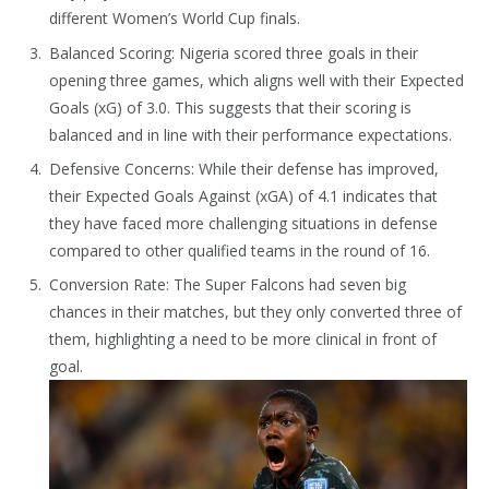
different Women’s World Cup finals.
Balanced Scoring: Nigeria scored three goals in their
opening three games, which aligns well with their Expected
Goals (xG) of 3.0. This suggests that their scoring is
balanced and in line with their performance expectations.
Defensive Concerns: While their defense has improved,
their Expected Goals Against (xGA) of 4.1 indicates that
they have faced more challenging situations in defense
compared to other qualified teams in the round of 16.
Conversion Rate: The Super Falcons had seven big
chances in their matches, but they only converted three of
them, highlighting a need to be more clinical in front of
goal.