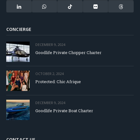
(Twitter)
LinkedIn
WhatsApp
TikTok
Flickr
Threads
CONCIERGE
DECEMBER 9, 2024
Goodlife Private Chopper Charter
OCTOBER 2, 2024
Protected: Chic Afrique
DECEMBER 9, 2024
Goodlife Private Boat Charter
CONTACT US