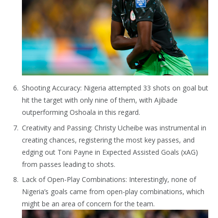
Shooting Accuracy: Nigeria attempted 33 shots on goal but
hit the target with only nine of them, with Ajibade
outperforming Oshoala in this regard.
Creativity and Passing: Christy Ucheibe was instrumental in
creating chances, registering the most key passes, and
edging out Toni Payne in Expected Assisted Goals (xAG)
from passes leading to shots.
Lack of Open-Play Combinations: Interestingly, none of
Nigeria’s goals came from open-play combinations, which
might be an area of concern for the team.