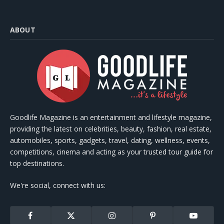
ABOUT
Goodlife Magazine is an entertainment and lifestyle magazine,
providing the latest on celebrities, beauty, fashion, real estate,
automobiles, sports, gadgets, travel, dating, wellness, events,
competitions, cinema and acting as your trusted tour guide for
top destinations.
We're social, connect with us:
Facebook
X
Instagram
Pinterest
YouTube