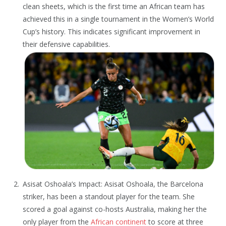
clean sheets, which is the first time an African team has
achieved this in a single tournament in the Women’s World
Cup’s history. This indicates significant improvement in
their defensive capabilities.
Asisat Oshoala’s Impact: Asisat Oshoala, the Barcelona
striker, has been a standout player for the team. She
scored a goal against co-hosts Australia, making her the
only player from the
African continent
to score at three