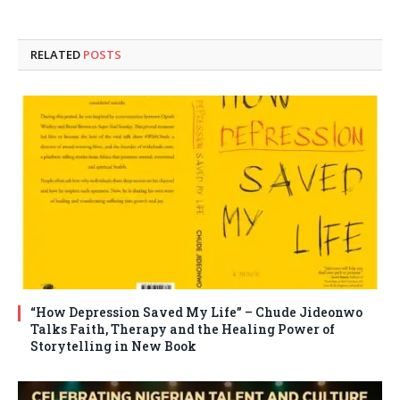
RELATED
POSTS
“How Depression Saved My Life” – Chude Jideonwo
Talks Faith, Therapy and the Healing Power of
Storytelling in New Book