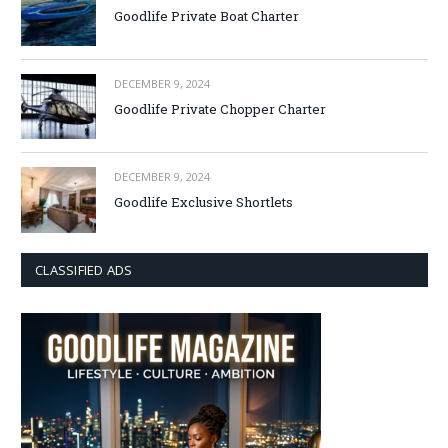
Goodlife Private Boat Charter
DECEMBER 9, 2024
Goodlife Private Chopper Charter
DECEMBER 9, 2024
Goodlife Exclusive Shortlets
CLASSIFIED ADS