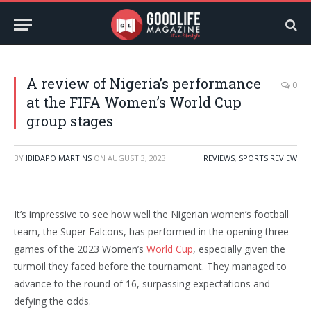
A review of Nigeria’s performance
0
at the FIFA Women’s World Cup
group stages
BY
IBIDAPO MARTINS
ON
AUGUST 3, 2023
REVIEWS
,
SPORTS REVIEW
It’s impressive to see how well the Nigerian women’s football
team, the Super Falcons, has performed in the opening three
games of the 2023 Women’s
World Cup
, especially given the
turmoil they faced before the tournament. They managed to
advance to the round of 16, surpassing expectations and
defying the odds.