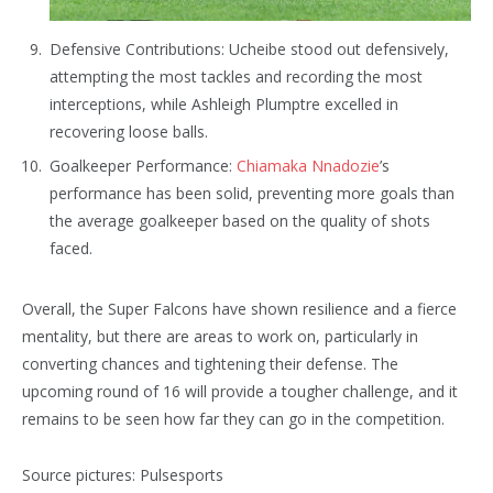
Defensive Contributions: Ucheibe stood out defensively,
attempting the most tackles and recording the most
interceptions, while Ashleigh Plumptre excelled in
recovering loose balls.
Goalkeeper Performance:
Chiamaka Nnadozie
’s
performance has been solid, preventing more goals than
the average goalkeeper based on the quality of shots
faced.
Overall, the Super Falcons have shown resilience and a fierce
mentality, but there are areas to work on, particularly in
converting chances and tightening their defense. The
upcoming round of 16 will provide a tougher challenge, and it
remains to be seen how far they can go in the competition.
Source pictures: Pulsesports