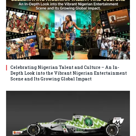
Celebrating Nigerian Talent and Culture – An In-
Depth Look into the Vibrant Nigerian Entertainment
Scene and Its Growing Global Impact