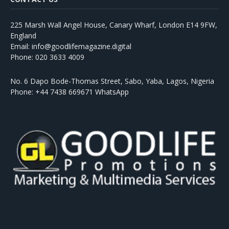
225 Marsh Wall Angel House, Canary Wharf, London E14 9FW,
England
Email: info@goodlifemagazine.digital
Phone: 020 3633 4009
No. 6 Dapo Bode-Thomas Street, Sabo, Yaba, Lagos, Nigeria
Phone: +44 7438 669671 WhatsApp