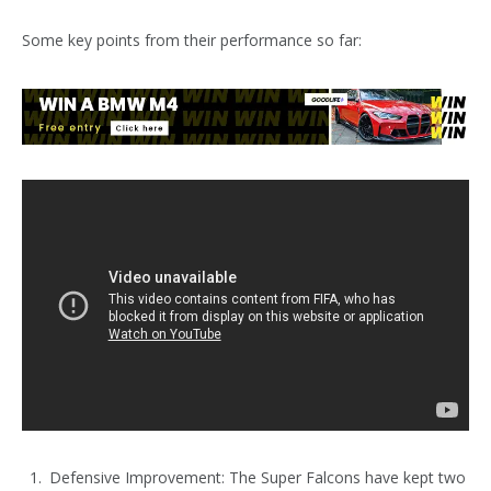
Some key points from their performance so far:
Defensive Improvement: The Super Falcons have kept two