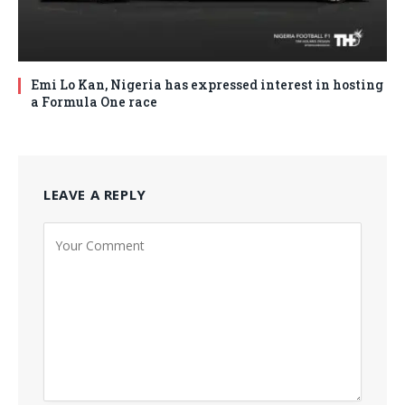
Emi Lo Kan, Nigeria has expressed interest in hosting
a Formula One race
LEAVE A REPLY