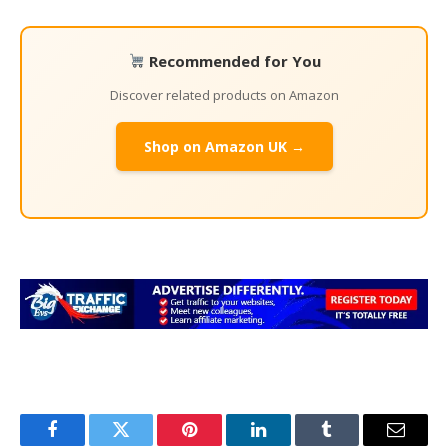
Recommended for You
Discover related products on Amazon
Shop on Amazon UK →
Facebook
Twitter
Pinterest
LinkedIn
Tumblr
Email