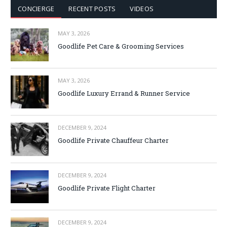
CONCIERGE
RECENT POSTS
VIDEOS
MAY 3, 2026
Goodlife Pet Care & Grooming Services
MAY 3, 2026
Goodlife Luxury Errand & Runner Service
DECEMBER 9, 2024
Goodlife Private Chauffeur Charter
DECEMBER 9, 2024
Goodlife Private Flight Charter
DECEMBER 9, 2024