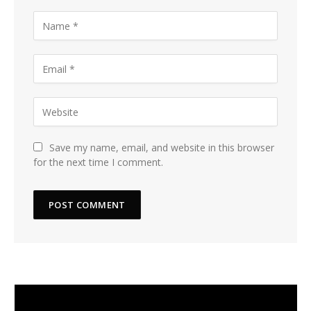
Save my name, email, and website in this browser
for the next time I comment.