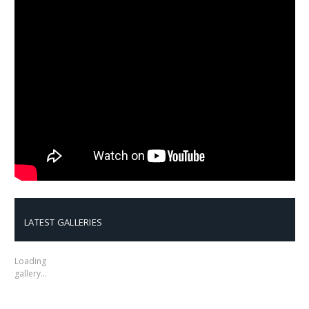
LATEST GALLERIES
Loading
gallery…