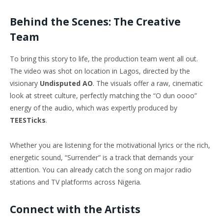
Behind the Scenes: The Creative
Team
To bring this story to life, the production team went all out.
The video was shot on location in Lagos, directed by the
visionary
Undisputed AO
. The visuals offer a raw, cinematic
look at street culture, perfectly matching the “O dun oooo”
energy of the audio, which was expertly produced by
TEESTicks
.
Whether you are listening for the motivational lyrics or the rich,
energetic sound, “Surrender” is a track that demands your
attention. You can already catch the song on major radio
stations and TV platforms across Nigeria.
Connect with the Artists