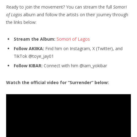
Ready to join the movement? You can stream the full
Somori
of Lagos
album and follow the artists on their journey through
the links below:
Stream the Album:
Somori of Lagos
Follow AKIIKA:
Find him on Instagram, X (Twitter), and
TikTok @toye_jay01
Follow KIBAR:
Connect with him @iam_yokibar
Watch the official video for “Surrender” below: