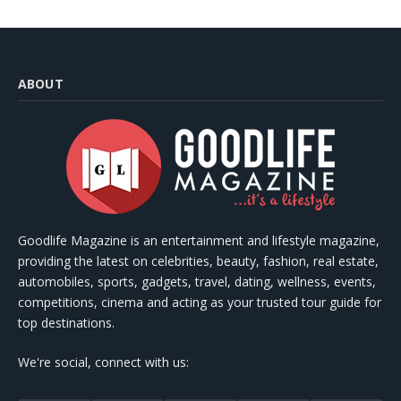
ABOUT
Goodlife Magazine is an entertainment and lifestyle magazine,
providing the latest on celebrities, beauty, fashion, real estate,
automobiles, sports, gadgets, travel, dating, wellness, events,
competitions, cinema and acting as your trusted tour guide for
top destinations.
We're social, connect with us: