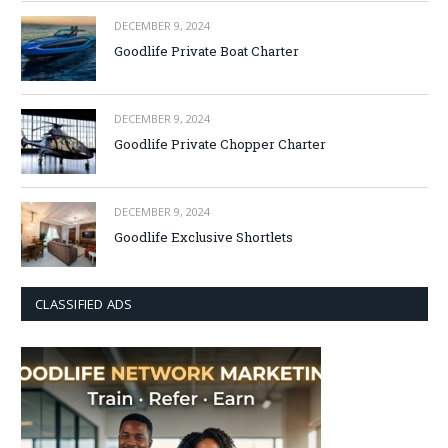
DECEMBER 9, 2024
Goodlife Private Boat Charter
DECEMBER 9, 2024
Goodlife Private Chopper Charter
DECEMBER 9, 2024
Goodlife Exclusive Shortlets
CLASSIFIED ADS