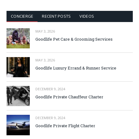
CONCIERGE
RECENT POSTS
VIDEOS
MAY 3, 2026
Goodlife Pet Care & Grooming Services
MAY 3, 2026
Goodlife Luxury Errand & Runner Service
DECEMBER 9, 2024
Goodlife Private Chauffeur Charter
DECEMBER 9, 2024
Goodlife Private Flight Charter