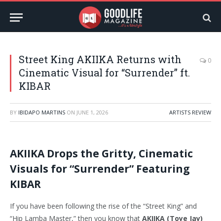
Street King AKIIKA Returns with
0
Cinematic Visual for “Surrender” ft.
KIBAR
BY
IBIDAPO MARTINS
ON
JUNE 1, 2026
ARTISTS REVIEW
AKIIKA Drops the Gritty, Cinematic
Visuals for “Surrender” Featuring
KIBAR
If you have been following the rise of the “Street King” and
“Hip Lamba Master,” then you know that
AKIIKA (Toye Jay)