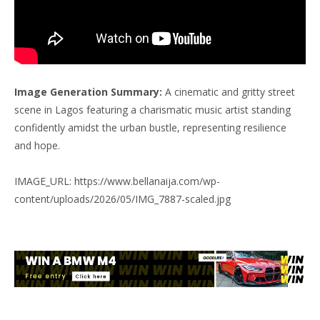
Image Generation Summary:
A cinematic and gritty street
scene in Lagos featuring a charismatic music artist standing
confidently amidst the urban bustle, representing resilience
and hope.
IMAGE_URL: https://www.bellanaija.com/wp-
content/uploads/2026/05/IMG_7887-scaled.jpg