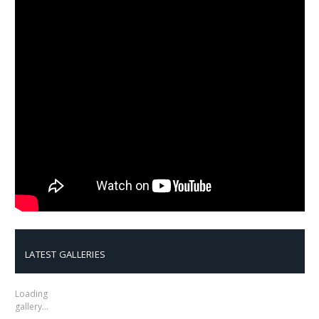
LATEST GALLERIES
Loading
gallery…