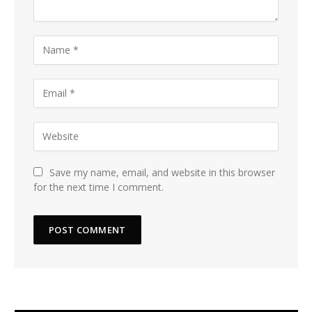
Save my name, email, and website in this browser
for the next time I comment.