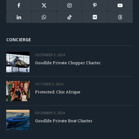
Facebook
X
Instagram
Pinterest
YouTube
(Twitter)
LinkedIn
WhatsApp
TikTok
Flickr
Threads
CONCIERGE
DECEMBER 9, 2024
Goodlife Private Chopper Charter
OCTOBER 2, 2024
Protected: Chic Afrique
DECEMBER 9, 2024
Goodlife Private Boat Charter