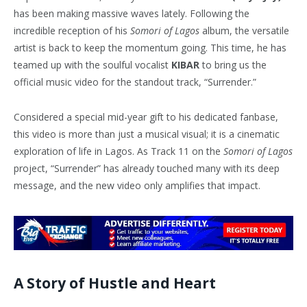
has been making massive waves lately. Following the
incredible reception of his
Somori of Lagos
album, the versatile
artist is back to keep the momentum going. This time, he has
teamed up with the soulful vocalist
KIBAR
to bring us the
official music video for the standout track, “Surrender.”
Considered a special mid-year gift to his dedicated fanbase,
this video is more than just a musical visual; it is a cinematic
exploration of life in Lagos. As Track 11 on the
Somori of Lagos
project, “Surrender” has already touched many with its deep
message, and the new video only amplifies that impact.
A Story of Hustle and Heart