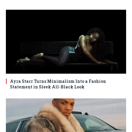
Ayra Starr Turns Minimalism Into a Fashion
Statement in Sleek All-Black Look