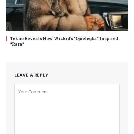
Tekno Reveals How Wizkid’s “Ojuelegba” Inspired
“Rara”
LEAVE A REPLY