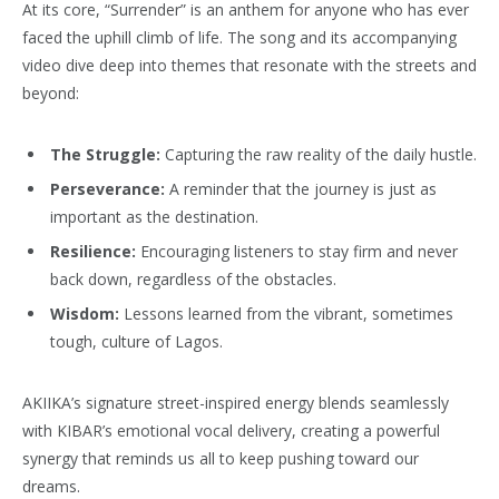
At its core, “Surrender” is an anthem for anyone who has ever
faced the uphill climb of life. The song and its accompanying
video dive deep into themes that resonate with the streets and
beyond:
The Struggle:
Capturing the raw reality of the daily hustle.
Perseverance:
A reminder that the journey is just as
important as the destination.
Resilience:
Encouraging listeners to stay firm and never
back down, regardless of the obstacles.
Wisdom:
Lessons learned from the vibrant, sometimes
tough, culture of Lagos.
AKIIKA’s signature street-inspired energy blends seamlessly
with KIBAR’s emotional vocal delivery, creating a powerful
synergy that reminds us all to keep pushing toward our
dreams.