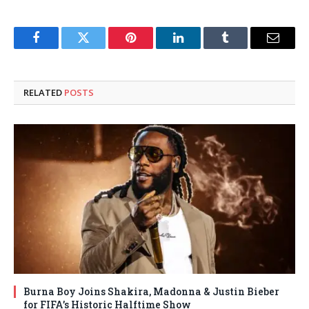
Facebook
Twitter
Pinterest
LinkedIn
Tumblr
Email
RELATED
POSTS
Burna Boy Joins Shakira, Madonna & Justin Bieber
for FIFA’s Historic Halftime Show