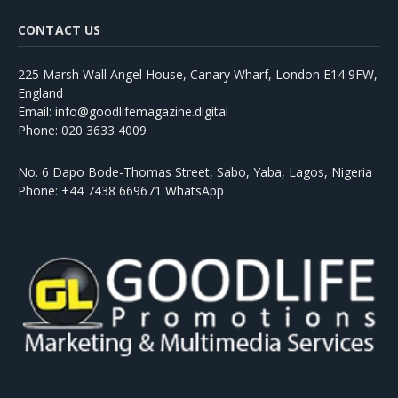
CONTACT US
225 Marsh Wall Angel House, Canary Wharf, London E14 9FW,
England
Email: info@goodlifemagazine.digital
Phone: 020 3633 4009
No. 6 Dapo Bode-Thomas Street, Sabo, Yaba, Lagos, Nigeria
Phone: +44 7438 669671 WhatsApp