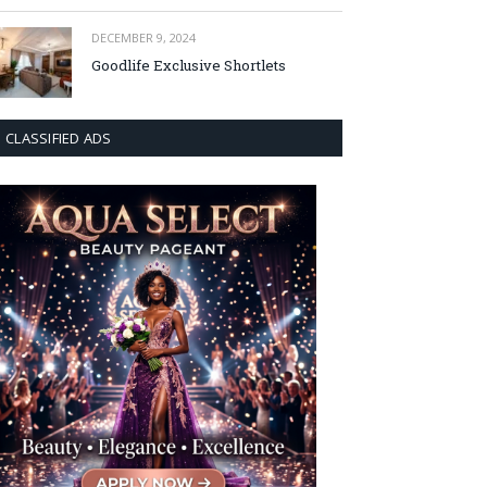
DECEMBER 9, 2024
Goodlife Exclusive Shortlets
CLASSIFIED ADS