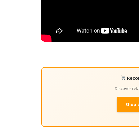
Reco
Discover re
Shop 