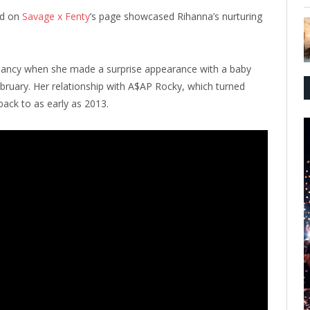
ed on
Savage x Fenty
’s page showcased Rihanna’s nurturing
nancy when she made a surprise appearance with a baby
bruary. Her relationship with A$AP Rocky, which turned
back to as early as 2013.