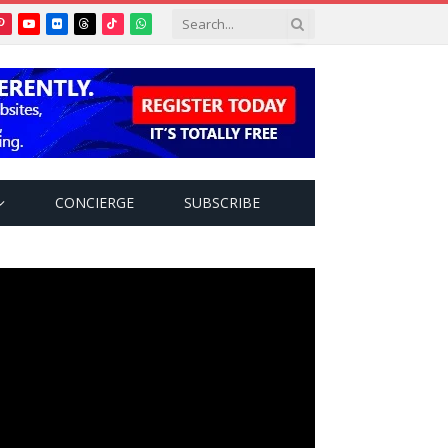
Pinterest
YouTube
Flickr
Threads
TikTok
WhatsApp
tter)
CONCIERGE
SUBSCRIBE