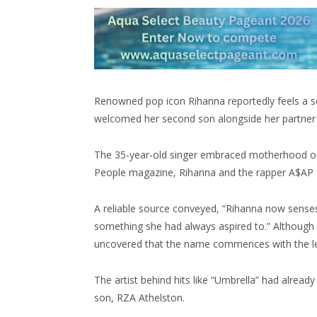
Renowned pop icon Rihanna reportedly feels a sens
welcomed her second son alongside her partner
The 35-year-old singer embraced motherhood onc
People magazine, Rihanna and the rapper A$AP Ro
A reliable source conveyed, “Rihanna now senses 
something she had always aspired to.” Althoug
uncovered that the name commences with the let
The artist behind hits like “Umbrella” had alread
son, RZA Athelston.