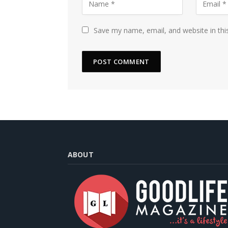
Save my name, email, and website in thi
ABOUT