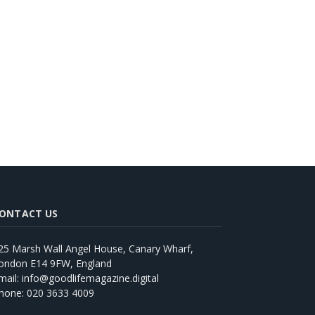
ONTACT US
25 Marsh Wall Angel House, Canary Wharf,
ondon E14 9FW, England
mail: info@goodlifemagazine.digital
hone: 020 3633 4009