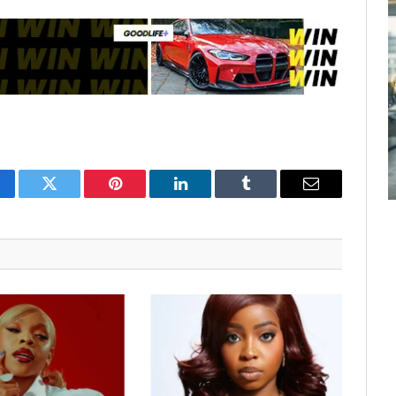
cebook
Twitter
Pinterest
LinkedIn
Tumblr
Email