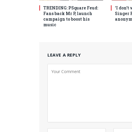
TRENDING: PSquare Feud:
‘I don’t
Fans back Mr P, launch
Singer 
campaign to boost his
anonym
music
LEAVE A REPLY