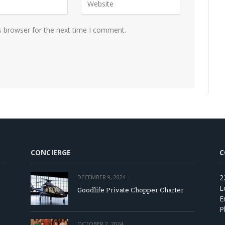
s browser for the next time I comment.
CONCIERGE
C
2
DECEMBER 9, 2024
L
Goodlife Private Chopper Charter
E
P
OCTOBER 2, 2024