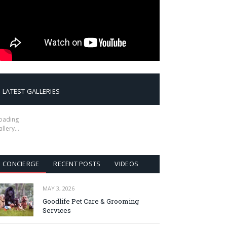
LATEST GALLERIES
oading
allery…
CONCIERGE
RECENT POSTS
VIDEOS
MAY 3, 2026
Goodlife Pet Care & Grooming
Services