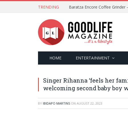
TRENDING
HOME
ENTERTAINMENT
Singer Rihanna ‘feels her fam
welcoming second baby boy 
BY
IBIDAPO MARTINS
ON
AUGUST 22, 2023