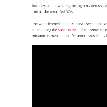
Recently, a heartwarming Instagram video shar
side as she breastfed RZA.
The world learned about Rihanna’s second preg
bump during the
Super Bowl
halftime show in Fe
romantic in 2020, had professional roots dating 