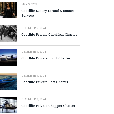
MAY 3, 2026
Goodlife Luxury Errand & Runner
Service
DECEMBER 9, 2024
Goodlife Private Chauffeur Charter
DECEMBER 9, 2024
Goodlife Private Flight Charter
DECEMBER 9, 2024
Goodlife Private Boat Charter
DECEMBER 9, 2024
Goodlife Private Chopper Charter