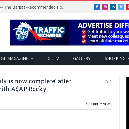
Baratza Encore Coffee Grinder — The Barista-Recommended Home Grinder
Facebook
Instagram
LinkedIn
X
(Twi
GL MAGAZINE
GL TV
GALLERY
SHOPPING
ily is now complete’ after
0
with A$AP Rocky
CELEBRITY NEWS