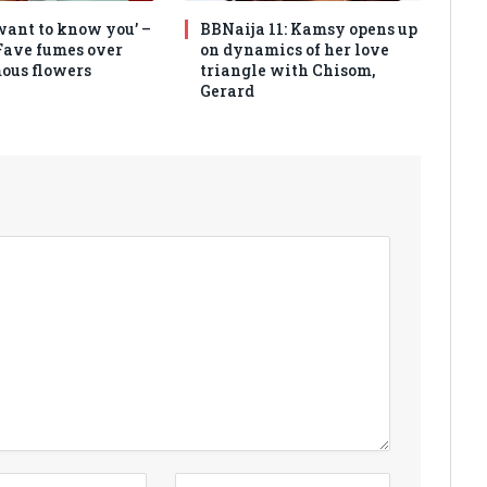
 want to know you’ –
BBNaija 11: Kamsy opens up
Fave fumes over
on dynamics of her love
ous flowers
triangle with Chisom,
Gerard