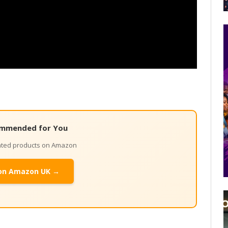
mmended for You
lated products on Amazon
on Amazon UK →