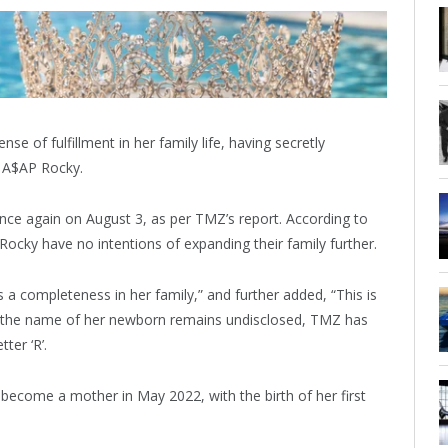
e of fulfillment in her family life, having secretly
 A$AP Rocky.
e again on August 3, as per TMZ’s report. According to
cky have no intentions of expanding their family further.
a completeness in her family,” and further added, “This is
h the name of her newborn remains undisclosed, TMZ has
ter ‘R’.
y become a mother in May 2022, with the birth of her first