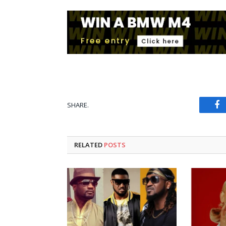
SHARE.
Fa
RELATED
POSTS