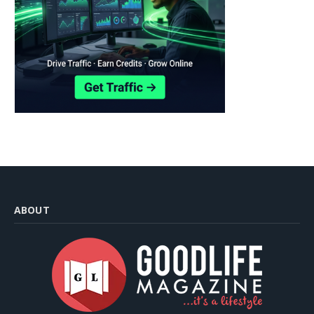
ABOUT