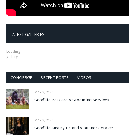
LATEST GALLERIES
Loading
gallery…
CONCIERGE
RECENT POSTS
VIDEOS
MAY 3, 2026
Goodlife Pet Care & Grooming Services
MAY 3, 2026
Goodlife Luxury Errand & Runner Service