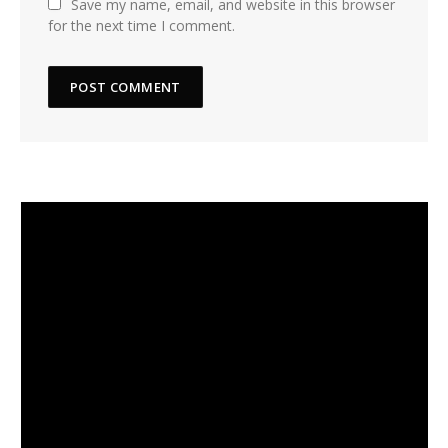
Save my name, email, and website in this browser
for the next time I comment.