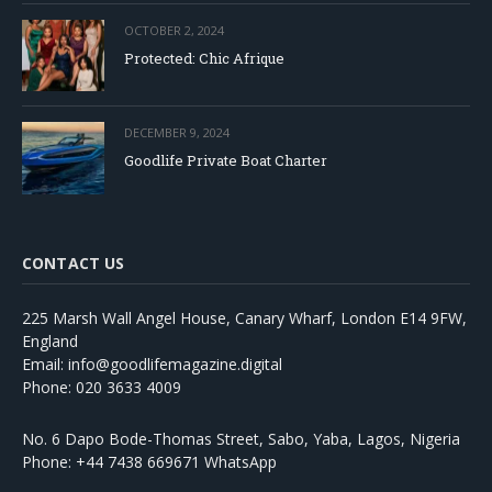
OCTOBER 2, 2024
Protected: Chic Afrique
DECEMBER 9, 2024
Goodlife Private Boat Charter
CONTACT US
225 Marsh Wall Angel House, Canary Wharf, London E14 9FW,
England
Email: info@goodlifemagazine.digital
Phone: 020 3633 4009
No. 6 Dapo Bode-Thomas Street, Sabo, Yaba, Lagos, Nigeria
Phone: +44 7438 669671 WhatsApp