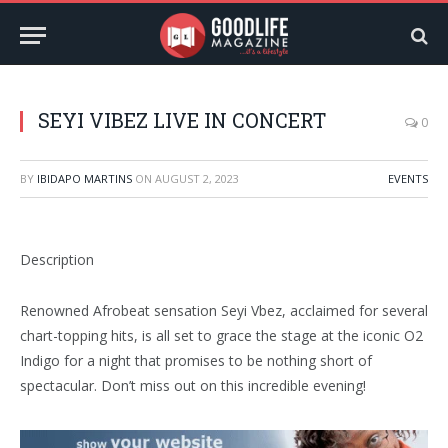
SEYI VIBEZ LIVE IN CONCERT
0
BY
IBIDAPO MARTINS
ON
AUGUST 2, 2023
EVENTS
Description
Renowned Afrobeat sensation Seyi Vbez, acclaimed for several
chart-topping hits, is all set to grace the stage at the iconic O2
Indigo for a night that promises to be nothing short of
spectacular. Don’t miss out on this incredible evening!