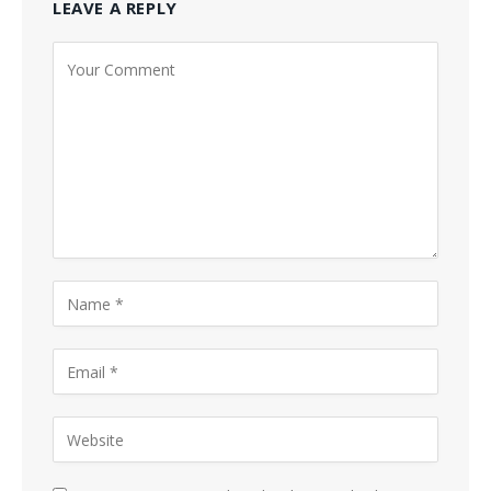
LEAVE A REPLY