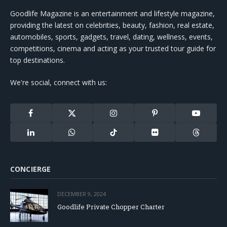
Goodlife Magazine is an entertainment and lifestyle magazine,
providing the latest on celebrities, beauty, fashion, real estate,
automobiles, sports, gadgets, travel, dating, wellness, events,
competitions, cinema and acting as your trusted tour guide for
top destinations.
We're social, connect with us:
Facebook
X
Instagram
Pinterest
YouTube
(Twitter)
LinkedIn
WhatsApp
TikTok
Flickr
Threads
CONCIERGE
DECEMBER 9, 2024
Goodlife Private Chopper Charter