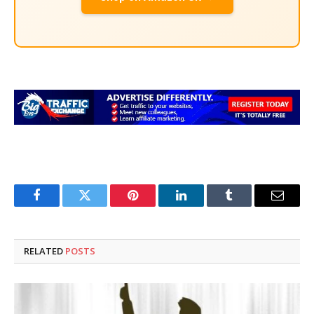
Facebook
Twitter
Pinterest
LinkedIn
Tumblr
Email
RELATED
POSTS