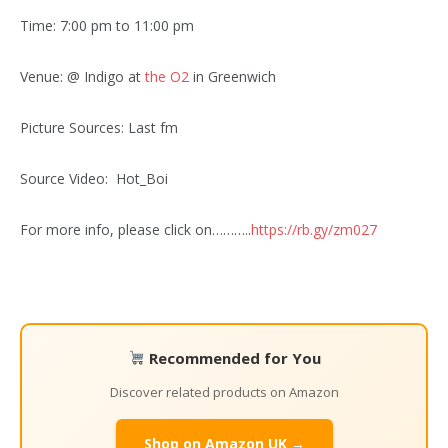
Time: 7:00 pm to 11:00 pm
Venue: @ Indigo at
the O2
in Greenwich
Picture Sources: Last fm
Source Video: Hot_Boi
For more info, please click on………..
https://rb.gy/zm027
Recommended for You
Discover related products on Amazon
Shop on Amazon UK →