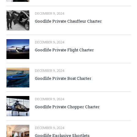
DECEMBER 9, 2024
Goodlife Private Chauffeur Charter
DECEMBER 9, 2024
Goodlife Private Flight Charter
DECEMBER 9, 2024
Goodlife Private Boat Charter
DECEMBER 9, 2024
Goodlife Private Chopper Charter
DECEMBER 9, 2024
Goodlife Exclusive Shortlets