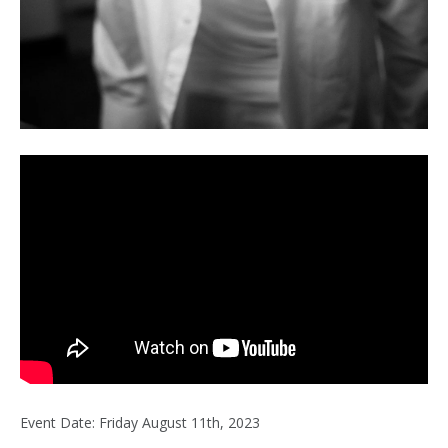
Event Date: Friday August 11th, 2023