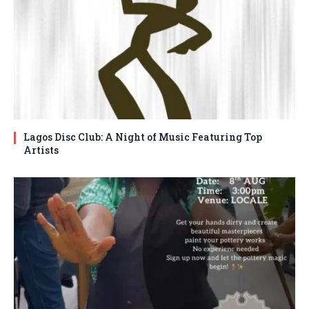
Lagos Disc Club: A Night of Music Featuring Top
Artists