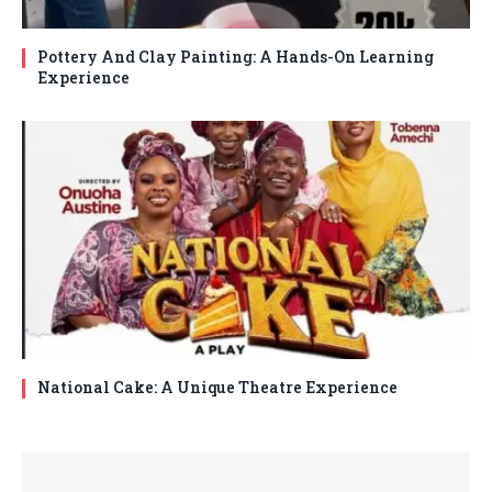
Pottery And Clay Painting: A Hands-On Learning
Experience
National Cake: A Unique Theatre Experience