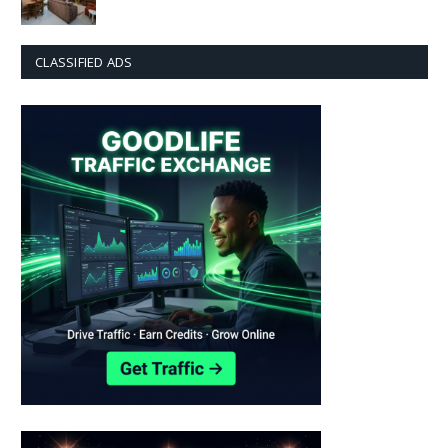
CLASSIFIED ADS