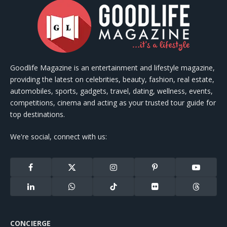
Goodlife Magazine is an entertainment and lifestyle magazine,
providing the latest on celebrities, beauty, fashion, real estate,
automobiles, sports, gadgets, travel, dating, wellness, events,
competitions, cinema and acting as your trusted tour guide for
top destinations.
We're social, connect with us:
Facebook
X
Instagram
Pinterest
YouTube
(Twitter)
LinkedIn
WhatsApp
TikTok
Flickr
Threads
CONCIERGE