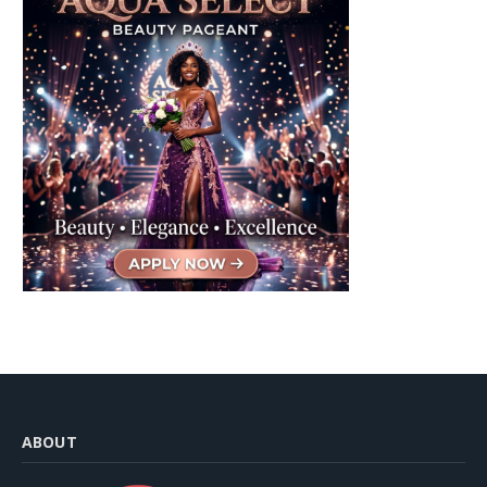
ABOUT