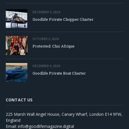
DECEMBER 9, 2024
Goodlife Private Chopper Charter
OCTOBER 2, 2024
Protected: Chic Afrique
DECEMBER 9, 2024
Goodlife Private Boat Charter
CONTACT US
225 Marsh Wall Angel House, Canary Wharf, London E14 9FW,
England
Email: info@goodlifemagazine.digital