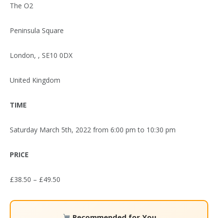
The O2
Peninsula Square
London, , SE10 0DX
United Kingdom
TIME
Saturday March 5th, 2022 from 6:00 pm to 10:30 pm
PRICE
£38.50 – £49.50
Recommended for You