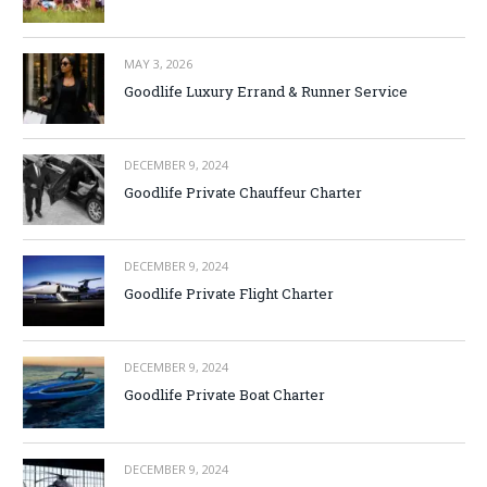
MAY 3, 2026
Goodlife Luxury Errand & Runner Service
DECEMBER 9, 2024
Goodlife Private Chauffeur Charter
DECEMBER 9, 2024
Goodlife Private Flight Charter
DECEMBER 9, 2024
Goodlife Private Boat Charter
DECEMBER 9, 2024