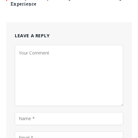
Experience
LEAVE A REPLY