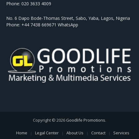
Phone: 020 3633 4009
No. 6 Dapo Bode-Thomas Street, Sabo, Yaba, Lagos, Nigeria
Phone: +44 7438 669671 WhatsApp
Copyright © 2026
Goodlife Promotions
.
Home
Legal Center
About Us
Contact
Services