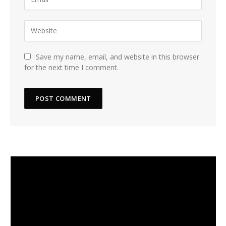
Save my name, email, and website in this browser
for the next time I comment.