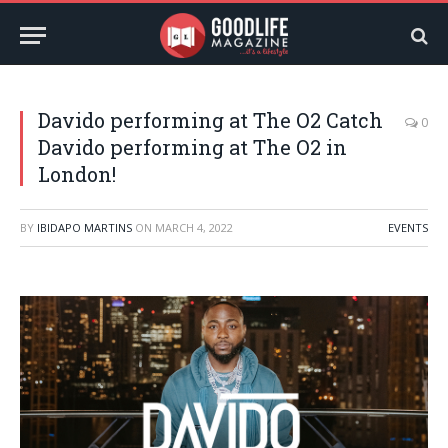
Davido performing at The O2 Catch
0
Davido performing at The O2 in
London!
BY
IBIDAPO MARTINS
ON
MARCH 4, 2022
EVENTS