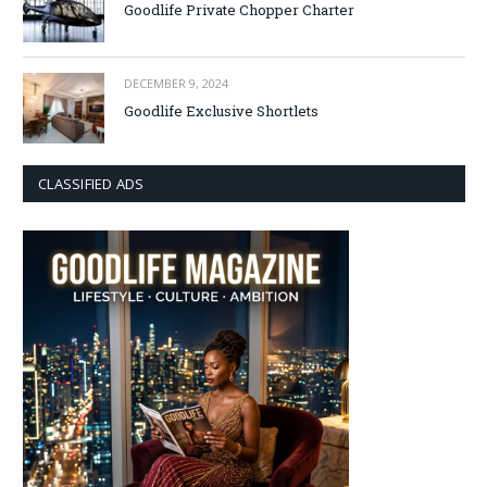
Goodlife Private Chopper Charter
DECEMBER 9, 2024
Goodlife Exclusive Shortlets
CLASSIFIED ADS