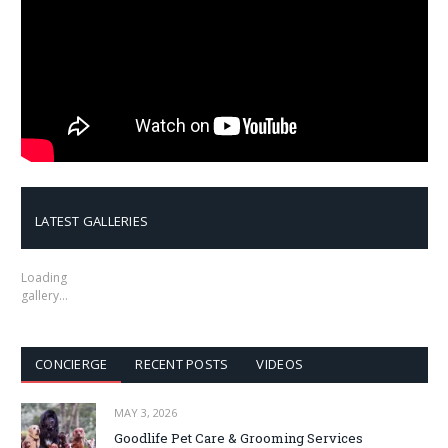
LATEST GALLERIES
Loading
gallery…
CONCIERGE
RECENT POSTS
VIDEOS
MAY 3, 2026
Goodlife Pet Care & Grooming Services