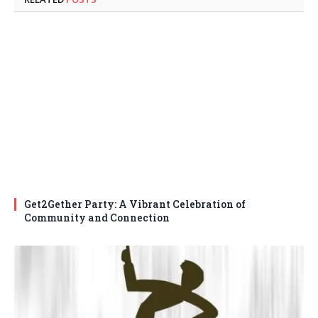
Get2Gether Party: A Vibrant Celebration of
Community and Connection