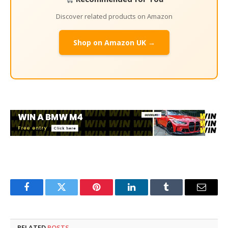
Discover related products on Amazon
Shop on Amazon UK →
Facebook
Twitter
Pinterest
LinkedIn
Tumblr
Email
RELATED
POSTS