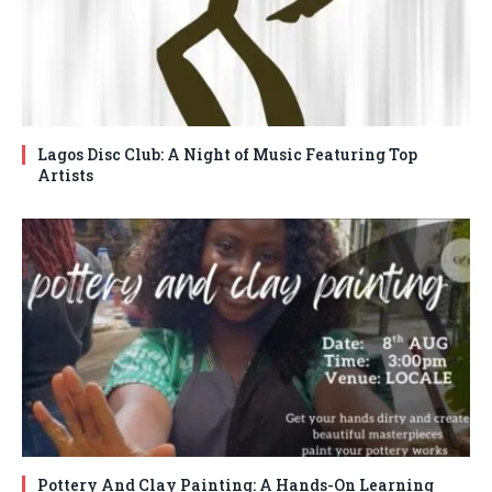
Lagos Disc Club: A Night of Music Featuring Top
Artists
Pottery And Clay Painting: A Hands-On Learning