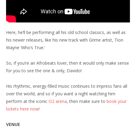
Here, he’ll be performing all his old school classics, as well as
his newer releases, like his new track with Grime artist, Tion
Wayne ‘Who’s True.’
So, if you’re an Afrobeats lover, then it would only make sense
for you to see the one & only, Davido!
His rhythmic, energy-filled music continues to impress fans all
over the world, and so if you want a night watching him
perform at the iconic
O2 arena
, then make sure to
book your
tickets here now
!
VENUE