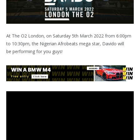
At The O2 London, on Saturday 5th March 2022 from 6:00pm
to 10:30pm, the Nigerian Afrobeats mega star, Davido will
be performing for you guys!