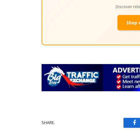
Discover re
Shop 
SHARE.
Fa