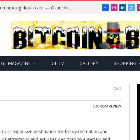
Why more Nigerian women are embracing doula care — Osunlolu Abimbola
Facebook
Instagram
LinkedIn
X
(Twi
GL MAGAZINE
GL TV
GALLERY
SHOPPING
0
TOURISM REVIEW
most expansive destination for family recreation and
of attractions and activities designed to entertain and