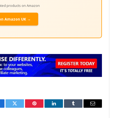
lated products on Amazon
on Amazon UK →
cebook
Twitter
Pinterest
LinkedIn
Tumblr
Email