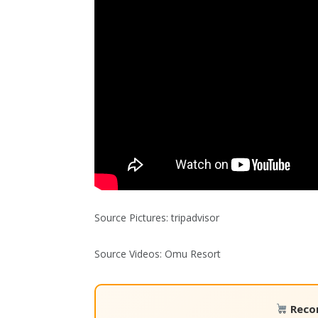
Source Pictures: tripadvisor
Source Videos: Omu Resort
Reco