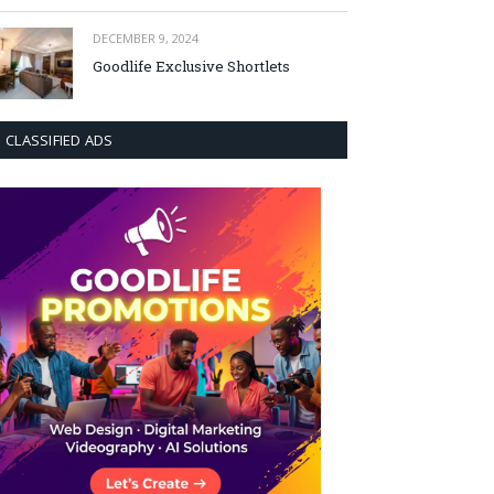
DECEMBER 9, 2024
Goodlife Exclusive Shortlets
CLASSIFIED ADS