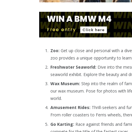
Zoo:
Get up close and personal with a dive
zoo provides a unique opportunity to lear
Freshwater Seaworld:
Dive into the mesm
seaworld exhibit. Explore the beauty and di
Wax Museum:
Step into the realm of famo
our wax museum. Pose for photos with lifel
world.
Amusement Rides:
Thrill-seekers and fun
From roller coasters to Ferris wheels, the
Go Karting:
Race against friends and famil
compete for the title of the fastest racer.