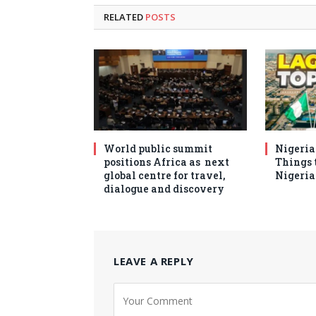
RELATED
POSTS
World public summit
Nigeria 
positions Africa as next
Things t
global centre for travel,
Nigeria
dialogue and discovery
LEAVE A REPLY