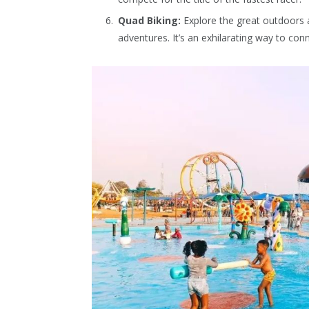
Quad Biking:
Explore the great outdoors a
adventures. It’s an exhilarating way to co