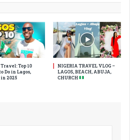
Travel: Top 10
NIGERIA TRAVEL VLOG –
o Do in Lagos,
LAGOS, BEACH, ABUJA,
 in 2025
CHURCH