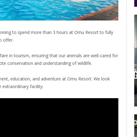
ning to spend more than 3 hours at Omu Resort to fully
 offer.
re in tourism, ensuring that our animals are well-cared for
te conservation and understanding of wildlife.
ment, education, and adventure at Omu Resort. We look
extraordinary facility.