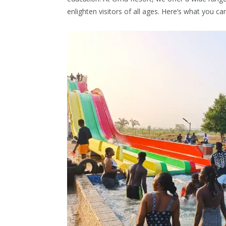
enlighten visitors of all ages. Here’s what you ca