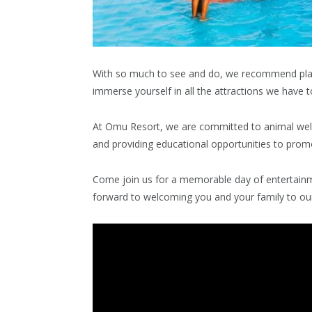
With so much to see and do, we recommend plan
immerse yourself in all the attractions we have to
At Omu Resort, we are committed to animal welfa
and providing educational opportunities to promo
Come join us for a memorable day of entertain
forward to welcoming you and your family to our 