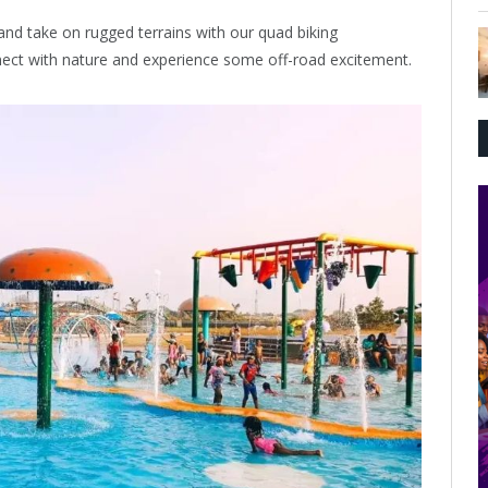
nd take on rugged terrains with our quad biking
nnect with nature and experience some off-road excitement.