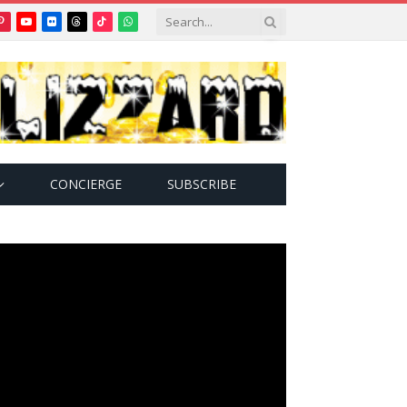
Pinterest
YouTube
Flickr
Threads
TikTok
WhatsApp
tter)
CONCIERGE
SUBSCRIBE