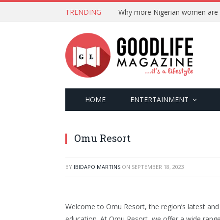
TRENDING
HOME
ENTERTAINMENT
Omu Resort
BY
IBIDAPO MARTINS
ON
SEPTEMBER 18, 2023
Welcome to Omu Resort, the region’s latest and 
education. At Omu Resort, we offer a wide range 