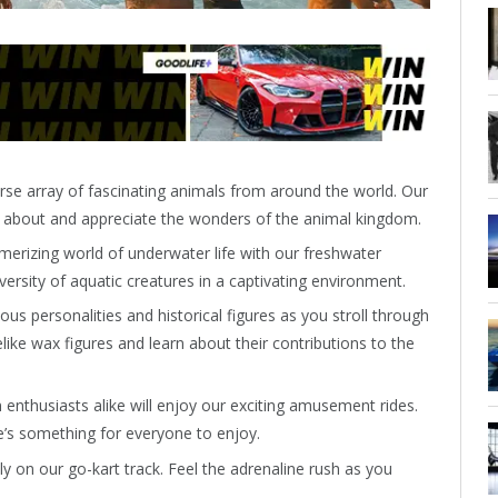
rse array of fascinating animals from around the world. Our
n about and appreciate the wonders of the animal kingdom.
erizing world of underwater life with our freshwater
versity of aquatic creatures in a captivating environment.
us personalities and historical figures as you stroll through
ike wax figures and learn about their contributions to the
 enthusiasts alike will enjoy our exciting amusement rides.
re’s something for everyone to enjoy.
y on our go-kart track. Feel the adrenaline rush as you