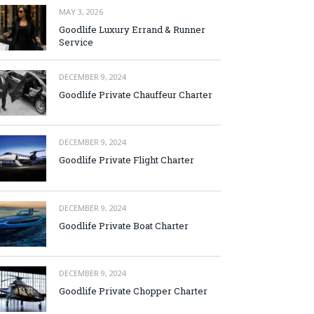
MAY 3, 2026
Goodlife Luxury Errand & Runner
Service
DECEMBER 9, 2024
Goodlife Private Chauffeur Charter
DECEMBER 9, 2024
Goodlife Private Flight Charter
DECEMBER 9, 2024
Goodlife Private Boat Charter
DECEMBER 9, 2024
Goodlife Private Chopper Charter