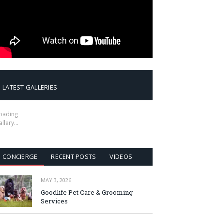
LATEST GALLERIES
oading
allery…
CONCIERGE
RECENT POSTS
VIDEOS
MAY 3, 2026
Goodlife Pet Care & Grooming
Services