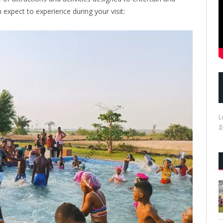
n expect to experience during your visit:
L
g