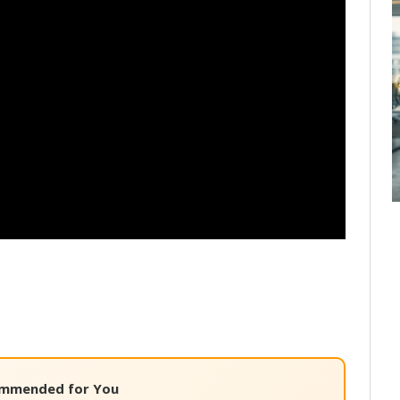
mmended for You