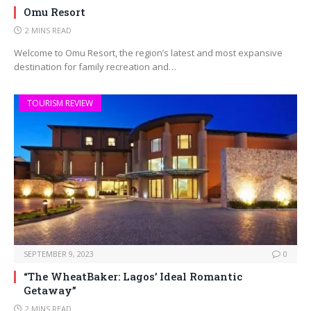
Omu Resort
2 MINS READ
Welcome to Omu Resort, the region’s latest and most expansive
destination for family recreation and…
TOURISM REVIEW
SEPTEMBER 9, 2023
0
“The WheatBaker: Lagos’ Ideal Romantic
Getaway”
2 MINS READ