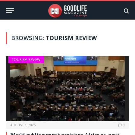
BROWSING:
TOURISM REVIEW
TOURISM REVIEW
AUGUST 1, 2026
0
World public summit positions Africa as next