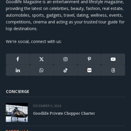
Goodlife Magazine is an entertainment and lifestyle magazine,
providing the latest on celebrities, beauty, fashion, real estate,
automobiles, sports, gadgets, travel, dating, wellness, events,
competitions, cinema and acting as your trusted tour guide for
top destinations.
We're social, connect with us:
Facebook
X
Instagram
Pinterest
YouTube
(Twitter)
LinkedIn
WhatsApp
TikTok
Flickr
Threads
CONCIERGE
DECEMBER 9, 2024
Goodlife Private Chopper Charter