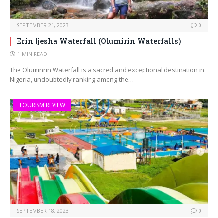
SEPTEMBER 21, 2023
0
Erin Ijesha Waterfall (Olumirin Waterfalls)
1 MIN READ
The Oluminrin Waterfall is a sacred and exceptional destination in
Nigeria, undoubtedly ranking among the…
TOURISM REVIEW
SEPTEMBER 18, 2023
0