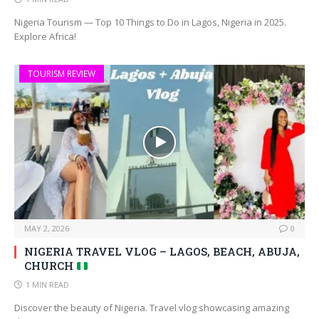
Nigeria Tourism — Top 10 Things to Do in Lagos, Nigeria in 2025.
Explore Africa!
TOURISM REVIEW
MAY 2, 2026
0
NIGERIA TRAVEL VLOG – LAGOS, BEACH, ABUJA,
CHURCH
1 MIN READ
Discover the beauty of Nigeria. Travel vlog showcasing amazing