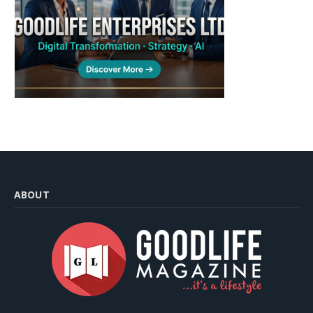
ABOUT