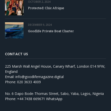
OCTOBER 2, 2024
Protected: Chic Afrique
DECEMBER 9, 2024
Goodlife Private Boat Charter
CONTACT US
225 Marsh Wall Angel House, Canary Wharf, London E14 9FW,
England
Email: info@goodlifemagazine.digital
Phone: 020 3633 4009
No. 6 Dapo Bode-Thomas Street, Sabo, Yaba, Lagos, Nigeria
Phone: +44 7438 669671 WhatsApp