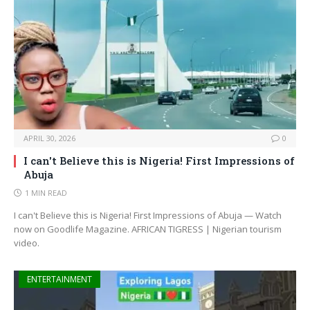
APRIL 30, 2026
0
I can't Believe this is Nigeria! First Impressions of
Abuja
1 MIN READ
I can't Believe this is Nigeria! First Impressions of Abuja — Watch
now on Goodlife Magazine. AFRICAN TIGRESS | Nigerian tourism
video.
ENTERTAINMENT