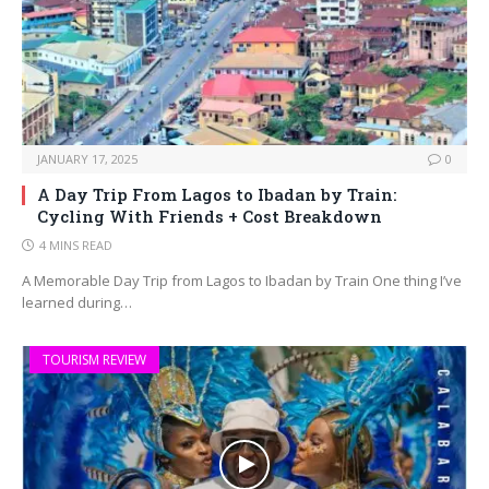
JANUARY 17, 2025
0
A Day Trip From Lagos to Ibadan by Train:
Cycling With Friends + Cost Breakdown
4 MINS READ
A Memorable Day Trip from Lagos to Ibadan by Train One thing I’ve
learned during…
TOURISM REVIEW