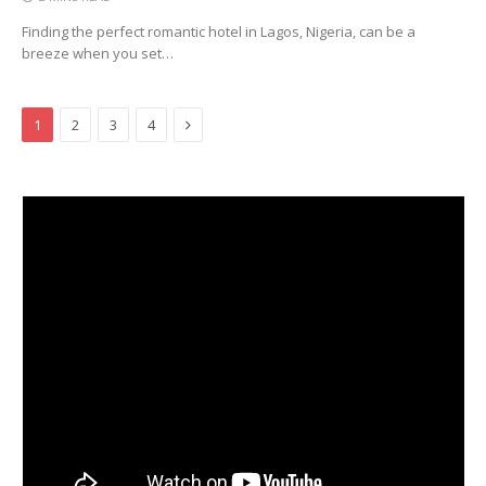
Finding the perfect romantic hotel in Lagos, Nigeria, can be a
breeze when you set…
Next
1
2
3
4