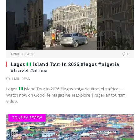
APRIL 30, 2026
0
Lagos
Island Tour In 2026 #lagos #nigeria
#travel #africa
1 MIN READ
Lagos
Island Tour In 2026 #lagos #nigeria #travel #africa —
Watch now on Goodlife Magazine. N Explore | Nigerian tourism
video.
TOURISM REVIEW