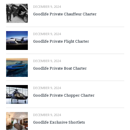
DECEMBER 9, 2024
Goodlife Private Chauffeur Charter
DECEMBER 9, 2024
Goodlife Private Flight Charter
DECEMBER 9, 2024
Goodlife Private Boat Charter
DECEMBER 9, 2024
Goodlife Private Chopper Charter
DECEMBER 9, 2024
Goodlife Exclusive Shortlets