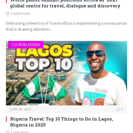
global centre for travel, dialogue and discovery
2 MINS READ
Embracing a New Era of Travel Africa is experiencing a renaissance
that is drawing attention…
TOURISM REVIEW
JUNE 28, 2026
0
Nigeria Travel: Top 10 Things to Do in Lagos,
Nigeria in 2025
1 MIN READ