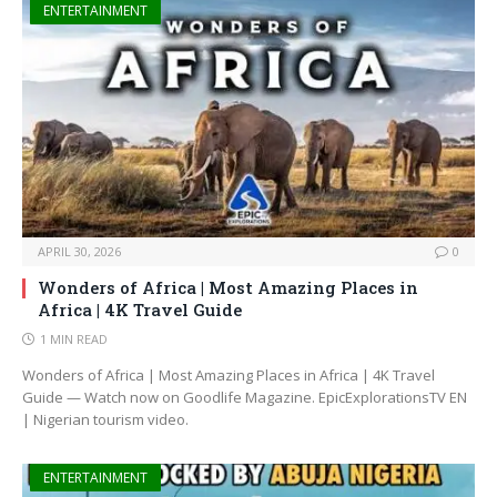
ENTERTAINMENT
APRIL 30, 2026
0
Wonders of Africa | Most Amazing Places in
Africa | 4K Travel Guide
1 MIN READ
Wonders of Africa | Most Amazing Places in Africa | 4K Travel
Guide — Watch now on Goodlife Magazine. EpicExplorationsTV EN
| Nigerian tourism video.
ENTERTAINMENT