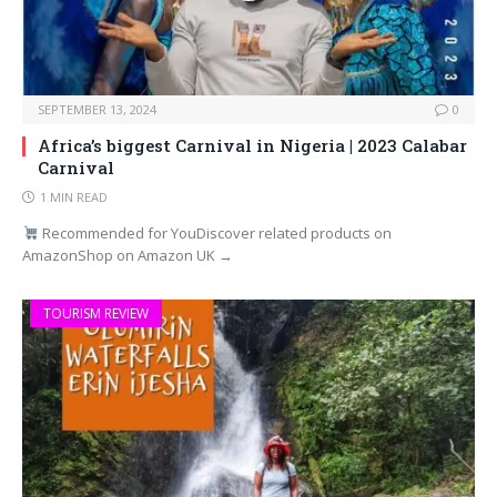
SEPTEMBER 13, 2024
0
Africa’s biggest Carnival in Nigeria | 2023 Calabar
Carnival
1 MIN READ
Recommended for YouDiscover related products on
AmazonShop on Amazon UK →
TOURISM REVIEW