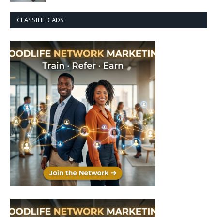
CLASSIFIED ADS