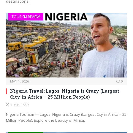
destinations.
TOURISM REVIEW
MAY 1, 2026
0
Nigeria Travel: Lagos, Nigeria is Crazy (Largest
City in Africa – 25 Million People)
1 MIN READ
Nigeria Tourism — Lagos, Nigeria is Crazy (Largest City in Africa – 25
Million People). Explore the beauty of Africa.