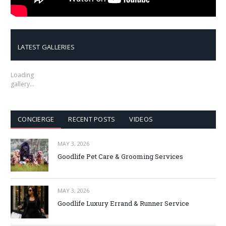
LATEST GALLERIES
Loading
gallery…
CONCIERGE
RECENT POSTS
VIDEOS
MAY 3, 2026
Goodlife Pet Care & Grooming Services
MAY 3, 2026
Goodlife Luxury Errand & Runner Service