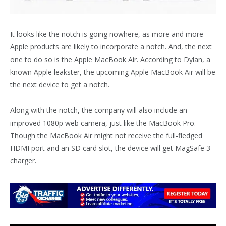
It looks like the notch is going nowhere, as more and more
Apple products are likely to incorporate a notch. And, the next
one to do so is the Apple MacBook Air. According to Dylan, a
known Apple leakster, the upcoming Apple MacBook Air will be
the next device to get a notch.
Along with the notch, the company will also include an
improved 1080p web camera, just like the MacBook Pro.
Though the MacBook Air might not receive the full-fledged
HDMI port and an SD card slot, the device will get MagSafe 3
charger.