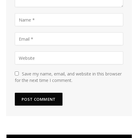
Save my name, email, and website in this browser
for the next time I comment.