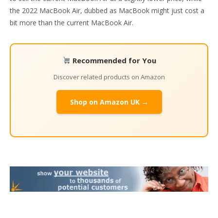
the 2022 MacBook Air, dubbed as MacBook might just cost a
bit more than the current MacBook Air.
Recommended for You
Discover related products on Amazon
Shop on Amazon UK →