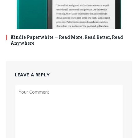
Kindle Paperwhite — Read More, Read Better, Read
Anywhere
LEAVE A REPLY