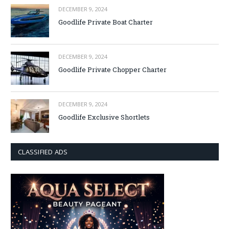
DECEMBER 9, 2024
Goodlife Private Boat Charter
DECEMBER 9, 2024
Goodlife Private Chopper Charter
DECEMBER 9, 2024
Goodlife Exclusive Shortlets
CLASSIFIED ADS