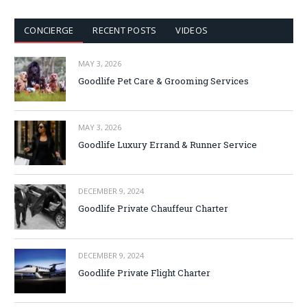
CONCIERGE
RECENT POSTS
VIDEOS
MAY 3, 2026
Goodlife Pet Care & Grooming Services
MAY 3, 2026
Goodlife Luxury Errand & Runner Service
DECEMBER 9, 2024
Goodlife Private Chauffeur Charter
DECEMBER 9, 2024
Goodlife Private Flight Charter