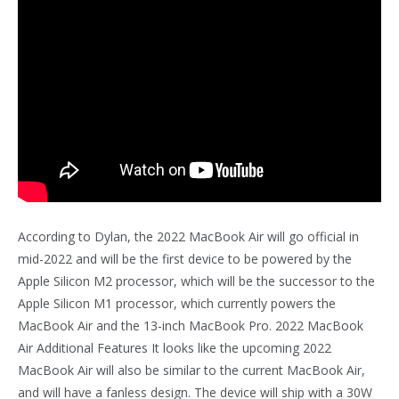
According to Dylan, the 2022 MacBook Air will go official in
mid-2022 and will be the first device to be powered by the
Apple Silicon M2 processor, which will be the successor to the
Apple Silicon M1 processor, which currently powers the
MacBook Air and the 13-inch MacBook Pro. 2022 MacBook
Air Additional Features It looks like the upcoming 2022
MacBook Air will also be similar to the current MacBook Air,
and will have a fanless design. The device will ship with a 30W