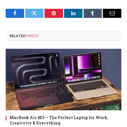
Facebook
Twitter
Pinterest
LinkedIn
Tumblr
Email
RELATED
POSTS
MacBook Air M3 — The Perfect Laptop for Work,
Creativity & Everything