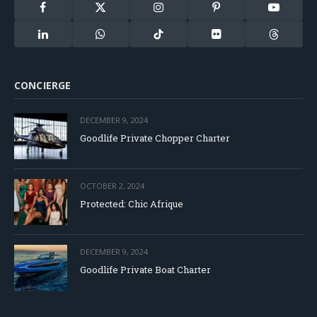
Facebook
X
Instagram
Pinterest
YouTube
(Twitter)
LinkedIn
WhatsApp
TikTok
Flickr
Threads
CONCIERGE
DECEMBER 9, 2024
Goodlife Private Chopper Charter
OCTOBER 2, 2024
Protected: Chic Afrique
DECEMBER 9, 2024
Goodlife Private Boat Charter