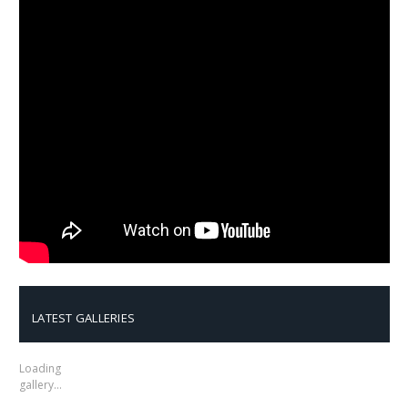
LATEST GALLERIES
Loading
gallery…