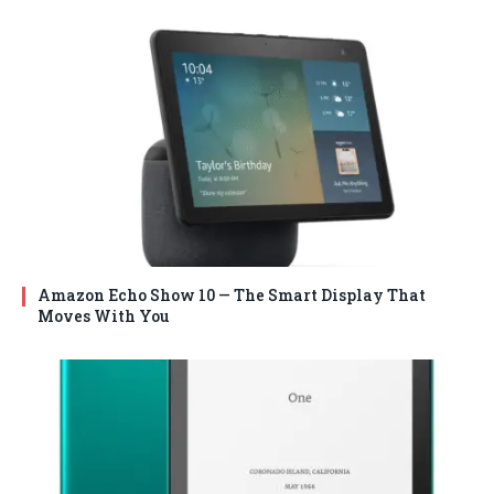
Amazon Echo Show 10 — The Smart Display That
Moves With You