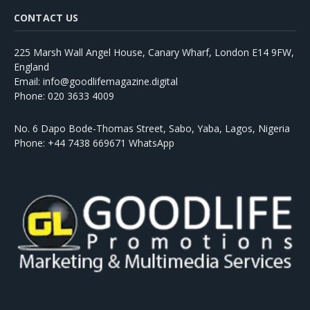
CONTACT US
225 Marsh Wall Angel House, Canary Wharf, London E14 9FW,
England
Email: info@goodlifemagazine.digital
Phone: 020 3633 4009
No. 6 Dapo Bode-Thomas Street, Sabo, Yaba, Lagos, Nigeria
Phone: +44 7438 669671 WhatsApp