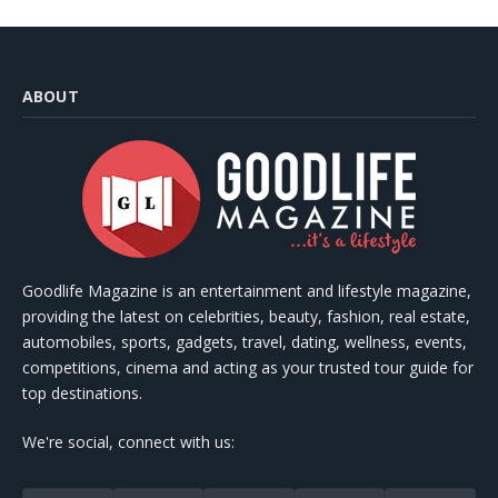
ABOUT
Goodlife Magazine is an entertainment and lifestyle magazine,
providing the latest on celebrities, beauty, fashion, real estate,
automobiles, sports, gadgets, travel, dating, wellness, events,
competitions, cinema and acting as your trusted tour guide for
top destinations.
We're social, connect with us: