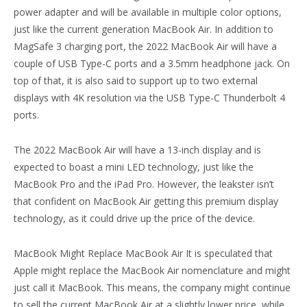
power adapter and will be available in multiple color options,
just like the current generation MacBook Air. In addition to
MagSafe 3 charging port, the 2022 MacBook Air will have a
couple of USB Type-C ports and a 3.5mm headphone jack. On
top of that, it is also said to support up to two external
displays with 4K resolution via the USB Type-C Thunderbolt 4
ports.
The 2022 MacBook Air will have a 13-inch display and is
expected to boast a mini LED technology, just like the
MacBook Pro and the iPad Pro. However, the leakster isn’t
that confident on MacBook Air getting this premium display
technology, as it could drive up the price of the device.
MacBook Might Replace MacBook Air It is speculated that
Apple might replace the MacBook Air nomenclature and might
just call it MacBook. This means, the company might continue
to sell the current MacBook Air at a slightly lower price, while