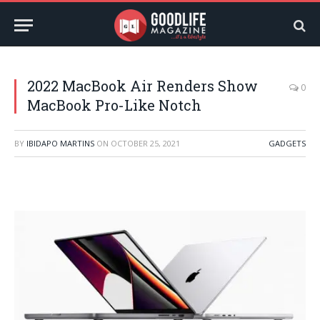
2022 MacBook Air Renders Show
0
MacBook Pro-Like Notch
BY
IBIDAPO MARTINS
ON
OCTOBER 25, 2021
GADGETS