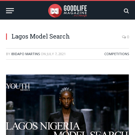
Lagos Model Search
0
BY
IBIDAPO MARTINS
ON
JULY 7, 2021
COMPETITIONS