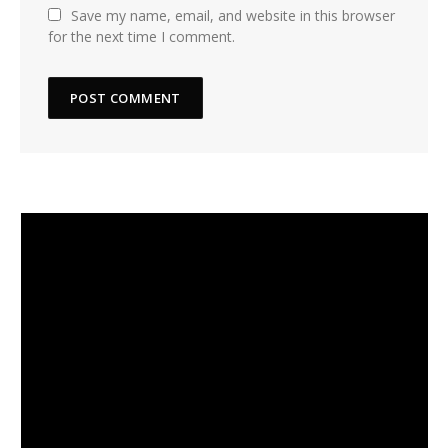
Save my name, email, and website in this browser
for the next time I comment.