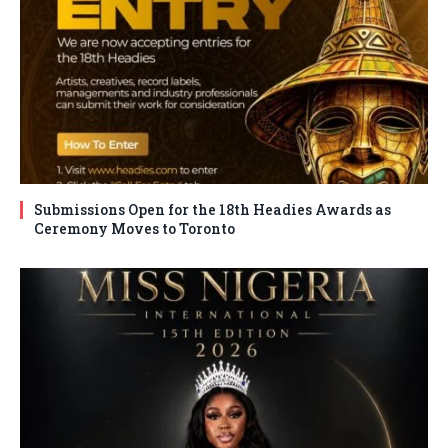
Submissions Open for the 18th Headies Awards as
Ceremony Moves to Toronto