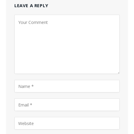
LEAVE A REPLY