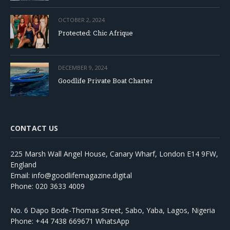
OCTOBER 2, 2024
Protected: Chic Afrique
DECEMBER 9, 2024
Goodlife Private Boat Charter
CONTACT US
225 Marsh Wall Angel House, Canary Wharf, London E14 9FW,
England
Email: info@goodlifemagazine.digital
Phone: 020 3633 4009
No. 6 Dapo Bode-Thomas Street, Sabo, Yaba, Lagos, Nigeria
Phone: +44 7438 669671 WhatsApp