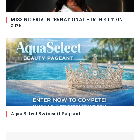
MISS NIGERIA INTERNATIONAL — 15TH EDITION
2026
Aqua Select Swimsuit Pageant