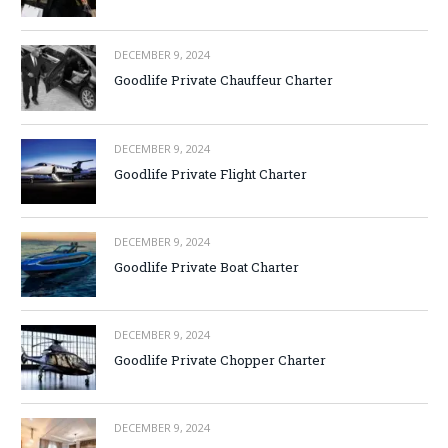
DECEMBER 9, 2024
Goodlife Private Chauffeur Charter
DECEMBER 9, 2024
Goodlife Private Flight Charter
DECEMBER 9, 2024
Goodlife Private Boat Charter
DECEMBER 9, 2024
Goodlife Private Chopper Charter
DECEMBER 9, 2024