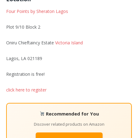
Four Points by Sheraton Lagos
Plot 9/10 Block 2
Oniru Chieftaincy Estate
Victoria Island
Lagos, LA 021189
Registration is free!
click here to register
Recommended for You
Discover related products on Amazon