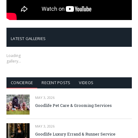
LATEST GALLERIES
Loading
gallery…
CONCIERGE
RECENT POSTS
VIDEOS
MAY 3, 2026
Goodlife Pet Care & Grooming Services
MAY 3, 2026
Goodlife Luxury Errand & Runner Service