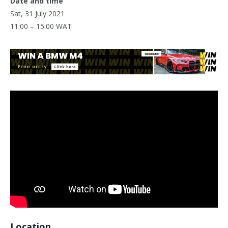
Date and time
Sat, 31 July 2021
11:00 – 15:00 WAT
Location