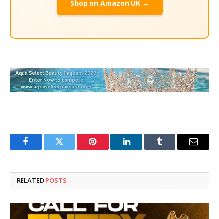
Shop on Amazon UK →
Facebook
Twitter
Pinterest
LinkedIn
Tumblr
Email
RELATED
POSTS