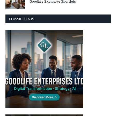
Goodlife Exclusive Shortlets
CLASSIFIED ADS