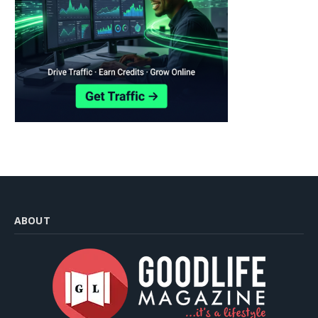
ABOUT