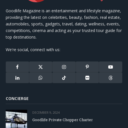
Goodlife Magazine is an entertainment and lifestyle magazine,
providing the latest on celebrities, beauty, fashion, real estate,
automobiles, sports, gadgets, travel, dating, wellness, events,
competitions, cinema and acting as your trusted tour guide for
top destinations.
We're social, connect with us:
Facebook
X
Instagram
Pinterest
YouTube
(Twitter)
LinkedIn
WhatsApp
TikTok
Flickr
Threads
CONCIERGE
DECEMBER 9, 2024
Goodlife Private Chopper Charter