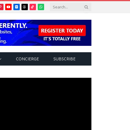
Pinterest
YouTube
Flickr
Threads
TikTok
WhatsApp
tter)
CONCIERGE
SUBSCRIBE