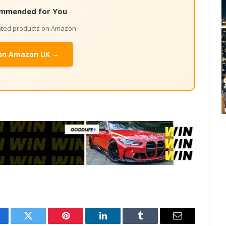
mmended for You
lated products on Amazon
on Amazon UK →
cebook
Twitter
Pinterest
LinkedIn
Tumblr
Email