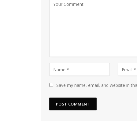
Save my name, email, and website in thi