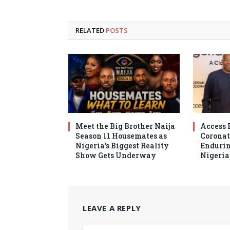
RELATED
POSTS
Meet the Big Brother Naija
Access 
Season 11 Housemates as
Coronat
Nigeria’s Biggest Reality
Endurin
Show Gets Underway
Nigeri
LEAVE A REPLY