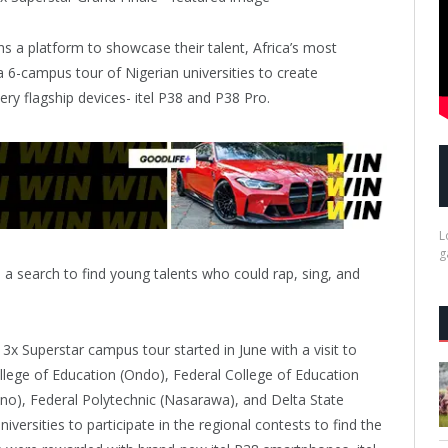
hs a platform to showcase their talent, Africa’s most
a 6-campus tour of Nigerian universities to create
ry flagship devices- itel P38 and P38 Pro.
L
g
a search to find young talents who could rap, sing, and
3x Superstar campus tour started in June with a visit to
ollege of Education (Ondo), Federal College of Education
no), Federal Polytechnic (Nasarawa), and Delta State
iversities to participate in the regional contests to find the