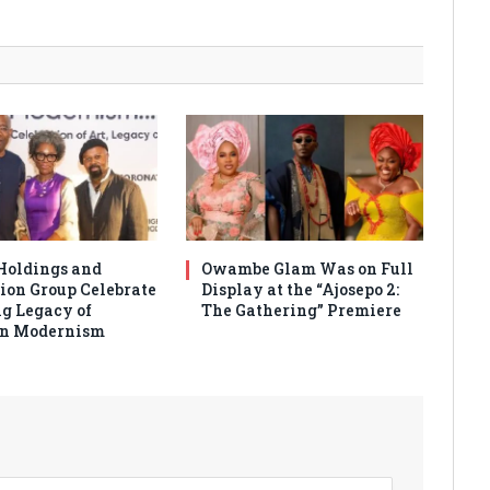
Holdings and
Owambe Glam Was on Full
ion Group Celebrate
Display at the “Ajosepo 2:
g Legacy of
The Gathering” Premiere
an Modernism