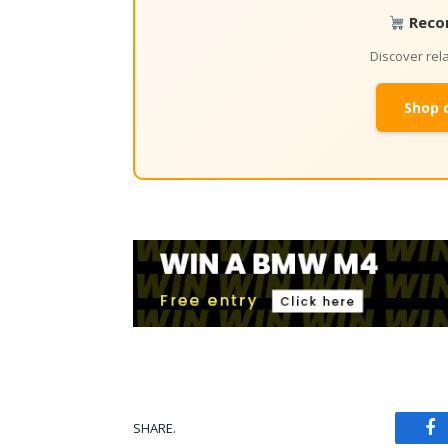
Reco
Discover re
Shop 
SHARE.
Fa