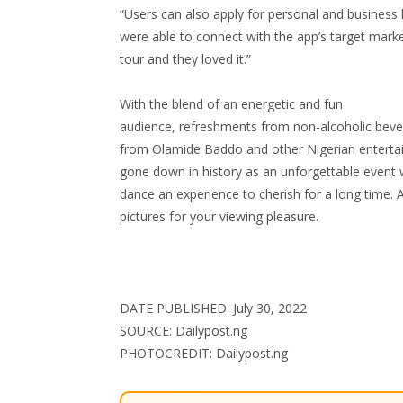
“Users can also apply for personal and business lo
were able to connect with the app’s target mark
tour and they loved it.”
With the blend of an energetic and fun
audience, refreshments from non-alcoholic bev
from Olamide Baddo and other Nigerian entertaine
gone down in history as an unforgettable event w
dance an experience to cherish for a long time. 
pictures for your viewing pleasure.
DATE PUBLISHED: July 30, 2022
SOURCE: Dailypost.ng
PHOTOCREDIT: Dailypost.ng