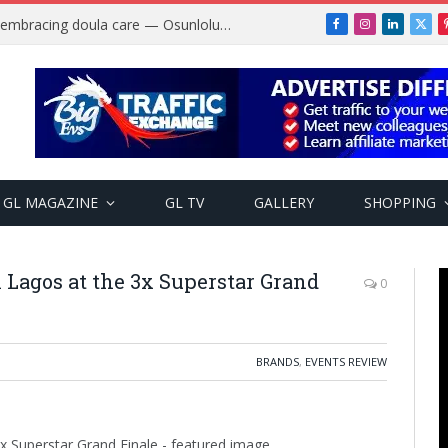
Why more Nigerian women are embracing doula care — Osunlolu Abimbola
Facebook
Instagram
LinkedIn
X
(Twi
GL MAGAZINE
GL TV
GALLERY
SHOPPING
 Lagos at the 3x Superstar Grand
0
BRANDS
,
EVENTS REVIEW