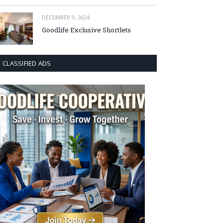
DECEMBER 9, 2024
Goodlife Exclusive Shortlets
CLASSIFIED ADS