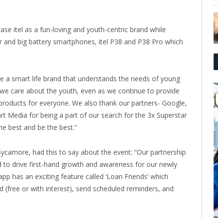
se itel as a fun-loving and youth-centric brand while
r and big battery smartphones, itel P38 and P38 Pro which
me a smart life brand that understands the needs of young
 we care about the youth, even as we continue to provide
products for everyone. We also thank our partners- Google,
Media for being a part of our search for the 3x Superstar
he best and be the best.”
camore, had this to say about the event: “Our partnership
ed to drive first-hand growth and awareness for our newly
 has an exciting feature called ‘Loan Friends’ which
 (free or with interest), send scheduled reminders, and