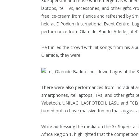
3x Superstar and those who emerged as winners 
laptops, itel TVs, accessories, and other gifts
free ice-cream from Fanice and refreshed by Sm
held at D’Podium International Event Centre, La
performance from Olamide ‘Baddo’ Adedeji, itel
He thrilled the crowd with hit songs from his al
Olamide, they were.
There were also performances from individual an
smartphones, itel laptops, TVs, and other gifts p
Yabatech, UNILAG, LASPOTECH, LASU and FCE(T)
turned out to have massive fun on that august 
While addressing the media on the 3x Superstar
Africa Region 1, highlighted that the competition