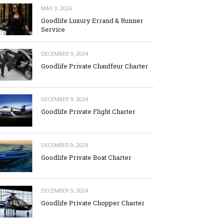
MAY 3, 2026
Goodlife Luxury Errand & Runner
Service
DECEMBER 9, 2024
Goodlife Private Chauffeur Charter
DECEMBER 9, 2024
Goodlife Private Flight Charter
DECEMBER 9, 2024
Goodlife Private Boat Charter
DECEMBER 9, 2024
Goodlife Private Chopper Charter