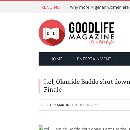
TRENDING
HOME
ENTERTAINMENT
Itel, Olamide Baddo shut down
Finale
BY
IBIDAPO MARTINS
ON
JULY 30, 2022