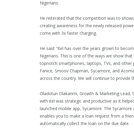
Nigerians.
He reiterated that the competition was to showca
creating awareness for the newly released powe
come with 3x faster charging.
He said: “itel has over the years grown to beco
Nigerians. This is one of the ways we show that
topnotch smartphones, laptops, TVs, and other 
Fanice, Smoov Chapman, Sycamore, and Acomart 
across the country. We will continue to provide t
Oladotun Olakanmi, Growth & Marketing Lead, Sy
with itel was strategic and productive as it help
launched mobile app, Sycamore. The Sycamore app
enables you to make a loan request from a friend
automatically collect the loan on the due date.