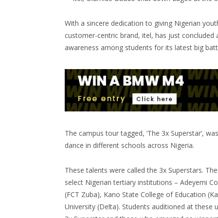
With a sincere dedication to giving Nigerian yout
customer-centric brand, itel, has just concluded 
awareness among students for its latest big batte
The campus tour tagged, ‘The 3x Superstar’, was 
dance in different schools across Nigeria.
These talents were called the 3x Superstars. The 
select Nigerian tertiary institutions – Adeyemi C
(FCT Zuba), Kano State College of Education (Ka
University (Delta). Students auditioned at these un