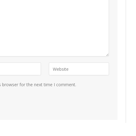
s browser for the next time I comment.