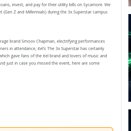
ans, invest, and pay for their utility bills on Sycamore. We
et (Gen Z and Millennials) during the 3x Superstar campus
erage brand Smoov Chapman, electrifying performances
rs in attendance, itel’s The 3x Superstar has certainly
hich gave fans of the itel brand and lovers of music and
And just in case you missed the event, here are some