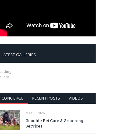
LATEST GALLERIES
oading
allery…
CONCIERGE
RECENT POSTS
VIDEOS
MAY 3, 2026
Goodlife Pet Care & Grooming
Services