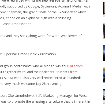
were rewarded with brand-new itel P38 smartphones, itel
.Proudly supported by Google, Sycamore, Acomart Media, with
oov Chapman, the grand finale of the 3x Superstar which
gos, ended on an explosive high with a stunning
’s Brand Ambassador.
bums and they sang along word for word. Avid lovers of
d group contestants who all vied to win itel
P38 series
ut together by itel and their partners. Students from
 Akoka were also very well represented as hundreds
and very much welcome July 28th evening.
 tour, Oke Umurhohwo, itel’s Marketing Manager for West
 was to promote the amazing arts culture that is inherent in