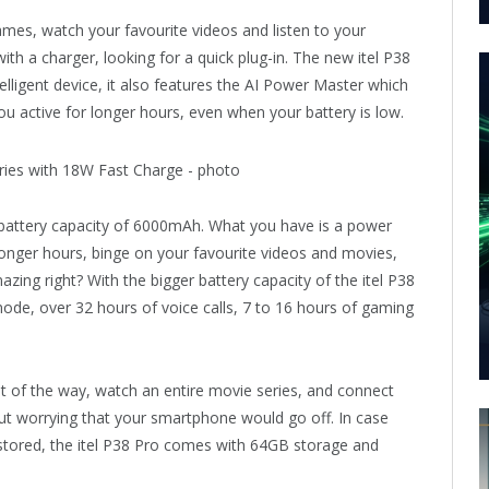
ames, watch your favourite videos and listen to your
th a charger, looking for a quick plug-in. The new itel P38
elligent device, it also features the AI Power Master which
u active for longer hours, even when your battery is low.
 battery capacity of 6000mAh. What you have is a power
longer hours, binge on your favourite videos and movies,
azing right? With the bigger battery capacity of the itel P38
de, over 32 hours of voice calls, 7 to 16 hours of gaming
 of the way, watch an entire movie series, and connect
hout worrying that your smartphone would go off. In case
 stored, the itel P38 Pro comes with 64GB storage and