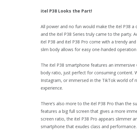
itel P38 Looks the Part!
All power and no fun would make the itel P38 a du
and the itel P38 Series truly came to the party. A
itel P38 and itel P38 Pro come with a trendy and 
slim body allows for easy one-handed operation 
The itel P38 smartphone features an immersive 6
body ratio, just perfect for consuming content. 
Instagram, or immersed in the TikTok world of ri
experience.
There’s also more to the itel P38 Pro than the su
features a big full screen that gives a more imme
screen ratio, the itel P38 Pro appears slimmer a
smartphone that exudes class and performance.