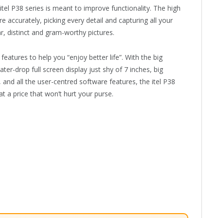
itel P38 series is meant to improve functionality. The high
e accurately, picking every detail and capturing all your
, distinct and gram-worthy pictures.
 features to help you “enjoy better life”. With the big
ter-drop full screen display just shy of 7 inches, big
and all the user-centred software features, the itel P38
t a price that won’t hurt your purse.