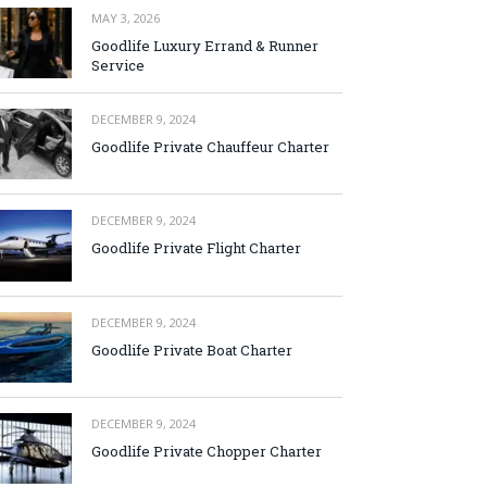
MAY 3, 2026
Goodlife Luxury Errand & Runner
Service
DECEMBER 9, 2024
Goodlife Private Chauffeur Charter
DECEMBER 9, 2024
Goodlife Private Flight Charter
DECEMBER 9, 2024
Goodlife Private Boat Charter
DECEMBER 9, 2024
Goodlife Private Chopper Charter