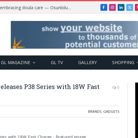
Why more Nigerian women are embracing doula care — Osunlolu Abimbola
Facebook
Instagram
LinkedIn
X
(Twi
GL MAGAZINE
GL TV
GALLERY
SHOPPING
 releases P38 Series with 18W Fast
0
BRANDS
,
GADGETS