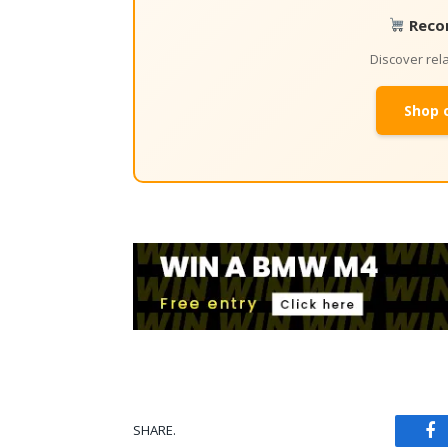
Reco
Discover re
Shop 
SHARE.
Fa