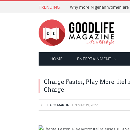
TRENDING
HOME
ENTERTAINMENT
Charge Faster, Play More: itel
Charge
BY
IBIDAPO MARTINS
ON
MAY 19, 2022