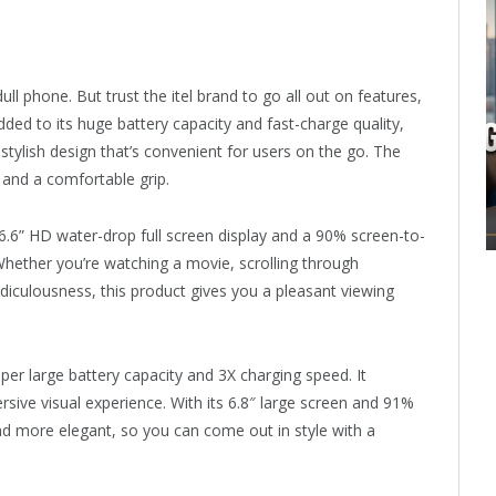
ll phone. But trust the itel brand to go all out on features,
dded to its huge battery capacity and fast-charge quality,
stylish design that’s convenient for users on the go. The
and a comfortable grip.
.6” HD water-drop full screen display and a 90% screen-to-
Whether you’re watching a movie, scrolling through
diculousness, this product gives you a pleasant viewing
per large battery capacity and 3X charging speed. It
rsive visual experience. With its 6.8″ large screen and 91%
nd more elegant, so you can come out in style with a