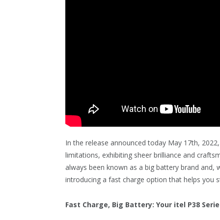
In the release announced today May 17th, 2022, 
limitations, exhibiting sheer brilliance and craft
always been known as a big battery brand and, wi
introducing a fast charge option that helps you s
Fast Charge, Big Battery: Your itel P38 Serie