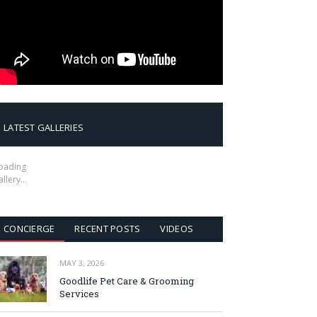
LATEST GALLERIES
oading
allery…
CONCIERGE
RECENT POSTS
VIDEOS
MAY 3, 2026
Goodlife Pet Care & Grooming
Services