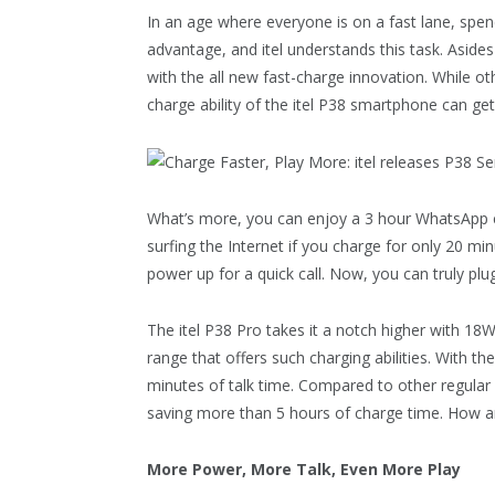
In an age where everyone is on a fast lane, spen
advantage, and itel understands this task. Asides 
with the all new fast-charge innovation. While o
charge ability of the itel P38 smartphone can get 
What’s more, you can enjoy a 3 hour WhatsApp c
surfing the Internet if you charge for only 20 m
power up for a quick call. Now, you can truly plug
The itel P38 Pro takes it a notch higher with 18W o
range that offers such charging abilities. With t
minutes of talk time. Compared to other regular 
saving more than 5 hours of charge time. How 
More Power, More Talk, Even More Play