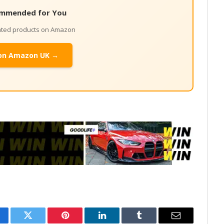
mmended for You
lated products on Amazon
on Amazon UK →
cebook
Twitter
Pinterest
LinkedIn
Tumblr
Email