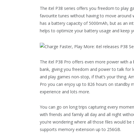
The itel P38 series offers you freedom to play g
favourite tunes without having to move around wi
has a battery capacity of 5000mAh, but as an int
helps to optimize your battery usage and keep yo
The itel P38 Pro offers even more power with a
bank, giving you freedom and power to talk for 
and play games non-stop, if that’s your thing. Am
Pro you can enjoy up to 826 hours on standby mo
experience and lots more.
You can go on long trips capturing every moment
with friends and family all day and all night wit
you’re wondering where all those files would be
supports memory extension up to 256GB.