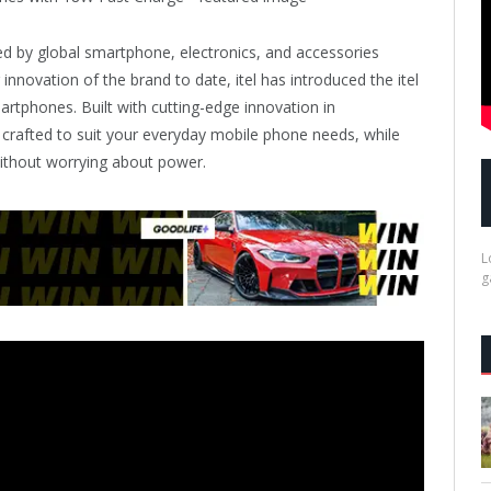
ed by global smartphone, electronics, and accessories
 innovation of the brand to date, itel has introduced the itel
rtphones. Built with cutting-edge innovation in
y crafted to suit your everyday mobile phone needs, while
ithout worrying about power.
L
g