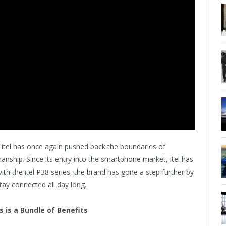
itel has once again pushed back the boundaries of
smanship. Since its entry into the smartphone market, itel has
th the itel P38 series, the brand has gone a step further by
tay connected all day long.
s is a Bundle of Benefits