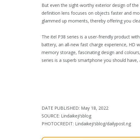
But even the sight-worthy exterior design of the 
definition lens focuses on objects faster and mor
glammed up moments, thereby offering you clear
The itel P38 series is a user-friendly product with
battery, an all-new fast charge experience, HD wa
memory storage, fascinating design and colours, 
series is a superb smartphone you should have, a
DATE PUBLISHED: May 18, 2022
SOURCE: Lindaikeji’sblog
PHOTOCREDIT: Lindaikeji’sblog/dailypost.ng