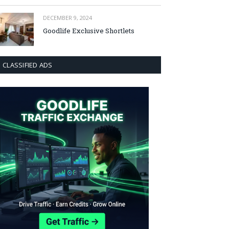
DECEMBER 9, 2024
Goodlife Exclusive Shortlets
CLASSIFIED ADS