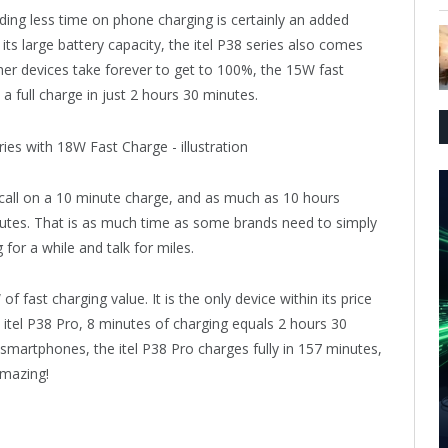
ding less time on phone charging is certainly an added
its large battery capacity, the itel P38 series also comes
ther devices take forever to get to 100%, the 15W fast
a full charge in just 2 hours 30 minutes.
all on a 10 minute charge, and as much as 10 hours
inutes. That is as much time as some brands need to simply
 for a while and talk for miles.
f fast charging value. It is the only device within its price
he itel P38 Pro, 8 minutes of charging equals 2 hours 30
smartphones, the itel P38 Pro charges fully in 157 minutes,
amazing!