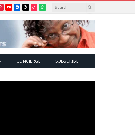
Pinterest
YouTube
Flickr
Threads
TikTok
WhatsApp
tter)
CONCIERGE
SUBSCRIBE