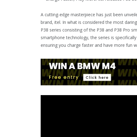
A cutting-edge masterpiece has just been unveil
brand, itel. In what is considered the most daring
P38 series consisting of the P38 and P38 Pro sma
smartphone technology, the series is specificall
ensuring you charge faster and have more fun w