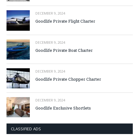
DECEMBER 9, 2024
Goodlife Private Flight Charter
DECEMBER 9, 2024
Goodlife Private Boat Charter
DECEMBER 9, 2024
Goodlife Private Chopper Charter
DECEMBER 9, 2024
Goodlife Exclusive Shortlets
CLASSIFIED ADS