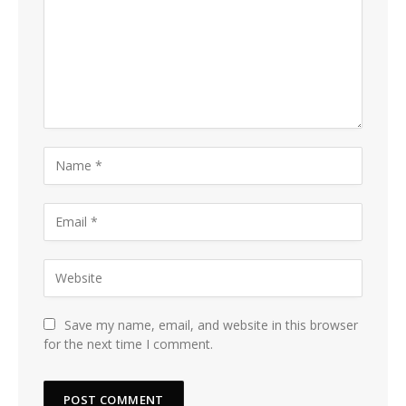
Save my name, email, and website in this browser
for the next time I comment.