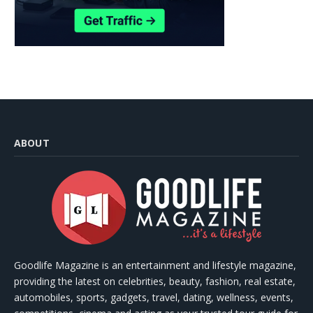
ABOUT
Goodlife Magazine is an entertainment and lifestyle magazine,
providing the latest on celebrities, beauty, fashion, real estate,
automobiles, sports, gadgets, travel, dating, wellness, events,