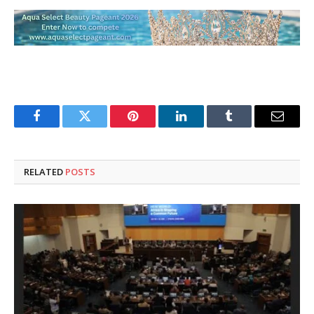
Facebook
Twitter
Pinterest
LinkedIn
Tumblr
Email
RELATED
POSTS