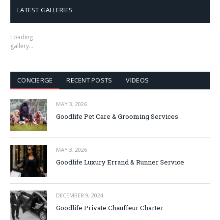
LATEST GALLERIES
Loading
gallery…
CONCIERGE
RECENT POSTS
VIDEOS
MAY 3, 2026
Goodlife Pet Care & Grooming Services
MAY 3, 2026
Goodlife Luxury Errand & Runner Service
DECEMBER 9, 2024
Goodlife Private Chauffeur Charter