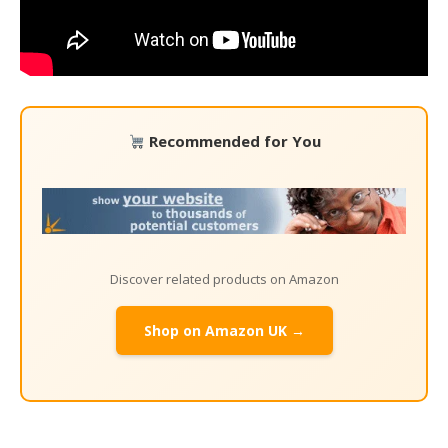
Recommended for You
Discover related products on Amazon
Shop on Amazon UK →