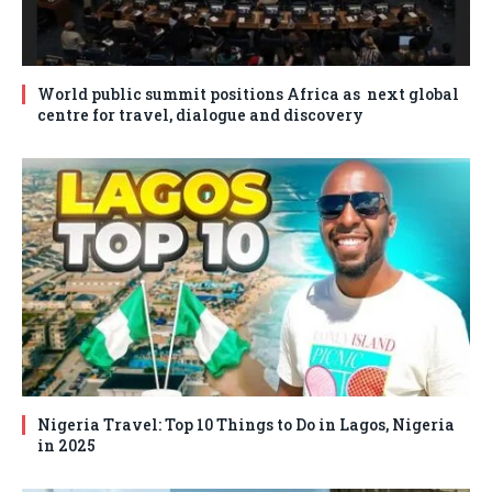
World public summit positions Africa as next global
centre for travel, dialogue and discovery
Nigeria Travel: Top 10 Things to Do in Lagos, Nigeria
in 2025