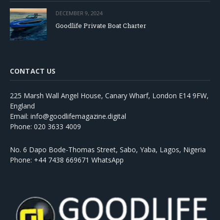
DECEMBER 9, 2024
Goodlife Private Boat Charter
CONTACT US
225 Marsh Wall Angel House, Canary Wharf, London E14 9FW,
England
Email: info@goodlifemagazine.digital
Phone: 020 3633 4009
No. 6 Dapo Bode-Thomas Street, Sabo, Yaba, Lagos, Nigeria
Phone: +44 7438 669671 WhatsApp