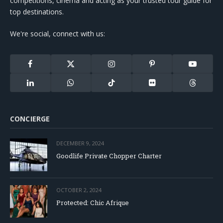
competitions, cinema and acting as your trusted tour guide for
top destinations.
We're social, connect with us:
Facebook
X
Instagram
Pinterest
YouTube
(Twitter)
LinkedIn
WhatsApp
TikTok
Flickr
Threads
CONCIERGE
DECEMBER 9, 2024
Goodlife Private Chopper Charter
OCTOBER 2, 2024
Protected: Chic Afrique