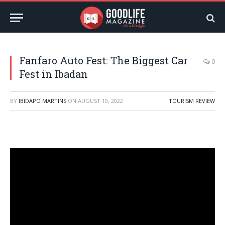
Fanfaro Auto Fest: The Biggest Car
0
Fest in Ibadan
BY
IBIDAPO MARTINS
ON
AUGUST 10, 2022
TOURISM REVIEW