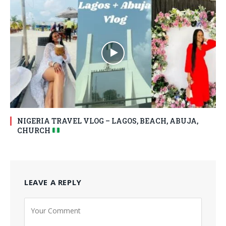
NIGERIA TRAVEL VLOG – LAGOS, BEACH, ABUJA,
CHURCH
LEAVE A REPLY