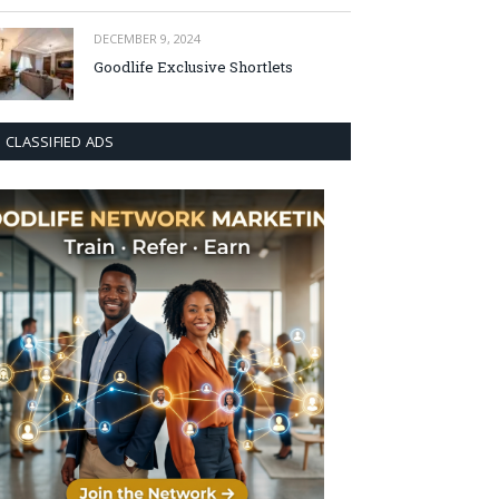
DECEMBER 9, 2024
Goodlife Exclusive Shortlets
CLASSIFIED ADS