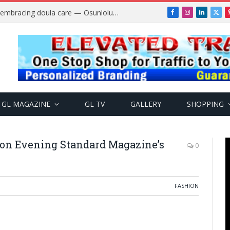
A$AP Rocky Responds to Drake’s “Burning Bridges” Diss, Defends Rihanna
Facebook
Instagram
LinkedIn
X
(Twi
GL MAGAZINE
GL TV
GALLERY
SHOPPING
 on Evening Standard Magazine’s
0
FASHION