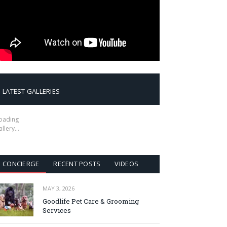
LATEST GALLERIES
oading
allery…
CONCIERGE
RECENT POSTS
VIDEOS
MAY 3, 2026
Goodlife Pet Care & Grooming
Services