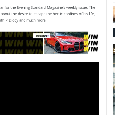
star for the Evening Standard Magazine’s weekly issue. The
 about the desire to escape the hectic confines of his life,
with P Diddy and much more.