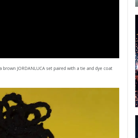
 a brown JORDANLUCA set paired with a tie and dye coat