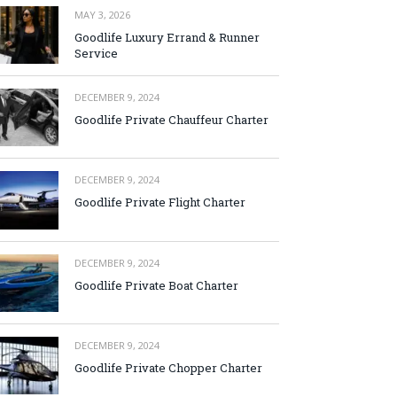
MAY 3, 2026
Goodlife Luxury Errand & Runner
Service
DECEMBER 9, 2024
Goodlife Private Chauffeur Charter
DECEMBER 9, 2024
Goodlife Private Flight Charter
DECEMBER 9, 2024
Goodlife Private Boat Charter
DECEMBER 9, 2024
Goodlife Private Chopper Charter