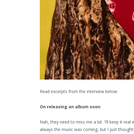
Read excerpts from the interview below:
On releasing an album soon
:
Nah, they need to miss me a bit. ‘I’ll keep it rea
always the music was coming, but I just thought