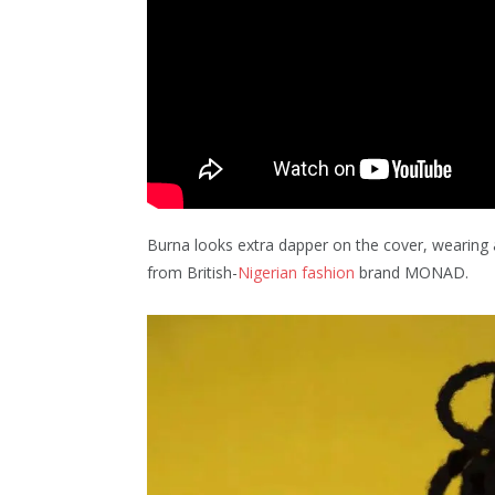
Burna looks extra dapper on the cover, wearing
from British-
Nigerian fashion
brand MONAD.