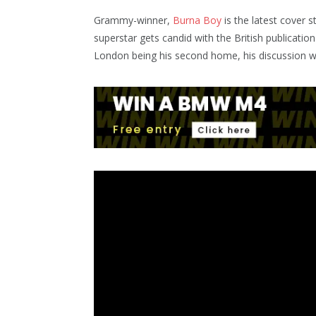
Grammy-winner,
Burna Boy
is the latest cover 
superstar gets candid with the British publication
London being his second home, his discussion 