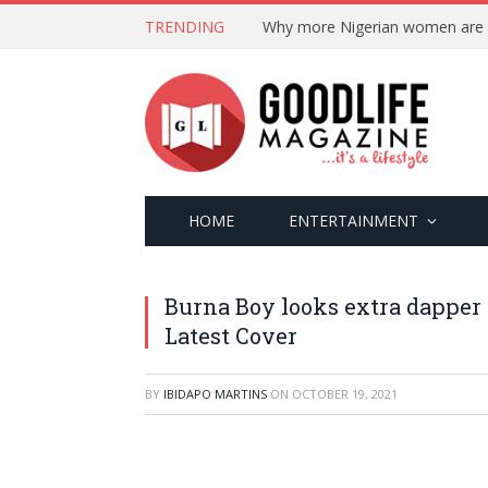
TRENDING
HOME
ENTERTAINMENT
Burna Boy looks extra dapper
Latest Cover
BY
IBIDAPO MARTINS
ON
OCTOBER 19, 2021