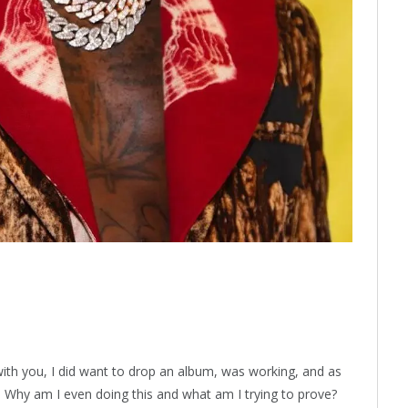
l with you, I did want to drop an album, was working, and as
: Why am I even doing this and what am I trying to prove?