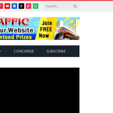
Pinterest
YouTube
Flickr
Threads
TikTok
WhatsApp
tter)
CONCIERGE
SUBSCRIBE