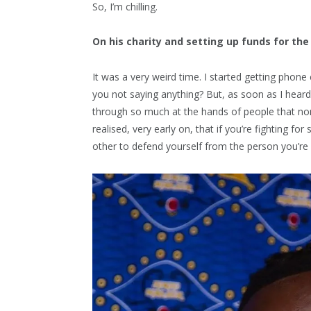
So, I’m chilling.
On his charity and setting up funds for th
It was a very weird time. I started getting phon
you not saying anything? But, as soon as I heard
through so much at the hands of people that none
realised, very early on, that if you’re fighting 
other to defend yourself from the person you’re f