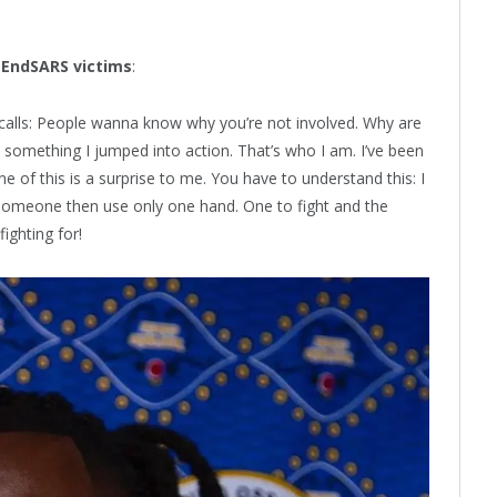
e
EndSARS
victims
:
e calls: People wanna know why you’re not involved. Why are
 something I jumped into action. That’s who I am. I’ve been
 of this is a surprise to me. You have to understand this: I
for someone then use only one hand. One to fight and the
ighting for!