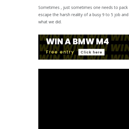
Sometimes , just sometimes one needs to pack a 
escape the harsh reality of a busy 9 to 5 job and
what we did.