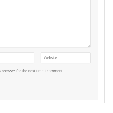
s browser for the next time I comment.