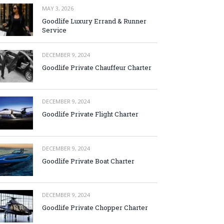
MAY 3, 2026
Goodlife Luxury Errand & Runner
Service
DECEMBER 9, 2024
Goodlife Private Chauffeur Charter
DECEMBER 9, 2024
Goodlife Private Flight Charter
DECEMBER 9, 2024
Goodlife Private Boat Charter
DECEMBER 9, 2024
Goodlife Private Chopper Charter