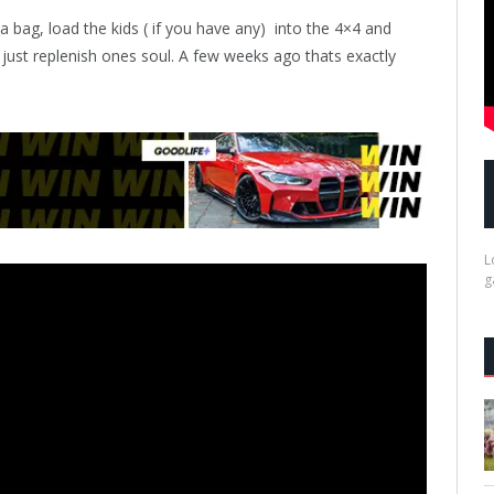
bag, load the kids ( if you have any)
into the 4×4 and
 just replenish ones soul. A few weeks ago thats exactly
L
g