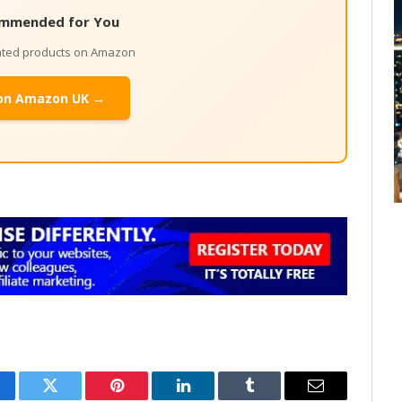
mmended for You
lated products on Amazon
on Amazon UK →
cebook
Twitter
Pinterest
LinkedIn
Tumblr
Email