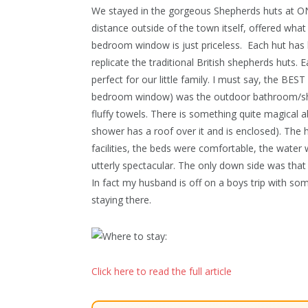
We stayed in the gorgeous Shepherds huts at ON
distance outside of the town itself, offered w
bedroom window is just priceless.
Each hut has 
replicate the traditional British shepherds huts. 
perfect for our little family. I must say, the B
bedroom window) was the outdoor bathroom/shower
fluffy towels. There is something quite magical a
shower has a roof over it and is enclosed). The 
facilities, the beds were comfortable, the wate
utterly spectacular. The only down side was that
In fact my husband is off on a boys trip with so
staying there.
Click here to read the full article