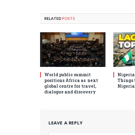
RELATED
POSTS
World public summit
Nigeria 
positions Africa as next
Things t
global centre for travel,
Nigeria
dialogue and discovery
LEAVE A REPLY