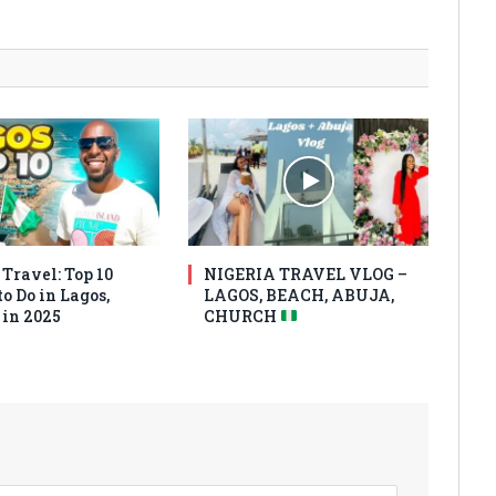
Travel: Top 10
NIGERIA TRAVEL VLOG –
o Do in Lagos,
LAGOS, BEACH, ABUJA,
 in 2025
CHURCH