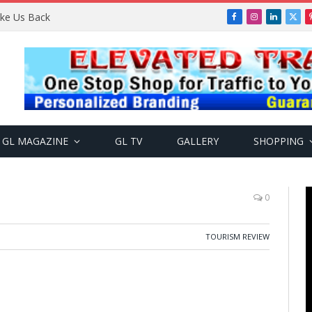
Take Us Back
Facebook
Instagram
LinkedIn
X
(Twi
GL MAGAZINE
GL TV
GALLERY
SHOPPING
0
TOURISM REVIEW