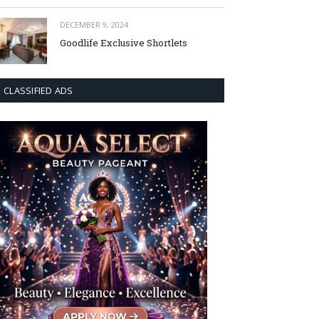
DECEMBER 9, 2024
Goodlife Exclusive Shortlets
CLASSIFIED ADS