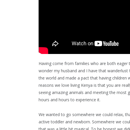
Having come from families who are both eager t
wonder my husband and I have that wanderlust fe
the world and made a pact that having children 
reasons we love living Kenya is that you are real
seeing amazing animals and meeting the most ge
hours and hours to experience it.
We wanted to go somewhere we could relax, th
active toddler and newborn. Somewhere we cou
that was a little bit magical. To be honest we did