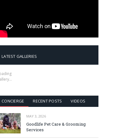
LATEST GALLERIES
oading
allery…
CONCIERGE
RECENT POSTS
VIDEOS
MAY 3, 2026
Goodlife Pet Care & Grooming
Services