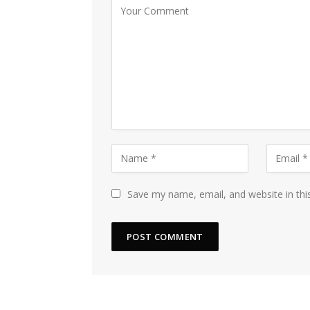
Save my name, email, and website in thi