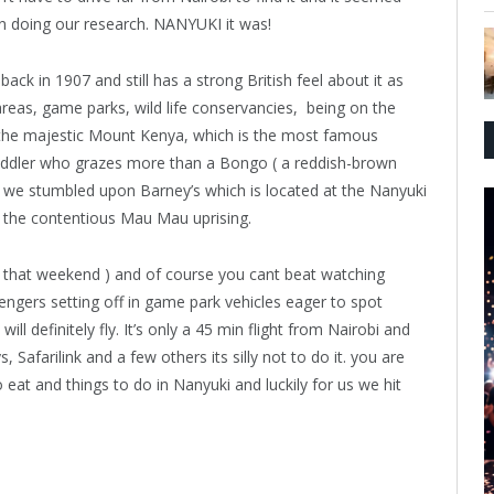
en doing our research. NANYUKI it was!
back in 1907 and still has a strong British feel about it as
areas, game parks, wild life conservancies,
being on the
f the majestic Mount Kenya, which is the most famous
oddler who grazes more than a Bongo ( a reddish-brown
 we stumbled upon Barney’s which is located at the Nanyuki
g the contentious Mau Mau uprising.
s that weekend ) and of course you cant beat watching
engers setting off in game park vehicles eager to spot
ll definitely fly. It’s only a 45 min flight from Nairobi and
 Safarilink and a few others its silly not to do it. you are
eat and things to do in Nanyuki and luckily for us we hit