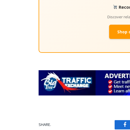
Reco
Discover re
Shop 
SHARE.
Fa