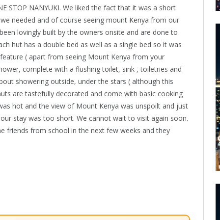
E STOP NANYUKI. We liked the fact that it was a short
hat we needed and of course seeing mount Kenya from our
been lovingly built by the owners onsite and are done to
Each hut has a double bed as well as a single bed so it was
EST feature ( apart from seeing Mount Kenya from your
, complete with a flushing toilet, sink , toiletries and
bout showering outside, under the stars ( although this
huts are tastefully decorated and come with basic cooking
r was hot and the view of Mount Kenya was unspoilt and just
 our stay was too short. We cannot wait to visit again soon.
me friends from school in the next few weeks and they