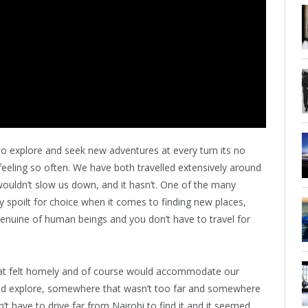
o explore and seek new adventures at every turn its no
eling so often. We have both travelled extensively around
wouldn’t slow us down, and it hasn’t. One of the many
ly spoilt for choice when it comes to finding new places,
nuine of human beings and you don’t have to travel for
at felt homely and of course would accommodate our
ld explore, somewhere that wasn’t too far and somewhere
n’t have to drive far from Nairobi to find it and it seemed