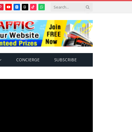
Pinterest
YouTube
Flickr
Threads
TikTok
WhatsApp
tter)
CONCIERGE
SUBSCRIBE