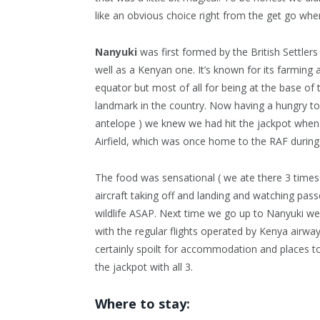
like an obvious choice right from the get go wh
Nanyuki
was first formed by the British Settlers 
well as a Kenyan one. It’s known for its farming 
equator but most of all for being at the base o
landmark in the country. Now having a hungry t
antelope ) we knew we had hit the jackpot when
Airfield, which was once home to the RAF durin
The food was sensational ( we ate there 3 time
aircraft taking off and landing and watching pass
wildlife ASAP. Next time we go up to Nanyuki we wi
with the regular flights operated by Kenya airways,
certainly spoilt for accommodation and places to 
the jackpot with all 3.
Where to stay: