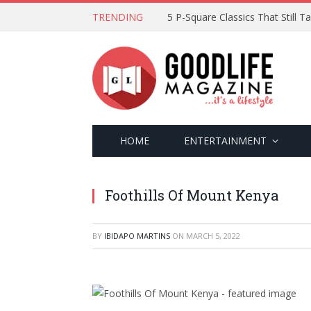
TRENDING
5 P-Square Classics That Still 
HOME
ENTERTAINMENT
Foothills Of Mount Kenya
BY
IBIDAPO MARTINS
ON
MARCH 5, 2022