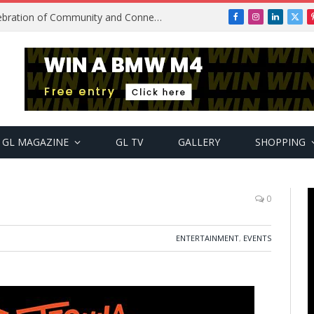
Get2Gether Party: A Vibrant Celebration of Community and Connection
Facebook
Instagram
LinkedIn
X
(Twi
GL MAGAZINE
GL TV
GALLERY
SHOPPING
n
0
ENTERTAINMENT
,
EVENTS