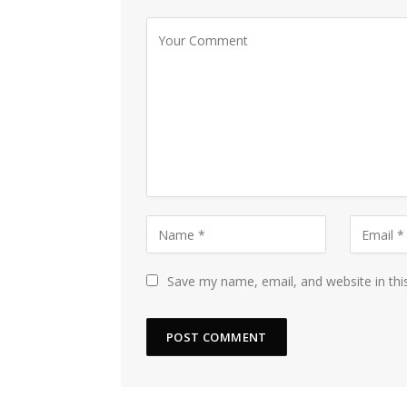
Save my name, email, and website in thi