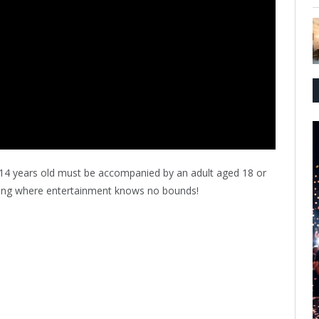
 14 years old must be accompanied by an adult aged 18 or
ening where entertainment knows no bounds!