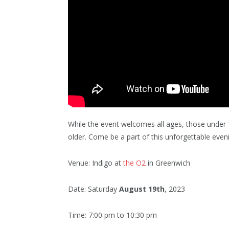
While the event welcomes all ages, those under
older. Come be a part of this unforgettable ev
Venue: Indigo at
the O2
in Greenwich
Date: Saturday
August 19th
, 2023
Time: 7:00 pm to 10:30 pm