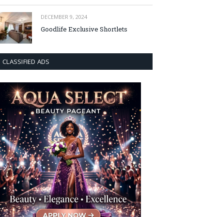
DECEMBER 9, 2024
Goodlife Exclusive Shortlets
CLASSIFIED ADS