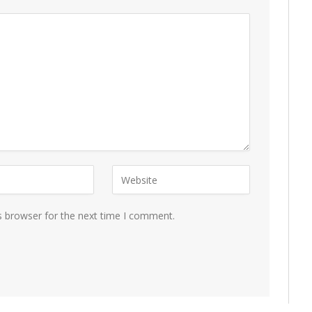
s browser for the next time I comment.