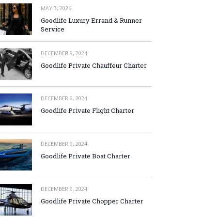
MAY 3, 2026
Goodlife Luxury Errand & Runner
Service
DECEMBER 9, 2024
Goodlife Private Chauffeur Charter
DECEMBER 9, 2024
Goodlife Private Flight Charter
DECEMBER 9, 2024
Goodlife Private Boat Charter
DECEMBER 9, 2024
Goodlife Private Chopper Charter