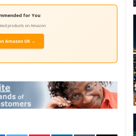
mmended for You
lated products on Amazon
on Amazon UK →