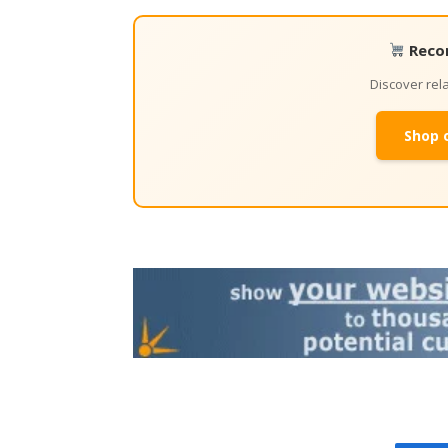
Reco
Discover re
Shop 