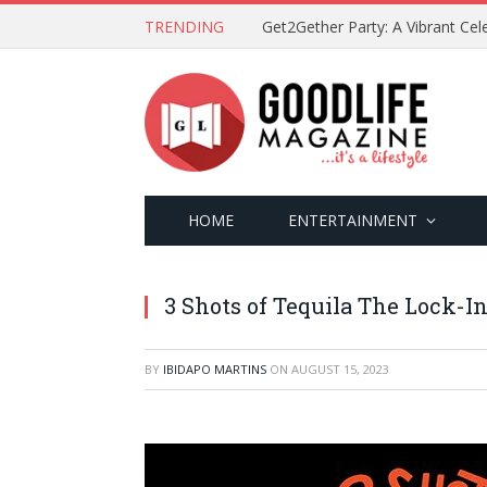
TRENDING
HOME
ENTERTAINMENT
3 Shots of Tequila The Lock-I
BY
IBIDAPO MARTINS
ON
AUGUST 15, 2023