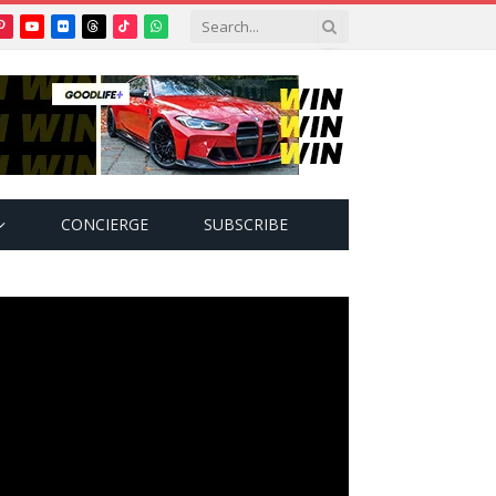
Pinterest
YouTube
Flickr
Threads
TikTok
WhatsApp
tter)
CONCIERGE
SUBSCRIBE