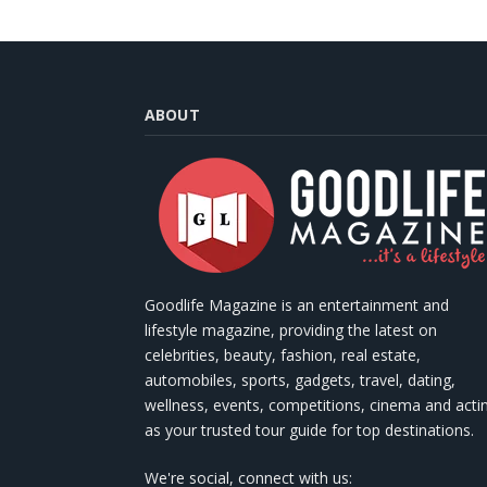
ABOUT
Goodlife Magazine is an entertainment and
lifestyle magazine, providing the latest on
celebrities, beauty, fashion, real estate,
automobiles, sports, gadgets, travel, dating,
wellness, events, competitions, cinema and acti
as your trusted tour guide for top destinations.
We're social, connect with us: