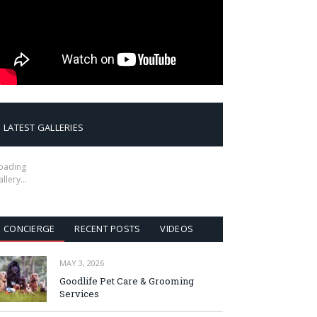
LATEST GALLERIES
oading
allery…
CONCIERGE
RECENT POSTS
VIDEOS
MAY 3, 2026
Goodlife Pet Care & Grooming
Services