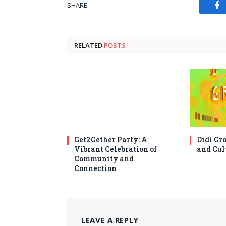
SHARE.
Fa
RELATED
POSTS
Get2Gether Party: A
Didi Gro
Vibrant Celebration of
and Cul
Community and
Connection
LEAVE A REPLY