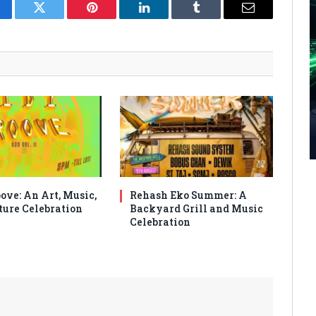
cebook
Twitter
Pinterest
LinkedIn
Tumblr
Email
ove: An Art, Music,
Rehash Eko Summer: A
ture Celebration
Backyard Grill and Music
Celebration