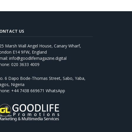
ONTACT US
25 Marsh Wall Angel House, Canary Wharf,
ondon E14 9FW, England
mail: info@goodlifemagazine.digital
hone: 020 3633 4009
o. 6 Dapo Bode-Thomas Street, Sabo, Yaba,
agos, Nigeria
hone: +44 7438 669671 WhatsApp