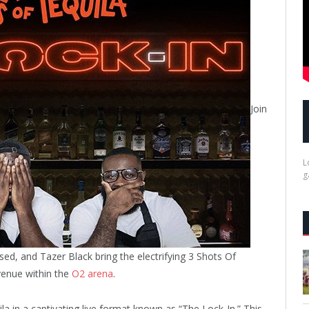
Join
L
g
ed, and Tazer Black bring the electrifying 3 Shots Of
 venue within the
O2 arena
.
la in a captivating live format known as “The Lock-In.” This