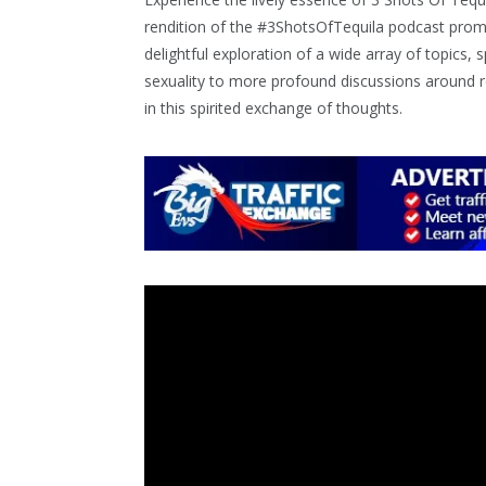
rendition of the #3ShotsOfTequila podcast promi
delightful exploration of a wide array of topics,
sexuality to more profound discussions around re
in this spirited exchange of thoughts.