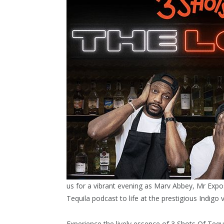
us for a vibrant evening as Marv Abbey, Mr Expos
Tequila podcast to life at the prestigious Indigo
Experience the lively essence of 3 Shots Of Tequi