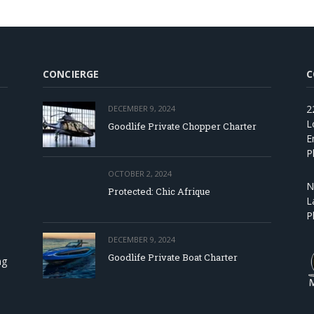
CONCIERGE
C
2
DECEMBER 9, 2024
L
Goodlife Private Chopper Charter
E
P
OCTOBER 2, 2024
N
Protected: Chic Afrique
L
P
DECEMBER 9, 2024
Goodlife Private Boat Charter
ng