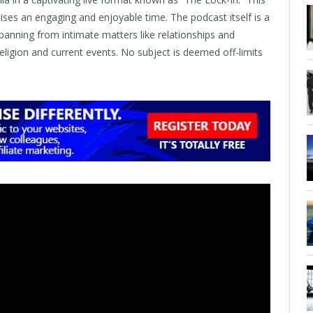
ses an engaging and enjoyable time. The podcast itself is a
 spanning from intimate matters like relationships and
ligion and current events. No subject is deemed off-limits