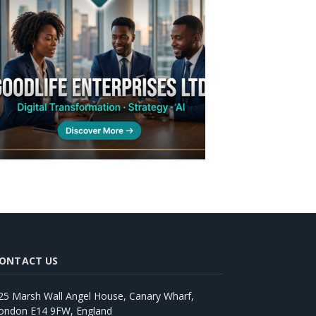
ONTACT US
25 Marsh Wall Angel House, Canary Wharf,
ondon E14 9FW, England