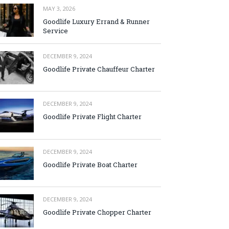
MAY 3, 2026
Goodlife Luxury Errand & Runner
Service
DECEMBER 9, 2024
Goodlife Private Chauffeur Charter
DECEMBER 9, 2024
Goodlife Private Flight Charter
DECEMBER 9, 2024
Goodlife Private Boat Charter
DECEMBER 9, 2024
Goodlife Private Chopper Charter