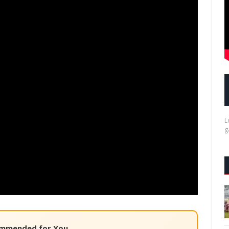
L
g
mmended for You