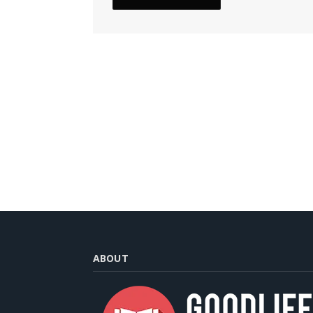
ABOUT