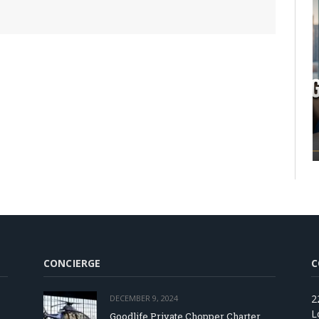
CONCIERGE
C
2
DECEMBER 9, 2024
L
Goodlife Private Chopper Charter