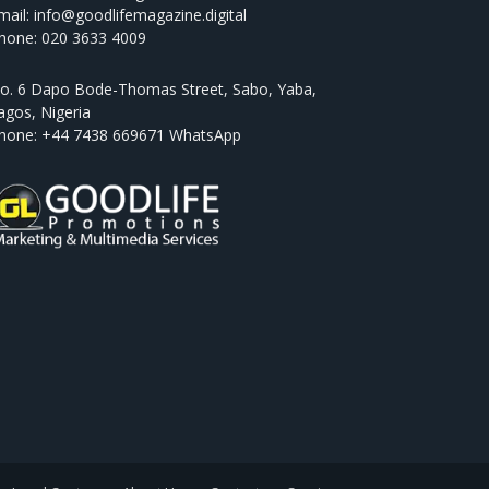
mail: info@goodlifemagazine.digital
hone: 020 3633 4009
o. 6 Dapo Bode-Thomas Street, Sabo, Yaba,
agos, Nigeria
hone: +44 7438 669671 WhatsApp