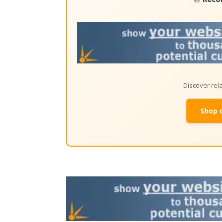
Discover re
Shop 