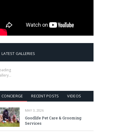
LATEST GALLERIES
oading
allery…
CONCIERGE
RECENT POSTS
VIDEOS
MAY 3, 2026
Goodlife Pet Care & Grooming
Services