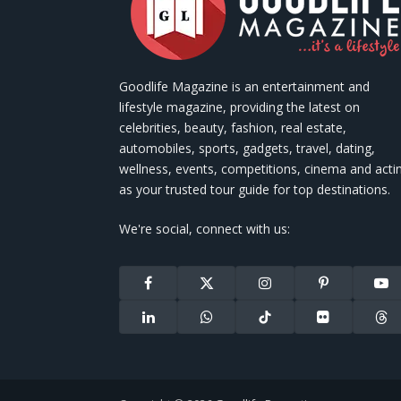
Goodlife Magazine is an entertainment and
lifestyle magazine, providing the latest on
celebrities, beauty, fashion, real estate,
automobiles, sports, gadgets, travel, dating,
wellness, events, competitions, cinema and acti
as your trusted tour guide for top destinations.
We're social, connect with us:
Facebook
X
Instagram
Pinterest
You
(Twitter)
LinkedIn
WhatsApp
TikTok
Flickr
Thr