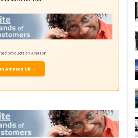
lated products on Amazon
on Amazon UK →