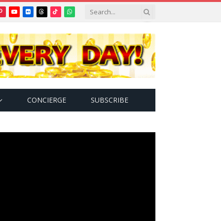
Pinterest
YouTube
Flickr
Threads
TikTok
WhatsApp
tter)
CONCIERGE
SUBSCRIBE