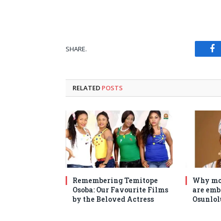
SHARE.
Fa
RELATED
POSTS
Remembering Temitope
Why mo
Osoba: Our Favourite Films
are emb
by the Beloved Actress
Osunlol