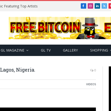
ic Featuring Top Artists
Facebook
Instagram
LinkedIn
X
(Twi
GL MAGAZINE
GL TV
GALLERY
SHOPPING
Lagos, Nigeria.
0
VIDEOS