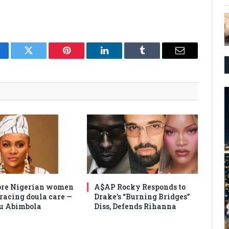
cebook
Twitter
Pinterest
LinkedIn
Tumblr
Email
re Nigerian women
A$AP Rocky Responds to
racing doula care —
Drake’s “Burning Bridges”
u Abimbola
Diss, Defends Rihanna