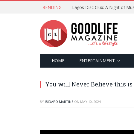
TRENDING
Lagos Disc Club: A Night of Mus
HOME
ENTERTAINMENT
You will Never Believe this is 
BY
IBIDAPO MARTINS
ON
MAY 10, 2024