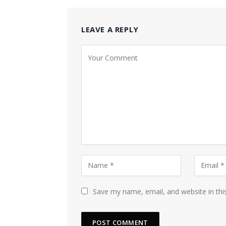
LEAVE A REPLY
Save my name, email, and website in thi