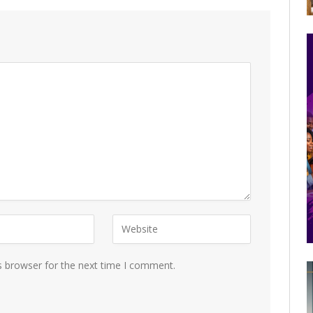
s browser for the next time I comment.