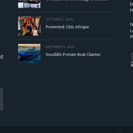
E
P
OCTOBER 2, 2024
N
Protected: Chic Afrique
L
P
DECEMBER 9, 2024
Goodlife Private Boat Charter
ng
Tube
eads