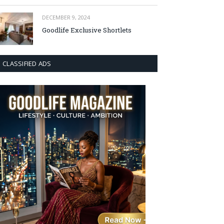
DECEMBER 9, 2024
Goodlife Exclusive Shortlets
CLASSIFIED ADS