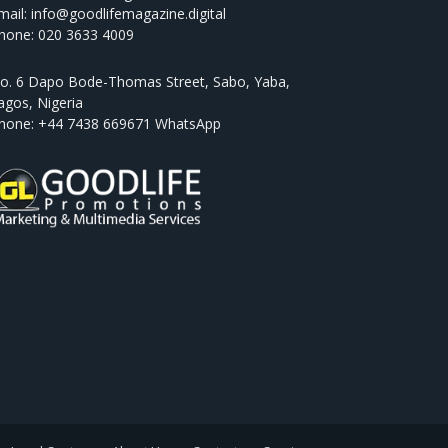
mail: info@goodlifemagazine.digital
hone: 020 3633 4009
o. 6 Dapo Bode-Thomas Street, Sabo, Yaba,
agos, Nigeria
hone: +44 7438 669671 WhatsApp