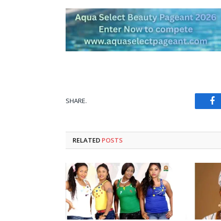
SHARE.
Fa
RELATED
POSTS