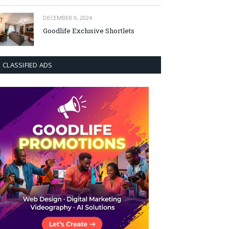
DECEMBER 9, 2024
Goodlife Exclusive Shortlets
CLASSIFIED ADS