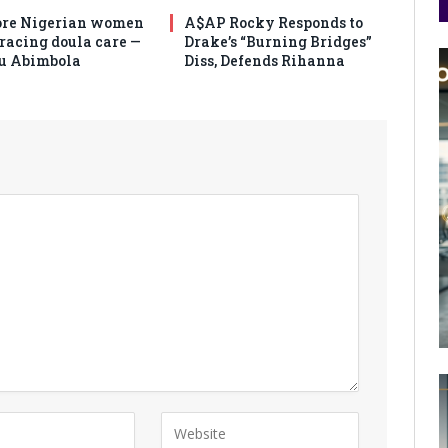
re Nigerian women
A$AP Rocky Responds to
racing doula care —
Drake’s “Burning Bridges”
u Abimbola
Diss, Defends Rihanna