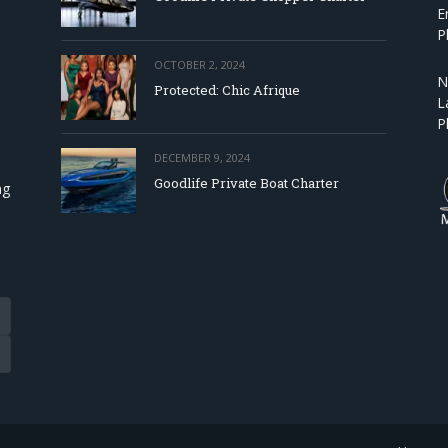
E
P
OCTOBER 2, 2024
N
Protected: Chic Afrique
L
P
DECEMBER 9, 2024
Goodlife Private Boat Charter
ng
Tube
eads