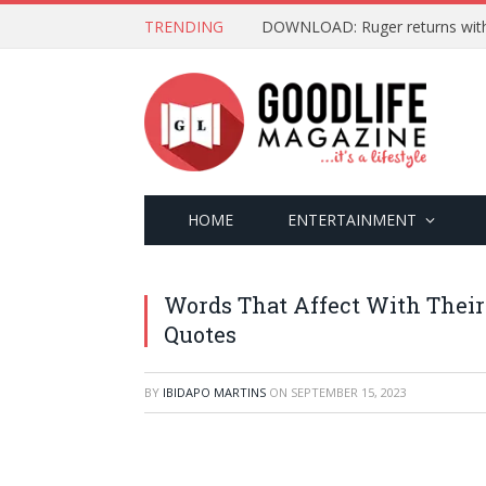
TRENDING
DOWNLOAD: Ruger returns with ‘
HOME
ENTERTAINMENT
Words That Affect With Their
Quotes
BY
IBIDAPO MARTINS
ON
SEPTEMBER 15, 2023