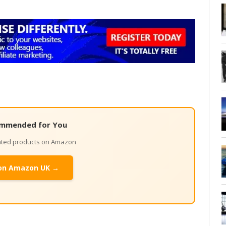
mmended for You
lated products on Amazon
on Amazon UK →