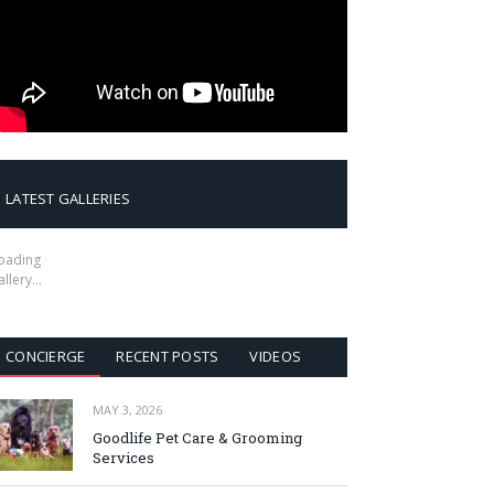
LATEST GALLERIES
oading
allery…
CONCIERGE
RECENT POSTS
VIDEOS
MAY 3, 2026
Goodlife Pet Care & Grooming
Services