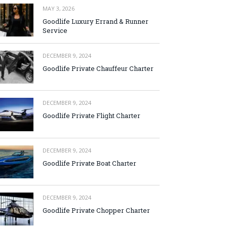
MAY 3, 2026
Goodlife Luxury Errand & Runner
Service
DECEMBER 9, 2024
Goodlife Private Chauffeur Charter
DECEMBER 9, 2024
Goodlife Private Flight Charter
DECEMBER 9, 2024
Goodlife Private Boat Charter
DECEMBER 9, 2024
Goodlife Private Chopper Charter