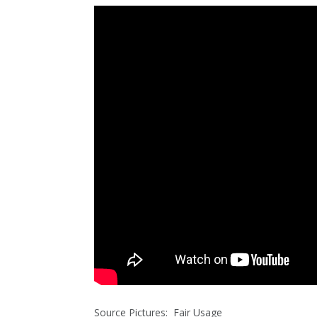
Source Pictures: Fair Usage