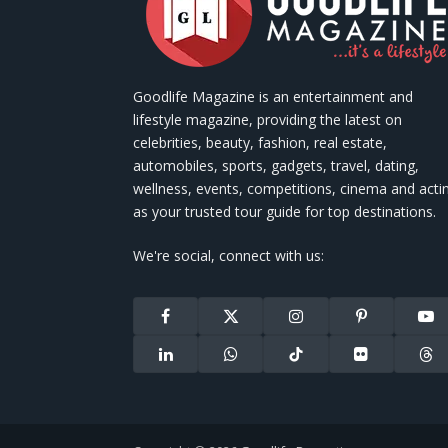
Goodlife Magazine is an entertainment and
lifestyle magazine, providing the latest on
celebrities, beauty, fashion, real estate,
automobiles, sports, gadgets, travel, dating,
wellness, events, competitions, cinema and acti
as your trusted tour guide for top destinations.
We're social, connect with us:
Facebook
X
Instagram
Pinterest
You
(Twitter)
LinkedIn
WhatsApp
TikTok
Flickr
Thr