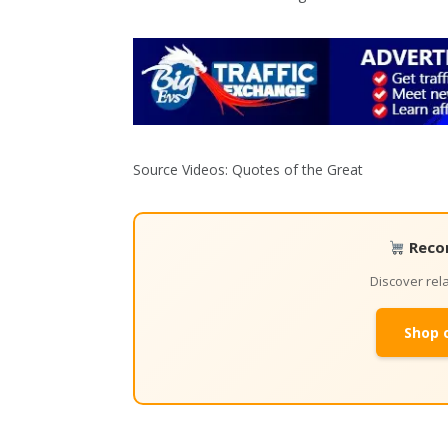
Source Videos: Quotes of the Great
Reco
Discover re
Shop 