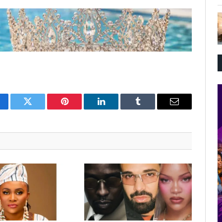
cebook
Twitter
Pinterest
LinkedIn
Tumblr
Email