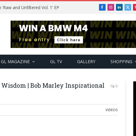
Raw and Unfiltered Vol. 1’ EP
Facebook
Instagram
LinkedIn
X
(Twi
GL MAGAZINE
GL TV
GALLERY
SHOPPING
 Wisdom | Bob Marley Inspirational
0
VIDEOS