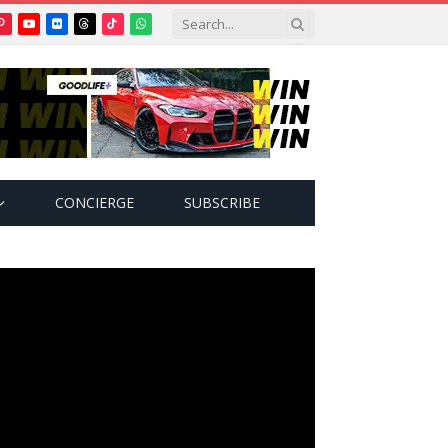
Pinterest
YouTube
Flickr
Threads
TikTok
WhatsApp
tter)
CONCIERGE
SUBSCRIBE