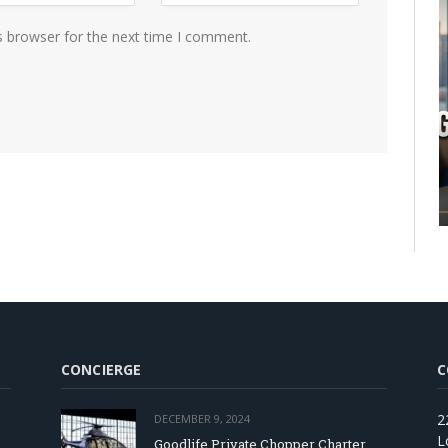
s browser for the next time I comment.
CONCIERGE
C
2
DECEMBER 9, 2024
L
Goodlife Private Chopper Charter