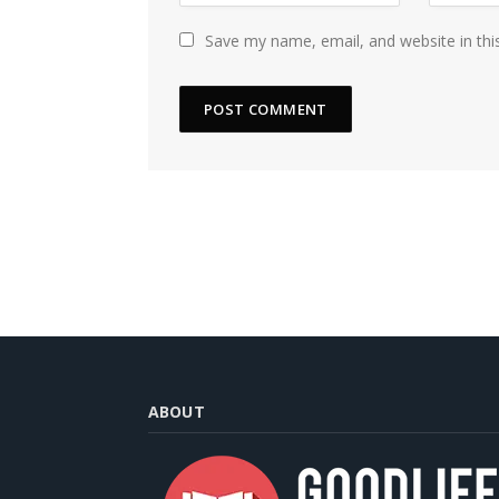
Save my name, email, and website in thi
ABOUT