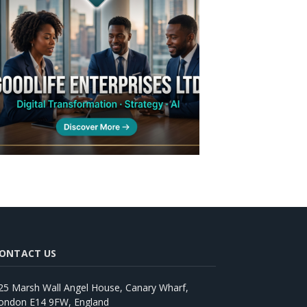
ONTACT US
25 Marsh Wall Angel House, Canary Wharf,
ondon E14 9FW, England