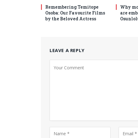
Remembering Temitope
Why mo
Osoba: Our Favourite Films
are emb
by the Beloved Actress
Osunlol
LEAVE A REPLY