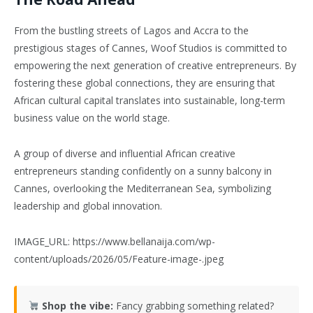
From the bustling streets of Lagos and Accra to the
prestigious stages of Cannes, Woof Studios is committed to
empowering the next generation of creative entrepreneurs. By
fostering these global connections, they are ensuring that
African cultural capital translates into sustainable, long-term
business value on the world stage.
A group of diverse and influential African creative
entrepreneurs standing confidently on a sunny balcony in
Cannes, overlooking the Mediterranean Sea, symbolizing
leadership and global innovation.
IMAGE_URL: https://www.bellanaija.com/wp-
content/uploads/2026/05/Feature-image-.jpeg
Shop the vibe:
Fancy grabbing something related?