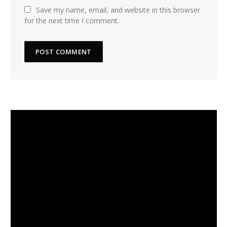
Save my name, email, and website in this browser
for the next time I comment.