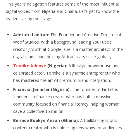
This year’s delegation features some of the most influential
digital voices from Nigeria and Ghana. Let’s get to know the
leaders taking the stage:
Adetutu Laditan:
The Founder and Creative Director of
Woof Studios. With a background leading YouTube’s
creator growth at Google, she is a master architect of the
digital landscape, helping African stars scale globally.
Tomike Adeoye
(Nigeria):
A lifestyle powerhouse and
celebrated actor. Tomike is a dynamic entrepreneur who
has mastered the art of premium brand integration.
Financial Jennifer (Nigeria):
The founder of FinTribe.
Jennifer is a finance creator who has built a massive
community focused on financial literacy, helping women
save a collective $5 million.
Bernice Boakye Ansah (Ghana):
A trailblazing sports
content creator who is unlocking new ways for audiences