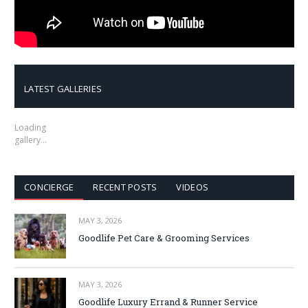
LATEST GALLERIES
Loading
gallery…
CONCIERGE
RECENT POSTS
VIDEOS
MAY 3, 2026
Goodlife Pet Care & Grooming Services
MAY 3, 2026
Goodlife Luxury Errand & Runner Service