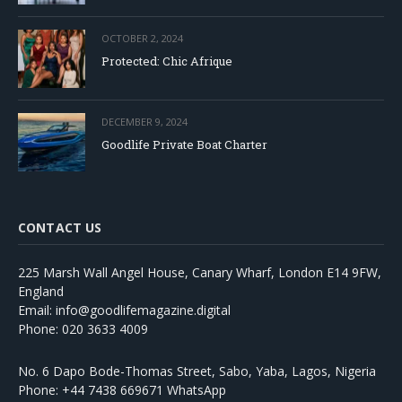
OCTOBER 2, 2024
Protected: Chic Afrique
DECEMBER 9, 2024
Goodlife Private Boat Charter
CONTACT US
225 Marsh Wall Angel House, Canary Wharf, London E14 9FW,
England
Email: info@goodlifemagazine.digital
Phone: 020 3633 4009
No. 6 Dapo Bode-Thomas Street, Sabo, Yaba, Lagos, Nigeria
Phone: +44 7438 669671 WhatsApp