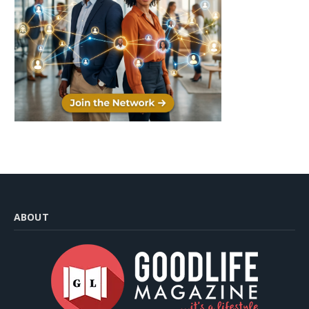
ABOUT