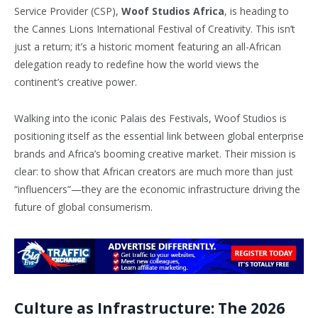
Service Provider (CSP),
Woof Studios Africa
, is heading to
the Cannes Lions International Festival of Creativity. This isn’t
just a return; it’s a historic moment featuring an all-African
delegation ready to redefine how the world views the
continent’s creative power.
Walking into the iconic Palais des Festivals, Woof Studios is
positioning itself as the essential link between global enterprise
brands and Africa’s booming creative market. Their mission is
clear: to show that African creators are much more than just
“influencers”—they are the economic infrastructure driving the
future of global consumerism.
Culture as Infrastructure: The 2026