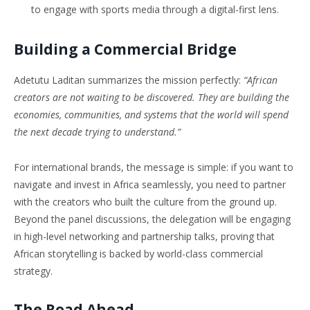
to engage with sports media through a digital-first lens.
Building a Commercial Bridge
Adetutu Laditan summarizes the mission perfectly:
“African
creators are not waiting to be discovered. They are building the
economies, communities, and systems that the world will spend
the next decade trying to understand.”
For international brands, the message is simple: if you want to
navigate and invest in Africa seamlessly, you need to partner
with the creators who built the culture from the ground up.
Beyond the panel discussions, the delegation will be engaging
in high-level networking and partnership talks, proving that
African storytelling is backed by world-class commercial
strategy.
The Road Ahead