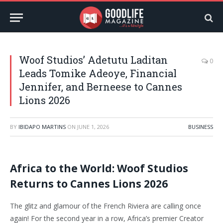
Woof Studios’ Adetutu Laditan
0
Leads Tomike Adeoye, Financial
Jennifer, and Berneese to Cannes
Lions 2026
BY
IBIDAPO MARTINS
ON
JUNE 1, 2026
BUSINESS
Africa to the World: Woof Studios
Returns to Cannes Lions 2026
The glitz and glamour of the French Riviera are calling once
again! For the second year in a row, Africa’s premier Creator