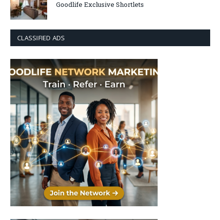
Goodlife Exclusive Shortlets
CLASSIFIED ADS