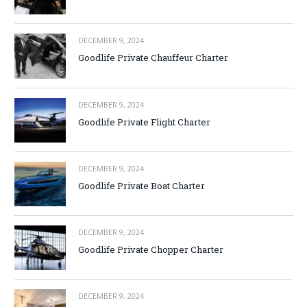
DECEMBER 9, 2024
Goodlife Private Chauffeur Charter
DECEMBER 9, 2024
Goodlife Private Flight Charter
DECEMBER 9, 2024
Goodlife Private Boat Charter
DECEMBER 9, 2024
Goodlife Private Chopper Charter
DECEMBER 9, 2024