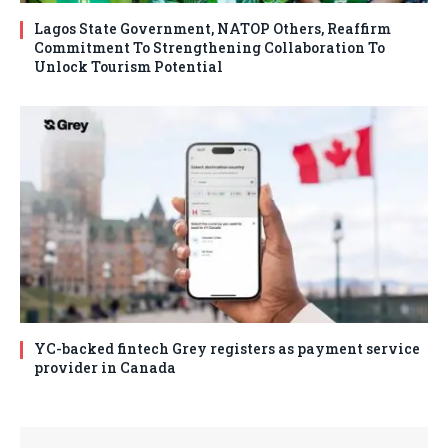
Lagos State Government, NATOP Others, Reaffirm
Commitment To Strengthening Collaboration To
Unlock Tourism Potential
YC-backed fintech Grey registers as payment service
provider in Canada