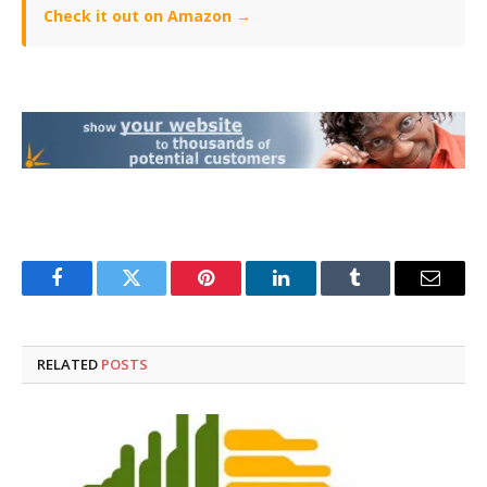
Check it out on Amazon →
Facebook
Twitter
Pinterest
LinkedIn
Tumblr
Email
RELATED
POSTS