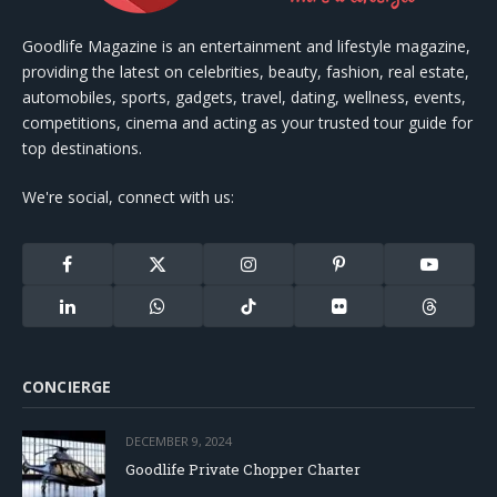
Goodlife Magazine is an entertainment and lifestyle magazine,
providing the latest on celebrities, beauty, fashion, real estate,
automobiles, sports, gadgets, travel, dating, wellness, events,
competitions, cinema and acting as your trusted tour guide for
top destinations.
We're social, connect with us:
Facebook
X
Instagram
Pinterest
YouTube
(Twitter)
LinkedIn
WhatsApp
TikTok
Flickr
Threads
CONCIERGE
DECEMBER 9, 2024
Goodlife Private Chopper Charter