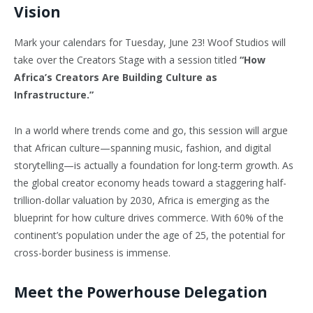
Vision
Mark your calendars for Tuesday, June 23! Woof Studios will
take over the Creators Stage with a session titled
“How
Africa’s Creators Are Building Culture as
Infrastructure.”
In a world where trends come and go, this session will argue
that African culture—spanning music, fashion, and digital
storytelling—is actually a foundation for long-term growth. As
the global creator economy heads toward a staggering half-
trillion-dollar valuation by 2030, Africa is emerging as the
blueprint for how culture drives commerce. With 60% of the
continent’s population under the age of 25, the potential for
cross-border business is immense.
Meet the Powerhouse Delegation