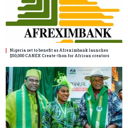
Nigeria set to benefit as Afreximbank launches
$50,000 CANEX Create-thon for African creators