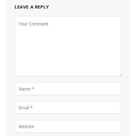
LEAVE A REPLY