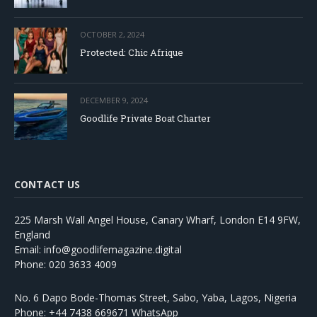
OCTOBER 2, 2024
Protected: Chic Afrique
DECEMBER 9, 2024
Goodlife Private Boat Charter
CONTACT US
225 Marsh Wall Angel House, Canary Wharf, London E14 9FW,
England
Email: info@goodlifemagazine.digital
Phone: 020 3633 4009
No. 6 Dapo Bode-Thomas Street, Sabo, Yaba, Lagos, Nigeria
Phone: +44 7438 669671 WhatsApp