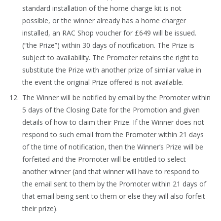
standard installation of the home charge kit is not
possible, or the winner already has a home charger
installed, an RAC Shop voucher for £649 will be issued.
(“the Prize”) within 30 days of notification. The Prize is
subject to availability. The Promoter retains the right to
substitute the Prize with another prize of similar value in
the event the original Prize offered is not available.
The Winner will be notified by email by the Promoter within
5 days of the Closing Date for the Promotion and given
details of how to claim their Prize. If the Winner does not
respond to such email from the Promoter within 21 days
of the time of notification, then the Winner’s Prize will be
forfeited and the Promoter will be entitled to select
another winner (and that winner will have to respond to
the email sent to them by the Promoter within 21 days of
that email being sent to them or else they will also forfeit
their prize).