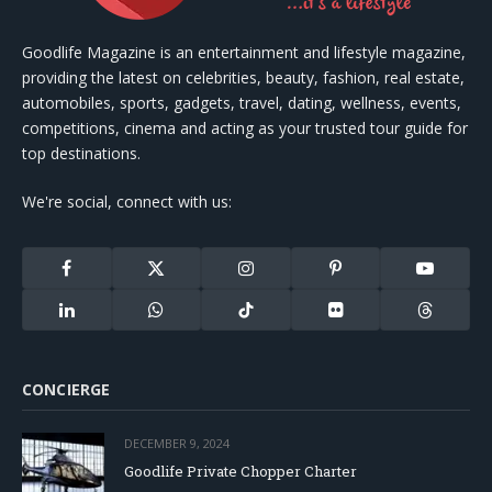
Goodlife Magazine is an entertainment and lifestyle magazine,
providing the latest on celebrities, beauty, fashion, real estate,
automobiles, sports, gadgets, travel, dating, wellness, events,
competitions, cinema and acting as your trusted tour guide for
top destinations.
We're social, connect with us:
Facebook
X
Instagram
Pinterest
YouTube
(Twitter)
LinkedIn
WhatsApp
TikTok
Flickr
Threads
CONCIERGE
DECEMBER 9, 2024
Goodlife Private Chopper Charter