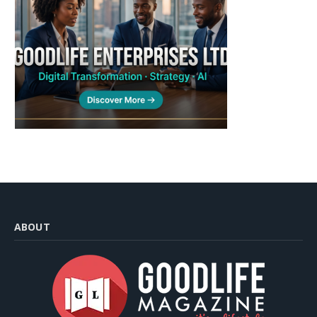
ABOUT