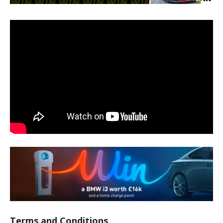
Terms and Conditions