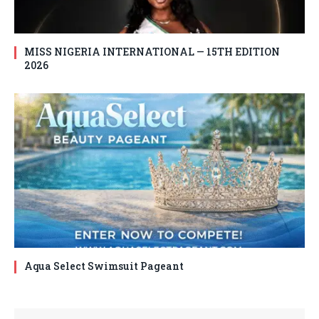
MISS NIGERIA INTERNATIONAL — 15TH EDITION
2026
Aqua Select Swimsuit Pageant