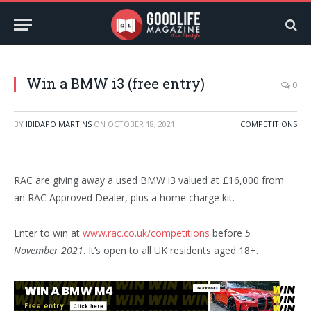
Win a BMW i3 (free entry)
0
BY
IBIDAPO MARTINS
ON
OCTOBER 18, 2021
COMPETITIONS
RAC are giving away a used BMW i3 valued at £16,000 from
an RAC Approved Dealer, plus a home charge kit.
Enter to win at
www.rac.co.uk/competitions
before
5
November 2021
. It’s open to all UK residents aged 18+.