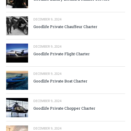
DECEMBER 9, 2024
Goodlife Private Chauffeur Charter
DECEMBER 9, 2024
Goodlife Private Flight Charter
DECEMBER 9, 2024
Goodlife Private Boat Charter
DECEMBER 9, 2024
Goodlife Private Chopper Charter
DECEMBER 9, 2024