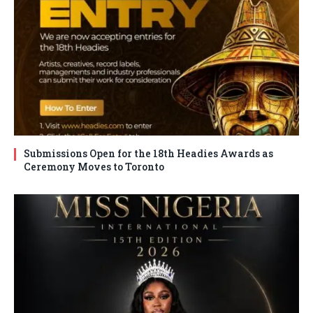
Submissions Open for the 18th Headies Awards as
Ceremony Moves to Toronto