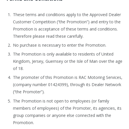
These terms and conditions apply to the Approved Dealer
Customer Competition (“the Promotion”) and entry to the
Promotion is acceptance of these terms and conditions.
Therefore please read these carefully.
No purchase is necessary to enter the Promotion.
The Promotion is only available to residents of United
Kingdom, Jersey, Guernsey or the Isle of Man over the age
of 18.
The promoter of this Promotion is RAC Motoring Services,
(company number 01424399), through its Dealer Network
(“the Promoter”).
The Promotion is not open to employees (or family
members of employees) of the Promoter, its agencies, its
group companies or anyone else connected with the
Promotion.