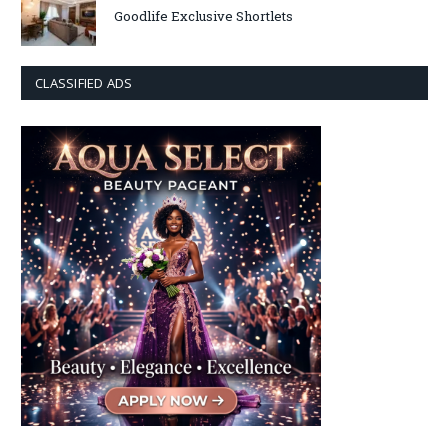
Goodlife Exclusive Shortlets
CLASSIFIED ADS