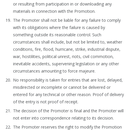
or resulting from participation in or downloading any
materials in connection with the Promotion.
The Promoter shall not be liable for any failure to comply
with its obligations where the failure is caused by
something outside its reasonable control. Such
circumstances shall include, but not be limited to, weather
conditions, fire, flood, hurricane, strike, industrial dispute,
war, hostilities, political unrest, riots, civil commotion,
inevitable accidents, supervening legislation or any other
circumstances amounting to force majeure.
No responsibility is taken for entries that are lost, delayed,
misdirected or incomplete or cannot be delivered or
entered for any technical or other reason. Proof of delivery
of the entry is not proof of receipt.
The decision of the Promoter is final and the Promoter will
not enter into correspondence relating to its decision.
The Promoter reserves the right to modify the Promotion