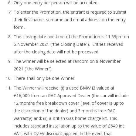
Only one entry per person will be accepted.
To enter the Promotion, the entrant is required to submit
their first name, surname and email address on the entry
form..
The closing date and time of the Promotion is 11:59pm on
5 November 2021 (“the Closing Date”). Entries received
after the closing date will not be processed.
The winner will be selected at random on 8 November
2021 (“the Winner”).
There shall only be one Winner.
The Winner will receive: (i) a used BMW i3 valued at
£16,000 from an RAC Approved Dealer (the car will include
12 months free breakdown cover (level of cover is up to
the discretion of the dealer) and 3 months free RAC
warranty) and; (ii) a British Gas home charge kit. This
includes standard installation up to the value of £649 inc
VAT, with OZEV discount applied. In the event that