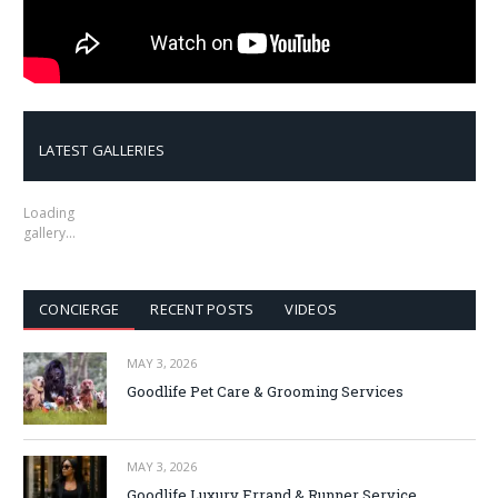
LATEST GALLERIES
Loading
gallery…
CONCIERGE
RECENT POSTS
VIDEOS
MAY 3, 2026
Goodlife Pet Care & Grooming Services
MAY 3, 2026
Goodlife Luxury Errand & Runner Service