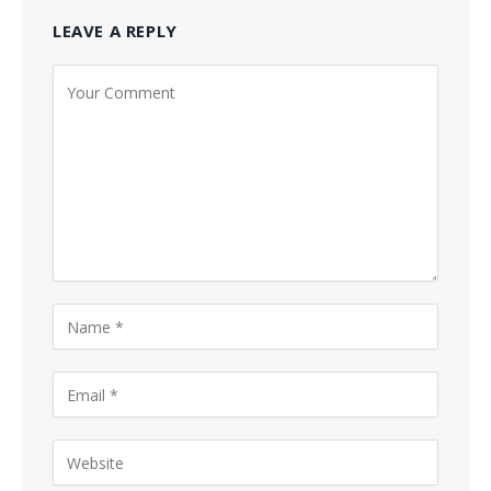
LEAVE A REPLY