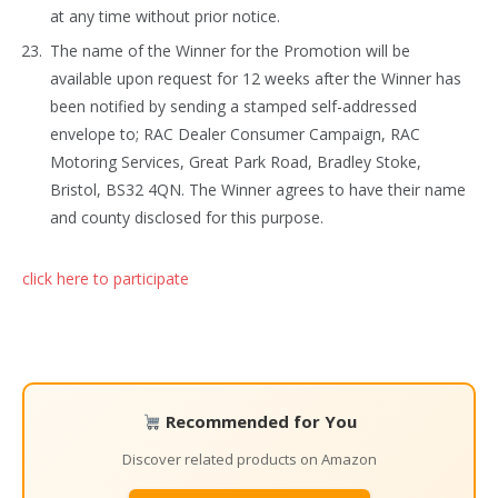
at any time without prior notice.
The name of the Winner for the Promotion will be
available upon request for 12 weeks after the Winner has
been notified by sending a stamped self-addressed
envelope to; RAC Dealer Consumer Campaign, RAC
Motoring Services, Great Park Road, Bradley Stoke,
Bristol, BS32 4QN. The Winner agrees to have their name
and county disclosed for this purpose.
click here to participate
Recommended for You
Discover related products on Amazon