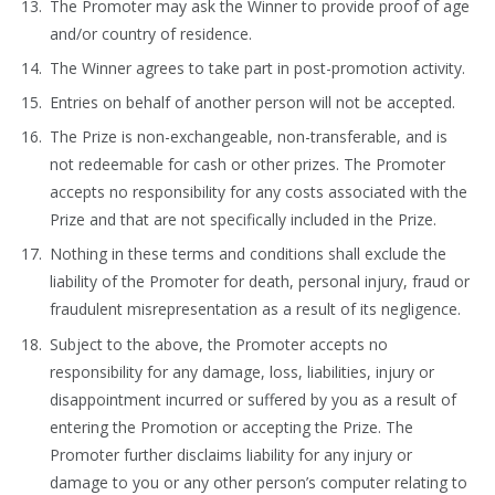
The Promoter may ask the Winner to provide proof of age
and/or country of residence.
The Winner agrees to take part in post-promotion activity.
Entries on behalf of another person will not be accepted.
The Prize is non-exchangeable, non-transferable, and is
not redeemable for cash or other prizes. The Promoter
accepts no responsibility for any costs associated with the
Prize and that are not specifically included in the Prize.
Nothing in these terms and conditions shall exclude the
liability of the Promoter for death, personal injury, fraud or
fraudulent misrepresentation as a result of its negligence.
Subject to the above, the Promoter accepts no
responsibility for any damage, loss, liabilities, injury or
disappointment incurred or suffered by you as a result of
entering the Promotion or accepting the Prize. The
Promoter further disclaims liability for any injury or
damage to you or any other person’s computer relating to