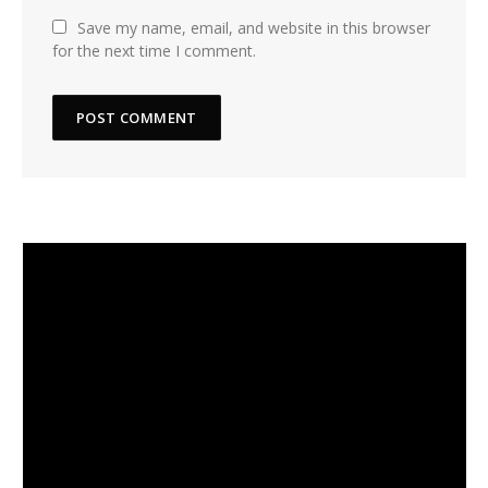
Save my name, email, and website in this browser
for the next time I comment.