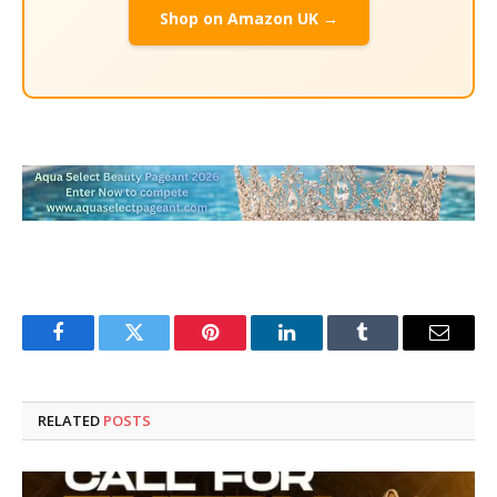
Shop on Amazon UK →
Facebook
Twitter
Pinterest
LinkedIn
Tumblr
Email
RELATED
POSTS