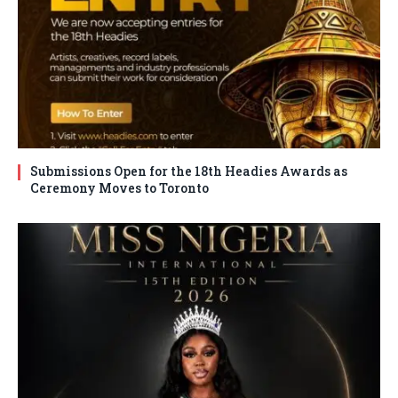
Submissions Open for the 18th Headies Awards as
Ceremony Moves to Toronto