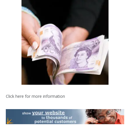
Click here for more information