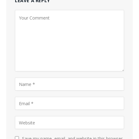
LEAVE A REPLY
Save my name, email, and website in this browser