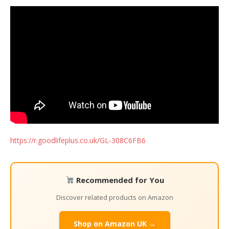
https://r.goodlifeplus.co.uk/GL-308C6FB6
Recommended for You
Discover related products on Amazon
Shop on Amazon UK →