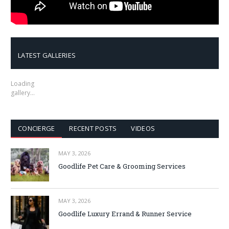
LATEST GALLERIES
Loading
gallery…
CONCIERGE
RECENT POSTS
VIDEOS
MAY 3, 2026
Goodlife Pet Care & Grooming Services
MAY 3, 2026
Goodlife Luxury Errand & Runner Service