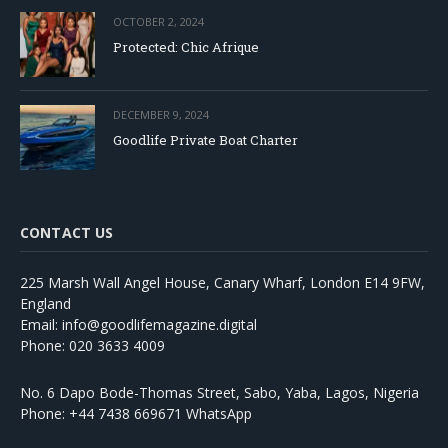
OCTOBER 2, 2024
Protected: Chic Afrique
DECEMBER 9, 2024
Goodlife Private Boat Charter
CONTACT US
225 Marsh Wall Angel House, Canary Wharf, London E14 9FW,
England
Email: info@goodlifemagazine.digital
Phone: 020 3633 4009
No. 6 Dapo Bode-Thomas Street, Sabo, Yaba, Lagos, Nigeria
Phone: +44 7438 669671 WhatsApp