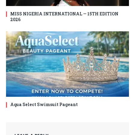
MISS NIGERIA INTERNATIONAL — 15TH EDITION
2026
Aqua Select Swimsuit Pageant