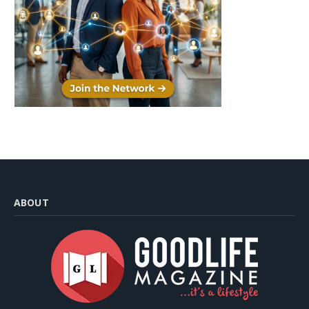
ABOUT