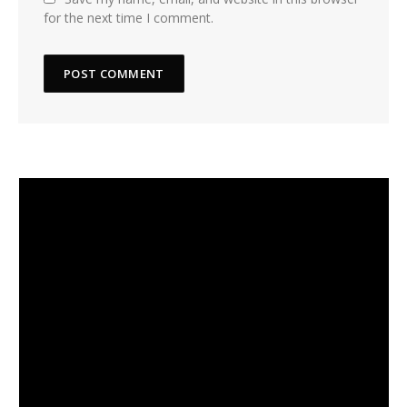
for the next time I comment.