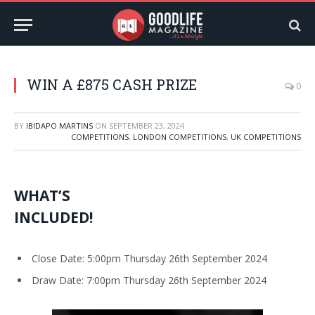
WIN A £875 CASH PRIZE
0
BY
IBIDAPO MARTINS
ON
SEPTEMBER 23, 2024
COMPETITIONS
,
LONDON COMPETITIONS
,
UK COMPETITIONS
WHAT’S
INCLUDED!
Close Date: 5:00pm Thursday 26th September 2024
Draw Date: 7:00pm Thursday 26th September 2024