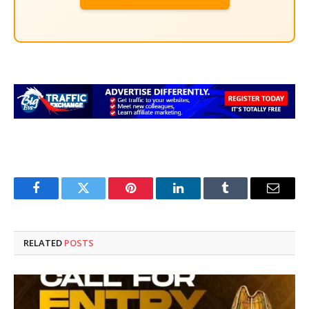
Facebook
Twitter
Pinterest
LinkedIn
Tumblr
Email
RELATED
POSTS