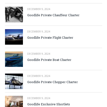
DECEMBER 9, 2024
Goodlife Private Chauffeur Charter
DECEMBER 9, 2024
Goodlife Private Flight Charter
DECEMBER 9, 2024
Goodlife Private Boat Charter
DECEMBER 9, 2024
Goodlife Private Chopper Charter
DECEMBER 9, 2024
Goodlife Exclusive Shortlets