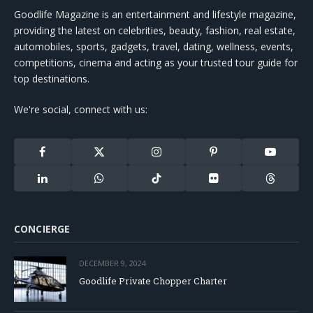
Goodlife Magazine is an entertainment and lifestyle magazine,
providing the latest on celebrities, beauty, fashion, real estate,
automobiles, sports, gadgets, travel, dating, wellness, events,
competitions, cinema and acting as your trusted tour guide for
top destinations.
We're social, connect with us:
Facebook
X
Instagram
Pinterest
YouTube
(Twitter)
LinkedIn
WhatsApp
TikTok
Flickr
Threads
CONCIERGE
DECEMBER 9, 2024
Goodlife Private Chopper Charter