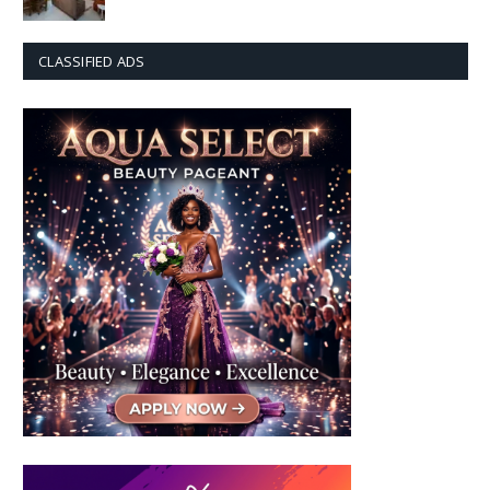
CLASSIFIED ADS