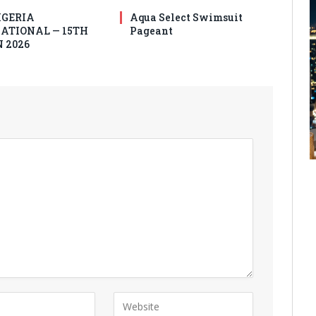
IGERIA
Aqua Select Swimsuit
ATIONAL — 15TH
Pageant
 2026