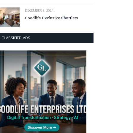
DECEMBER 9, 2024
Goodlife Exclusive Shortlets
CLASSIFIED ADS