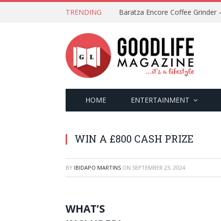
TRENDING
HOME
ENTERTAINMENT
WIN A £800 CASH PRIZE
BY
IBIDAPO MARTINS
ON
SEPTEMBER 23, 2024
WHAT’S