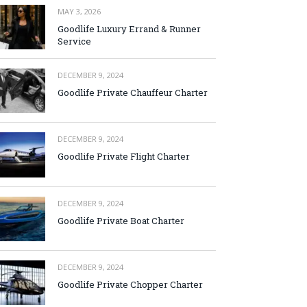
MAY 3, 2026
Goodlife Luxury Errand & Runner
Service
DECEMBER 9, 2024
Goodlife Private Chauffeur Charter
DECEMBER 9, 2024
Goodlife Private Flight Charter
DECEMBER 9, 2024
Goodlife Private Boat Charter
DECEMBER 9, 2024
Goodlife Private Chopper Charter