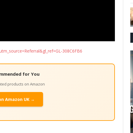
ed/?utm_source=Referral&gl_ref=GL-308C6FB6
mmended for You
lated products on Amazon
on Amazon UK →