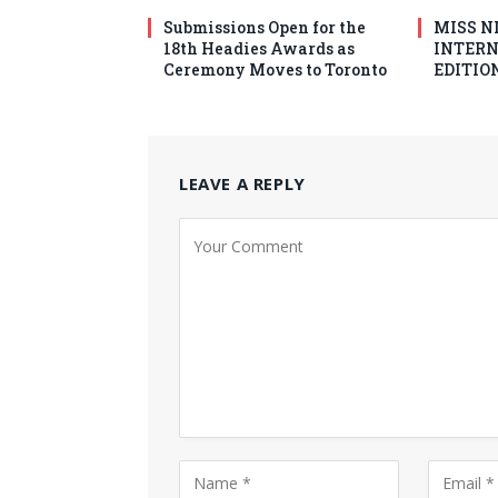
Submissions Open for the
MISS N
18th Headies Awards as
INTERN
Ceremony Moves to Toronto
EDITION
LEAVE A REPLY