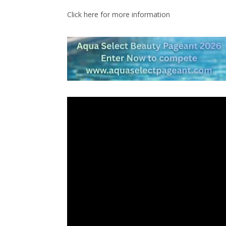
Click here for more information