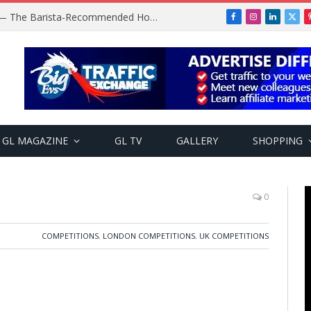
Baratza Encore Coffee Grinder — The Barista-Recommended Home Grinder
Facebook
Instagram
LinkedIn
X
(Twi
GL MAGAZINE
GL TV
GALLERY
SHOPPING
0
COMPETITIONS
,
LONDON COMPETITIONS
,
UK COMPETITIONS