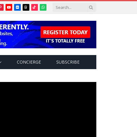
Pinterest
YouTube
Flickr
Threads
TikTok
WhatsApp
tter)
CONCIERGE
SUBSCRIBE