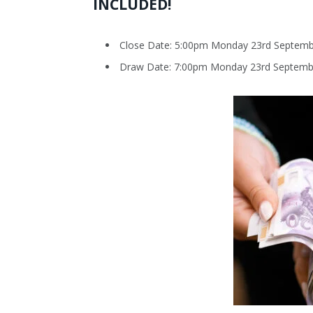
INCLUDED!
Close Date: 5:00pm Monday 23rd Septemb
Draw Date: 7:00pm Monday 23rd Septemb