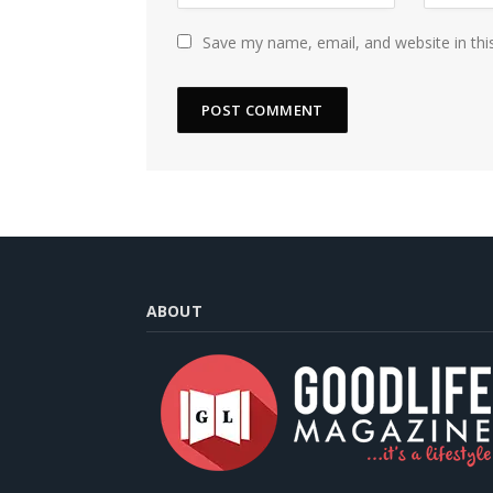
Save my name, email, and website in thi
ABOUT