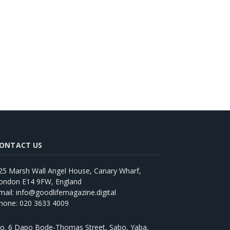
ONTACT US
25 Marsh Wall Angel House, Canary Wharf,
ondon E14 9FW, England
mail: info@goodlifemagazine.digital
hone: 020 3633 4009
o. 6 Dapo Bode-Thomas Street, Sabo, Yaba,