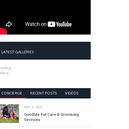
LATEST GALLERIES
oading
allery…
CONCIERGE
RECENT POSTS
VIDEOS
MAY 3, 2026
Goodlife Pet Care & Grooming
Services