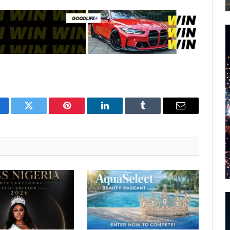
cebook
Twitter
Pinterest
LinkedIn
Tumblr
Email