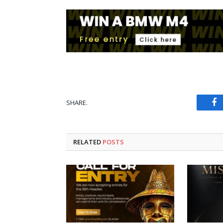
SHARE.
Fa
RELATED
POSTS