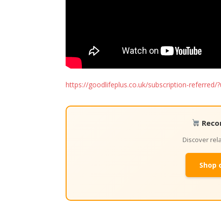
https://goodlifeplus.co.uk/subscription-referr
Reco
Discover re
Shop 