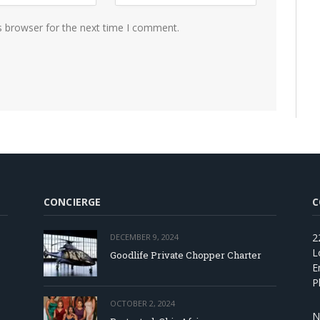
s browser for the next time I comment.
CONCIERGE
C
2
DECEMBER 9, 2024
L
Goodlife Private Chopper Charter
E
P
OCTOBER 2, 2024
N