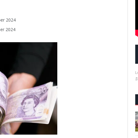
er 2024
er 2024
L
g