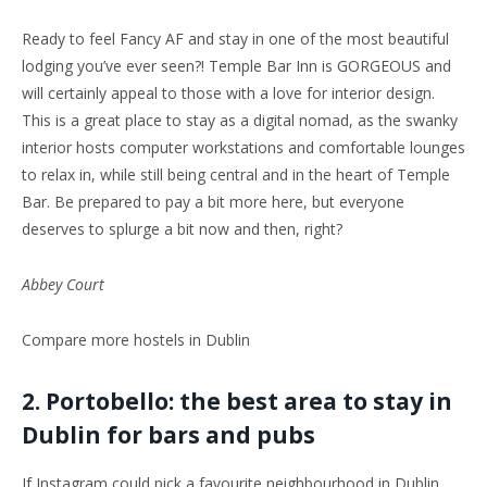
Ready to feel Fancy AF and stay in one of the most beautiful
lodging you’ve ever seen?! Temple Bar Inn is GORGEOUS and
will certainly appeal to those with a love for interior design.
This is a great place to stay as a digital nomad, as the swanky
interior hosts computer workstations and comfortable lounges
to relax in, while still being central and in the heart of Temple
Bar. Be prepared to pay a bit more here, but everyone
deserves to splurge a bit now and then, right?
Abbey Court
Compare more hostels in Dublin
2. Portobello: the best area to stay in
Dublin for bars and pubs
If Instagram could pick a favourite neighbourhood in Dublin,