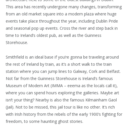
This area has recently undergone many changes, transforming
from an old market square into a modern plaza where huge
events take place throughout the year, including Dublin Pride
and seasonal pop up events. Cross the river and step back in
time to Ireland’s oldest pub, as well as the Guinness
Storehouse.
Smithfield is an ideal base if you’re gonna be traveling around
the rest of Ireland by train, as it’s a short walk to the train
station where you can jump lines to Galway, Cork and Belfast.
Not far from the Guinness Storehouse is Ireland’s famous
Museum of Modern Art (IMMA – eeema as the locals call it),
where you can spend hours exploring the galleries. Maybe art
isn’t your thing? Nearby is also the famous Kilmainham Gaol
(Jail). Not to be missed, this jail tour is like no other. It’s rich
with Irish history from the rebels of the early 1900’s fighting for
freedom, to some haunting ghost stories.