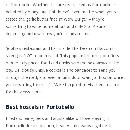
of Portobello! Whether this area is classed as Portobello is
debated by many, but that doesn’t even matter when you’ve
tasted the garlic butter fries at Wow Burger – they’re
something to write home about and only 2 to 4 euro
depending on how many you’re ready to inhale.
Sophie’s restaurant and bar (inside The Dean on Harcourt
street) is NOT to be missed. This popular brunch spot offers
moderately priced food and drinks with the best views in the
city. Deliciously unique cocktails and pancakes to send you
through the roof, and even a fun indoor swing to hop on while
you’re waiting for the lift. Make it a point to visit here, even if
for the views alone!
Best hostels in Portobello
Hipsters, partygoers and artists alike will love staying in
Portobello for its location, beauty and nearby nightlife. In