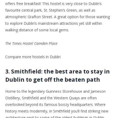
offers free breakfast! This hostel is very close to Dublin’s
favourite central park, St. Stephen’s Green, as well as
atmospheric Grafton Street. A great option for those wanting
to explore Dublin’s mainstream attractions yet still within
walking distance of some local gems.
The Times Hostel Camden Place
Compare more hostels in Dublin
3. Smithfield: the best area to stay in
Dublin to get off the beaten path
Home to the legendary Guinness Storehouse and Jameson
Distillery, Smithfield and the Western Quays are often
overlooked beyond its famous boozy headquarters. Where
history meets modernity, in Smithfield you’ll find striking new
architecture next to some of the oldest buildings in Dublin.