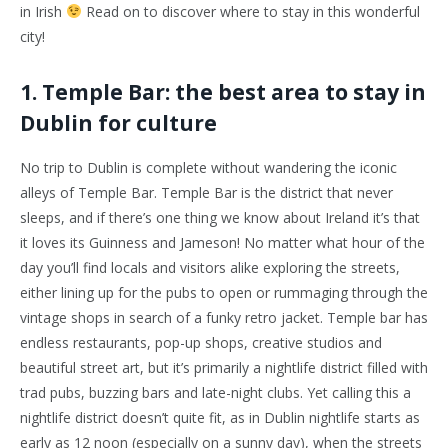
in Irish
Read on to discover where to stay in this wonderful
city!
1. Temple Bar: the best area to stay in
Dublin for culture
No trip to Dublin is complete without wandering the iconic
alleys of Temple Bar. Temple Bar is the district that never
sleeps, and if there’s one thing we know about Ireland it’s that
it loves its Guinness and Jameson! No matter what hour of the
day you’ll find locals and visitors alike exploring the streets,
either lining up for the pubs to open or rummaging through the
vintage shops in search of a funky retro jacket. Temple bar has
endless restaurants, pop-up shops, creative studios and
beautiful street art, but it’s primarily a nightlife district filled with
trad pubs, buzzing bars and late-night clubs. Yet calling this a
nightlife district doesn’t quite fit, as in Dublin nightlife starts as
early as 12 noon (especially on a sunny day), when the streets