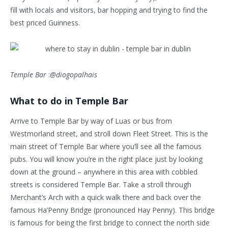
fill with locals and visitors, bar hopping and trying to find the
best priced Guinness.
Temple Bar
:
@diogopalhais
What to do in Temple Bar
Arrive to Temple Bar by way of Luas or bus from
Westmorland street, and stroll down Fleet Street. This is the
main street of Temple Bar where you’ll see all the famous
pubs. You will know you’re in the right place just by looking
down at the ground – anywhere in this area with cobbled
streets is considered Temple Bar. Take a stroll through
Merchant’s Arch with a quick walk there and back over the
famous Ha’Penny Bridge (pronounced Hay Penny). This bridge
is famous for being the first bridge to connect the north side