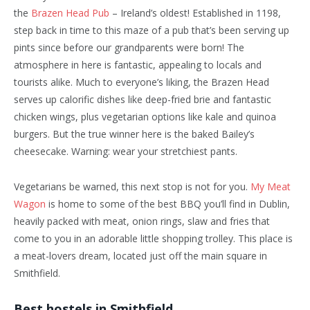
the
Brazen Head Pub
– Ireland’s oldest! Established in 1198,
step back in time to this maze of a pub that’s been serving up
pints since before our grandparents were born! The
atmosphere in here is fantastic, appealing to locals and
tourists alike. Much to everyone’s liking, the Brazen Head
serves up calorific dishes like deep-fried brie and fantastic
chicken wings, plus vegetarian options like kale and quinoa
burgers. But the true winner here is the baked Bailey’s
cheesecake. Warning: wear your stretchiest pants.
Vegetarians be warned, this next stop is not for you.
My Meat
Wagon
is home to some of the best BBQ you’ll find in Dublin,
heavily packed with meat, onion rings, slaw and fries that
come to you in an adorable little shopping trolley. This place is
a meat-lovers dream, located just off the main square in
Smithfield.
Best hostels in Smithfield