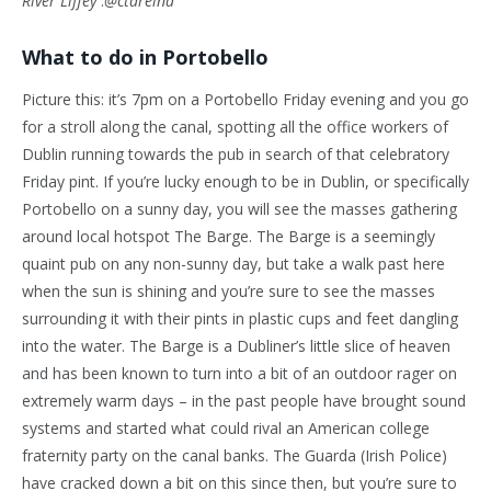
River Liffey
:
@ctareina
What to do in Portobello
Picture this: it’s 7pm on a Portobello Friday evening and you go
for a stroll along the canal, spotting all the office workers of
Dublin running towards the pub in search of that celebratory
Friday pint. If you’re lucky enough to be in Dublin, or specifically
Portobello on a sunny day, you will see the masses gathering
around local hotspot The Barge. The Barge is a seemingly
quaint pub on any non-sunny day, but take a walk past here
when the sun is shining and you’re sure to see the masses
surrounding it with their pints in plastic cups and feet dangling
into the water. The Barge is a Dubliner’s little slice of heaven
and has been known to turn into a bit of an outdoor rager on
extremely warm days – in the past people have brought sound
systems and started what could rival an American college
fraternity party on the canal banks. The Guarda (Irish Police)
have cracked down a bit on this since then, but you’re sure to