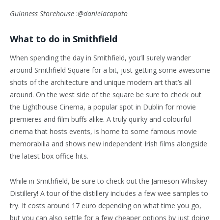
Guinness Storehouse
:
@danielacapato
What to do in Smithfield
When spending the day in Smithfield, you’ll surely wander
around Smithfield Square for a bit, just getting some awesome
shots of the architecture and unique modern art that’s all
around. On the west side of the square be sure to check out
the Lighthouse Cinema, a popular spot in Dublin for movie
premieres and film buffs alike. A truly quirky and colourful
cinema that hosts events, is home to some famous movie
memorabilia and shows new independent Irish films alongside
the latest box office hits.
While in Smithfield, be sure to check out the Jameson Whiskey
Distillery! A tour of the distillery includes a few wee samples to
try. It costs around 17 euro depending on what time you go,
but you can also settle for a few cheaper options by just doing