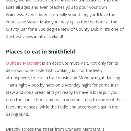
suits all ages and even teaches you to pour your own
Guinness. Even if beer isn’t really your thing, you’ll love the
impressive views. Make your way up to the top floor at the
Gravity Bar for a 360-degree view of County Dublin. It’s one of
the best views in all of Ireland!
Places to eat in Smithfield
O’Shea’s Merchant
is an absolute must-visit, not only for its
delicious home style Irish cooking, but for the lively
atmosphere, true Irish trad music and Monday night dancing.
That’s right – pop by here on a Monday night for some Irish
stew and soda bread and get ready to have a local pull you
onto the dance floor and teach you the steps to some of their
favourite dances, while the fiddle and accordion blast in the
background.
Directly across the street from O’Shea’s Merchant is