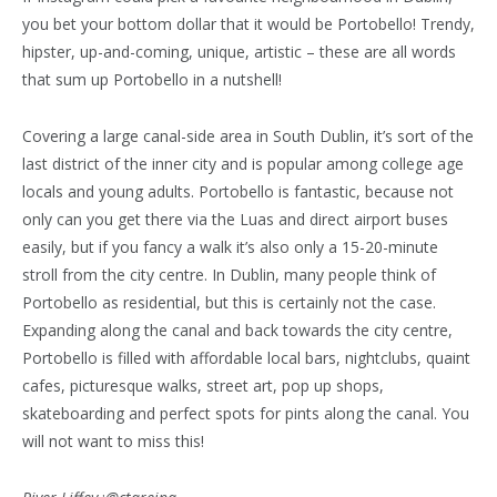
you bet your bottom dollar that it would be Portobello! Trendy,
hipster, up-and-coming, unique, artistic – these are all words
that sum up Portobello in a nutshell!
Covering a large canal-side area in South Dublin, it’s sort of the
last district of the inner city and is popular among college age
locals and young adults. Portobello is fantastic, because not
only can you get there via the Luas and direct airport buses
easily, but if you fancy a walk it’s also only a 15-20-minute
stroll from the city centre. In Dublin, many people think of
Portobello as residential, but this is certainly not the case.
Expanding along the canal and back towards the city centre,
Portobello is filled with affordable local bars, nightclubs, quaint
cafes, picturesque walks, street art, pop up shops,
skateboarding and perfect spots for pints along the canal. You
will not want to miss this!