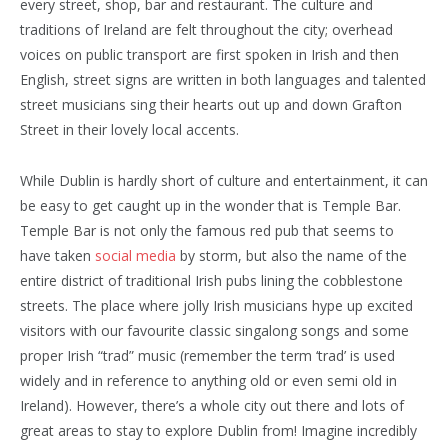
every street, shop, bar and restaurant. The culture and
traditions of Ireland are felt throughout the city; overhead
voices on public transport are first spoken in Irish and then
English, street signs are written in both languages and talented
street musicians sing their hearts out up and down Grafton
Street in their lovely local accents.
While Dublin is hardly short of culture and entertainment, it can
be easy to get caught up in the wonder that is Temple Bar.
Temple Bar is not only the famous red pub that seems to
have taken
social media
by storm, but also the name of the
entire district of traditional Irish pubs lining the cobblestone
streets. The place where jolly Irish musicians hype up excited
visitors with our favourite classic singalong songs and some
proper Irish “trad” music (remember the term ‘trad’ is used
widely and in reference to anything old or even semi old in
Ireland). However, there’s a whole city out there and lots of
great areas to stay to explore Dublin from! Imagine incredibly