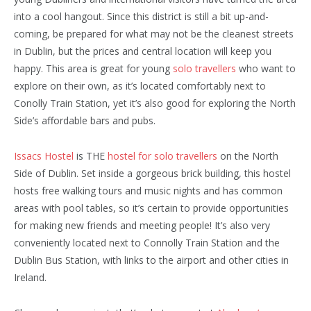
into a cool hangout. Since this district is still a bit up-and-
coming, be prepared for what may not be the cleanest streets
in Dublin, but the prices and central location will keep you
happy. This area is great for young
solo travellers
who want to
explore on their own, as it’s located comfortably next to
Conolly Train Station, yet it’s also good for exploring the North
Side’s affordable bars and pubs.
Issacs Hostel
is THE
hostel for solo travellers
on the North
Side of Dublin. Set inside a gorgeous brick building, this hostel
hosts free walking tours and music nights and has common
areas with pool tables, so it’s certain to provide opportunities
for making new friends and meeting people! It’s also very
conveniently located next to Connolly Train Station and the
Dublin Bus Station, with links to the airport and other cities in
Ireland.