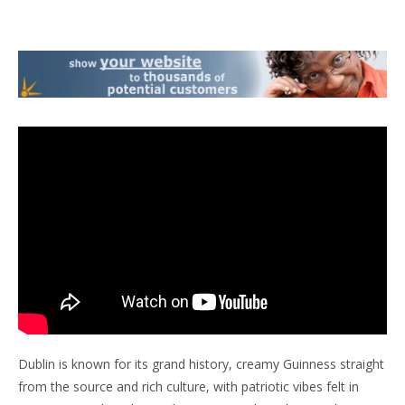
Dublin is known for its grand history, creamy Guinness straight
from the source and rich culture, with patriotic vibes felt in