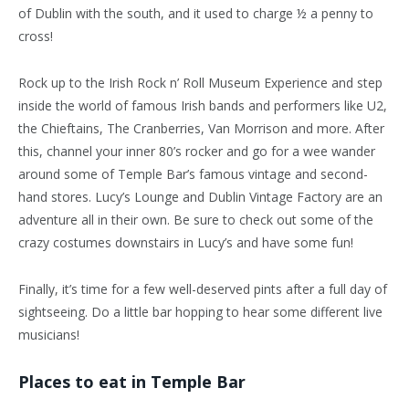
of Dublin with the south, and it used to charge ½ a penny to
cross!
Rock up to the Irish Rock n’ Roll Museum Experience and step
inside the world of famous Irish bands and performers like U2,
the Chieftains, The Cranberries, Van Morrison and more. After
this, channel your inner 80’s rocker and go for a wee wander
around some of Temple Bar’s famous vintage and second-
hand stores. Lucy’s Lounge and Dublin Vintage Factory are an
adventure all in their own. Be sure to check out some of the
crazy costumes downstairs in Lucy’s and have some fun!
Finally, it’s time for a few well-deserved pints after a full day of
sightseeing. Do a little bar hopping to hear some different live
musicians!
Places to eat in Temple Bar