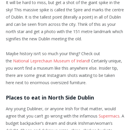
It will be hard to miss, but get a shot of the giant spike in the
sky! This massive spike is called the Spire and marks the centre
of Dublin. It is the tallest point (literally a point) in all of Dublin
and can be seen from across the city. Think of this as your
north star and get a photo with the 151 metre landmark which
signifies the new Dublin meeting the old.
Maybe history isn’t so much your thing? Check out
the
National Leprechaun Museum of Ireland
! Certainly unique,
you won’t find a museum like this anywhere else. Insider tip,
there are some great Instagram shots waiting to be taken
here next to enormous oversized furniture.
Places to eat in North Side Dublin
Any young Dubliner, or anyone Irish for that matter, would
agree that you can’t go wrong with the infamous
Supermacs
. A
budget backpacker’s dream and drunk Irishman/woman’s