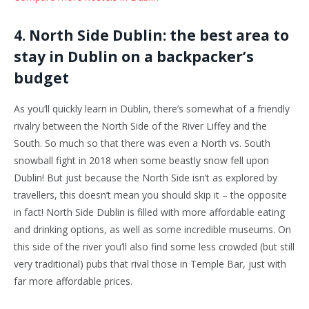
4. North Side Dublin: the best area to
stay in Dublin on a backpacker’s
budget
As you’ll quickly learn in Dublin, there’s somewhat of a friendly
rivalry between the North Side of the River Liffey and the
South. So much so that there was even a North vs. South
snowball fight in 2018 when some beastly snow fell upon
Dublin! But just because the North Side isn’t as explored by
travellers, this doesn’t mean you should skip it – the opposite
in fact! North Side Dublin is filled with more affordable eating
and drinking options, as well as some incredible museums. On
this side of the river you’ll also find some less crowded (but still
very traditional) pubs that rival those in Temple Bar, just with
far more affordable prices.