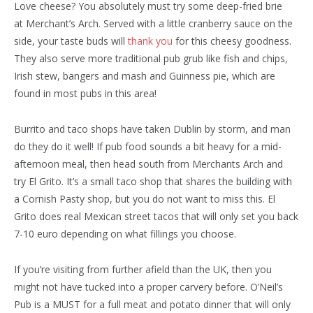
Love cheese? You absolutely must try some deep-fried brie
at Merchant’s Arch. Served with a little cranberry sauce on the
side, your taste buds will
thank you
for this cheesy goodness.
They also serve more traditional pub grub like fish and chips,
Irish stew, bangers and mash and Guinness pie, which are
found in most pubs in this area!
Burrito and taco shops have taken Dublin by storm, and man
do they do it well! If pub food sounds a bit heavy for a mid-
afternoon meal, then head south from Merchants Arch and
try El Grito. It’s a small taco shop that shares the building with
a Cornish Pasty shop, but you do not want to miss this. El
Grito does real Mexican street tacos that will only set you back
7-10 euro depending on what fillings you choose.
If you’re visiting from further afield than the UK, then you
might not have tucked into a proper carvery before. O’Neil’s
Pub is a MUST for a full meat and potato dinner that will only