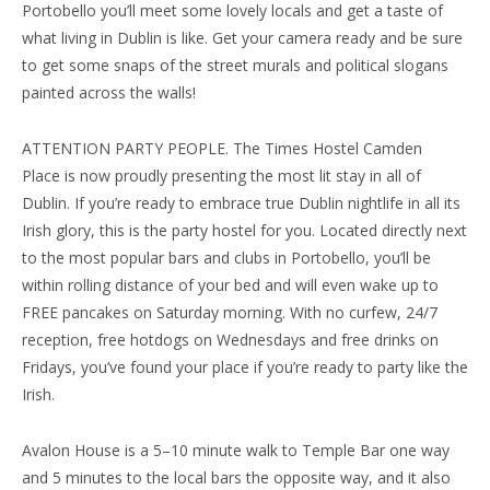
Portobello you’ll meet some lovely locals and get a taste of
what living in Dublin is like. Get your camera ready and be sure
to get some snaps of the street murals and political slogans
painted across the walls!
ATTENTION PARTY PEOPLE. The Times Hostel Camden
Place is now proudly presenting the most lit stay in all of
Dublin. If you’re ready to embrace true Dublin nightlife in all its
Irish glory, this is the party hostel for you. Located directly next
to the most popular bars and clubs in Portobello, you’ll be
within rolling distance of your bed and will even wake up to
FREE pancakes on Saturday morning. With no curfew, 24/7
reception, free hotdogs on Wednesdays and free drinks on
Fridays, you’ve found your place if you’re ready to party like the
Irish.
Avalon House is a 5–10 minute walk to Temple Bar one way
and 5 minutes to the local bars the opposite way, and it also