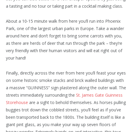
a tasting and no tour or taking part in a cocktail making class.
About a 10-15 minute walk from here you’ll run into Phoenix
Park, one of the largest urban parks in Europe. Take a wander
around here and don’t forget to bring some carrots with you,
as there are herds of deer that run through the park – they’re
very friendly with their human visitors and will eat right out of
your hand!
Finally, directly across the river from here you’ll feast your eyes
on some historic smoke stacks and brick walled buildings with
a massive “GUINNESS” sign plastered along the outer wall. The
streets immediately surrounding the
St. James Gate Guinness
Storehouse
are a sight to behold themselves. As horses pulling
buggies trot down the cobbled streets, you’ll feel as if you’ve
been transported back to the 1800s. The building itself is like a
giant pint glass, as you make your way up seven floors of
boozy wonder. Extremely hands-on and interactive, this tour