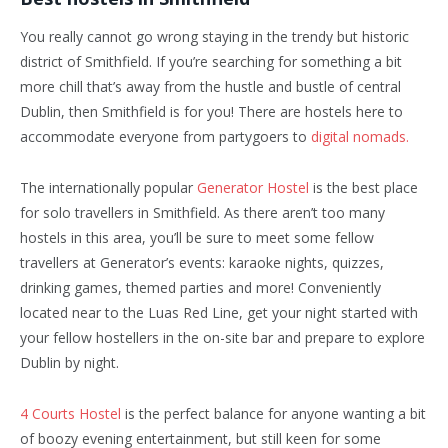
You really cannot go wrong staying in the trendy but historic
district of Smithfield. If you’re searching for something a bit
more chill that’s away from the hustle and bustle of central
Dublin, then Smithfield is for you! There are hostels here to
accommodate everyone from partygoers to
digital nomads.
The internationally popular
Generator Hostel
is the best place
for solo travellers in Smithfield. As there aren’t too many
hostels in this area, you’ll be sure to meet some fellow
travellers at Generator’s events: karaoke nights, quizzes,
drinking games, themed parties and more! Conveniently
located near to the Luas Red Line, get your night started with
your fellow hostellers in the on-site bar and prepare to explore
Dublin by night.
4 Courts Hostel
is the perfect balance for anyone wanting a bit
of boozy evening entertainment, but still keen for some