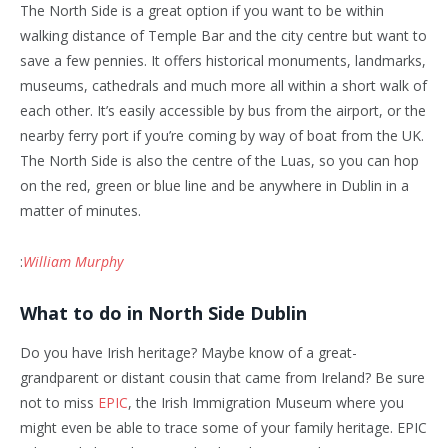
The North Side is a great option if you want to be within
walking distance of Temple Bar and the city centre but want to
save a few pennies. It offers historical monuments, landmarks,
museums, cathedrals and much more all within a short walk of
each other. It’s easily accessible by bus from the airport, or the
nearby ferry port if you’re coming by way of boat from the UK.
The North Side is also the centre of the Luas, so you can hop
on the red, green or blue line and be anywhere in Dublin in a
matter of minutes.
:
William Murphy
What to do in North Side Dublin
Do you have Irish heritage? Maybe know of a great-
grandparent or distant cousin that came from Ireland? Be sure
not to miss
EPIC
, the Irish Immigration Museum where you
might even be able to trace some of your family heritage. EPIC