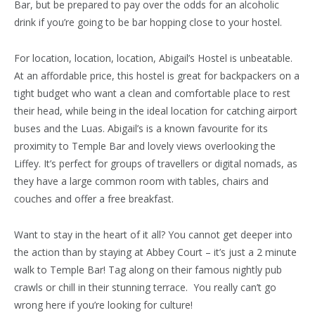
Bar, but be prepared to pay over the odds for an alcoholic
drink if you’re going to be bar hopping close to your hostel.
For location, location, location, Abigail’s Hostel is unbeatable.
At an affordable price, this hostel is great for backpackers on a
tight budget who want a clean and comfortable place to rest
their head, while being in the ideal location for catching airport
buses and the Luas. Abigail’s is a known favourite for its
proximity to Temple Bar and lovely views overlooking the
Liffey. It’s perfect for groups of travellers or digital nomads, as
they have a large common room with tables, chairs and
couches and offer a free breakfast.
Want to stay in the heart of it all? You cannot get deeper into
the action than by staying at Abbey Court – it’s just a 2 minute
walk to Temple Bar! Tag along on their famous nightly pub
crawls or chill in their stunning terrace. You really can’t go
wrong here if you’re looking for culture!