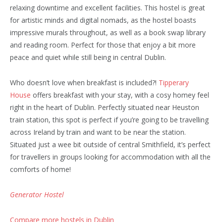
relaxing downtime and excellent facilities. This hostel is great
for artistic minds and digital nomads, as the hostel boasts
impressive murals throughout, as well as a book swap library
and reading room. Perfect for those that enjoy a bit more
peace and quiet while still being in central Dublin.
Who doesn’t love when breakfast is included?!
Tipperary
House
offers breakfast with your stay, with a cosy homey feel
right in the heart of Dublin. Perfectly situated near Heuston
train station, this spot is perfect if you’re going to be travelling
across Ireland by train and want to be near the station.
Situated just a wee bit outside of central Smithfield, it’s perfect
for travellers in groups looking for accommodation with all the
comforts of home!
Generator Hostel
Compare more hostels in Dublin