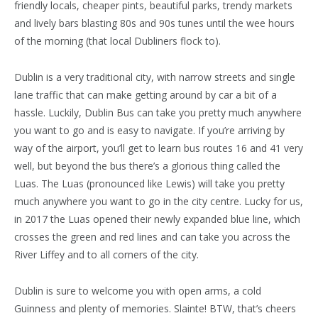
friendly locals, cheaper pints, beautiful parks, trendy markets
and lively bars blasting 80s and 90s tunes until the wee hours
of the morning (that local Dubliners flock to).
Dublin is a very traditional city, with narrow streets and single
lane traffic that can make getting around by car a bit of a
hassle. Luckily, Dublin Bus can take you pretty much anywhere
you want to go and is easy to navigate. If you’re arriving by
way of the airport, you’ll get to learn bus routes 16 and 41 very
well, but beyond the bus there’s a glorious thing called the
Luas. The Luas (pronounced like Lewis) will take you pretty
much anywhere you want to go in the city centre. Lucky for us,
in 2017 the Luas opened their newly expanded blue line, which
crosses the green and red lines and can take you across the
River Liffey and to all corners of the city.
Dublin is sure to welcome you with open arms, a cold
Guinness and plenty of memories. Slainte! BTW, that’s cheers