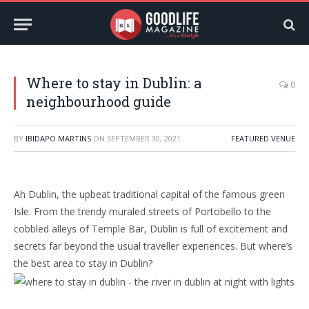
Where to stay in Dublin: a
0
neighbourhood guide
BY
IBIDAPO MARTINS
ON
SEPTEMBER 30, 2021
FEATURED VENUE
Ah Dublin, the upbeat traditional capital of the famous green
Isle. From the trendy muraled streets of Portobello to the
cobbled alleys of Temple Bar, Dublin is full of excitement and
secrets far beyond the usual traveller experiences. But where’s
the best area to stay in Dublin?