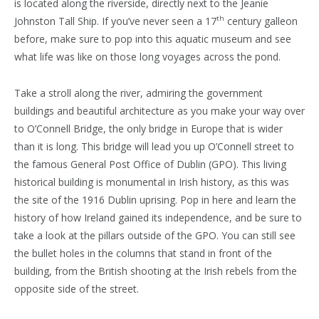
is located along the riverside, directly next to the Jeanie
th
Johnston Tall Ship. If you’ve never seen a 17
century galleon
before, make sure to pop into this aquatic museum and see
what life was like on those long voyages across the pond.
Take a stroll along the river, admiring the government
buildings and beautiful architecture as you make your way over
to O’Connell Bridge, the only bridge in Europe that is wider
than it is long. This bridge will lead you up O’Connell street to
the famous General Post Office of Dublin (GPO). This living
historical building is monumental in Irish history, as this was
the site of the 1916 Dublin uprising. Pop in here and learn the
history of how Ireland gained its independence, and be sure to
take a look at the pillars outside of the GPO. You can still see
the bullet holes in the columns that stand in front of the
building, from the British shooting at the Irish rebels from the
opposite side of the street.