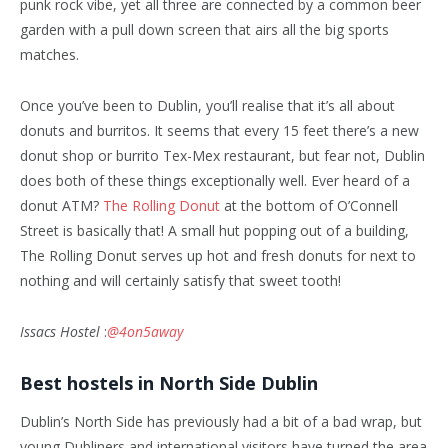
punk rock vibe, yet all three are connected by a common beer
garden with a pull down screen that airs all the big sports
matches.
Once you’ve been to Dublin, you’ll realise that it’s all about
donuts and burritos. It seems that every 15 feet there’s a new
donut shop or burrito Tex-Mex restaurant, but fear not, Dublin
does both of these things exceptionally well. Ever heard of a
donut ATM?
The Rolling Donut
at the bottom of O’Connell
Street is basically that! A small hut popping out of a building,
The Rolling Donut serves up hot and fresh donuts for next to
nothing and will certainly satisfy that sweet tooth!
Issacs Hostel
:
@4on5away
Best hostels in North Side Dublin
Dublin’s North Side has previously had a bit of a bad wrap, but
young Dubliners and international visitors have turned the area