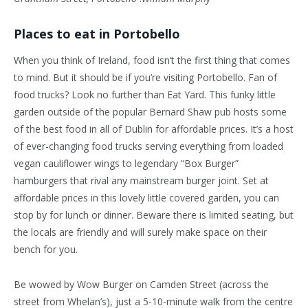
Places to eat in Portobello
When you think of Ireland, food isn’t the first thing that comes
to mind. But it should be if you’re visiting Portobello. Fan of
food trucks? Look no further than Eat Yard. This funky little
garden outside of the popular Bernard Shaw pub hosts some
of the best food in all of Dublin for affordable prices. It’s a host
of ever-changing food trucks serving everything from loaded
vegan cauliflower wings to legendary “Box Burger”
hamburgers that rival any mainstream burger joint. Set at
affordable prices in this lovely little covered garden, you can
stop by for lunch or dinner. Beware there is limited seating, but
the locals are friendly and will surely make space on their
bench for you.
Be wowed by Wow Burger on Camden Street (across the
street from Whelan’s), just a 5-10-minute walk from the centre