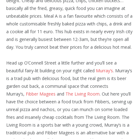
delight. Cheap and delicious pizza, chips, chicken buckets…
basically all the fried, greasy, quick food you can imagine at
unbeatable prices. Meal A is a fan favourite which consists of a
whole customisable freshly baked pizza with chips, a drink and
a cookie all for 11 euro. This hub exists in nearly every Irish city
and is generally busiest between 12-3am, but they’re open all
day. You truly cannot beat their prices for a delicious hot meal.
Head up O’Connell Street a little further and you’ll see a
beautiful fairy-lit building on your right called
Murray’s
. Murray’s
is a trad pub with delicious food, but the real gem is its beer
garden out back, a communal space that connects
Murray’s,
Fibber Magees
and
The Living Room
. Out here you’ll
have the choice between a food truck from Fibbers, serving up
unreal pizza and nachos, or you can munch on some loaded
fries and insanely cheap cocktails from The Living Room. The
Living Room is a sports bar with a young crowd, Murray’s is a
traditional pub and Fibber Magees is an alternative bar with a