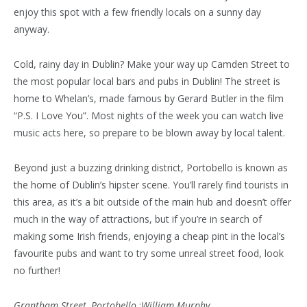
enjoy this spot with a few friendly locals on a sunny day
anyway.
Cold, rainy day in Dublin? Make your way up Camden Street to
the most popular local bars and pubs in Dublin! The street is
home to Whelan’s, made famous by Gerard Butler in the film
“P.S. I Love You”. Most nights of the week you can watch live
music acts here, so prepare to be blown away by local talent.
Beyond just a buzzing drinking district, Portobello is known as
the home of Dublin’s hipster scene. You’ll rarely find tourists in
this area, as it’s a bit outside of the main hub and doesn’t offer
much in the way of attractions, but if you’re in search of
making some Irish friends, enjoying a cheap pint in the local’s
favourite pubs and want to try some unreal street food, look
no further!
Grantham Street, Portobello
:
William Murphy