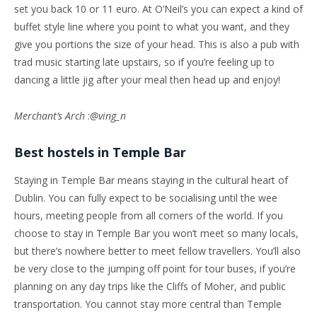
set you back 10 or 11 euro. At O’Neil’s you can expect a kind of
buffet style line where you point to what you want, and they
give you portions the size of your head. This is also a pub with
trad music starting late upstairs, so if you’re feeling up to
dancing a little jig after your meal then head up and enjoy!
Merchant’s Arch
:
@ving_n
Best hostels in Temple Bar
Staying in Temple Bar means staying in the cultural heart of
Dublin. You can fully expect to be socialising until the wee
hours, meeting people from all corners of the world. If you
choose to stay in Temple Bar you won’t meet so many locals,
but there’s nowhere better to meet fellow travellers. You’ll also
be very close to the jumping off point for tour buses, if you’re
planning on any day trips like the Cliffs of Moher, and public
transportation. You cannot stay more central than Temple