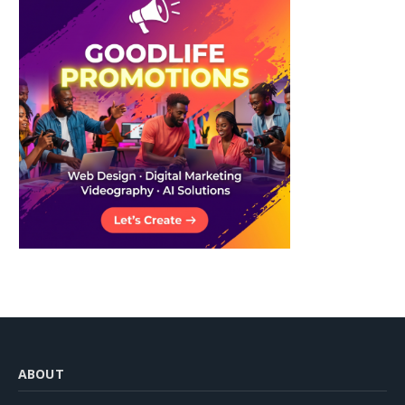
ABOUT