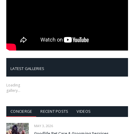
LATEST GALLERIES
Loading
gallery…
CONCIERGE
RECENT POSTS
VIDEOS
MAY 3, 2026
Goodlife Pet Care & Grooming Services