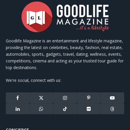
Goodlife Magazine is an entertainment and lifestyle magazine,
providing the latest on celebrities, beauty, fashion, real estate,
automobiles, sports, gadgets, travel, dating, wellness, events,
competitions, cinema and acting as your trusted tour guide for
top destinations.
We're social, connect with us:
Facebook
X
Instagram
Pinterest
YouTube
(Twitter)
LinkedIn
WhatsApp
TikTok
Flickr
Threads
CONCIERGE