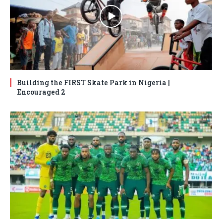
Building the FIRST Skate Park in Nigeria |
Encouraged 2