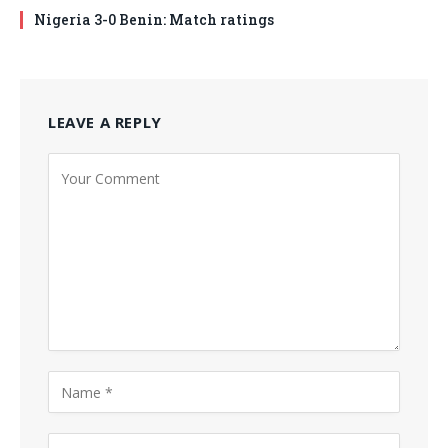
Nigeria 3-0 Benin: Match ratings
LEAVE A REPLY