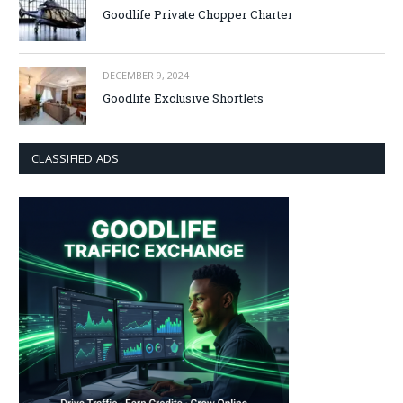
Goodlife Private Chopper Charter
DECEMBER 9, 2024
Goodlife Exclusive Shortlets
CLASSIFIED ADS