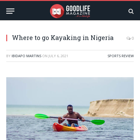
Where to go Kayaking in Nigeria
0
BY
IBIDAPO MARTINS
ON
JULY 6, 2021
SPORTS REVIEW