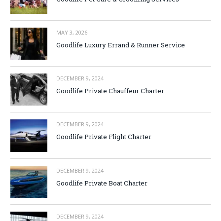
MAY 3, 2026
Goodlife Luxury Errand & Runner Service
DECEMBER 9, 2024
Goodlife Private Chauffeur Charter
DECEMBER 9, 2024
Goodlife Private Flight Charter
DECEMBER 9, 2024
Goodlife Private Boat Charter
DECEMBER 9, 2024