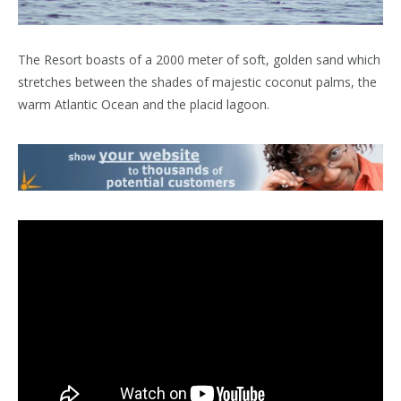
The Resort boasts of a 2000 meter of soft, golden sand which
stretches between the shades of majestic coconut palms, the
warm Atlantic Ocean and the placid lagoon.