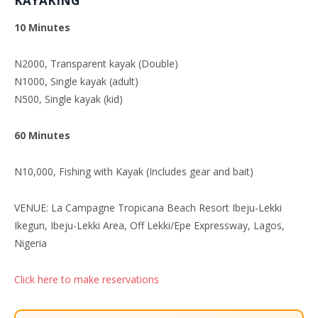
KAYAKING
10 Minutes
N2000, Transparent kayak (Double)
N1000, Single kayak (adult)
N500, Single kayak (kid)
60 Minutes
N10,000, Fishing with Kayak (Includes gear and bait)
VENUE: La Campagne Tropicana Beach Resort Ibeju-Lekki
Ikegun, Ibeju-Lekki Area, Off Lekki/Epe Expressway, Lagos,
Nigeria
Click here to make reservations