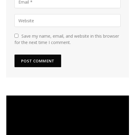
Save my name, email, and website in this browser
for the next time I comment.