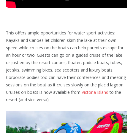
This offers ample opportunities for water sport activities:
Kayaks and Canoes let children skim the lake at their own
speed while cruises on the boats can help parents escape for
an hour or two. Guests can go on a guided cruise of the lake
or just enjoy the resort canoes, floater, paddle boats, tubes,
jet skis, swimming bikes, sea scooters and luxury boats.
Corporate bodies too can have their conferences and meeting
sessions on the boat as it cruises slowly on the placid lagoon.
Cruises on boats is now available from
Victoria Island
to the
resort (and vice versa).