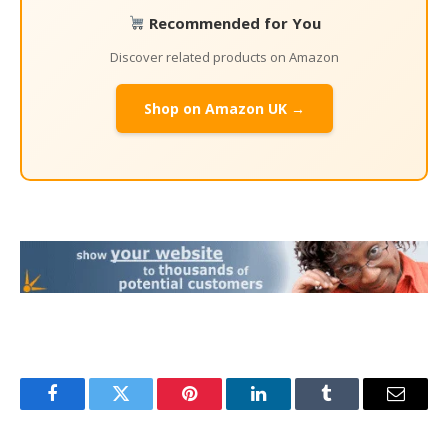
Recommended for You
Discover related products on Amazon
Shop on Amazon UK →
Facebook
Twitter
Pinterest
LinkedIn
Tumblr
Email