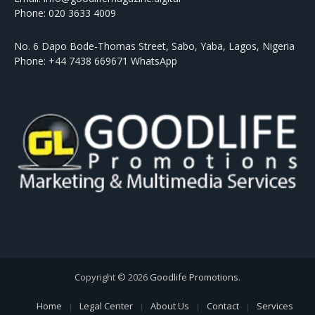
Phone: 020 3633 4009
No. 6 Dapo Bode-Thomas Street, Sabo, Yaba, Lagos, Nigeria
Phone: +44 7438 669671 WhatsApp
Copyright © 2026
Goodlife Promotions
.
Home
Legal Center
About Us
Contact
Services