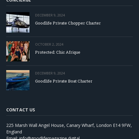
DECEMBER 9, 2024
Goodlife Private Chopper Charter
OCTOBER 2, 2024
Protected: Chic Afrique
DECEMBER 9, 2024
Goodlife Private Boat Charter
CONTACT US
225 Marsh Wall Angel House, Canary Wharf, London E14 9FW,
England
Email: info@goodlifemagazine.digital