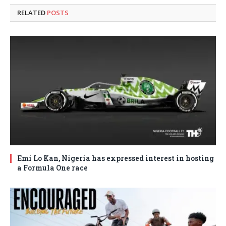
RELATED
POSTS
Emi Lo Kan, Nigeria has expressed interest in hosting
a Formula One race