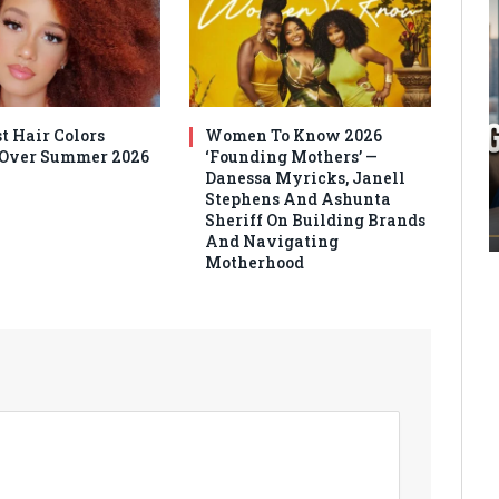
t Hair Colors
Women To Know 2026
 Over Summer 2026
‘Founding Mothers’ —
Danessa Myricks, Janell
Stephens And Ashunta
Sheriff On Building Brands
And Navigating
Motherhood