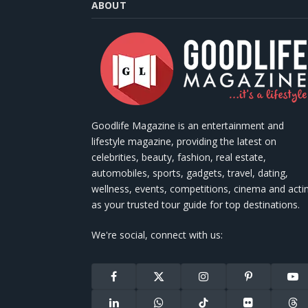
ABOUT
Goodlife Magazine is an entertainment and
lifestyle magazine, providing the latest on
celebrities, beauty, fashion, real estate,
automobiles, sports, gadgets, travel, dating,
wellness, events, competitions, cinema and acti
as your trusted tour guide for top destinations.
We're social, connect with us:
Facebook
X
Instagram
Pinterest
You
(Twitter)
LinkedIn
WhatsApp
TikTok
Flickr
Thr