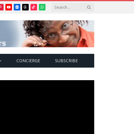
Pinterest
YouTube
Flickr
Threads
TikTok
WhatsApp
tter)
CONCIERGE
SUBSCRIBE