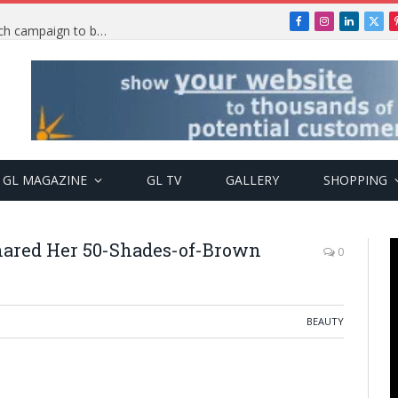
Facebook
Instagram
LinkedIn
X
TRENDING: PSquare Feud: Fans back Mr P, launch campaign to boost his music
(Twi
GL MAGAZINE
GL TV
GALLERY
SHOPPING
hared Her 50-Shades-of-Brown
0
BEAUTY