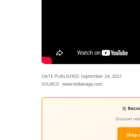
DATE PUBLISHED:
September 24, 2021
SOURCE: www.bellanaija.com
Reco
Discover re
Shop 