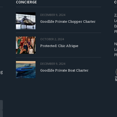
CONCIERGE
C
2
DECEMBER 9, 2024
L
Goodlife Private Chopper Charter
E
P
OCTOBER 2, 2024
N
Protected: Chic Afrique
L
P
DECEMBER 9, 2024
Goodlife Private Boat Charter
ng
Tube
eads