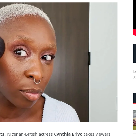
L
g
ts
, Nigerian-British actress
Cynthia Erivo
takes viewers