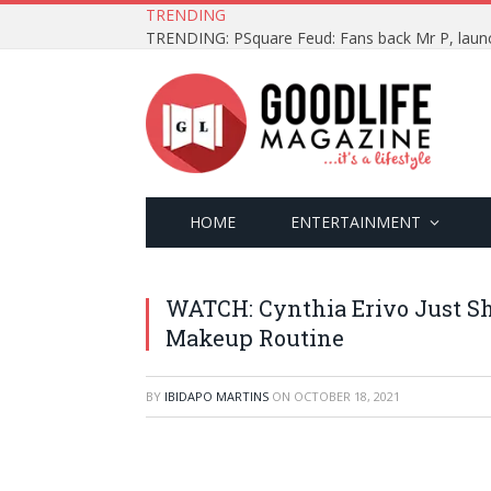
TRENDING
HOME
ENTERTAINMENT
WATCH: Cynthia Erivo Just S
Makeup Routine
BY
IBIDAPO MARTINS
ON
OCTOBER 18, 2021