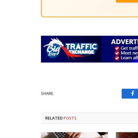
SHARE.
Fa
RELATED
POSTS