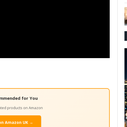
mmended for You
lated products on Amazon
on Amazon UK →