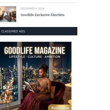
DECEMBER 9, 2024
Goodlife Exclusive Shortlets
CLASSIFIED ADS