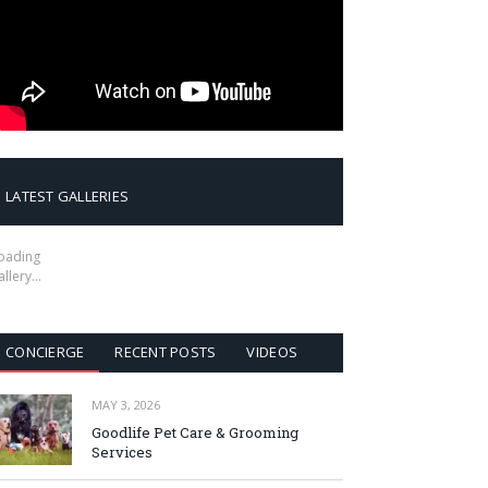
LATEST GALLERIES
oading
allery…
CONCIERGE
RECENT POSTS
VIDEOS
MAY 3, 2026
Goodlife Pet Care & Grooming
Services