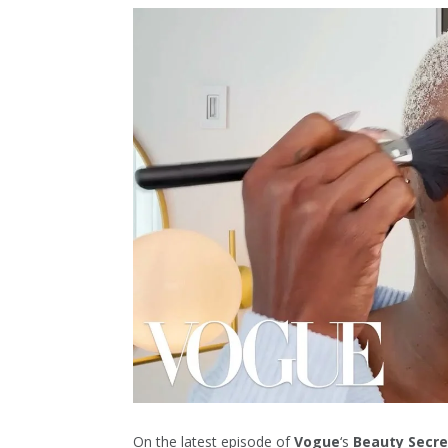
On the latest episode of
Vogue
‘s
Beauty Secre