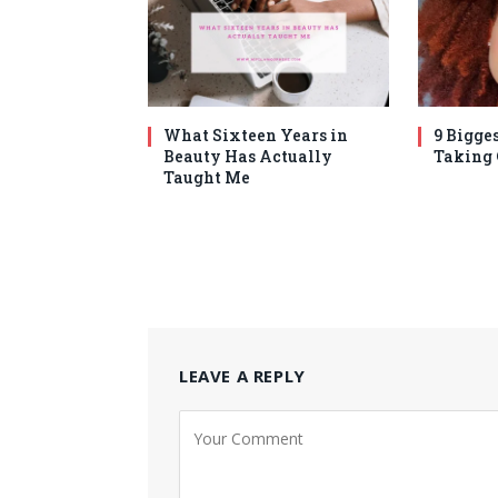
What Sixteen Years in
9 Bigges
Beauty Has Actually
Taking
Taught Me
LEAVE A REPLY