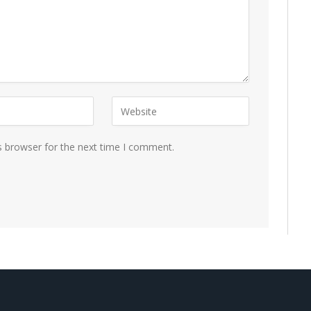
s browser for the next time I comment.