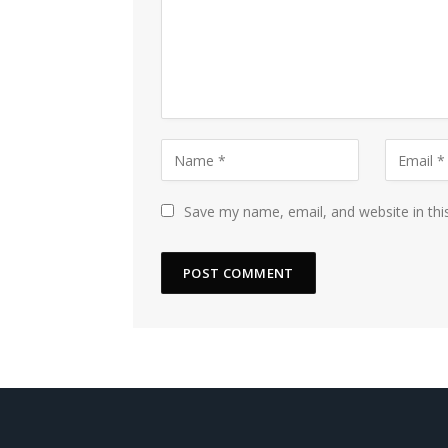
Save my name, email, and website in thi