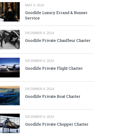
MAY 3, 2026
Goodlife Luxury Errand & Runner
Service
DECEMBER 9, 2024
Goodlife Private Chauffeur Charter
DECEMBER 9, 2024
Goodlife Private Flight Charter
DECEMBER 9, 2024
Goodlife Private Boat Charter
DECEMBER 9, 2024
Goodlife Private Chopper Charter