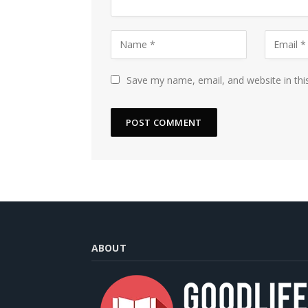
Save my name, email, and website in thi
ABOUT