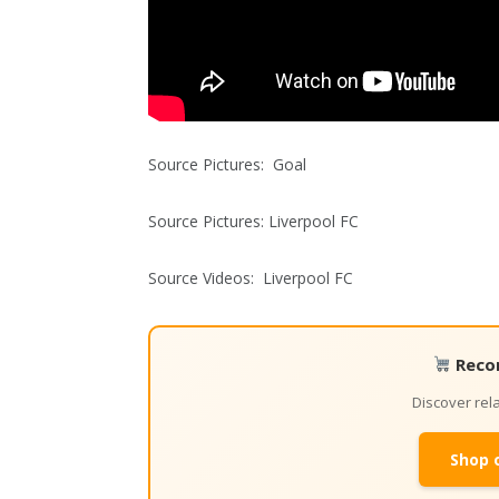
Source Pictures: Goal
Source Pictures: Liverpool FC
Source Videos: Liverpool FC
Reco
Discover re
Shop 