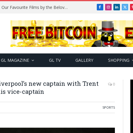
Remembering Temitope Osoba: Our Favourite Films by the Beloved Actress
Facebook
Instagram
LinkedIn
X
(Twi
GL MAGAZINE
GL TV
GALLERY
SHOPPING
Liverpool’s new captain with Trent
0
is vice-captain
SPORTS