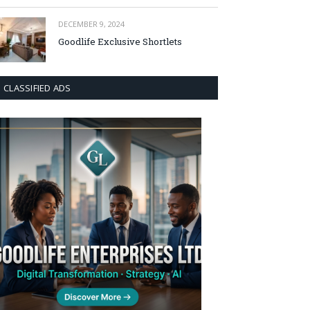
DECEMBER 9, 2024
Goodlife Exclusive Shortlets
CLASSIFIED ADS