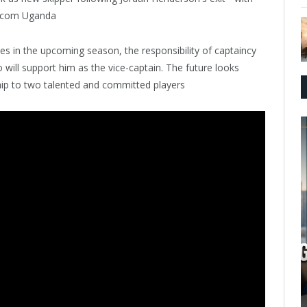
ches in the upcoming season, the responsibility of captaincy
 will support him as the vice-captain. The future looks
ship to two talented and committed players