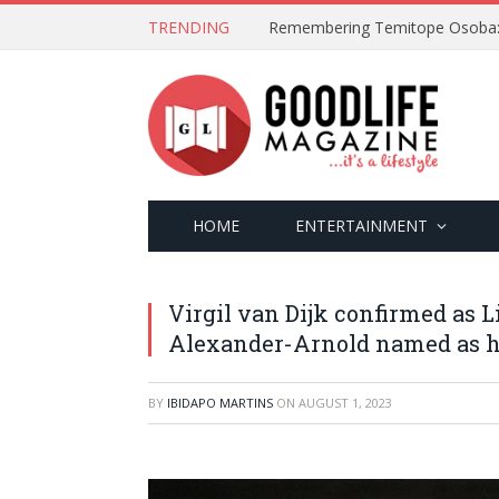
TRENDING
HOME
ENTERTAINMENT
Virgil van Dijk confirmed as 
Alexander-Arnold named as h
BY
IBIDAPO MARTINS
ON
AUGUST 1, 2023