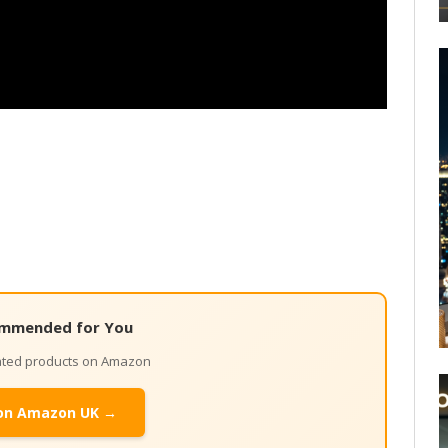
mmended for You
lated products on Amazon
on Amazon UK →