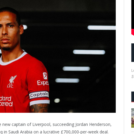
L
g
 the new captain of Liverpool, succeeding Jordan Henderson,
q in Saudi Arabia on a lucrative £700,000-per-week deal.