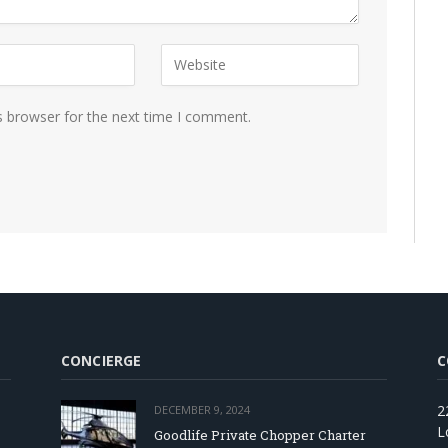
s browser for the next time I comment.
CONCIERGE
C
2
DECEMBER 9, 2024
L
Goodlife Private Chopper Charter