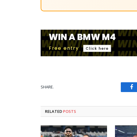
SHARE.
Fa
RELATED
POSTS