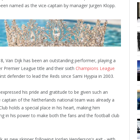
 been named as the vice-captain by manager Jurgen Klopp.
8, Van Dijk has been an outstanding performer, playing a
ver Premier League title and their sixth
Champions League
rst defender to lead the Reds since Sami Hyypia in 2003.
 expressed his pride and gratitude to be given such an
e captain of the Netherlands national team was already a
Club holds a special place in his heart, making him
g in his power to make both the fans and the football club