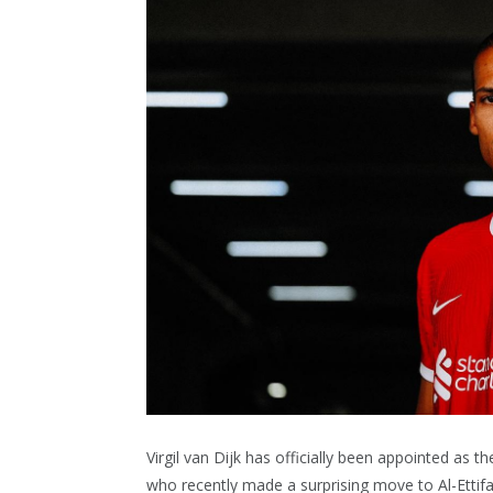
Virgil van Dijk has officially been appointed as
who recently made a surprising move to Al-Ettifa