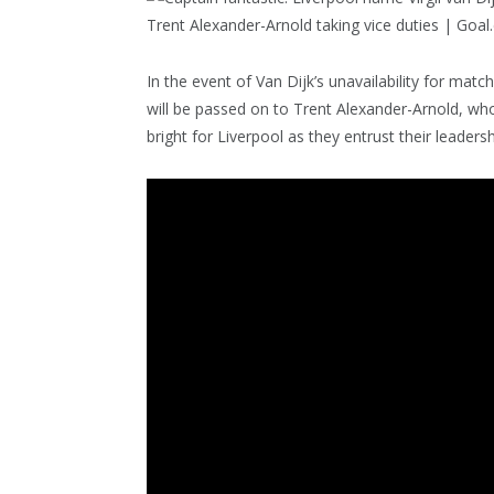
In the event of Van Dijk’s unavailability for mat
will be passed on to Trent Alexander-Arnold, who
bright for Liverpool as they entrust their leader