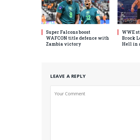
Super Falcons boost
WWE sta
WAFCON title defence with
Brock Le
Zambia victory
Hell in
LEAVE A REPLY