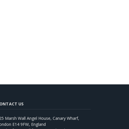
ONTACT US
25 Marsh Wall Angel House, Canary Wharf,
ondon E14 9FW, England