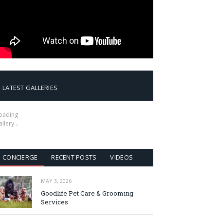
LATEST GALLERIES
oading
allery…
CONCIERGE
RECENT POSTS
VIDEOS
MAY 3, 2026
Goodlife Pet Care & Grooming
Services