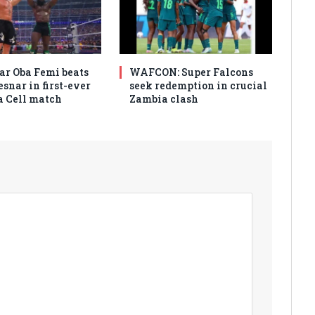
r Oba Femi beats
WAFCON: Super Falcons
snar in first-ever
seek redemption in crucial
 a Cell match
Zambia clash