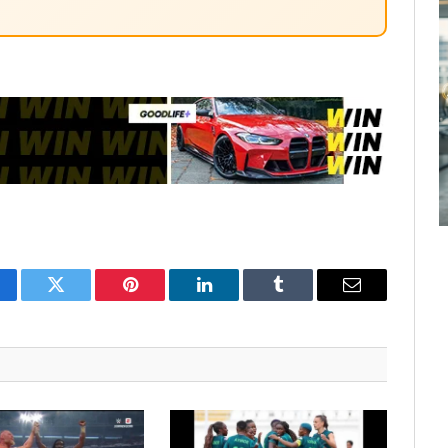
cebook
Twitter
Pinterest
LinkedIn
Tumblr
Email