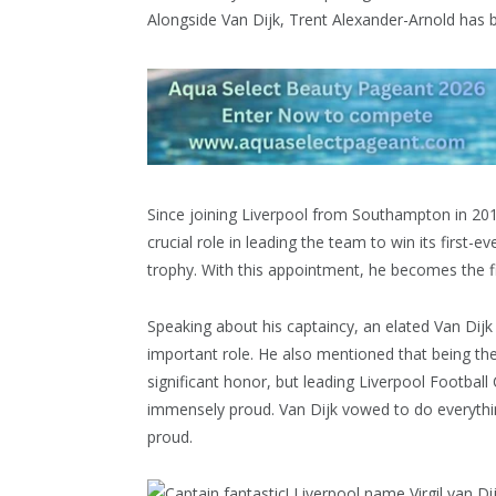
Alongside Van Dijk, Trent Alexander-Arnold has
Since joining Liverpool from Southampton in 201
crucial role in leading the team to win its first-e
trophy. With this appointment, he becomes the fi
Speaking about his captaincy, an elated Van Dijk
important role. He also mentioned that being th
significant honor, but leading Liverpool Football 
immensely proud. Van Dijk vowed to do everythin
proud.