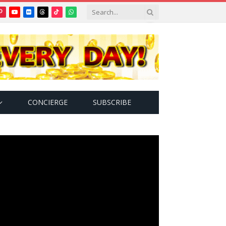
Pinterest
YouTube
Flickr
Threads
TikTok
WhatsApp
tter)
CONCIERGE
SUBSCRIBE