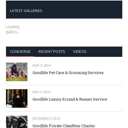
LATEST GALLERIES
Loading
gallery…
CONCIERGE
RECENT POSTS
VIDEOS
MAY 3, 2026
Goodlife Pet Care & Grooming Services
MAY 3, 2026
Goodlife Luxury Errand & Runner Service
DECEMBER 9, 2024
Goodlife Private Chauffeur Charter