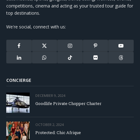
competitions, cinema and acting as your trusted tour guide for
top destinations.
We're social, connect with us:
Facebook
X
Instagram
Pinterest
YouTube
(Twitter)
LinkedIn
WhatsApp
TikTok
Flickr
Threads
CONCIERGE
DECEMBER 9, 2024
Goodlife Private Chopper Charter
OCTOBER 2, 2024
Protected: Chic Afrique