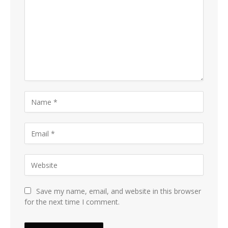
Save my name, email, and website in this browser
for the next time I comment.