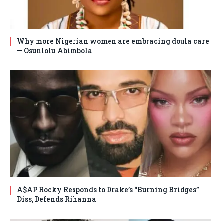
Why more Nigerian women are embracing doula care
— Osunlolu Abimbola
A$AP Rocky Responds to Drake’s “Burning Bridges”
Diss, Defends Rihanna