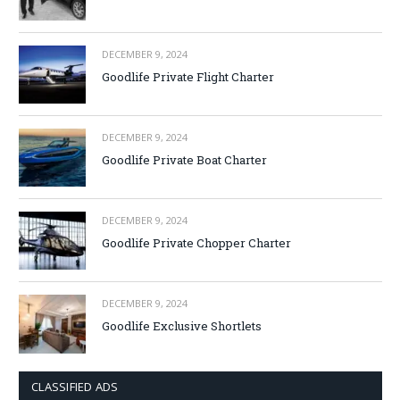
DECEMBER 9, 2024
Goodlife Private Flight Charter
DECEMBER 9, 2024
Goodlife Private Boat Charter
DECEMBER 9, 2024
Goodlife Private Chopper Charter
DECEMBER 9, 2024
Goodlife Exclusive Shortlets
CLASSIFIED ADS