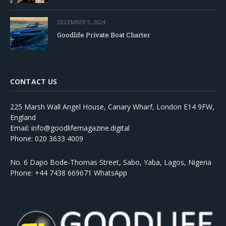
DECEMBER 9, 2024
Goodlife Private Boat Charter
CONTACT US
225 Marsh Wall Angel House, Canary Wharf, London E14 9FW,
England
Email: info@goodlifemagazine.digital
Phone: 020 3633 4009
No. 6 Dapo Bode-Thomas Street, Sabo, Yaba, Lagos, Nigeria
Phone: +44 7438 669671 WhatsApp