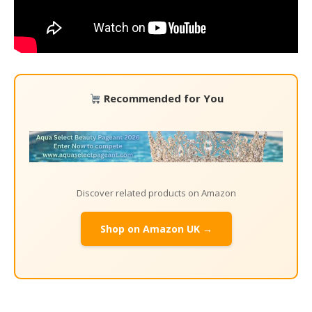
Recommended for You
Discover related products on Amazon
Shop on Amazon UK →