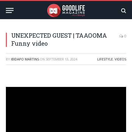
UNEXPECTED GUEST | TAAOOMA
0
Funny video
BY
IBIDAPO MARTINS
ON
SEPTEMBER 13, 2024
LIFESTYLE
,
VIDEOS