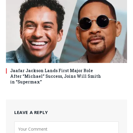
Jaafar Jackson Lands First Major Role
After “Michael” Success, Joins Will Smith
in “Supermax”
LEAVE A REPLY