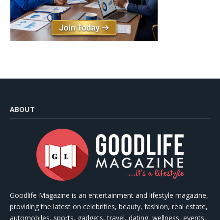
ABOUT
Goodlife Magazine is an entertainment and lifestyle magazine,
providing the latest on celebrities, beauty, fashion, real estate,
automobiles, sports, gadgets, travel, dating, wellness, events,