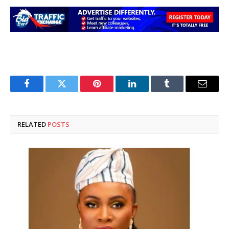
Facebook
Twitter
Pinterest
LinkedIn
Tumblr
Email
RELATED
POSTS