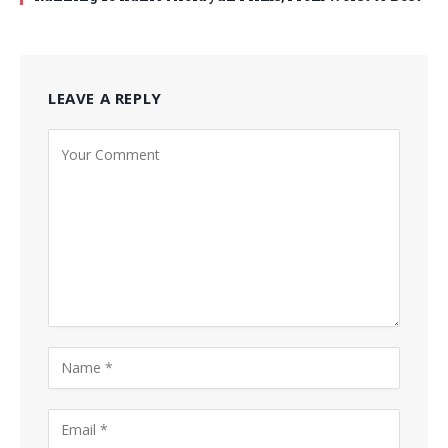
LEAVE A REPLY