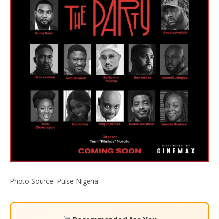
Photo Source: Pulse Nigeria