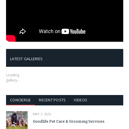
LATEST GALLERIES
Loading
gallery…
CONCIERGE
RECENT POSTS
VIDEOS
MAY 3, 2026
Goodlife Pet Care & Grooming Services