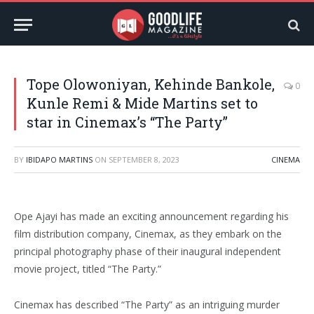
Tope Olowoniyan, Kehinde Bankole,
0
Kunle Remi & Mide Martins set to
star in Cinemax’s “The Party”
BY
IBIDAPO MARTINS
ON
SEPTEMBER 8, 2023
CINEMA
Ope Ajayi has made an exciting announcement regarding his
film distribution company, Cinemax, as they embark on the
principal photography phase of their inaugural independent
movie project, titled “The Party.”
Cinemax has described “The Party” as an intriguing murder