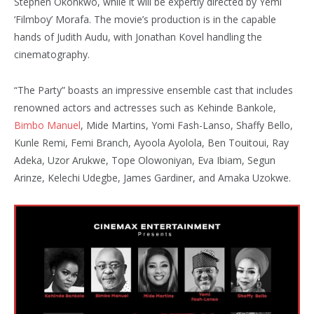
Stephen Okonkwo, while it will be expertly directed by Yemi
‘Filmboy’ Morafa. The movie’s production is in the capable
hands of Judith Audu, with Jonathan Kovel handling the
cinematography.
“The Party” boasts an impressive ensemble cast that includes
renowned actors and actresses such as Kehinde Bankole,
Bimbo Manuel
, Mide Martins, Yomi Fash-Lanso, Shaffy Bello,
Kunle Remi, Femi Branch, Ayoola Ayolola, Ben Touitoui, Ray
Adeka, Uzor Arukwe, Tope Olowoniyan, Eva Ibiam, Segun
Arinze, Kelechi Udegbe, James Gardiner, and Amaka Uzokwe.