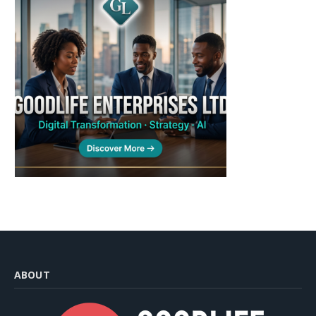
ABOUT