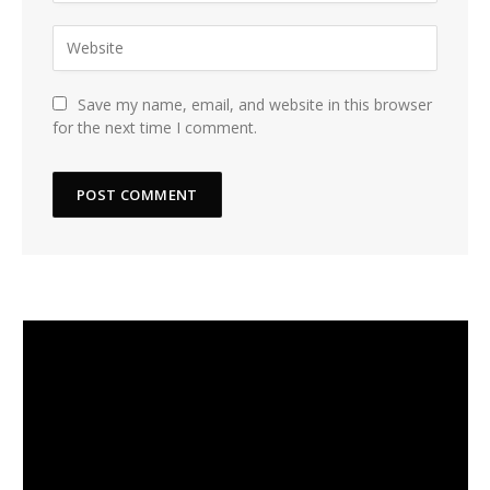
Save my name, email, and website in this browser
for the next time I comment.