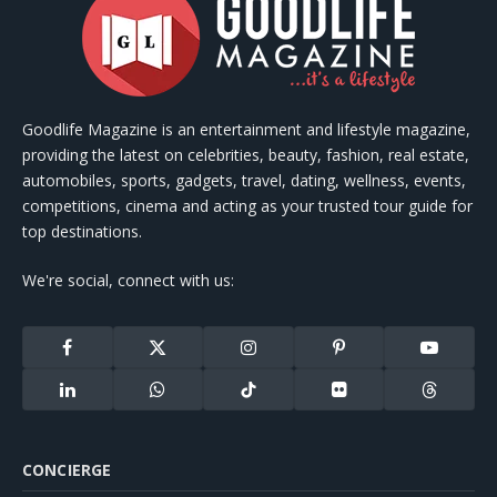
Goodlife Magazine is an entertainment and lifestyle magazine,
providing the latest on celebrities, beauty, fashion, real estate,
automobiles, sports, gadgets, travel, dating, wellness, events,
competitions, cinema and acting as your trusted tour guide for
top destinations.
We're social, connect with us:
Facebook
X
Instagram
Pinterest
YouTube
(Twitter)
LinkedIn
WhatsApp
TikTok
Flickr
Threads
CONCIERGE