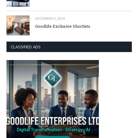
DECEMBER 9, 2024
Goodlife Exclusive Shortlets
CLASSIFIED ADS