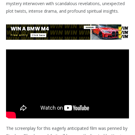
mystery interwoven with scandalous revelations, unexpected
plot twists, intense drama, and profound spiritual insights.
The screenplay for this eagerly anticipated film was penned by