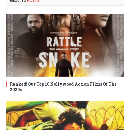
RELATED
POSTS
Ranked! Our Top 10 Nollywood Action Films Of The
2020s