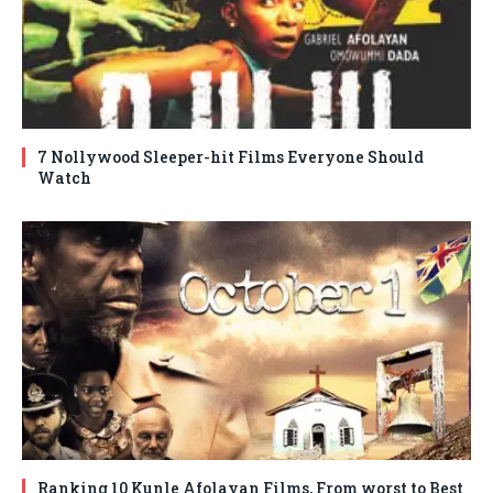
7 Nollywood Sleeper-hit Films Everyone Should
Watch
Ranking 10 Kunle Afolayan Films, From worst to Best