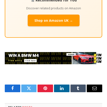
Recommended for You
Discover related products on Amazon
Shop on Amazon UK →
Facebook
Twitter
Pinterest
LinkedIn
Tumblr
Email