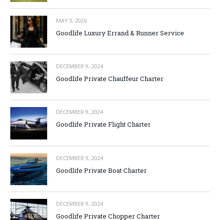
MAY 3, 2026
Goodlife Luxury Errand & Runner Service
DECEMBER 9, 2024
Goodlife Private Chauffeur Charter
DECEMBER 9, 2024
Goodlife Private Flight Charter
DECEMBER 9, 2024
Goodlife Private Boat Charter
DECEMBER 9, 2024
Goodlife Private Chopper Charter