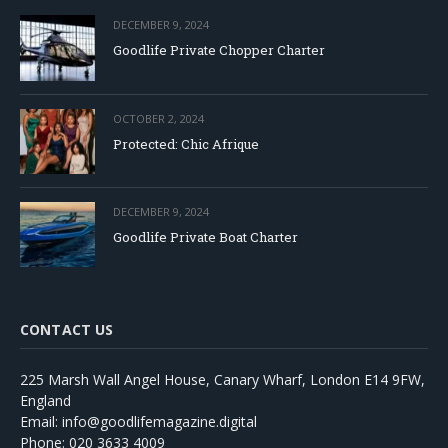
DECEMBER 9, 2024
Goodlife Private Chopper Charter
OCTOBER 2, 2024
Protected: Chic Afrique
DECEMBER 9, 2024
Goodlife Private Boat Charter
CONTACT US
225 Marsh Wall Angel House, Canary Wharf, London E14 9FW,
England
Email: info@goodlifemagazine.digital
Phone: 020 3633 4009