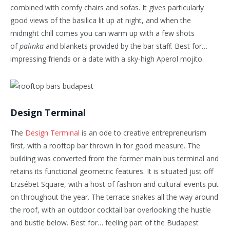
combined with comfy chairs and sofas. It gives particularly
good views of the basilica lit up at night, and when the
midnight chill comes you can warm up with a few shots
of
palinka
and blankets provided by the bar staff. Best for…
impressing friends or a date with a sky-high Aperol mojito.
Design Terminal
The
Design Terminal
is an ode to creative entrepreneurism
first, with a rooftop bar thrown in for good measure. The
building was converted from the former main bus terminal and
retains its functional geometric features. It is situated just off
Erzsébet Square, with a host of fashion and cultural events put
on throughout the year. The terrace snakes all the way around
the roof, with an outdoor cocktail bar overlooking the hustle
and bustle below. Best for… feeling part of the Budapest