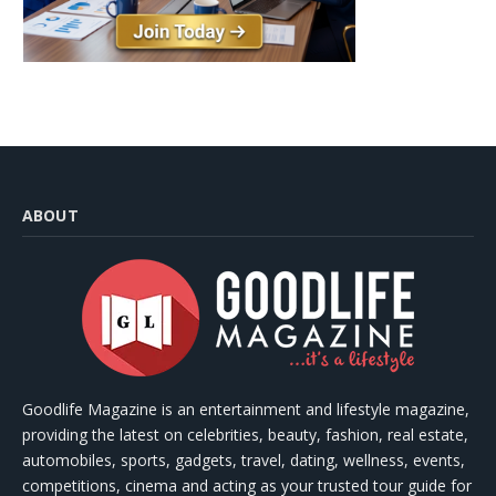
ABOUT
Goodlife Magazine is an entertainment and lifestyle magazine,
providing the latest on celebrities, beauty, fashion, real estate,
automobiles, sports, gadgets, travel, dating, wellness, events,
competitions, cinema and acting as your trusted tour guide for