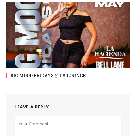
BIG MOOD FRIDAYS @ LA LOUNGE
LEAVE A REPLY