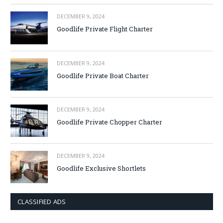
DECEMBER 9, 2024
Goodlife Private Flight Charter
DECEMBER 9, 2024
Goodlife Private Boat Charter
DECEMBER 9, 2024
Goodlife Private Chopper Charter
DECEMBER 9, 2024
Goodlife Exclusive Shortlets
CLASSIFIED ADS