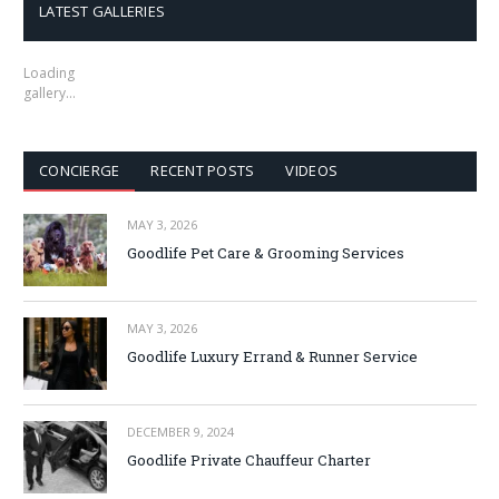
LATEST GALLERIES
Loading
gallery…
CONCIERGE
RECENT POSTS
VIDEOS
MAY 3, 2026
Goodlife Pet Care & Grooming Services
MAY 3, 2026
Goodlife Luxury Errand & Runner Service
DECEMBER 9, 2024
Goodlife Private Chauffeur Charter