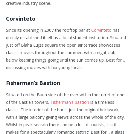
creative industry scene.
Corvinteto
Since its opening in 2007 the rooftop bar at
Corvinteto
has
quickly established itself as a local student institution. Situated
just off Blaha Lujza square the open air terrace showcases
classic movies throughout the summer, with a night club
below keeping things going until the sun comes up. Best for…
discussing movies with hip young locals.
Fisherman’s Bastion
Situated on the Buda side of the river within the turret of one
of the Castle’s towers,
Fisherman’s bastion
is a timeless
classic. The interior of the bar is just the original brickwork,
with a large balcony giving views across the whole of the city.
Whilst in peak season there can be a lot of tourists, it still
makes for a spectacularly romantic setting. Best for… a glass