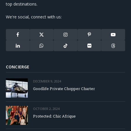
top destinations.
We're social, connect with us:
Facebook
X
Instagram
Pinterest
YouTube
(Twitter)
LinkedIn
WhatsApp
TikTok
Flickr
Threads
CONCIERGE
DECEMBER 9, 2024
Goodlife Private Chopper Charter
OCTOBER 2, 2024
Protected: Chic Afrique