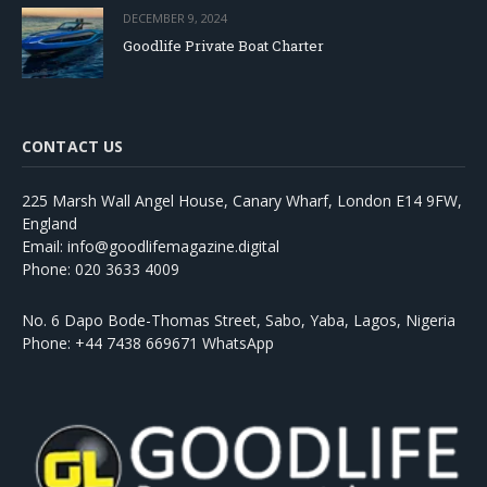
DECEMBER 9, 2024
Goodlife Private Boat Charter
CONTACT US
225 Marsh Wall Angel House, Canary Wharf, London E14 9FW,
England
Email: info@goodlifemagazine.digital
Phone: 020 3633 4009
No. 6 Dapo Bode-Thomas Street, Sabo, Yaba, Lagos, Nigeria
Phone: +44 7438 669671 WhatsApp