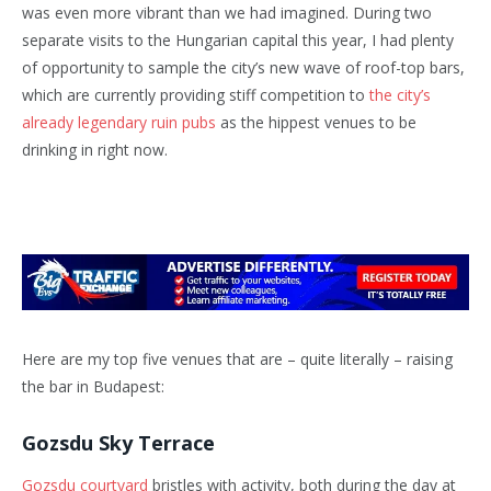
was even more vibrant than we had imagined. During two
separate visits to the Hungarian capital this year, I had plenty
of opportunity to sample the city’s new wave of roof-top bars,
which are currently providing stiff competition to
the city’s
already legendary ruin pubs
as the hippest venues to be
drinking in right now.
Here are my top five venues that are – quite literally – raising
the bar in Budapest:
Gozsdu Sky Terrace
Gozsdu courtyard
bristles with activity, both during the day at