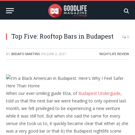
Top Five: Rooftop Bars in Budapest
0
BY
IBIDAPO MARTINS
ON
JUNE 2, 2021
NIGHTLIFE REVIEW
When our ever-smiling guide Elza, of
Budapest Underguide
,
told us that the next bar we were heading to only opened last
month, we felt privileged to be experiencing a new venture
while it was still hot. But when she said the same for every
venue she took us to, it quickly became clear that either a) she
was a very good liar or that b) the Budapest nightlife scene