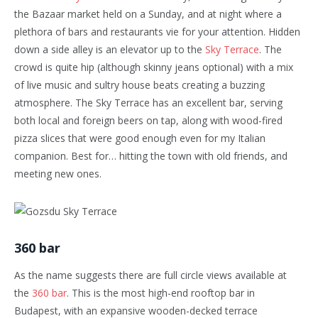
the Bazaar market held on a Sunday, and at night where a
plethora of bars and restaurants vie for your attention. Hidden
down a side alley is an elevator up to the
Sky Terrace
. The
crowd is quite hip (although skinny jeans optional) with a mix
of live music and sultry house beats creating a buzzing
atmosphere. The Sky Terrace has an excellent bar, serving
both local and foreign beers on tap, along with wood-fired
pizza slices that were good enough even for my Italian
companion. Best for… hitting the town with old friends, and
meeting new ones.
360 bar
As the name suggests there are full circle views available at
the
360 bar
. This is the most high-end rooftop bar in
Budapest, with an expansive wooden-decked terrace