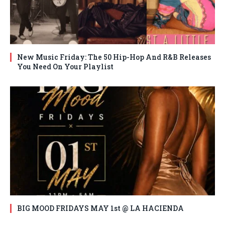
New Music Friday: The 50 Hip-Hop And R&B Releases
You Need On Your Playlist
BIG MOOD FRIDAYS MAY 1st @ LA HACIENDA