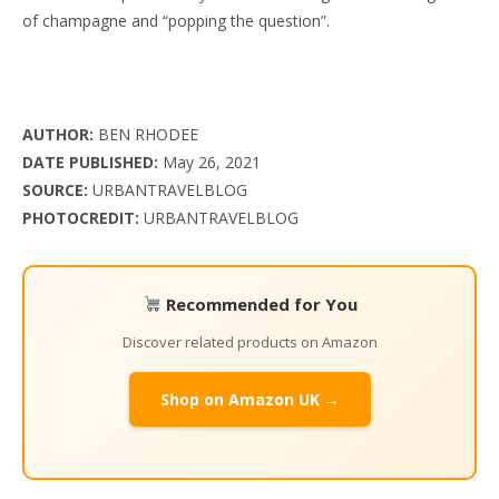
of champagne and “popping the question”.
AUTHOR:
BEN RHODEE
DATE PUBLISHED:
May 26, 2021
SOURCE:
URBANTRAVELBLOG
PHOTOCREDIT:
URBANTRAVELBLOG
Recommended for You
Discover related products on Amazon
Shop on Amazon UK →