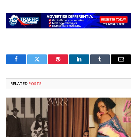
Facebook
Twitter
Pinterest
LinkedIn
Tumblr
Email
RELATED
POSTS