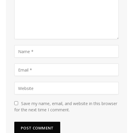
Save my name, email, and website in this browser
for the next time I comment.