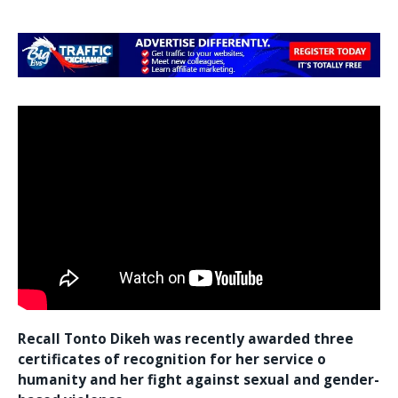
Recall Tonto Dikeh was recently awarded three
certificates of recognition for her service o
humanity and her fight against sexual and gender-