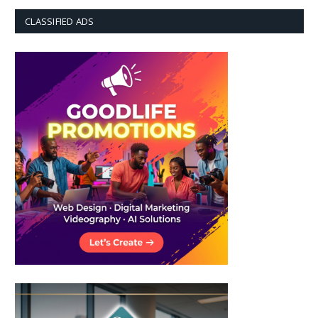
CLASSIFIED ADS