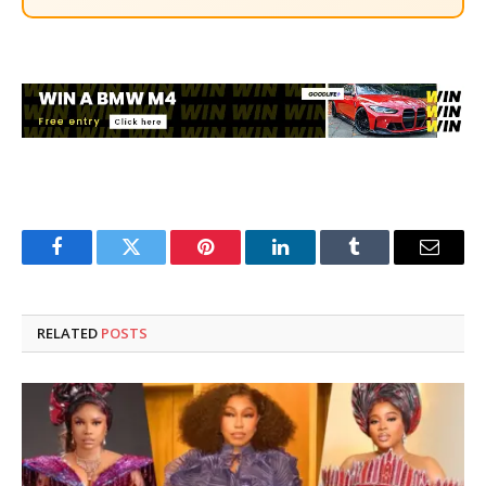
Facebook
Twitter
Pinterest
LinkedIn
Tumblr
Email
RELATED
POSTS