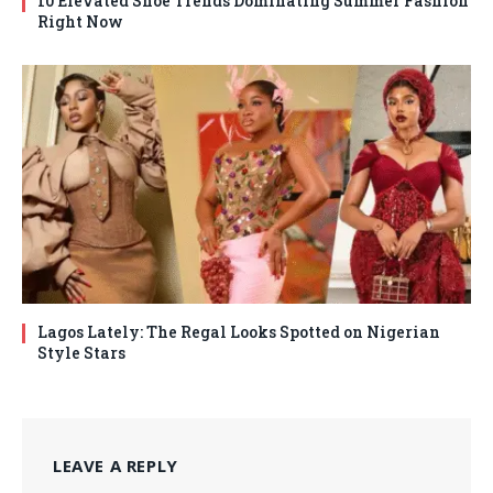
10 Elevated Shoe Trends Dominating Summer Fashion
Right Now
Lagos Lately: The Regal Looks Spotted on Nigerian
Style Stars
LEAVE A REPLY