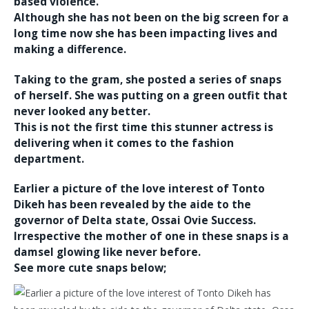
based violence.
Although she has not been on the big screen for a
long time now she has been impacting lives and
making a difference.
Taking to the gram, she posted a series of snaps
of herself. She was putting on a green outfit that
never looked any better.
This is not the first time this stunner actress is
delivering when it comes to the fashion
department.
Earlier a picture of the love interest of Tonto
Dikeh has been revealed by the aide to the
governor of Delta state, Ossai Ovie Success.
Irrespective the mother of one in these snaps is a
damsel glowing like never before.
See more cute snaps below;