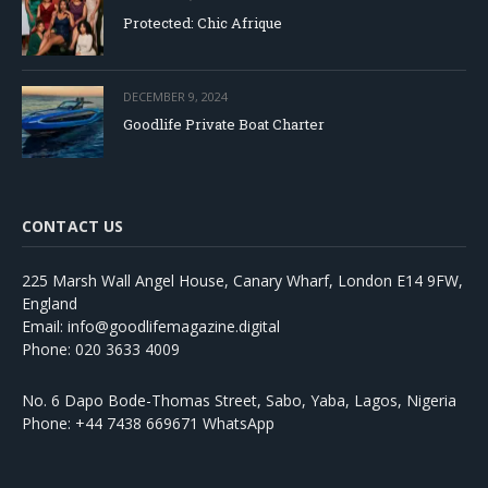
Protected: Chic Afrique
DECEMBER 9, 2024
Goodlife Private Boat Charter
CONTACT US
225 Marsh Wall Angel House, Canary Wharf, London E14 9FW,
England
Email: info@goodlifemagazine.digital
Phone: 020 3633 4009
No. 6 Dapo Bode-Thomas Street, Sabo, Yaba, Lagos, Nigeria
Phone: +44 7438 669671 WhatsApp