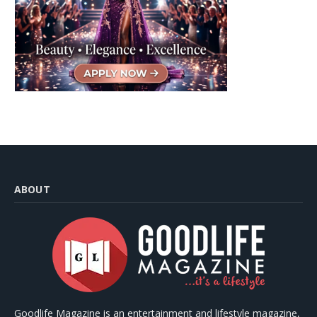
ABOUT
Goodlife Magazine is an entertainment and lifestyle magazine,