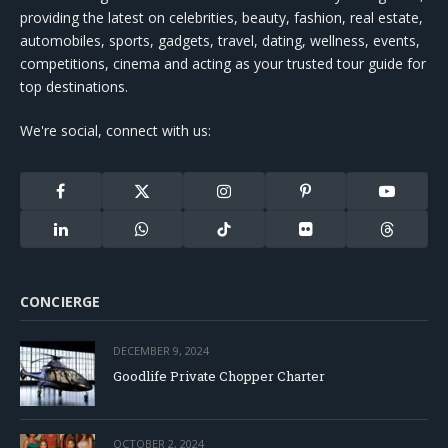
providing the latest on celebrities, beauty, fashion, real estate,
automobiles, sports, gadgets, travel, dating, wellness, events,
competitions, cinema and acting as your trusted tour guide for
top destinations.
We're social, connect with us:
Facebook
X
Instagram
Pinterest
YouTube
(Twitter)
LinkedIn
WhatsApp
TikTok
Flickr
Threads
CONCIERGE
DECEMBER 9, 2024
Goodlife Private Chopper Charter
OCTOBER 2, 2024