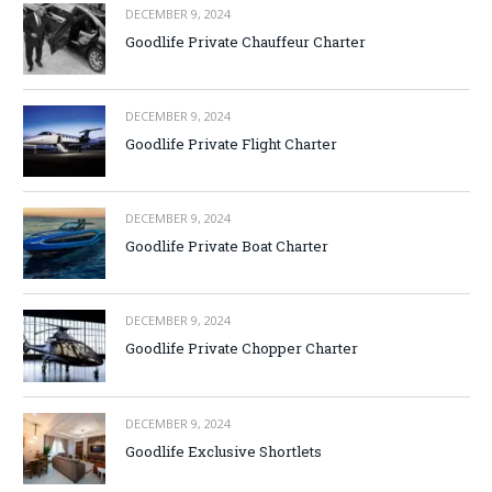
DECEMBER 9, 2024
Goodlife Private Chauffeur Charter
DECEMBER 9, 2024
Goodlife Private Flight Charter
DECEMBER 9, 2024
Goodlife Private Boat Charter
DECEMBER 9, 2024
Goodlife Private Chopper Charter
DECEMBER 9, 2024
Goodlife Exclusive Shortlets