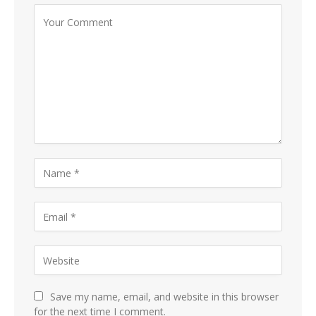
Save my name, email, and website in this browser
for the next time I comment.