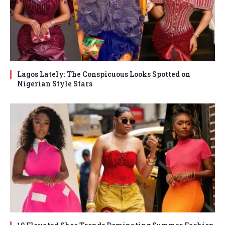
Lagos Lately: The Conspicuous Looks Spotted on
Nigerian Style Stars