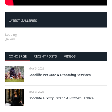
LATEST GALLERIES
Loading
gallery…
CONCIERGE
RECENT POSTS
VIDEOS
MAY 3, 2026
Goodlife Pet Care & Grooming Services
MAY 3, 2026
Goodlife Luxury Errand & Runner Service