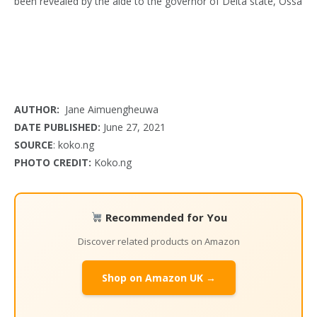
AUTHOR:
Jane Aimuengheuwa
DATE PUBLISHED:
June 27, 2021
SOURCE
: koko.ng
PHOTO CREDIT:
Koko.ng
Recommended for You
Discover related products on Amazon
Shop on Amazon UK →