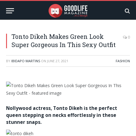
Tonto Dikeh Makes Green Look
0
Super Gorgeous In This Sexy Outfit
BY
IBIDAPO MARTINS
ON
JUNE 27, 2021
FASHION
Nollywood actress,
Tonto Dikeh
is the perfect
queen stepping on necks effortlessly in these
stunner snaps.