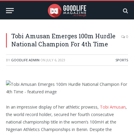
Tobi Amusan Emerges 100m Hurdle
0
National Champion For 4th Time
BY
GOODLIFE ADMIN
ON
JULY 6, 2023
SPORTS
In an impressive display of her athletic prowess,
Tobi Amusan
,
the world record holder, secured her fourth consecutive
national championship title in the women’s 100mH at the
Nigerian Athletics Championships in Benin. Despite the