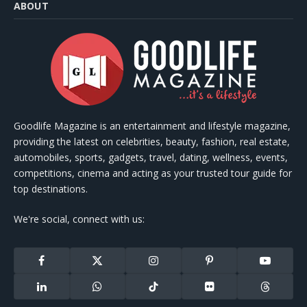
ABOUT
Goodlife Magazine is an entertainment and lifestyle magazine,
providing the latest on celebrities, beauty, fashion, real estate,
automobiles, sports, gadgets, travel, dating, wellness, events,
competitions, cinema and acting as your trusted tour guide for
top destinations.
We're social, connect with us:
Facebook
X
Instagram
Pinterest
YouTube
(Twitter)
LinkedIn
WhatsApp
TikTok
Flickr
Threads