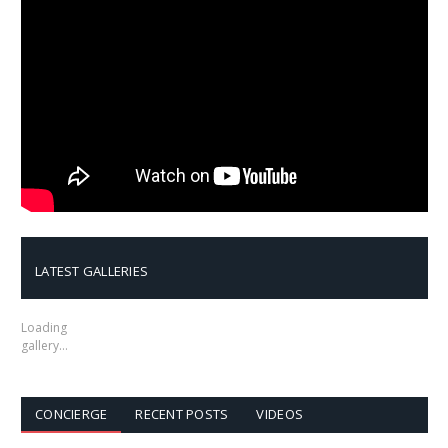
LATEST GALLERIES
Loading
gallery…
CONCIERGE
RECENT POSTS
VIDEOS