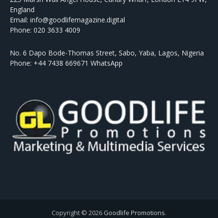
England
Email: info@goodlifemagazine.digital
Phone: 020 3633 4009
No. 6 Dapo Bode-Thomas Street, Sabo, Yaba, Lagos, Nigeria
Phone: +44 7438 669671 WhatsApp
Copyright © 2026
Goodlife Promotions
.