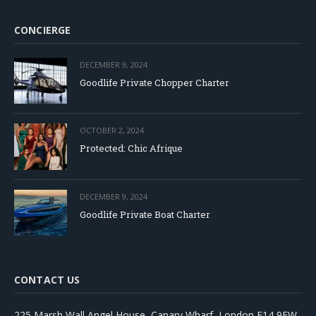
CONCIERGE
DECEMBER 9, 2024
Goodlife Private Chopper Charter
OCTOBER 2, 2024
Protected: Chic Afrique
DECEMBER 9, 2024
Goodlife Private Boat Charter
CONTACT US
225 Marsh Wall Angel House, Canary Wharf, London E14 9FW,