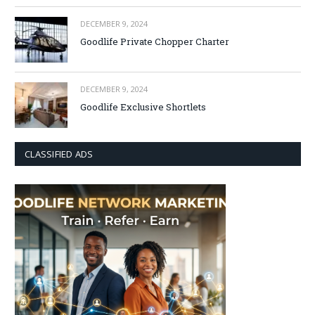
DECEMBER 9, 2024
Goodlife Private Chopper Charter
DECEMBER 9, 2024
Goodlife Exclusive Shortlets
CLASSIFIED ADS