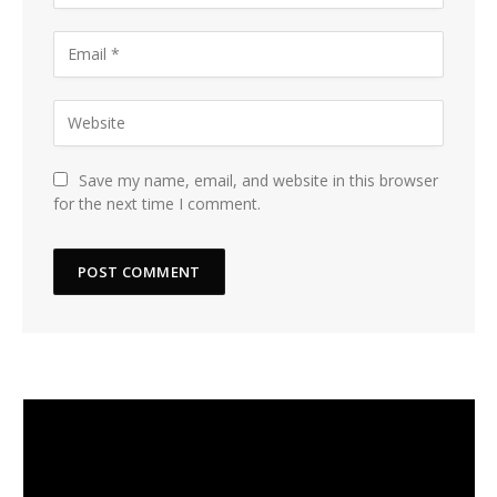
Save my name, email, and website in this browser
for the next time I comment.