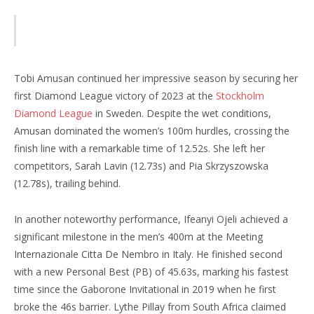
Tobi Amusan continued her impressive season by securing her
first Diamond League victory of 2023 at the
Stockholm
Diamond League
in Sweden. Despite the wet conditions,
Amusan dominated the women’s 100m hurdles, crossing the
finish line with a remarkable time of 12.52s. She left her
competitors, Sarah Lavin (12.73s) and Pia Skrzyszowska
(12.78s), trailing behind.
In another noteworthy performance, Ifeanyi Ojeli achieved a
significant milestone in the men’s 400m at the Meeting
Internazionale Citta De Nembro in Italy. He finished second
with a new Personal Best (PB) of 45.63s, marking his fastest
time since the Gaborone Invitational in 2019 when he first
broke the 46s barrier. Lythe Pillay from South Africa claimed