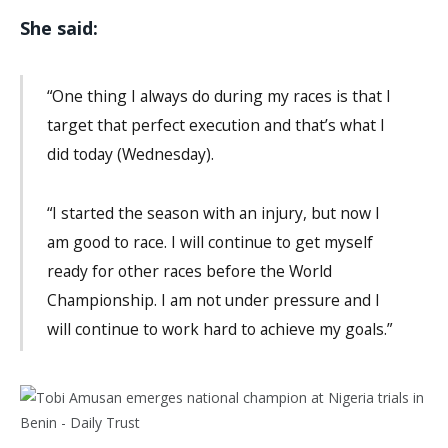
She said:
“One thing I always do during my races is that I
target that perfect execution and that’s what I
did today (Wednesday).
“I started the season with an injury, but now I
am good to race. I will continue to get myself
ready for other races before the World
Championship. I am not under pressure and I
will continue to work hard to achieve my goals.”