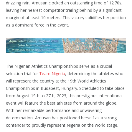
drizzling rain, Amusan clocked an outstanding time of 12.70s,
leaving her nearest competitor trailing behind by a significant
margin of at least 10 meters. This victory solidifies her position
as a dominant force in the event.
The Nigerian Athletics Championships serve as a crucial
selection trial for
Team Nigeria
, determining the athletes who
will represent the country at the 19th World Athletics
Championships in Budapest, Hungary. Scheduled to take place
from August 19th to 27th, 2023, this prestigious international
event will feature the best athletes from around the globe.
With her remarkable performance and unwavering
determination, Amusan has positioned herself as a strong
contender to proudly represent Nigeria on the world stage.