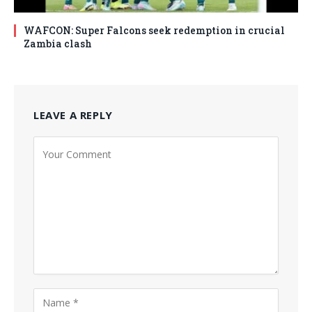
WAFCON: Super Falcons seek redemption in crucial
Zambia clash
LEAVE A REPLY