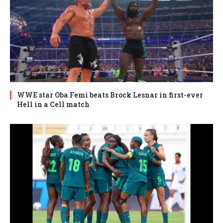
WWE star Oba Femi beats Brock Lesnar in first-ever
Hell in a Cell match