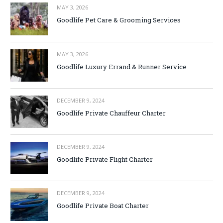
MAY 3, 2026
Goodlife Pet Care & Grooming Services
MAY 3, 2026
Goodlife Luxury Errand & Runner Service
DECEMBER 9, 2024
Goodlife Private Chauffeur Charter
DECEMBER 9, 2024
Goodlife Private Flight Charter
DECEMBER 9, 2024
Goodlife Private Boat Charter