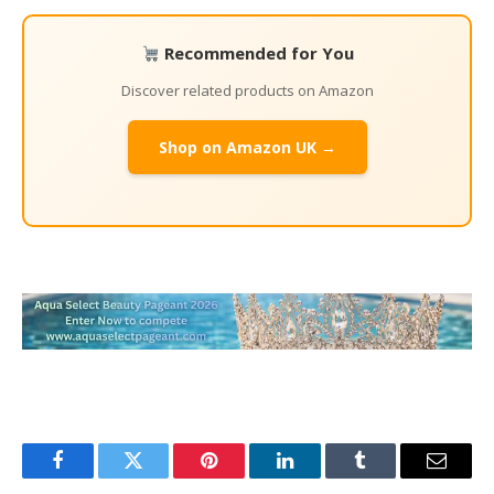
Recommended for You
Discover related products on Amazon
Shop on Amazon UK →
Facebook
Twitter
Pinterest
LinkedIn
Tumblr
Email