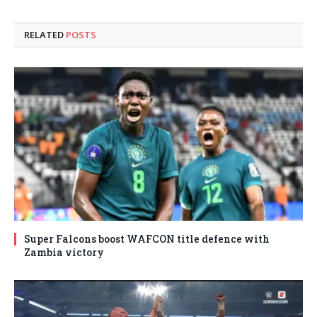
RELATED
POSTS
Super Falcons boost WAFCON title defence with
Zambia victory