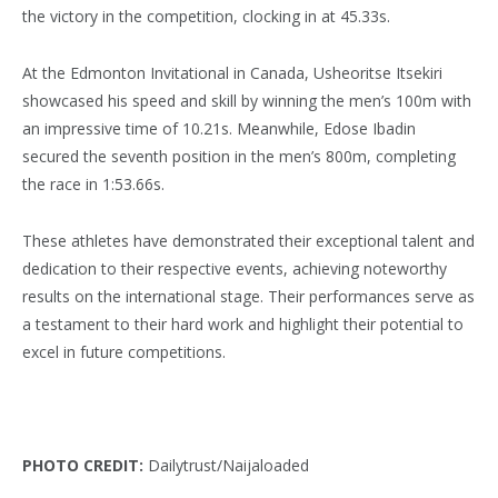
the victory in the competition, clocking in at 45.33s.
At the Edmonton Invitational in Canada, Usheoritse Itsekiri
showcased his speed and skill by winning the men’s 100m with
an impressive time of 10.21s. Meanwhile, Edose Ibadin
secured the seventh position in the men’s 800m, completing
the race in 1:53.66s.
These athletes have demonstrated their exceptional talent and
dedication to their respective events, achieving noteworthy
results on the international stage. Their performances serve as
a testament to their hard work and highlight their potential to
excel in future competitions.
PHOTO CREDIT:
Dailytrust/Naijaloaded