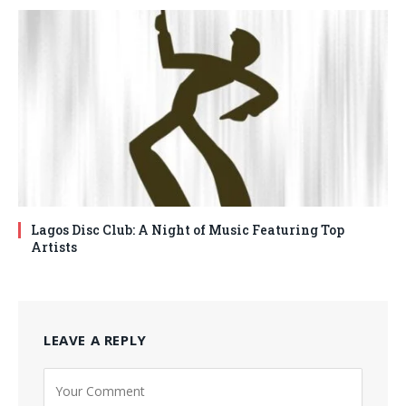
Lagos Disc Club: A Night of Music Featuring Top
Artists
LEAVE A REPLY