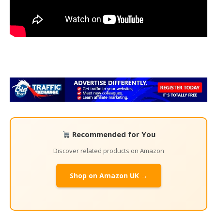
Recommended for You
Discover related products on Amazon
Shop on Amazon UK →