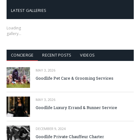
LATEST GALLERIES
Loading
gallery…
CONCIERGE
RECENT POSTS
VIDEOS
MAY 3, 2026
Goodlife Pet Care & Grooming Services
MAY 3, 2026
Goodlife Luxury Errand & Runner Service
DECEMBER 9, 2024
Goodlife Private Chauffeur Charter