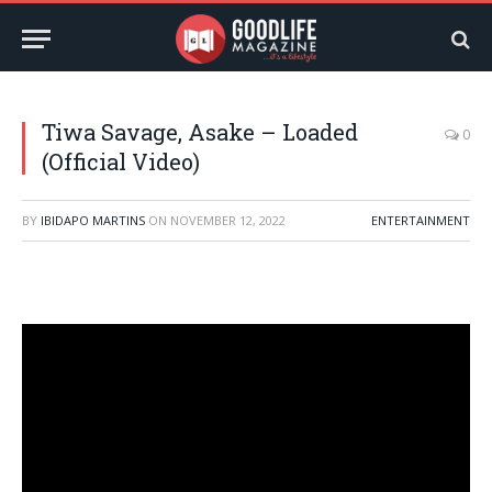
Tiwa Savage, Asake – Loaded
0
(Official Video)
BY
IBIDAPO MARTINS
ON
NOVEMBER 12, 2022
ENTERTAINMENT