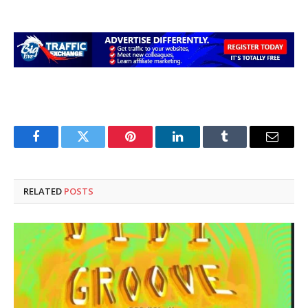
Facebook
Twitter
Pinterest
LinkedIn
Tumblr
Email
RELATED
POSTS