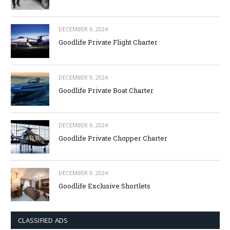
DECEMBER 9, 2024
Goodlife Private Flight Charter
DECEMBER 9, 2024
Goodlife Private Boat Charter
DECEMBER 9, 2024
Goodlife Private Chopper Charter
DECEMBER 9, 2024
Goodlife Exclusive Shortlets
CLASSIFIED ADS