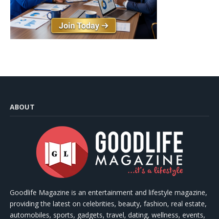
ABOUT
Goodlife Magazine is an entertainment and lifestyle magazine,
providing the latest on celebrities, beauty, fashion, real estate,
automobiles, sports, gadgets, travel, dating, wellness, events,