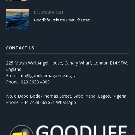
DECEMBER 9, 2024
Goodlife Private Boat Charter
CONTACT US
225 Marsh Wall Angel House, Canary Wharf, London E14 9FW,
England
Email: info@goodlifemagazine.digital
Phone: 020 3633 4009
No. 6 Dapo Bode-Thomas Street, Sabo, Yaba, Lagos, Nigeria
Phone: +44 7438 669671 WhatsApp