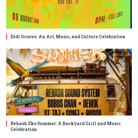
Didi Groove: An Art, Music, and Culture Celebration
Rehash Eko Summer: A Backyard Grill and Music
Celebration