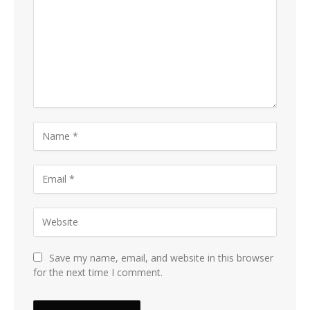
Save my name, email, and website in this browser
for the next time I comment.