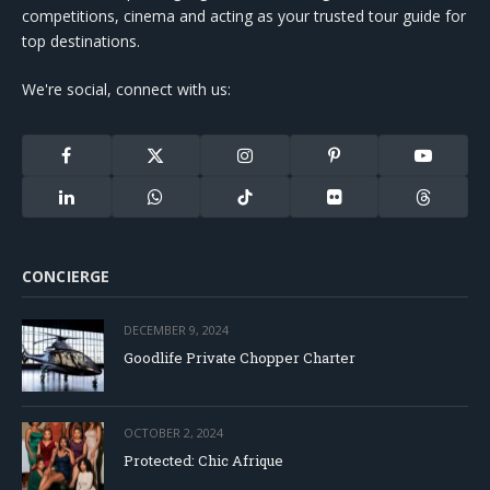
competitions, cinema and acting as your trusted tour guide for
top destinations.
We're social, connect with us:
Facebook
X
Instagram
Pinterest
YouTube
(Twitter)
LinkedIn
WhatsApp
TikTok
Flickr
Threads
CONCIERGE
DECEMBER 9, 2024
Goodlife Private Chopper Charter
OCTOBER 2, 2024
Protected: Chic Afrique