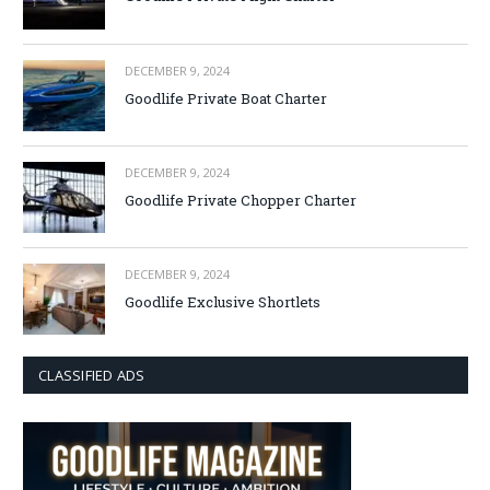
DECEMBER 9, 2024
Goodlife Private Boat Charter
DECEMBER 9, 2024
Goodlife Private Chopper Charter
DECEMBER 9, 2024
Goodlife Exclusive Shortlets
CLASSIFIED ADS