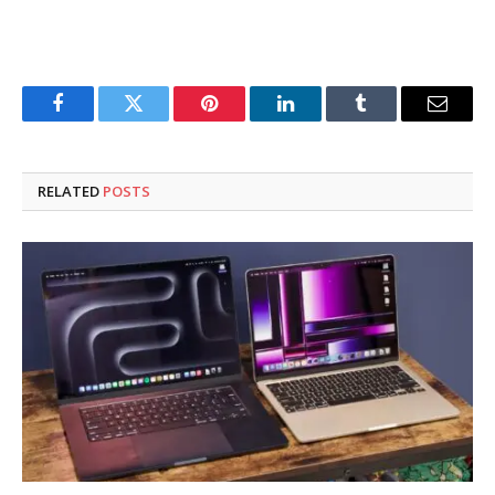
Facebook
Twitter
Pinterest
LinkedIn
Tumblr
Email
RELATED
POSTS