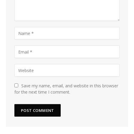
Save my name, email, and website in this browser
for the next time I comment.