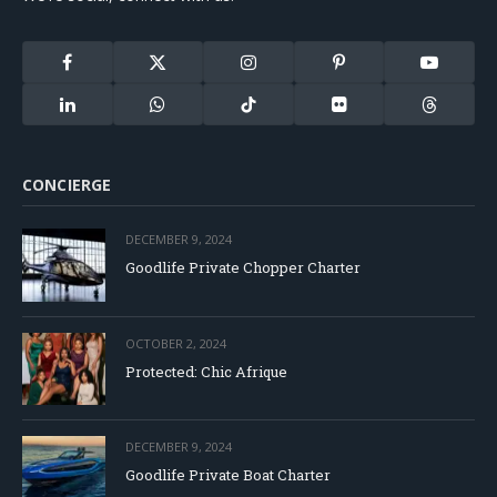
Facebook
X
Instagram
Pinterest
YouTube
(Twitter)
LinkedIn
WhatsApp
TikTok
Flickr
Threads
CONCIERGE
DECEMBER 9, 2024
Goodlife Private Chopper Charter
OCTOBER 2, 2024
Protected: Chic Afrique
DECEMBER 9, 2024
Goodlife Private Boat Charter