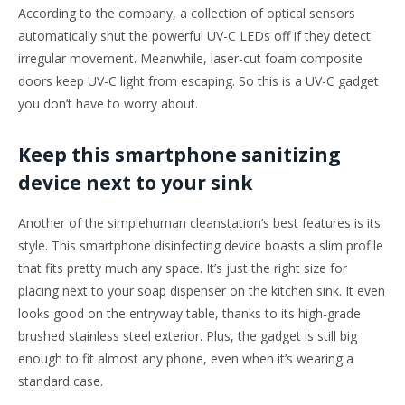
According to the company, a collection of optical sensors
automatically shut the powerful UV-C LEDs off if they detect
irregular movement. Meanwhile, laser-cut foam composite
doors keep UV-C light from escaping. So this is a UV-C gadget
you don’t have to worry about.
Keep this smartphone sanitizing
device next to your sink
Another of the simplehuman cleanstation’s best features is its
style. This smartphone disinfecting device boasts a slim profile
that fits pretty much any space. It’s just the right size for
placing next to your soap dispenser on the kitchen sink. It even
looks good on the entryway table, thanks to its high-grade
brushed stainless steel exterior. Plus, the gadget is still big
enough to fit almost any phone, even when it’s wearing a
standard case.