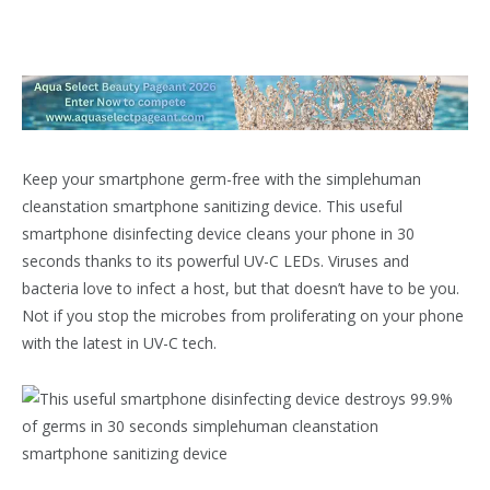
Keep your smartphone germ-free with the
simplehuman
cleanstation smartphone sanitizing device
. This useful
smartphone disinfecting device cleans your phone in 30
seconds thanks to its powerful UV-C LEDs. Viruses and
bacteria love to infect a host, but that doesn’t have to be you.
Not if you stop the microbes from proliferating on your phone
with the latest in UV-C tech.