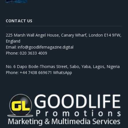
CONTACT US
225 Marsh Wall Angel House, Canary Wharf, London E14 9FW,
England
Email: info@goodlifemagazine.digital
Phone: 020 3633 4009
No. 6 Dapo Bode-Thomas Street, Sabo, Yaba, Lagos, Nigeria
Phone: +44 7438 669671 WhatsApp