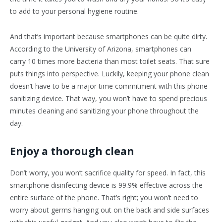
to add to your personal hygiene routine.
And that’s important because smartphones can be quite dirty.
According to the University of Arizona, smartphones can
carry 10 times more bacteria than most toilet seats. That sure
puts things into perspective. Luckily, keeping your phone clean
doesn’t have to be a major time commitment with this phone
sanitizing device. That way, you won’t have to spend precious
minutes cleaning and sanitizing your phone throughout the
day.
Enjoy a thorough clean
Don’t worry, you won’t sacrifice quality for speed. In fact, this
smartphone disinfecting device is 99.9% effective across the
entire surface of the phone. That’s right; you won’t need to
worry about germs hanging out on the back and side surfaces