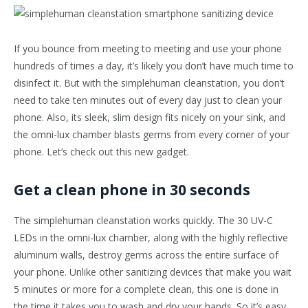
If you bounce from meeting to meeting and use your phone
hundreds of times a day, it’s likely you don’t have much time to
disinfect it. But with the simplehuman cleanstation, you don’t
need to take ten minutes out of every day just to clean your
phone. Also, its sleek, slim design fits nicely on your sink, and
the omni-lux chamber blasts germs from every corner of your
phone. Let’s check out this new gadget.
Get a clean phone in 30 seconds
The simplehuman cleanstation works quickly. The 30 UV-C
LEDs in the omni-lux chamber, along with the highly reflective
aluminum walls, destroy germs across the entire surface of
your phone. Unlike other sanitizing devices that make you wait
5 minutes or more for a complete clean, this one is done in
the time it takes you to wash and dry your hands. So it’s easy