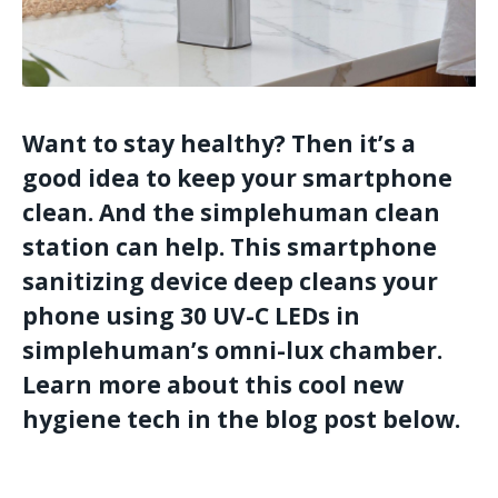
Want to stay healthy? Then it’s a
good idea to keep your smartphone
clean. And the simplehuman clean
station can help. This smartphone
sanitizing device deep cleans your
phone using 30 UV-C LEDs in
simplehuman’s omni-lux chamber.
Learn more about this cool new
hygiene tech in the blog post below.