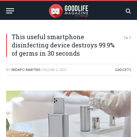
This useful smartphone
0
disinfecting device destroys 99.9%
of germs in 30 seconds
BY
IBIDAPO MARTINS
ON
JUNE 3, 2021
GADGETS