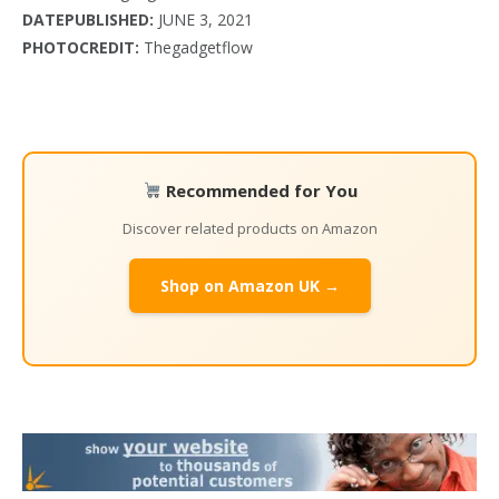
DATEPUBLISHED:
JUNE 3, 2021
PHOTOCREDIT:
Thegadgetflow
Recommended for You
Discover related products on Amazon
Shop on Amazon UK →