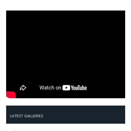
LATEST GALLERIES