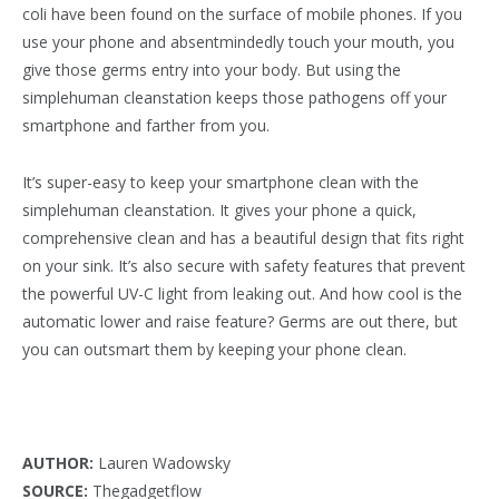
coli have been found on the surface of mobile phones. If you
use your phone and absentmindedly touch your mouth, you
give those germs entry into your body. But using the
simplehuman cleanstation keeps those pathogens off your
smartphone and farther from you.
It’s super-easy to keep your smartphone clean with the
simplehuman cleanstation. It gives your phone a quick,
comprehensive clean and has a beautiful design that fits right
on your sink. It’s also secure with safety features that prevent
the powerful UV-C light from leaking out. And how cool is the
automatic lower and raise feature? Germs are out there, but
you can outsmart them by keeping your phone clean.
AUTHOR:
Lauren Wadowsky
SOURCE:
Thegadgetflow