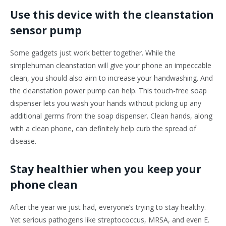
Use this device with the cleanstation
sensor pump
Some gadgets just work better together. While the
simplehuman cleanstation will give your phone an impeccable
clean, you should also aim to increase your handwashing. And
the cleanstation power pump can help. This touch-free soap
dispenser lets you wash your hands without picking up any
additional germs from the soap dispenser. Clean hands, along
with a clean phone, can definitely help curb the spread of
disease.
Stay healthier when you keep your
phone clean
After the year we just had, everyone’s trying to stay healthy.
Yet serious pathogens like streptococcus, MRSA, and even E.