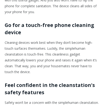
with this useful gadget. And you also won’t have to flip the
phone for complete sanitation. The device cleans all sides of
your phone for you.
Go for a touch-free phone cleaning
device
Cleaning devices work best when they don’t become high-
touch surfaces themselves. Luckily, the simplehuman
cleanstation is touch-free. This cleanliness gadget
automatically lowers your phone and raises it again when it’s
clean. That way, you and your housemates never have to
touch the device.
Feel confident in the cleanstation’s
safety features
Safety won’t be a concern with the simplehuman cleanstation.