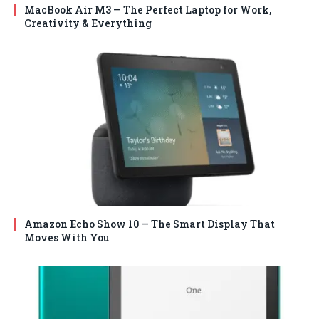
MacBook Air M3 — The Perfect Laptop for Work,
Creativity & Everything
Amazon Echo Show 10 — The Smart Display That
Moves With You