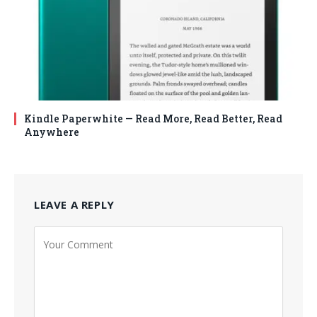
Kindle Paperwhite — Read More, Read Better, Read
Anywhere
LEAVE A REPLY