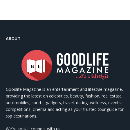
ABOUT
Goodlife Magazine is an entertainment and lifestyle magazine,
providing the latest on celebrities, beauty, fashion, real estate,
automobiles, sports, gadgets, travel, dating, wellness, events,
competitions, cinema and acting as your trusted tour guide for
top destinations.
We're social, connect with us: