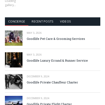
Loading
gallery…
CONCIERGE
RECENT POSTS
VIDEOS
MAY 3, 2026
Goodlife Pet Care & Grooming Services
MAY 3, 2026
Goodlife Luxury Errand & Runner Service
DECEMBER 9, 2024
Goodlife Private Chauffeur Charter
DECEMBER 9, 2024
Goodlife Private Flight Charter