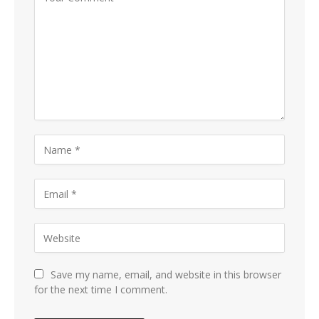
Save my name, email, and website in this browser
for the next time I comment.