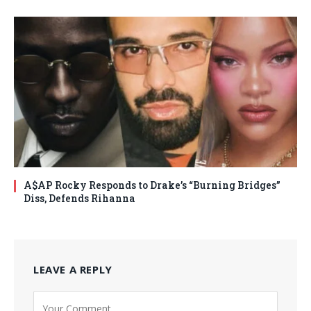
A$AP Rocky Responds to Drake’s “Burning Bridges”
Diss, Defends Rihanna
LEAVE A REPLY