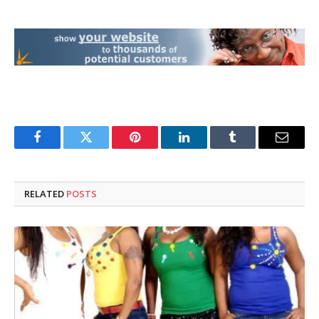
Facebook
Twitter
Pinterest
LinkedIn
Tumblr
Email
RELATED
POSTS