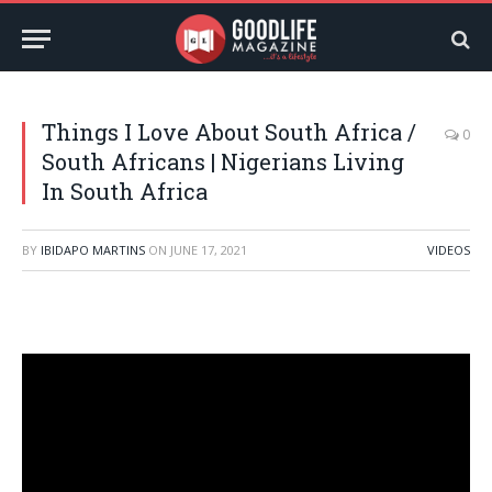
Things I Love About South Africa /
0
South Africans | Nigerians Living
In South Africa
BY
IBIDAPO MARTINS
ON
JUNE 17, 2021
VIDEOS