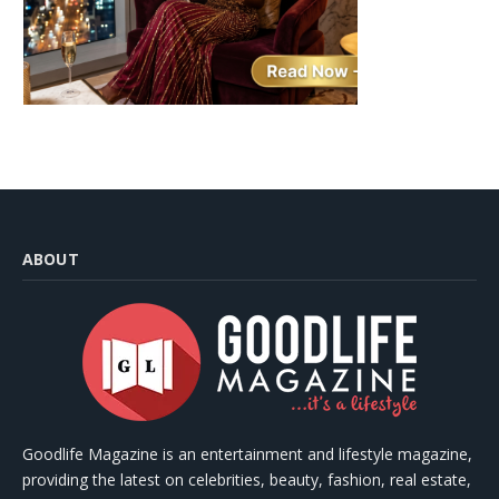
ABOUT
Goodlife Magazine is an entertainment and lifestyle magazine,
providing the latest on celebrities, beauty, fashion, real estate,