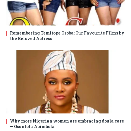
Remembering Temitope Osoba: Our Favourite Films by
the Beloved Actress
Why more Nigerian women are embracing doula care
— Osunlolu Abimbola