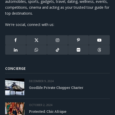
automobiles, sports, gadgets, travel, dating, wellness, events,
competitions, cinema and acting as your trusted tour guide for
top destinations.
We're social, connect with us:
Facebook
X
Instagram
Pinterest
YouTube
(Twitter)
LinkedIn
WhatsApp
TikTok
Flickr
Threads
CONCIERGE
DECEMBER 9, 2024
Goodlife Private Chopper Charter
OCTOBER 2, 2024
Protected: Chic Afrique