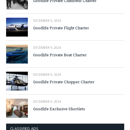
Goodlife Private Chauffeur Charter
DECEMBER 9, 2024
Goodlife Private Flight Charter
DECEMBER 9, 2024
Goodlife Private Boat Charter
DECEMBER 9, 2024
Goodlife Private Chopper Charter
DECEMBER 9, 2024
Goodlife Exclusive Shortlets
CLASSIFIED ADS