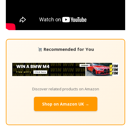
Recommended for You
Discover related products on Amazon
Shop on Amazon UK →