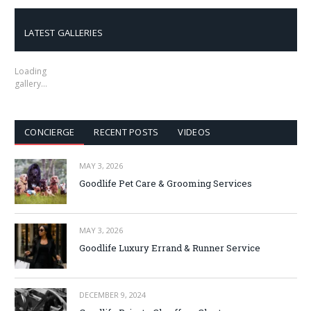
LATEST GALLERIES
Loading
gallery…
CONCIERGE
RECENT POSTS
VIDEOS
MAY 3, 2026
Goodlife Pet Care & Grooming Services
MAY 3, 2026
Goodlife Luxury Errand & Runner Service
DECEMBER 9, 2024