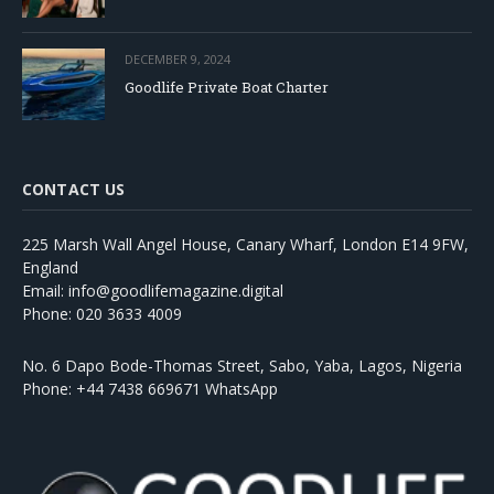
DECEMBER 9, 2024
Goodlife Private Boat Charter
CONTACT US
225 Marsh Wall Angel House, Canary Wharf, London E14 9FW,
England
Email: info@goodlifemagazine.digital
Phone: 020 3633 4009
No. 6 Dapo Bode-Thomas Street, Sabo, Yaba, Lagos, Nigeria
Phone: +44 7438 669671 WhatsApp