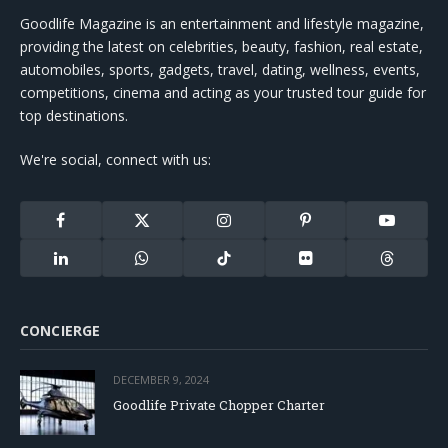
Goodlife Magazine is an entertainment and lifestyle magazine,
providing the latest on celebrities, beauty, fashion, real estate,
automobiles, sports, gadgets, travel, dating, wellness, events,
competitions, cinema and acting as your trusted tour guide for
top destinations.
We're social, connect with us:
Facebook
X
Instagram
Pinterest
YouTube
(Twitter)
LinkedIn
WhatsApp
TikTok
Flickr
Threads
CONCIERGE
DECEMBER 9, 2024
Goodlife Private Chopper Charter