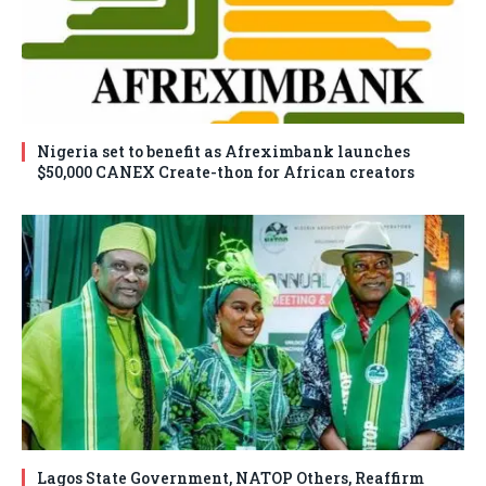
Nigeria set to benefit as Afreximbank launches
$50,000 CANEX Create-thon for African creators
Lagos State Government, NATOP Others, Reaffirm