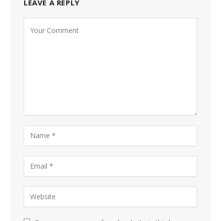
LEAVE A REPLY