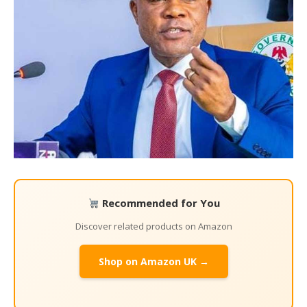
Recommended for You
Discover related products on Amazon
Shop on Amazon UK →