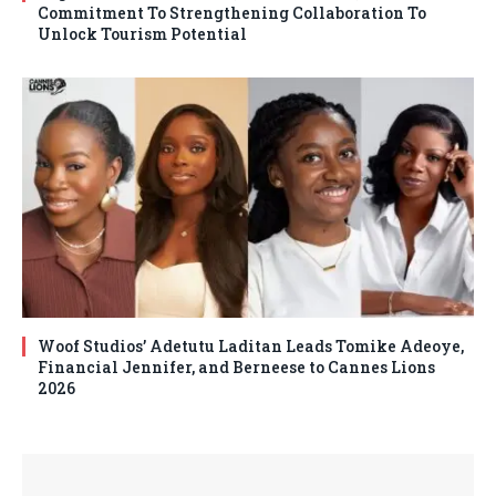
Commitment To Strengthening Collaboration To
Unlock Tourism Potential
Woof Studios’ Adetutu Laditan Leads Tomike Adeoye,
Financial Jennifer, and Berneese to Cannes Lions
2026