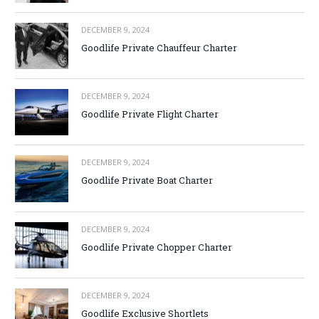
DECEMBER 9, 2024
Goodlife Private Chauffeur Charter
DECEMBER 9, 2024
Goodlife Private Flight Charter
DECEMBER 9, 2024
Goodlife Private Boat Charter
DECEMBER 9, 2024
Goodlife Private Chopper Charter
DECEMBER 9, 2024
Goodlife Exclusive Shortlets