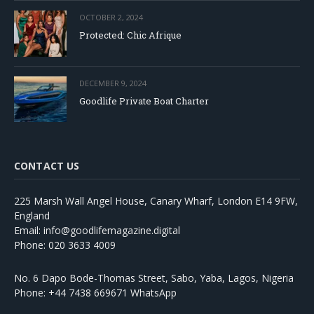
OCTOBER 2, 2024
Protected: Chic Afrique
DECEMBER 9, 2024
Goodlife Private Boat Charter
CONTACT US
225 Marsh Wall Angel House, Canary Wharf, London E14 9FW,
England
Email: info@goodlifemagazine.digital
Phone: 020 3633 4009
No. 6 Dapo Bode-Thomas Street, Sabo, Yaba, Lagos, Nigeria
Phone: +44 7438 669671 WhatsApp