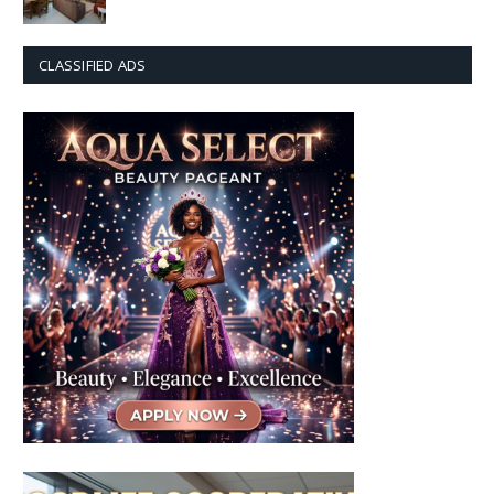
CLASSIFIED ADS