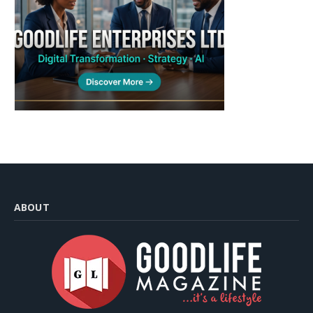
ABOUT