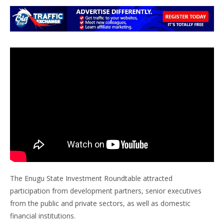
The Enugu State Investment Roundtable attracted
participation from development partners, senior executives
from the public and private sectors, as well as domestic
financial institutions.