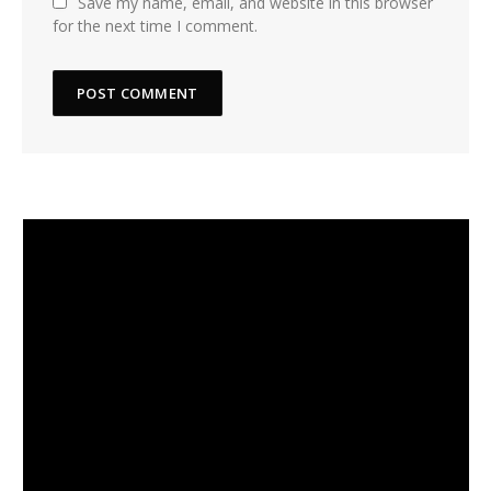
Save my name, email, and website in this browser
for the next time I comment.