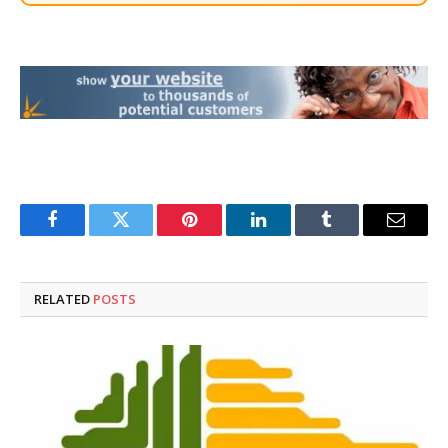
Facebook
Twitter
Pinterest
LinkedIn
Tumblr
Email
RELATED
POSTS