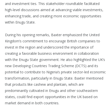
and investment ties. This stakeholder roundtable facilitated
high-level discussions aimed at advancing viable investments,
enhancing trade, and creating more economic opportunities
within Enugu State.
During his opening remarks, Baxter emphasized the United
Kingdom’s commitment to encourage British companies to
invest in the region and underscored the importance of
creating a favorable business environment in collaboration
with the Enugu State government. He also highlighted the UK’s
new Developing Countries Trading Scheme (DCTS) and its
potential to contribute to Nigeria’s private sector-led economic
transformation, particularly in Enugu State. Baxter mentioned
that products like cashew and plantain, which are
predominantly cultivated in Enugu and other southeastern
states, could find export opportunities in the UK based on
market demand in both countries.