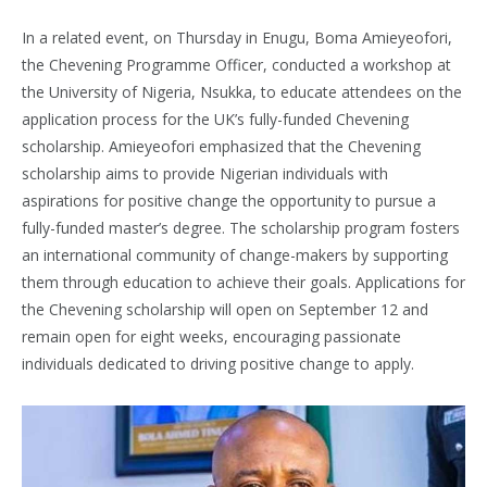
In a related event, on Thursday in Enugu, Boma Amieyeofori,
the Chevening Programme Officer, conducted a workshop at
the University of Nigeria, Nsukka, to educate attendees on the
application process for the UK’s fully-funded Chevening
scholarship. Amieyeofori emphasized that the Chevening
scholarship aims to provide Nigerian individuals with
aspirations for positive change the opportunity to pursue a
fully-funded master’s degree. The scholarship program fosters
an international community of change-makers by supporting
them through education to achieve their goals. Applications for
the Chevening scholarship will open on September 12 and
remain open for eight weeks, encouraging passionate
individuals dedicated to driving positive change to apply.