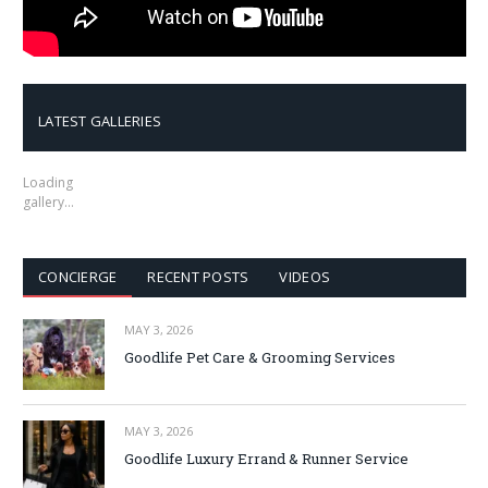
LATEST GALLERIES
Loading
gallery…
CONCIERGE
RECENT POSTS
VIDEOS
MAY 3, 2026
Goodlife Pet Care & Grooming Services
MAY 3, 2026
Goodlife Luxury Errand & Runner Service