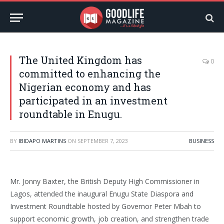
The United Kingdom has
0
committed to enhancing the
Nigerian economy and has
participated in an investment
roundtable in Enugu.
BY
IBIDAPO MARTINS
ON
SEPTEMBER 7, 2023
BUSINESS
Mr. Jonny Baxter, the British Deputy High Commissioner in
Lagos, attended the inaugural Enugu State Diaspora and
Investment Roundtable hosted by Governor Peter Mbah to
support economic growth, job creation, and strengthen trade