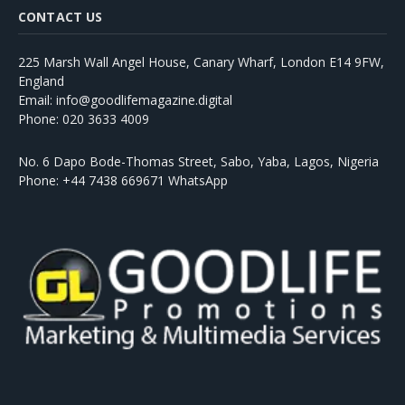
CONTACT US
225 Marsh Wall Angel House, Canary Wharf, London E14 9FW,
England
Email: info@goodlifemagazine.digital
Phone: 020 3633 4009
No. 6 Dapo Bode-Thomas Street, Sabo, Yaba, Lagos, Nigeria
Phone: +44 7438 669671 WhatsApp