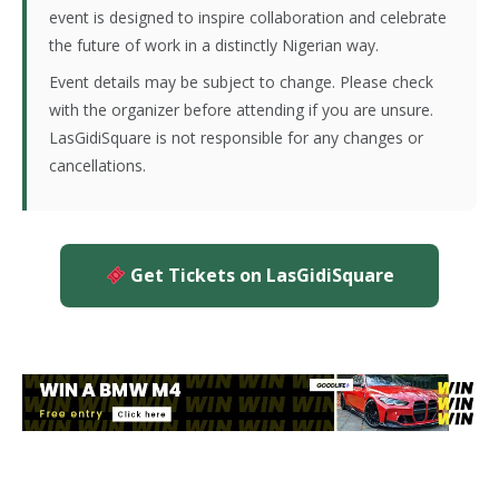
event is designed to inspire collaboration and celebrate
the future of work in a distinctly Nigerian way.
Event details may be subject to change. Please check
with the organizer before attending if you are unsure.
LasGidiSquare is not responsible for any changes or
cancellations.
Get Tickets on LasGidiSquare