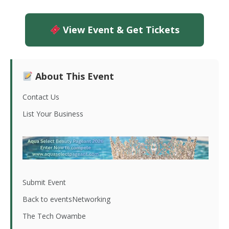
View Event & Get Tickets
About This Event
Contact Us
List Your Business
Submit Event
Back to eventsNetworking
The Tech Owambe