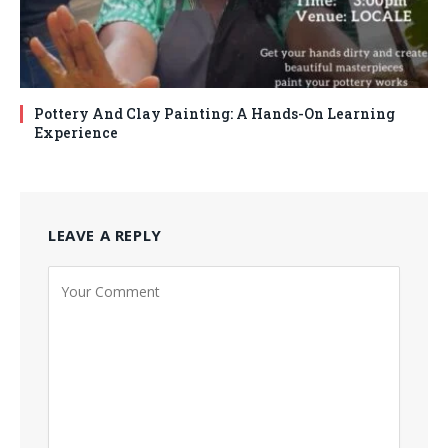
Pottery And Clay Painting: A Hands-On Learning
Experience
LEAVE A REPLY