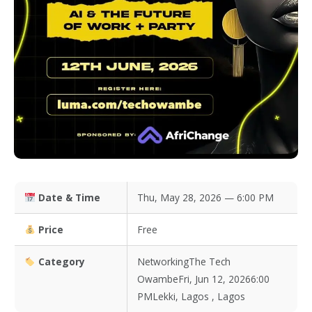
Date & Time
Thu, May 28, 2026 — 6:00 PM
Price
Free
Category
NetworkingThe Tech
OwambeFri, Jun 12, 20266:00
PMLekki, Lagos , Lagos