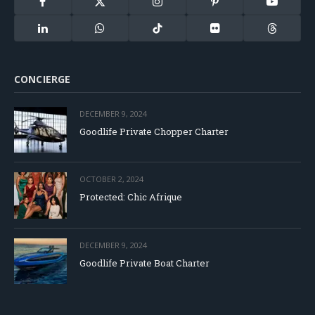
Facebook
X
Instagram
Pinterest
YouTube
(Twitter)
LinkedIn
WhatsApp
TikTok
Flickr
Threads
CONCIERGE
DECEMBER 9, 2024
Goodlife Private Chopper Charter
OCTOBER 2, 2024
Protected: Chic Afrique
DECEMBER 9, 2024
Goodlife Private Boat Charter