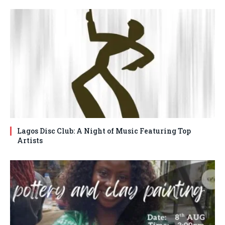
Lagos Disc Club: A Night of Music Featuring Top
Artists