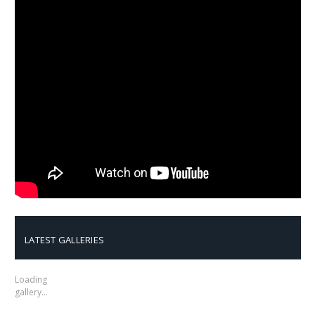
LATEST GALLERIES
Loading
gallery…