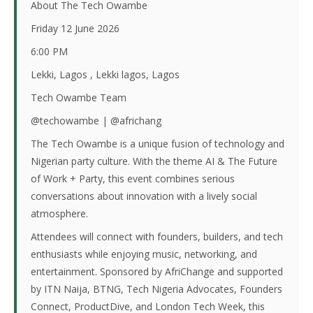
About The Tech Owambe
Friday 12 June 2026
6:00 PM
Lekki, Lagos , Lekki lagos, Lagos
Tech Owambe Team
@techowambe | @africhang
The Tech Owambe is a unique fusion of technology and
Nigerian party culture. With the theme AI & The Future
of Work + Party, this event combines serious
conversations about innovation with a lively social
atmosphere.
Attendees will connect with founders, builders, and tech
enthusiasts while enjoying music, networking, and
entertainment. Sponsored by AfriChange and supported
by ITN Naija, BTNG, Tech Nigeria Advocates, Founders
Connect, ProductDive, and London Tech Week, this