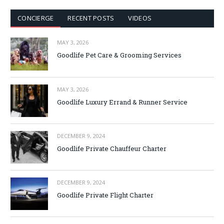
CONCIERGE
RECENT POSTS
VIDEOS
MAY 3, 2026
Goodlife Pet Care & Grooming Services
MAY 3, 2026
Goodlife Luxury Errand & Runner Service
DECEMBER 9, 2024
Goodlife Private Chauffeur Charter
DECEMBER 9, 2024
Goodlife Private Flight Charter