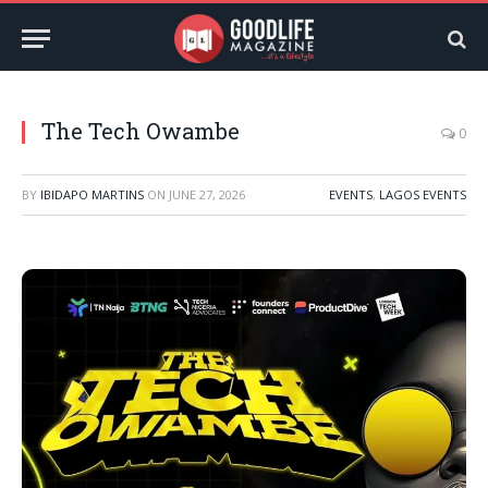
The Tech Owambe
0
BY
IBIDAPO MARTINS
ON
JUNE 27, 2026
EVENTS
,
LAGOS EVENTS