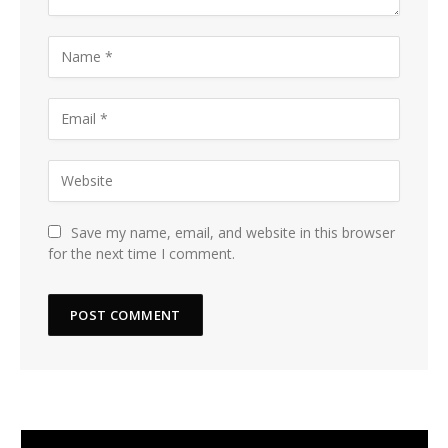
Save my name, email, and website in this browser
for the next time I comment.