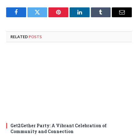
Facebook
Twitter
Pinterest
LinkedIn
Tumblr
Email
RELATED
POSTS
Get2Gether Party: A Vibrant Celebration of
Community and Connection