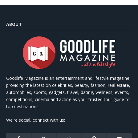
ABOUT
Goodlife Magazine is an entertainment and lifestyle magazine,
providing the latest on celebrities, beauty, fashion, real estate,
automobiles, sports, gadgets, travel, dating, wellness, events,
competitions, cinema and acting as your trusted tour guide for
top destinations.
We're social, connect with us: