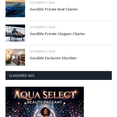
DECEMBER 9, 2024
Goodlife Private Boat Charter
DECEMBER 9, 2024
Goodlife Private Chopper Charter
DECEMBER 9, 2024
Goodlife Exclusive Shortlets
CLASSIFIED ADS