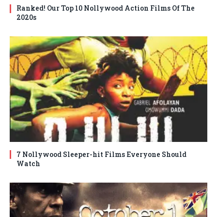
Ranked! Our Top 10 Nollywood Action Films Of The
2020s
7 Nollywood Sleeper-hit Films Everyone Should
Watch