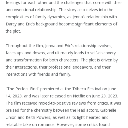
feelings for each other and the challenges that come with their
unconventional relationship. The story also delves into the
complexities of family dynamics, as Jenna’s relationship with
Darcy and Eric’s background become significant elements of
the plot.
Throughout the film, Jenna and Eric’s relationship evolves,
faces ups and downs, and ultimately leads to self-discovery
and transformation for both characters. The plot is driven by
their interactions, their professional endeavors, and their
interactions with friends and family.
“The Perfect Find” premiered at the Tribeca Festival on June
14, 2023, and was later released on Netflix on June 23, 2023.
The film received mixed-to-positive reviews from critics. It was
praised for the chemistry between the lead actors, Gabrielle
Union and Keith Powers, as well as its light-hearted and
relatable take on romance. However, some critics found