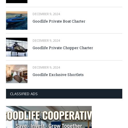
DECEMBER 9, 2024
Goodlife Private Boat Charter
DECEMBER 9, 2024
Goodlife Private Chopper Charter
DECEMBER 9, 2024
Goodlife Exclusive Shortlets
CLASSIFIED ADS