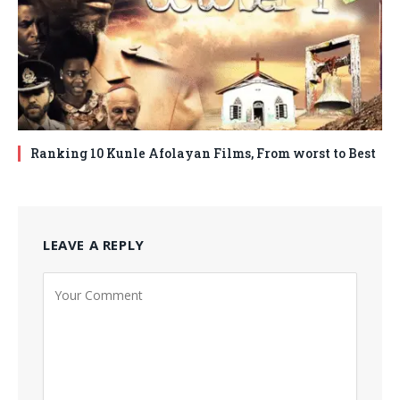
Ranking 10 Kunle Afolayan Films, From worst to Best
LEAVE A REPLY