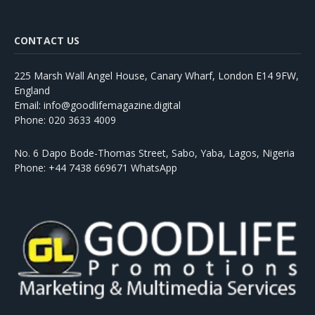
CONTACT US
225 Marsh Wall Angel House, Canary Wharf, London E14 9FW,
England
Email: info@goodlifemagazine.digital
Phone: 020 3633 4009
No. 6 Dapo Bode-Thomas Street, Sabo, Yaba, Lagos, Nigeria
Phone: +44 7438 669671 WhatsApp