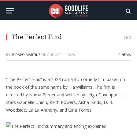
The Perfect Find
0
BY
IBIDAPO MARTINS
ON
AUGUST 11, 2023
CINEMA
“The Perfect Find” is a 2023 romantic comedy film based on
the book of the same name by Tia Williams. The film is
directed by Numa Perrier and written by Leigh Davenport. It
stars Gabrielle Union, Keith Powers, Aisha Hinds, D. B.
Woodside, La La Anthony, and Gina Torres.