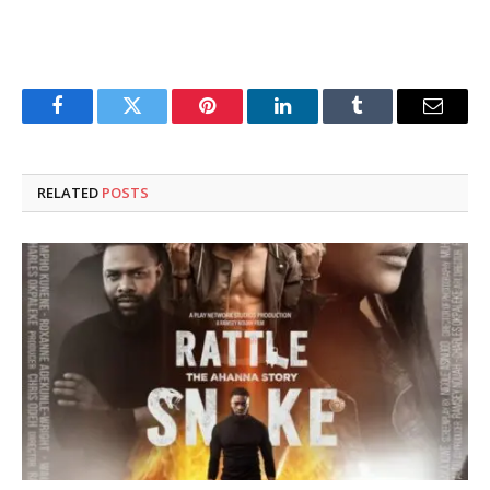
Facebook
Twitter
Pinterest
LinkedIn
Tumblr
Email
RELATED
POSTS