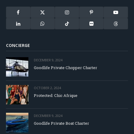
Facebook
X
Instagram
Pinterest
YouTube
(Twitter)
LinkedIn
WhatsApp
TikTok
Flickr
Threads
CONCIERGE
DECEMBER 9, 2024
Goodlife Private Chopper Charter
OCTOBER 2, 2024
Protected: Chic Afrique
DECEMBER 9, 2024
Goodlife Private Boat Charter