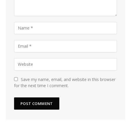
Save my name, email, and website in this browser
for the next time I comment.