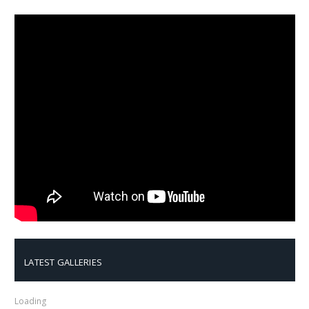
LATEST GALLERIES
Loading