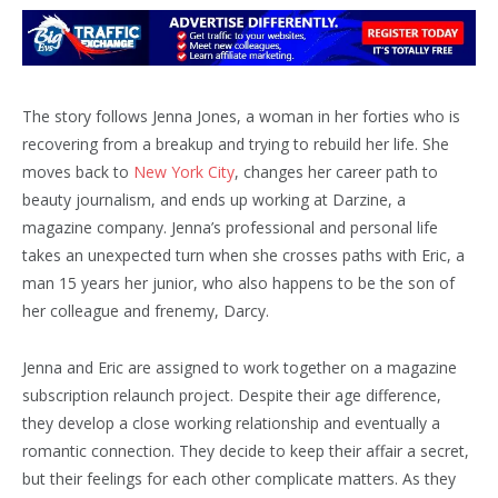
The story follows Jenna Jones, a woman in her forties who is
recovering from a breakup and trying to rebuild her life. She
moves back to
New York City
, changes her career path to
beauty journalism, and ends up working at Darzine, a
magazine company. Jenna’s professional and personal life
takes an unexpected turn when she crosses paths with Eric, a
man 15 years her junior, who also happens to be the son of
her colleague and frenemy, Darcy.
Jenna and Eric are assigned to work together on a magazine
subscription relaunch project. Despite their age difference,
they develop a close working relationship and eventually a
romantic connection. They decide to keep their affair a secret,
but their feelings for each other complicate matters. As they