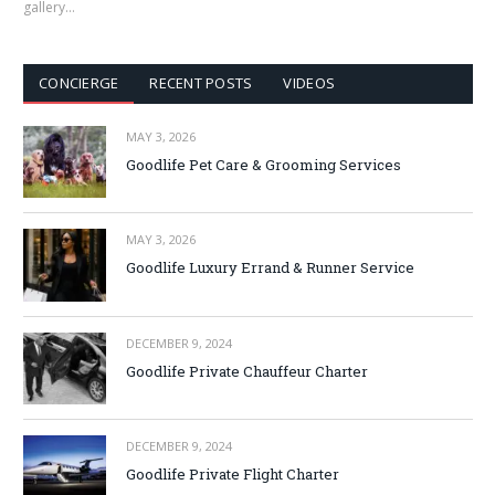
gallery…
CONCIERGE
RECENT POSTS
VIDEOS
MAY 3, 2026
Goodlife Pet Care & Grooming Services
MAY 3, 2026
Goodlife Luxury Errand & Runner Service
DECEMBER 9, 2024
Goodlife Private Chauffeur Charter
DECEMBER 9, 2024
Goodlife Private Flight Charter