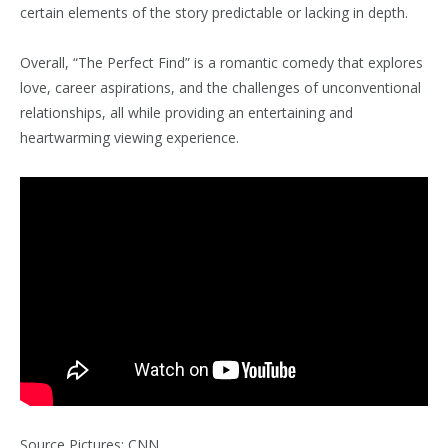
certain elements of the story predictable or lacking in depth.
Overall, “The Perfect Find” is a romantic comedy that explores
love, career aspirations, and the challenges of unconventional
relationships, all while providing an entertaining and
heartwarming viewing experience.
Source Pictures: CNN