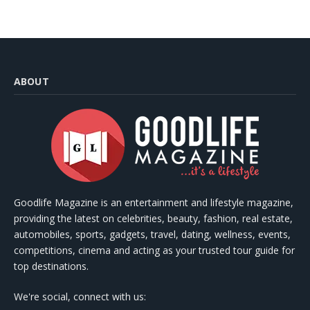
ABOUT
Goodlife Magazine is an entertainment and lifestyle magazine,
providing the latest on celebrities, beauty, fashion, real estate,
automobiles, sports, gadgets, travel, dating, wellness, events,
competitions, cinema and acting as your trusted tour guide for
top destinations.
We're social, connect with us: