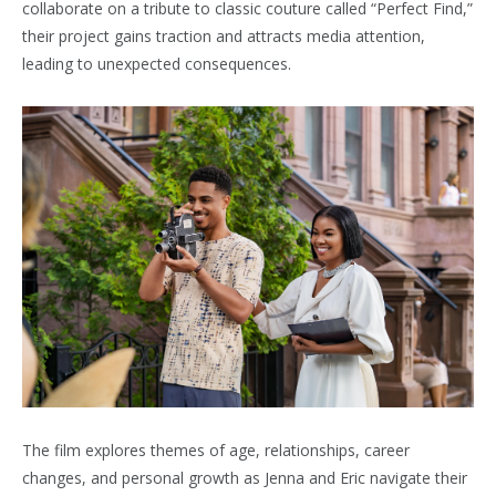
collaborate on a tribute to classic couture called “Perfect Find,”
their project gains traction and attracts media attention,
leading to unexpected consequences.
The film explores themes of age, relationships, career
changes, and personal growth as Jenna and Eric navigate their