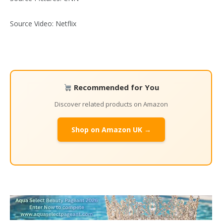
Source Video: Netflix
Recommended for You
Discover related products on Amazon
Shop on Amazon UK →