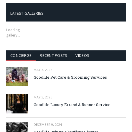
LATEST GALLERIES
Loading
gallery…
CONCIERGE
RECENT POSTS
VIDEOS
MAY 3, 2026
Goodlife Pet Care & Grooming Services
MAY 3, 2026
Goodlife Luxury Errand & Runner Service
DECEMBER 9, 2024