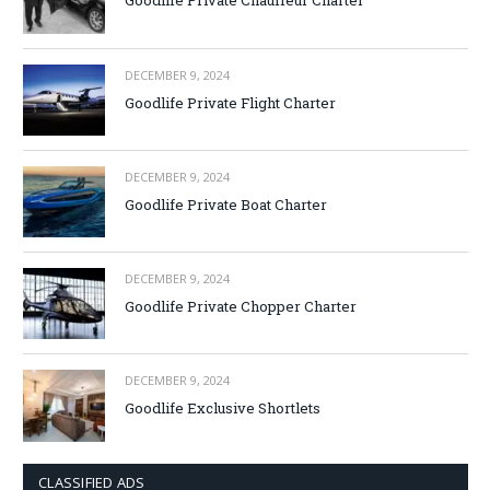
Goodlife Private Chauffeur Charter
DECEMBER 9, 2024
Goodlife Private Flight Charter
DECEMBER 9, 2024
Goodlife Private Boat Charter
DECEMBER 9, 2024
Goodlife Private Chopper Charter
DECEMBER 9, 2024
Goodlife Exclusive Shortlets
CLASSIFIED ADS