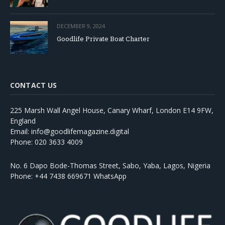
DECEMBER 9, 2024
Goodlife Private Boat Charter
CONTACT US
225 Marsh Wall Angel House, Canary Wharf, London E14 9FW,
England
Email: info@goodlifemagazine.digital
Phone: 020 3633 4009
No. 6 Dapo Bode-Thomas Street, Sabo, Yaba, Lagos, Nigeria
Phone: +44 7438 669671 WhatsApp