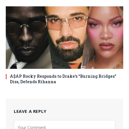
A$AP Rocky Responds to Drake’s “Burning Bridges”
Diss, Defends Rihanna
LEAVE A REPLY