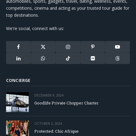
automobiles, sports, gadgets, travel, dating, wellness, events,
competitions, cinema and acting as your trusted tour guide for
top destinations.
We're social, connect with us:
Facebook
X
Instagram
Pinterest
YouTube
(Twitter)
LinkedIn
WhatsApp
TikTok
Flickr
Threads
CONCIERGE
DECEMBER 9, 2024
Goodlife Private Chopper Charter
OCTOBER 2, 2024
Protected: Chic Afrique