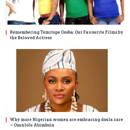
Remembering Temitope Osoba: Our Favourite Films by
the Beloved Actress
Why more Nigerian women are embracing doula care
— Osunlolu Abimbola