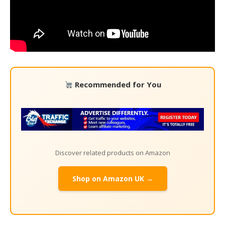
Recommended for You
Discover related products on Amazon
Shop on Amazon UK →