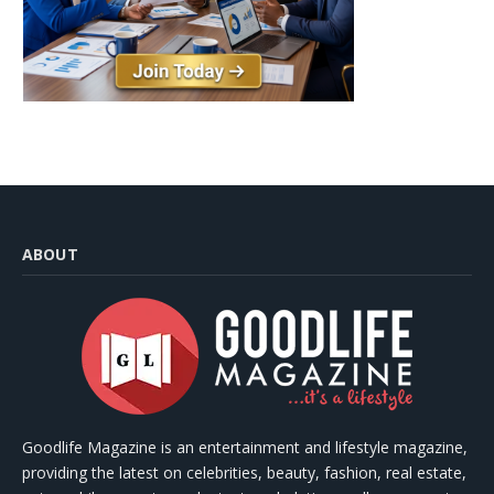
ABOUT
Goodlife Magazine is an entertainment and lifestyle magazine,
providing the latest on celebrities, beauty, fashion, real estate,