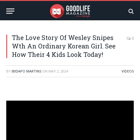
The Love Story Of Wesley Snipes
0
Wth An Ordinary Korean Girl. See
How Their 4 Kids Look Today!
BY
IBIDAPO MARTINS
ON
MAY 2, 2024
VIDEOS