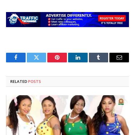
Facebook
Twitter
Pinterest
LinkedIn
Tumblr
Email
RELATED
POSTS