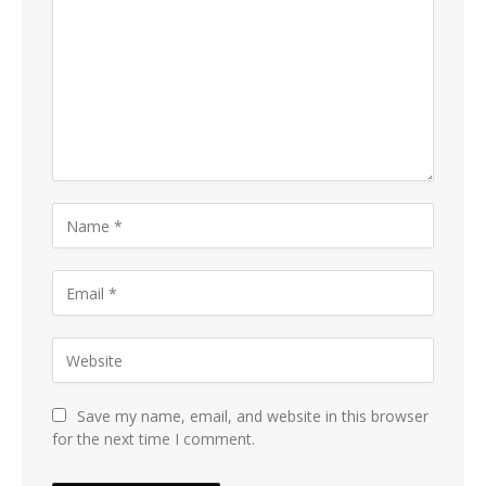
Save my name, email, and website in this browser
for the next time I comment.