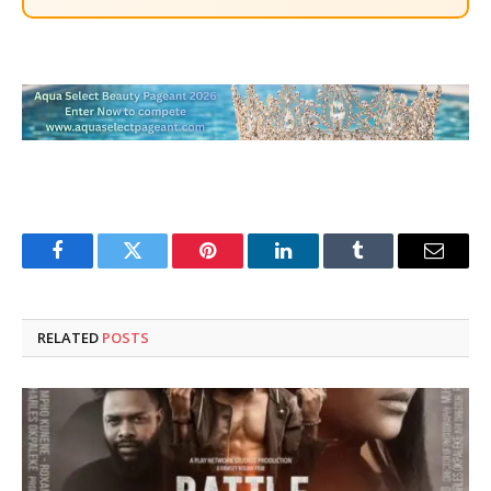
Facebook
Twitter
Pinterest
LinkedIn
Tumblr
Email
RELATED
POSTS