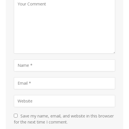
Save my name, email, and website in this browser
for the next time I comment.