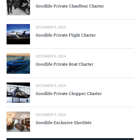
Goodlife Private Chauffeur Charter
DECEMBER 9, 2024
Goodlife Private Flight Charter
DECEMBER 9, 2024
Goodlife Private Boat Charter
DECEMBER 9, 2024
Goodlife Private Chopper Charter
DECEMBER 9, 2024
Goodlife Exclusive Shortlets