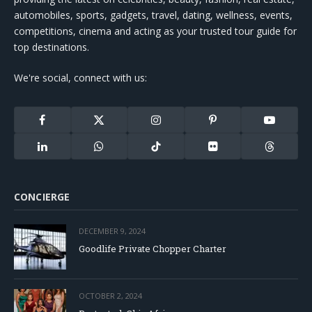
automobiles, sports, gadgets, travel, dating, wellness, events,
competitions, cinema and acting as your trusted tour guide for
top destinations.
We're social, connect with us:
Facebook
X
Instagram
Pinterest
YouTube
(Twitter)
LinkedIn
WhatsApp
TikTok
Flickr
Threads
CONCIERGE
DECEMBER 9, 2024
Goodlife Private Chopper Charter
OCTOBER 2, 2024