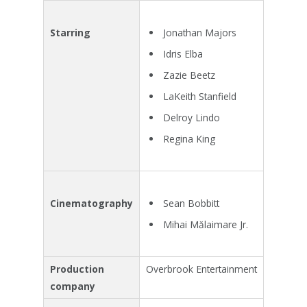
Jonathan Majors
Starring
Idris Elba
Zazie Beetz
LaKeith Stanfield
Delroy Lindo
Regina King
Sean Bobbitt
Cinematography
Mihai Mălaimare Jr.
Production
Overbrook Entertainment
company