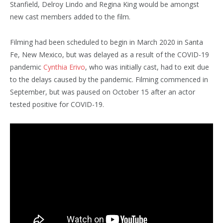
Stanfield, Delroy Lindo and Regina King would be amongst
new cast members added to the film.
Filming had been scheduled to begin in March 2020 in Santa
Fe, New Mexico, but was delayed as a result of the COVID-19
pandemic
Cynthia Erivo
, who was initially cast, had to exit due
to the delays caused by the pandemic. Filming commenced in
September,
but was paused on October 15 after an actor
tested positive for COVID-19.