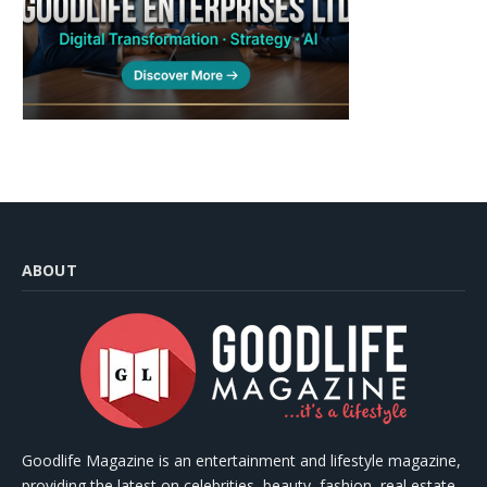
ABOUT
Goodlife Magazine is an entertainment and lifestyle magazine,
providing the latest on celebrities, beauty, fashion, real estate,