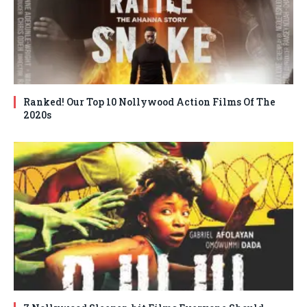
Ranked! Our Top 10 Nollywood Action Films Of The
2020s