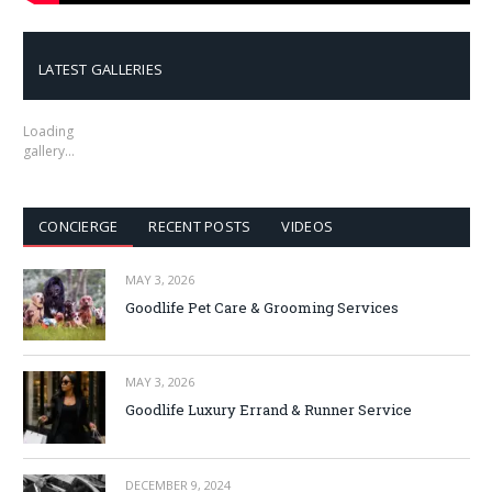
LATEST GALLERIES
Loading
gallery…
CONCIERGE
RECENT POSTS
VIDEOS
MAY 3, 2026
Goodlife Pet Care & Grooming Services
MAY 3, 2026
Goodlife Luxury Errand & Runner Service
DECEMBER 9, 2024