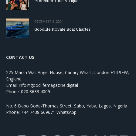
Protected: Chic Afrique
DECEMBER 9, 2024
Goodlife Private Boat Charter
CONTACT US
225 Marsh Wall Angel House, Canary Wharf, London E14 9FW,
England
Email: info@goodlifemagazine.digital
Phone: 020 3633 4009
No. 6 Dapo Bode-Thomas Street, Sabo, Yaba, Lagos, Nigeria
Phone: +44 7438 669671 WhatsApp