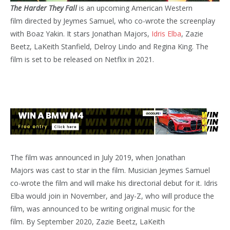
The Harder They Fall
is an upcoming American Western
film directed by Jeymes Samuel, who co-wrote the screenplay
with Boaz Yakin. It stars Jonathan Majors,
Idris Elba
, Zazie
Beetz, LaKeith Stanfield, Delroy Lindo and Regina King. The
film is set to be released on Netflix in 2021.
The film was announced in July 2019, when Jonathan
Majors was cast to star in the film. Musician Jeymes Samuel
co-wrote the film and will make his directorial debut for it.
Idris
Elba would join in November, and Jay-Z, who will produce the
film, was announced to be writing original music for the
film. By September 2020, Zazie Beetz, LaKeith