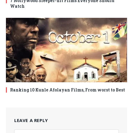
7 Nollywood Sleeper-hit Films Everyone Should
Watch
Ranking 10 Kunle Afolayan Films, From worst to Best
LEAVE A REPLY