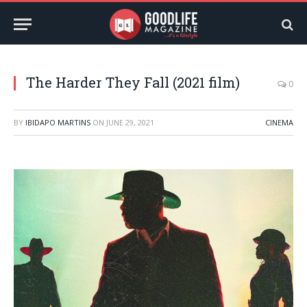
The Harder They Fall (2021 film)
0
BY
IBIDAPO MARTINS
ON
JUNE 29, 2021
CINEMA