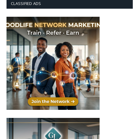
CLASSIFIED ADS