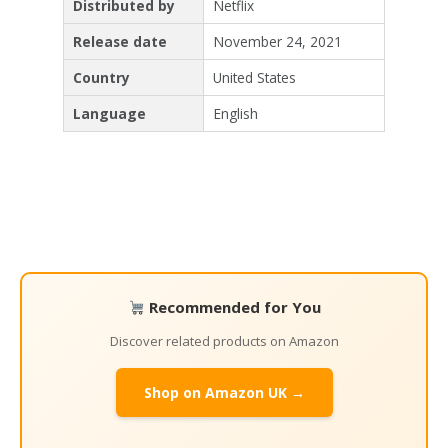
Distributed by
Netflix
Release date
November 24, 2021
Country
United States
Language
English
Recommended for You
Discover related products on Amazon
Shop on Amazon UK →