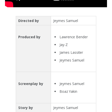
Directed by
Jeymes Samuel
Lawrence Bender
Produced by
Jay-Z
James Lassiter
Jeymes Samuel
Jeymes Samuel
Screenplay by
Boaz Yakin
Story by
Jeymes Samuel