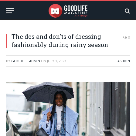
The dos and don’ts of dressing
0
fashionably during rainy season
BY
GOODLIFE ADMIN
ON
JULY 1, 2023
FASHION