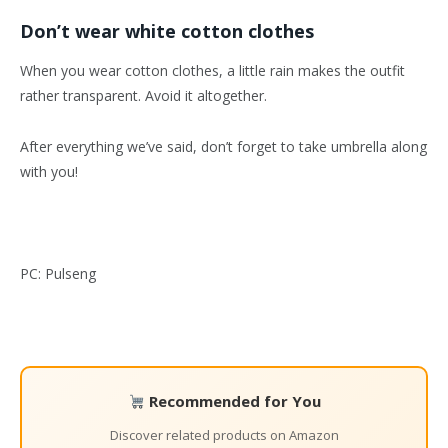
Don’t wear white cotton clothes
When you wear cotton clothes, a little rain makes the outfit
rather transparent. Avoid it altogether.
After everything we’ve said, don’t forget to take umbrella along
with you!
PC: Pulseng
Recommended for You
Discover related products on Amazon