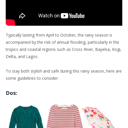
Typically lasting from April to October, the rainy season is
accompanied by the risk of annual flooding, particularly in the
tropics and coastal regions such as Cross River, Bayelsa, Kogi,
Delta, and Lagos.
To stay both stylish and safe during this rainy season, here are
some guidelines to consider:
Dos: