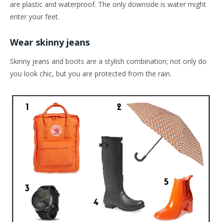
are plastic and waterproof. The only downside is water might
enter your feet.
Wear skinny jeans
Skinny jeans and boots are a stylish combination; not only do
you look chic, but you are protected from the rain.