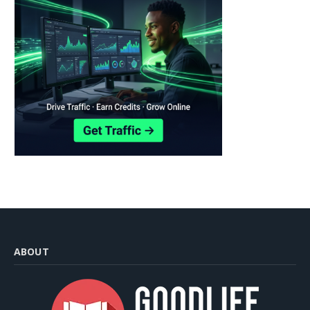
ABOUT