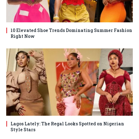
10 Elevated Shoe Trends Dominating Summer Fashion
Right Now
Lagos Lately: The Regal Looks Spotted on Nigerian
Style Stars