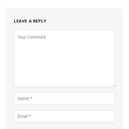
LEAVE A REPLY