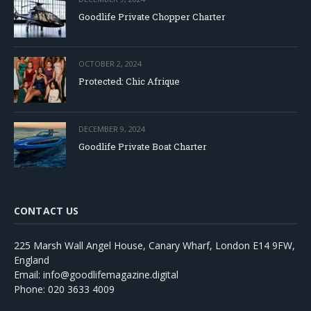
Goodlife Private Chopper Charter
OCTOBER 2, 2024
Protected: Chic Afrique
DECEMBER 9, 2024
Goodlife Private Boat Charter
CONTACT US
225 Marsh Wall Angel House, Canary Wharf, London E14 9FW,
England
Email: info@goodlifemagazine.digital
Phone: 020 3633 4009