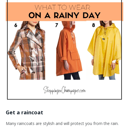
Get a raincoat
Many raincoats are stylish and will protect you from the rain.