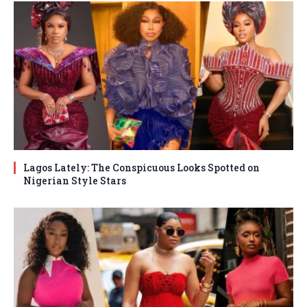
Lagos Lately: The Conspicuous Looks Spotted on
Nigerian Style Stars