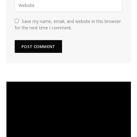
Save my name, email, and website in this browser
for the next time I comment.