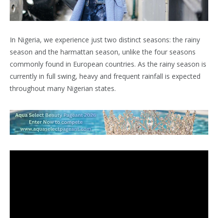
In Nigeria, we experience just two distinct seasons: the rainy
season and the harmattan season, unlike the four seasons
commonly found in European countries. As the rainy season is
currently in full swing, heavy and frequent rainfall is expected
throughout many Nigerian states.