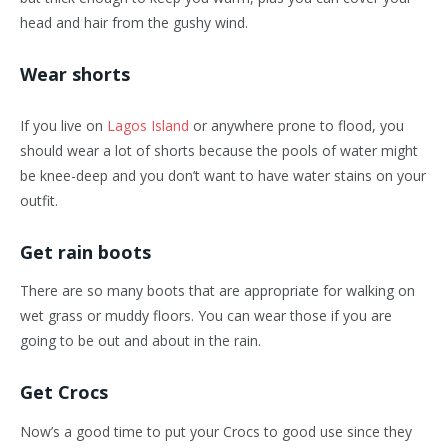
head and hair from the gushy wind.
Wear shorts
If you live on
Lagos Island
or anywhere prone to flood, you
should wear a lot of shorts because the pools of water might
be knee-deep and you don’t want to have water stains on your
outfit.
Get rain boots
There are so many boots that are appropriate for walking on
wet grass or muddy floors. You can wear those if you are
going to be out and about in the rain.
Get Crocs
Now’s a good time to put your Crocs to good use since they