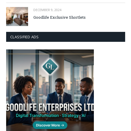
DECEMBER 9, 2024
Goodlife Exclusive Shortlets
CLASSIFIED ADS