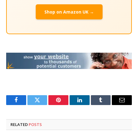
Shop on Amazon UK →
Facebook
Twitter
Pinterest
LinkedIn
Tumblr
Email
RELATED
POSTS