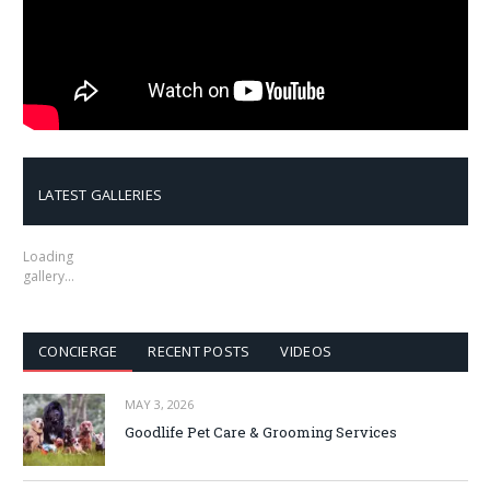
LATEST GALLERIES
Loading
gallery…
CONCIERGE
RECENT POSTS
VIDEOS
MAY 3, 2026
Goodlife Pet Care & Grooming Services