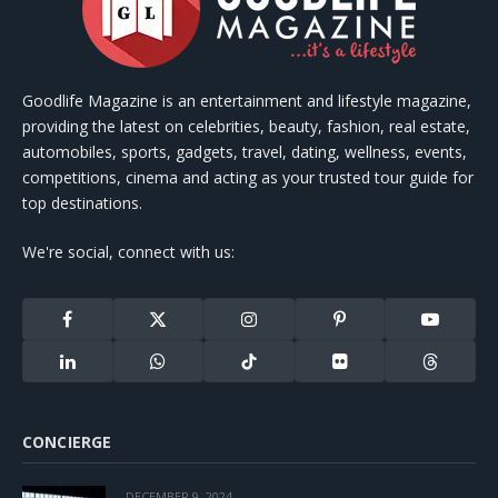
Goodlife Magazine is an entertainment and lifestyle magazine,
providing the latest on celebrities, beauty, fashion, real estate,
automobiles, sports, gadgets, travel, dating, wellness, events,
competitions, cinema and acting as your trusted tour guide for
top destinations.
We're social, connect with us:
Facebook
X
Instagram
Pinterest
YouTube
(Twitter)
LinkedIn
WhatsApp
TikTok
Flickr
Threads
CONCIERGE
DECEMBER 9, 2024