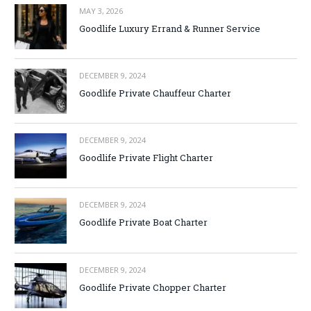
MAY 3, 2026
Goodlife Luxury Errand & Runner Service
DECEMBER 9, 2024
Goodlife Private Chauffeur Charter
DECEMBER 9, 2024
Goodlife Private Flight Charter
DECEMBER 9, 2024
Goodlife Private Boat Charter
DECEMBER 9, 2024
Goodlife Private Chopper Charter