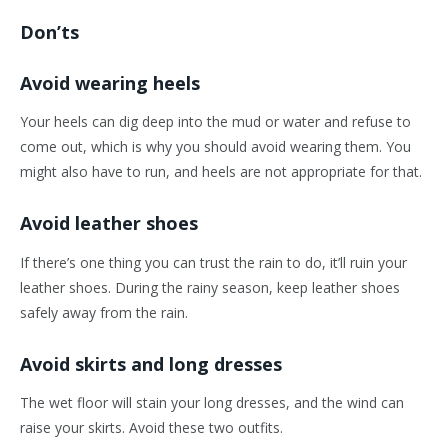
Don’ts
Avoid wearing heels
Your heels can dig deep into the mud or water and refuse to
come out, which is why you should avoid wearing them. You
might also have to run, and heels are not appropriate for that.
Avoid leather shoes
If there’s one thing you can trust the rain to do, it’ll ruin your
leather shoes. During the rainy season, keep leather shoes
safely away from the rain.
Avoid skirts and long dresses
The wet floor will stain your long dresses, and the wind can
raise your skirts. Avoid these two outfits.