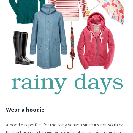
Wear a hoodie
A hoodie is perfect for the rainy season since it’s not so thick
but thick enough to keep you warm, plus you can cover your