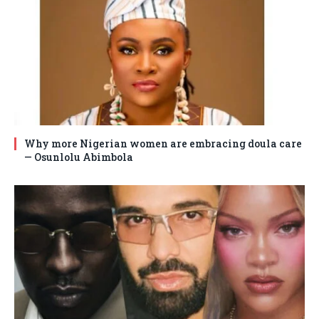
Why more Nigerian women are embracing doula care
— Osunlolu Abimbola