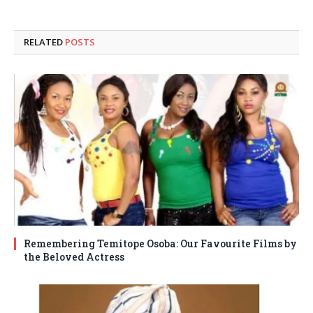
RELATED
POSTS
Remembering Temitope Osoba: Our Favourite Films by
the Beloved Actress