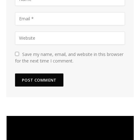
Save my name, email, and website in this browser
for the next time I comment.