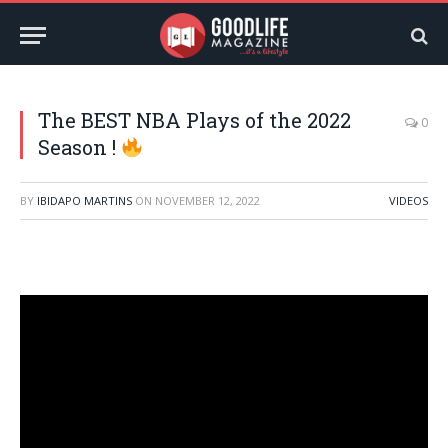
The BEST NBA Plays of the 2022
0
Season !
BY
IBIDAPO MARTINS
ON
NOVEMBER 12, 2022
VIDEOS