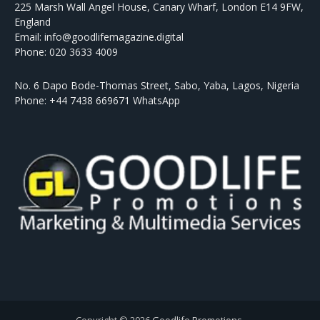
225 Marsh Wall Angel House, Canary Wharf, London E14 9FW,
England
Email: info@goodlifemagazine.digital
Phone: 020 3633 4009
No. 6 Dapo Bode-Thomas Street, Sabo, Yaba, Lagos, Nigeria
Phone: +44 7438 669671 WhatsApp