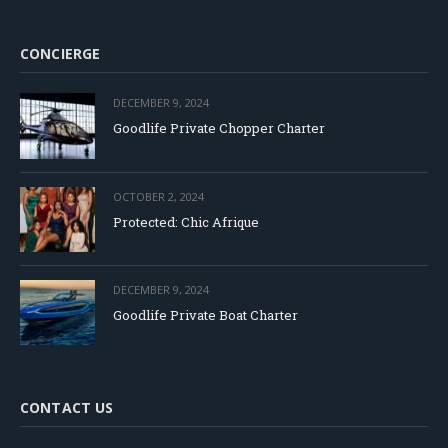
CONCIERGE
DECEMBER 9, 2024
Goodlife Private Chopper Charter
OCTOBER 2, 2024
Protected: Chic Afrique
DECEMBER 9, 2024
Goodlife Private Boat Charter
CONTACT US