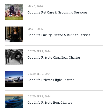
MAY 3, 2026
Goodlife Pet Care & Grooming Services
MAY 3, 2026
Goodlife Luxury Errand & Runner Service
DECEMBER 9, 2024
Goodlife Private Chauffeur Charter
DECEMBER 9, 2024
Goodlife Private Flight Charter
DECEMBER 9, 2024
Goodlife Private Boat Charter