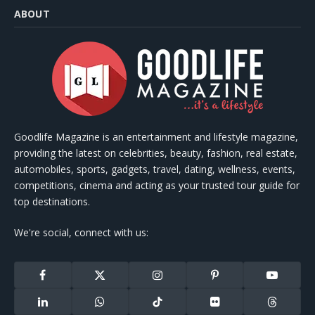
ABOUT
Goodlife Magazine is an entertainment and lifestyle magazine,
providing the latest on celebrities, beauty, fashion, real estate,
automobiles, sports, gadgets, travel, dating, wellness, events,
competitions, cinema and acting as your trusted tour guide for
top destinations.
We're social, connect with us:
Facebook
X
Instagram
Pinterest
YouTube
(Twitter)
LinkedIn
WhatsApp
TikTok
Flickr
Threads