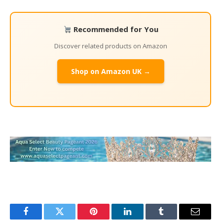
Recommended for You
Discover related products on Amazon
Shop on Amazon UK →
Facebook
Twitter
Pinterest
LinkedIn
Tumblr
Email