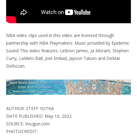
NBA video clips used in this video are licensed through
partnership with NBA Playmakers. Music provided by Epidemic
Sound This video features: LeBron James, Ja Morant, Stephen
Curry, LaMelo Ball, Joel Embiid, Jayson Tatum and DeMar
DeRozan.
AUTHOR: STEFF YOTKA
DATE PUBLISHED: May 10, 2022.
SOURCE: Vougue.com
PHOTOCREDIT: