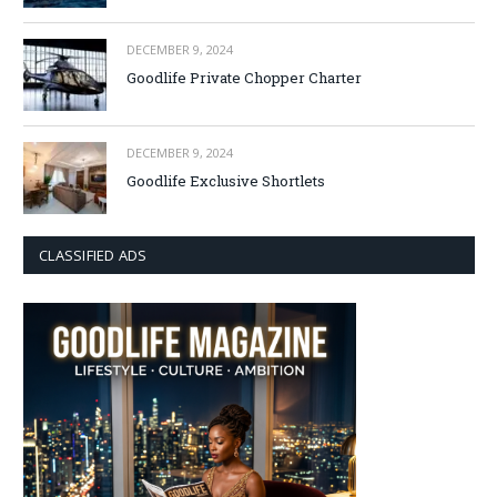
DECEMBER 9, 2024
Goodlife Private Chopper Charter
DECEMBER 9, 2024
Goodlife Exclusive Shortlets
CLASSIFIED ADS