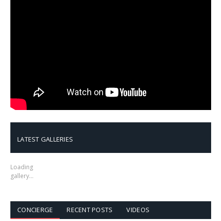
LATEST GALLERIES
Loading
gallery…
CONCIERGE
RECENT POSTS
VIDEOS