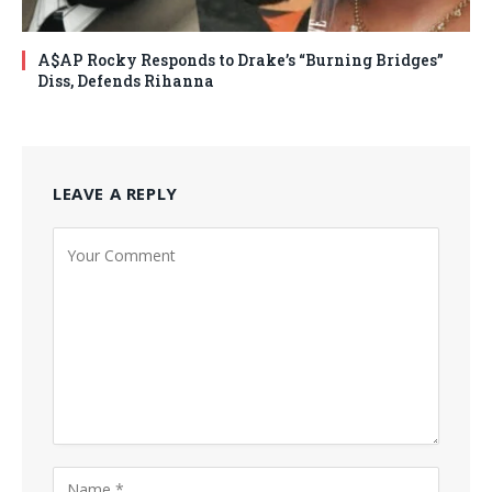
A$AP Rocky Responds to Drake’s “Burning Bridges”
Diss, Defends Rihanna
LEAVE A REPLY