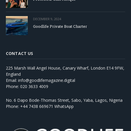
DECEMBER 9, 2024
Goodlife Private Boat Charter
CONTACT US
225 Marsh Wall Angel House, Canary Wharf, London E14 9FW,
England
Email: info@goodlifemagazine.digital
Phone: 020 3633 4009
No. 6 Dapo Bode-Thomas Street, Sabo, Yaba, Lagos, Nigeria
Phone: +44 7438 669671 WhatsApp