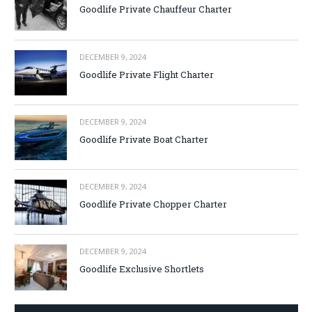
Goodlife Private Chauffeur Charter
DECEMBER 9, 2024
Goodlife Private Flight Charter
DECEMBER 9, 2024
Goodlife Private Boat Charter
DECEMBER 9, 2024
Goodlife Private Chopper Charter
DECEMBER 9, 2024
Goodlife Exclusive Shortlets