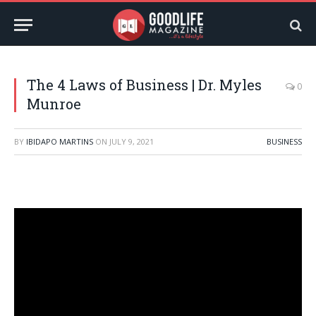
The 4 Laws of Business | Dr. Myles
0
Munroe
BY
IBIDAPO MARTINS
ON
JULY 9, 2021
BUSINESS