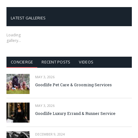
LATEST GALLERIES
Loading
gallery…
CONCIERGE
RECENT POSTS
VIDEOS
MAY 3, 2026
Goodlife Pet Care & Grooming Services
MAY 3, 2026
Goodlife Luxury Errand & Runner Service
DECEMBER 9, 2024