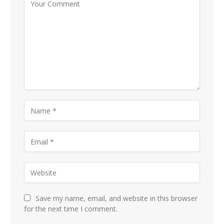
Save my name, email, and website in this browser
for the next time I comment.