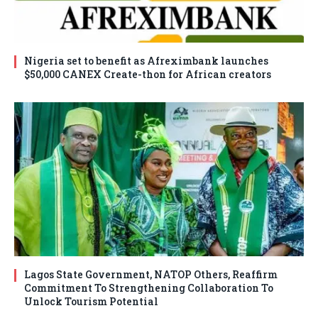
Nigeria set to benefit as Afreximbank launches
$50,000 CANEX Create-thon for African creators
Lagos State Government, NATOP Others, Reaffirm
Commitment To Strengthening Collaboration To
Unlock Tourism Potential