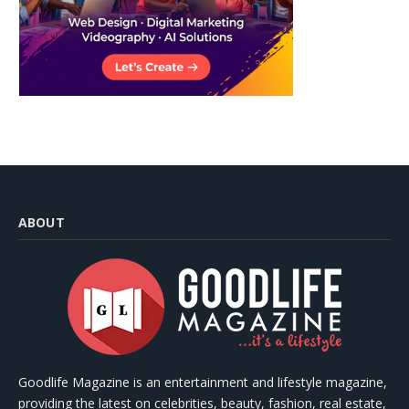
ABOUT
Goodlife Magazine is an entertainment and lifestyle magazine,
providing the latest on celebrities, beauty, fashion, real estate,