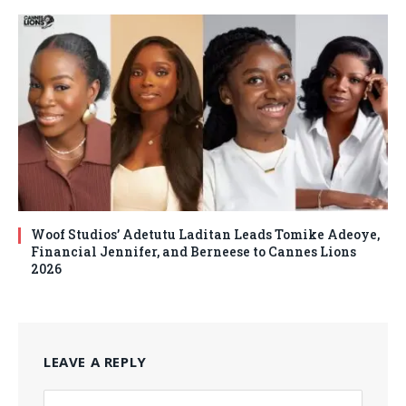
Woof Studios’ Adetutu Laditan Leads Tomike Adeoye,
Financial Jennifer, and Berneese to Cannes Lions
2026
LEAVE A REPLY