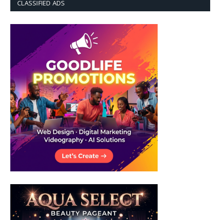
CLASSIFIED ADS