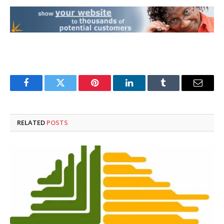
Facebook
Twitter
Pinterest
LinkedIn
Tumblr
Email
RELATED
POSTS