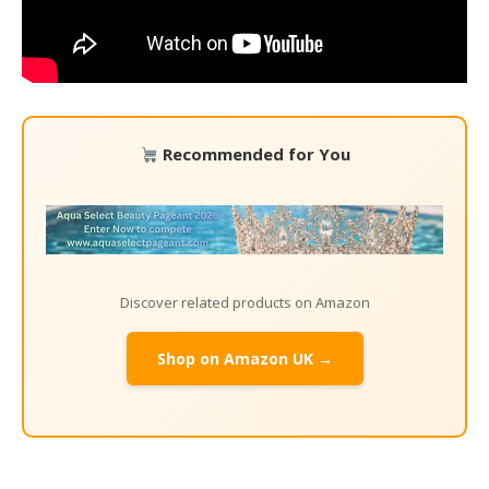
Recommended for You
Discover related products on Amazon
Shop on Amazon UK →