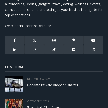
automobiles, sports, gadgets, travel, dating, wellness, events,
competitions, cinema and acting as your trusted tour guide for
top destinations.
We're social, connect with us:
Facebook
X
Instagram
Pinterest
YouTube
(Twitter)
LinkedIn
WhatsApp
TikTok
Flickr
Threads
CONCIERGE
DECEMBER 9, 2024
Goodlife Private Chopper Charter
OCTOBER 2, 2024
Protected: Chic Afrique