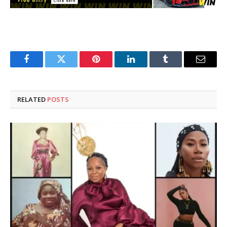
Facebook
Twitter
Pinterest
LinkedIn
Tumblr
Email
RELATED
POSTS