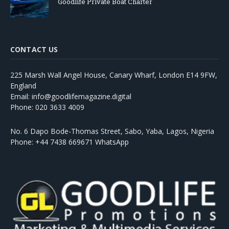
Goodlife Private Boat Charter
CONTACT US
225 Marsh Wall Angel House, Canary Wharf, London E14 9FW,
England
Email: info@goodlifemagazine.digital
Phone: 020 3633 4009
No. 6 Dapo Bode-Thomas Street, Sabo, Yaba, Lagos, Nigeria
Phone: +44 7438 669671 WhatsApp