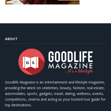
ABOUT
Goodlife Magazine is an entertainment and lifestyle magazine,
providing the latest on celebrities, beauty, fashion, real estate,
automobiles, sports, gadgets, travel, dating, wellness, events,
competitions, cinema and acting as your trusted tour guide for
top destinations.