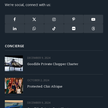
We're social, connect with us:
Facebook
X
Instagram
Pinterest
YouTube
(Twitter)
LinkedIn
WhatsApp
TikTok
Flickr
Threads
CONCIERGE
DECEMBER 9, 2024
Goodlife Private Chopper Charter
OCTOBER 2, 2024
Protected: Chic Afrique
DECEMBER 9, 2024