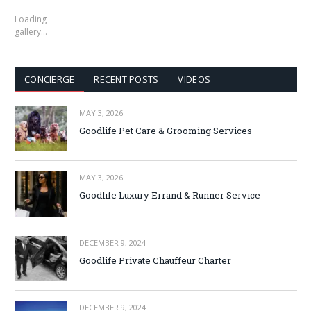
Loading
gallery…
CONCIERGE
RECENT POSTS
VIDEOS
MAY 3, 2026
Goodlife Pet Care & Grooming Services
MAY 3, 2026
Goodlife Luxury Errand & Runner Service
DECEMBER 9, 2024
Goodlife Private Chauffeur Charter
DECEMBER 9, 2024