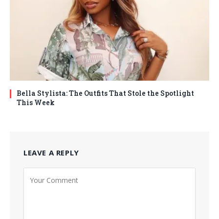
Bella Stylista: The Outfits That Stole the Spotlight
This Week
LEAVE A REPLY