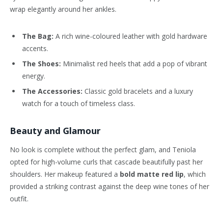
wrap elegantly around her ankles.
The Bag:
A rich wine-coloured leather with gold hardware
accents.
The Shoes:
Minimalist red heels that add a pop of vibrant
energy.
The Accessories:
Classic gold bracelets and a luxury
watch for a touch of timeless class.
Beauty and Glamour
No look is complete without the perfect glam, and Teniola
opted for high-volume curls that cascade beautifully past her
shoulders. Her makeup featured a
bold matte red lip
, which
provided a striking contrast against the deep wine tones of her
outfit.