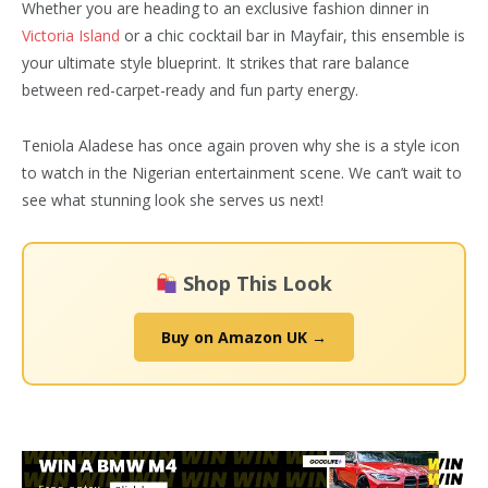
Whether you are heading to an exclusive fashion dinner in
Victoria Island
or a chic cocktail bar in Mayfair, this ensemble is
your ultimate style blueprint. It strikes that rare balance
between red-carpet-ready and fun party energy.
Teniola Aladese has once again proven why she is a style icon
to watch in the Nigerian entertainment scene. We can’t wait to
see what stunning look she serves us next!
Shop This Look
Buy on Amazon UK →