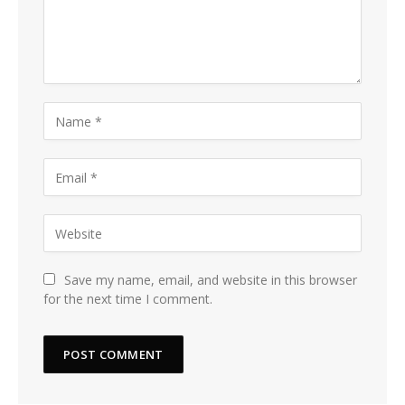
Save my name, email, and website in this browser
for the next time I comment.