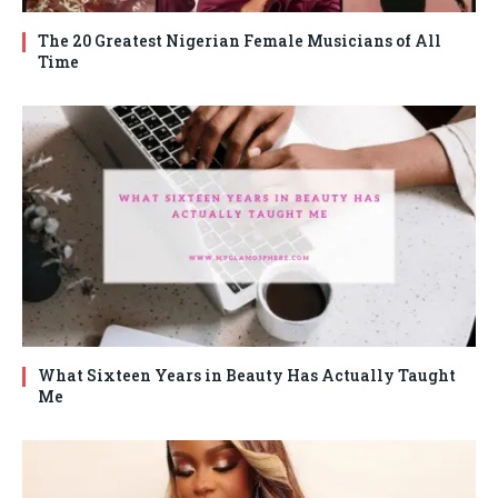
The 20 Greatest Nigerian Female Musicians of All
Time
What Sixteen Years in Beauty Has Actually Taught
Me