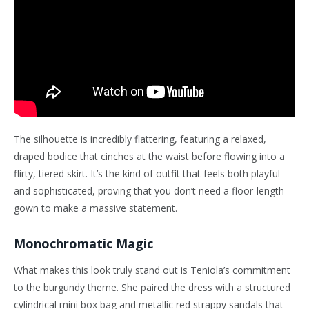
The silhouette is incredibly flattering, featuring a relaxed,
draped bodice that cinches at the waist before flowing into a
flirty, tiered skirt. It’s the kind of outfit that feels both playful
and sophisticated, proving that you don’t need a floor-length
gown to make a massive statement.
Monochromatic Magic
What makes this look truly stand out is Teniola’s commitment
to the burgundy theme. She paired the dress with a structured
cylindrical mini box bag and metallic red strappy sandals that