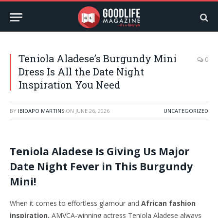
Teniola Aladese’s Burgundy Mini
0
Dress Is All the Date Night
Inspiration You Need
BY
IBIDAPO MARTINS
ON
JUNE 26, 2026
UNCATEGORIZED
Teniola Aladese Is Giving Us Major
Date Night Fever in This Burgundy
Mini!
When it comes to effortless glamour and
African fashion
inspiration
, AMVCA-winning actress Teniola Aladese always