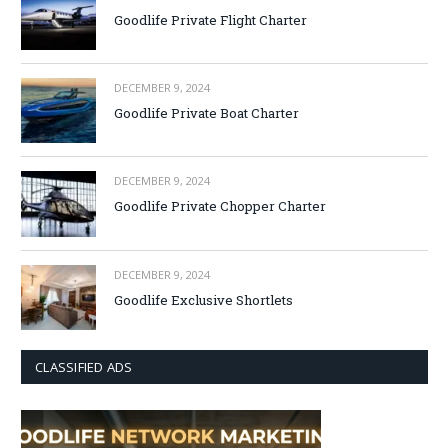
Goodlife Private Flight Charter
DECEMBER 9, 2024
Goodlife Private Boat Charter
DECEMBER 9, 2024
Goodlife Private Chopper Charter
DECEMBER 9, 2024
Goodlife Exclusive Shortlets
CLASSIFIED ADS