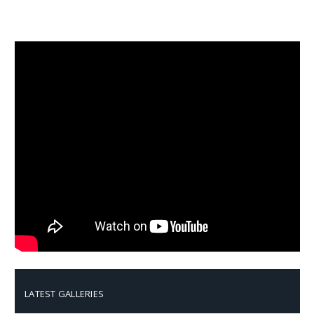
LATEST GALLERIES