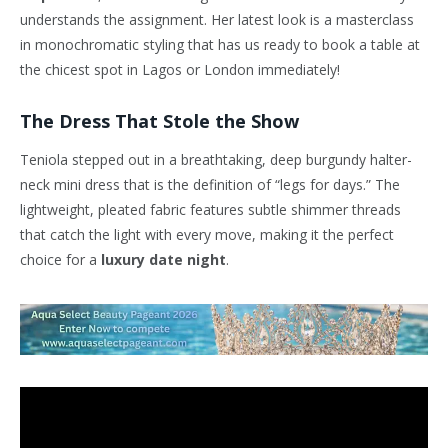
understands the assignment. Her latest look is a masterclass
in monochromatic styling that has us ready to book a table at
the chicest spot in Lagos or London immediately!
The Dress That Stole the Show
Teniola stepped out in a breathtaking, deep burgundy halter-
neck mini dress that is the definition of “legs for days.” The
lightweight, pleated fabric features subtle shimmer threads
that catch the light with every move, making it the perfect
choice for a
luxury date night
.